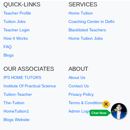
QUICK-LINKS
SERVICES
Teacher Profile
Home Tuition
Tuition Jobs
Coaching Center in Delhi
Teacher Login
Blacklisted Teachers
How It Works
Home Tuition Jobs
FAQ
Blogs
OUR ASSOCIATES
ABOUT
IPS HOME TUTORS
About Us
Institute Of Practical Science
Contact Us
Tuition-Teacher
Privacy Policy
×
The-Tuition
Terms & Conditions
HomeTuition1
Admin Login
Chat Now
Blogs Website