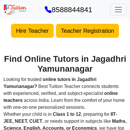
8588844841
Hire Teacher
Teacher Registration
Find Online Tutors in Jagadhri
Yamunanagar
Looking for trusted
online tutors in Jagadhri
Yamunanagar?
Best Tuition Teacher connects students
with experienced, verified, and subject-specialist
online
teachers
across India. Learn from the comfort of your home
with one-on-one personalized sessions.
Whether your child is in
Class 1 to 12
, preparing for
IIT-
JEE, NEET, CUET
, or needs support in subjects like
Maths,
Science, English, Accounts, or Economics
, we have top