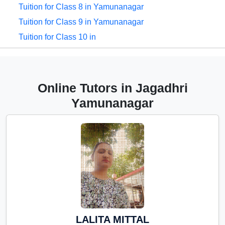
Tuition for Class 8 in Yamunanagar
Tuition for Class 9 in Yamunanagar
Tuition for Class 10 in
Yamunanagar
Tuition for Class 11 in
Yamunanagar
Online Tutors in Jagadhri
Tuition for Class 12 in
Yamunanagar
Yamunanagar
CBSE Online tuition in
Yamunanagar
ICSE Online tuition in
Yamunanagar
NEET Online tutors in
Yamunanagar
IITJEE online tutors in
LALITA MITTAL