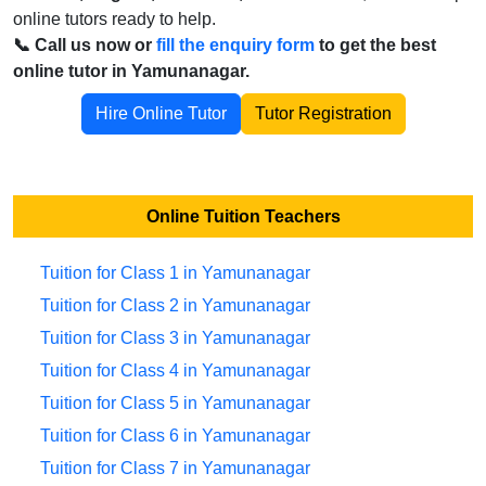
online tutors ready to help.
📞 Call us now or
fill the enquiry form
to get the best
online tutor in Yamunanagar.
Hire Online Tutor
Tutor Registration
Online Tuition Teachers
Tuition for Class 1 in Yamunanagar
Tuition for Class 2 in Yamunanagar
Tuition for Class 3 in Yamunanagar
Tuition for Class 4 in Yamunanagar
Tuition for Class 5 in Yamunanagar
Tuition for Class 6 in Yamunanagar
Tuition for Class 7 in Yamunanagar