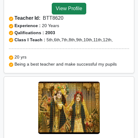
Yamunanagar
View Profile
CUET Online tuition in
Teacher Id:
BTT8620
Yamunanagar
Experience :
20 Years
Olympiad Online preparation in
Qalifications : 2003
Class I Teach :
5th,6th,7th,8th,9th,10th,11th,12th,
Yamunanagar
20 yrs
Being a best teacher and make successful my pupils