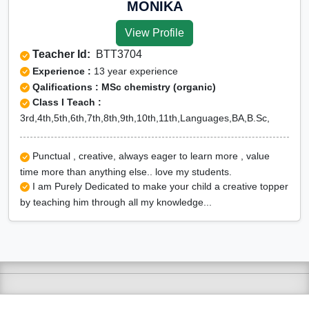
MONIKA
View Profile
Teacher Id:
BTT3704
Experience :
13 year experience
Qalifications : MSc chemistry (organic)
Class I Teach :
3rd,4th,5th,6th,7th,8th,9th,10th,11th,Languages,BA,B.Sc,
Punctual , creative, always eager to learn more , value
time more than anything else.. love my students.
I am Purely Dedicated to make your child a creative topper
by teaching him through all my knowledge...