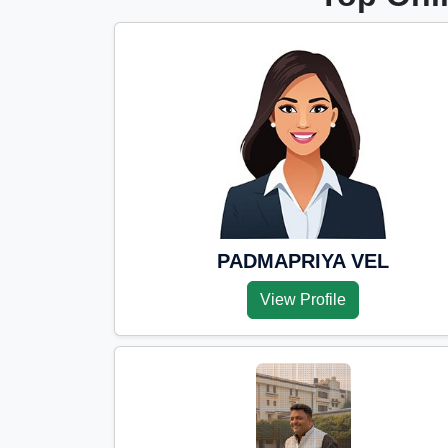
PADMAPRIYA VEL
View Profile