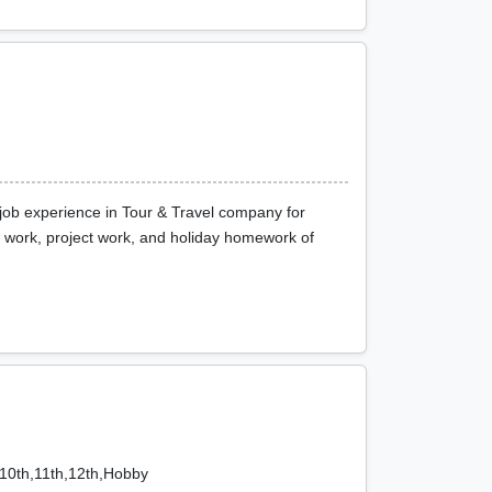
job experience in Tour & Travel company for
ft work, project work, and holiday homework of
,10th,11th,12th,Hobby