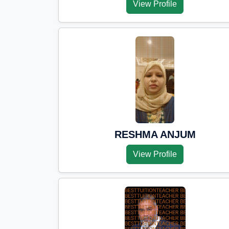
View Profile
RESHMA ANJUM
View Profile