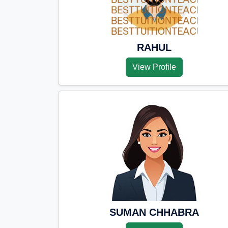
RAHUL
View Profile
SUMAN CHHABRA