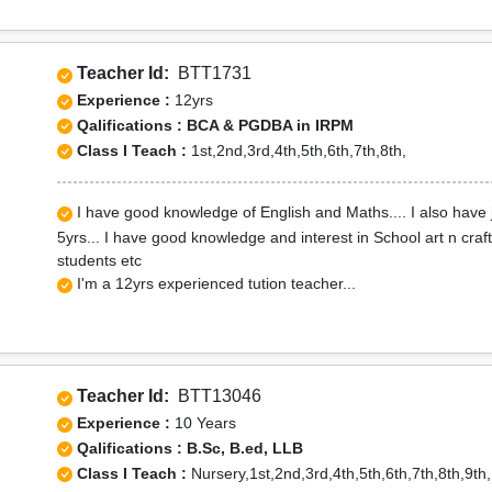
Teacher Id:
BTT1731
Experience :
12yrs
Qalifications : BCA & PGDBA in IRPM
Class I Teach :
1st,2nd,3rd,4th,5th,6th,7th,8th,
I have good knowledge of English and Maths.... I also have 
5yrs... I have good knowledge and interest in School art n cra
students etc
I'm a 12yrs experienced tution teacher...
Teacher Id:
BTT13046
Experience :
10 Years
Qalifications : B.Sc, B.ed, LLB
Class I Teach :
Nursery,1st,2nd,3rd,4th,5th,6th,7th,8th,9th