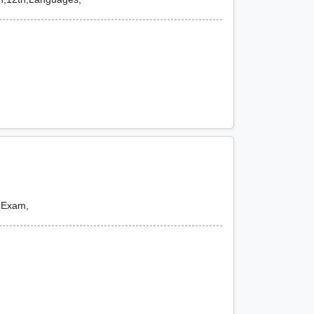
e Exam,