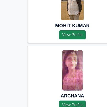
MOHIT KUMAR
View Profile
ARCHANA
View Profile