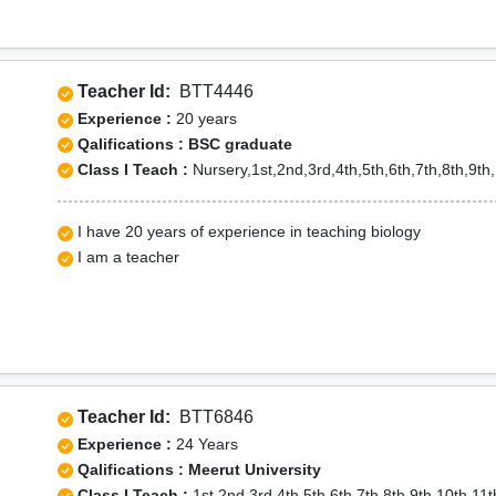
Teacher Id:
BTT4446
Experience :
20 years
Qalifications : BSC graduate
Class I Teach :
Nursery,1st,2nd,3rd,4th,5th,6th,7th,8th,9th,
I have 20 years of experience in teaching biology
I am a teacher
Teacher Id:
BTT6846
Experience :
24 Years
Qalifications : Meerut University
Class I Teach :
1st,2nd,3rd,4th,5th,6th,7th,8th,9th,10th,11