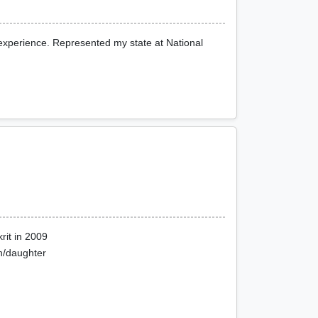
 experience. Represented my state at National
rit in 2009
on/daughter