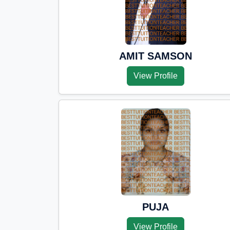
AMIT SAMSON
View Profile
PUJA
View Profile