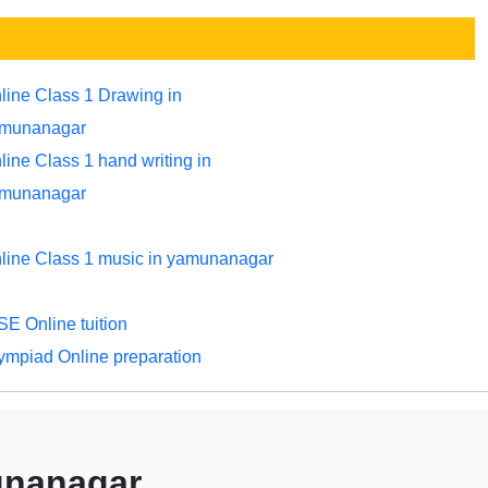
line Class 1 Drawing in
munanagar
line Class 1 hand writing in
munanagar
line Class 1 music in yamunanagar
SE Online tuition
ympiad Online preparation
munanagar