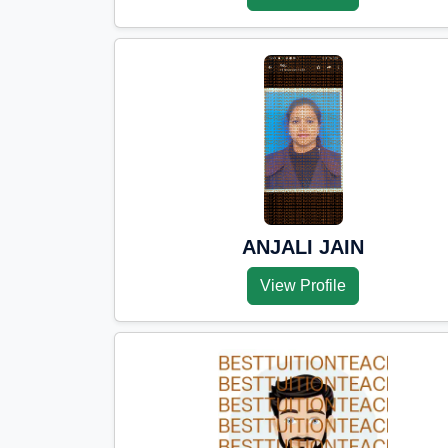
ANJALI JAIN
View Profile