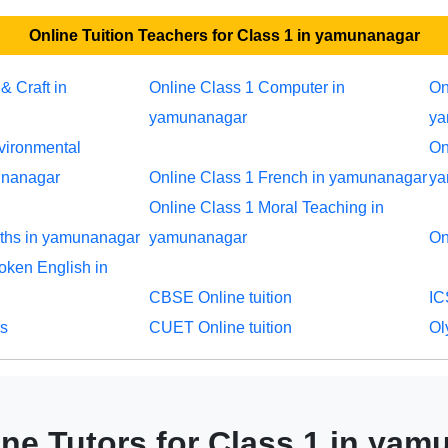
Online Tuition Teachers for Class 1 in yamunanagar
& Craft in
Online Class 1 Computer in
On
yamunanagar
ya
vironmental
On
unanagar
Online Class 1 French in yamunanagar
ya
Online Class 1 Moral Teaching in
aths in yamunanagar
yamunanagar
On
oken English in
CBSE Online tuition
IC
rs
CUET Online tuition
Ol
ne Tutors for Class 1 in ya