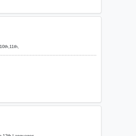
10th,11th,
th,12th,Languages,