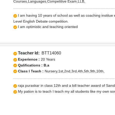
Courses,Languages,Competitive Exam,LLB,
I am having 10 years of school as well as coaching institue
Level English Debate competition.
I am optimistic and teaching oriented
Teacher Id:
BTT14060
Experience :
20 Years
Qalifications : B.a
Class I Teach :
Nursery,1st,2nd,3rd,4th,5th,9th,10th,
raja puraskar in class 12th and a bill teacher award of Sansk
My pation is to teach I teach my all students like my own s