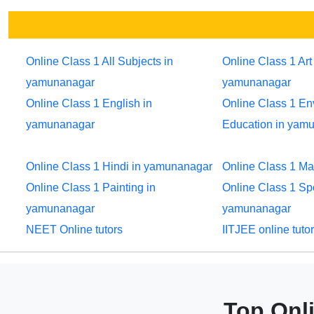
Online Class 1 All Subjects in
Online Class 1 Art 
yamunanagar
yamunanagar
Online Class 1 English in
Online Class 1 En
yamunanagar
Education in yam
Online Class 1 Hindi in yamunanagar
Online Class 1 M
Online Class 1 Painting in
Online Class 1 Sp
yamunanagar
yamunanagar
NEET Online tutors
IITJEE online tuto
Top Onli