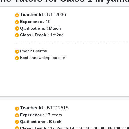
Teacher Id:
BTT2036
Experience :
10
Qalifications : Mtech
Class I Teach :
1st,2nd,
Phonics,maths
Best handwriting teacher
Teacher Id:
BTT12515
Experience :
17 Years
Qalifications : B tech
Class I Teach :
1st,2nd,3rd,4th,5th,6th,7th,8th,9th,10th,11