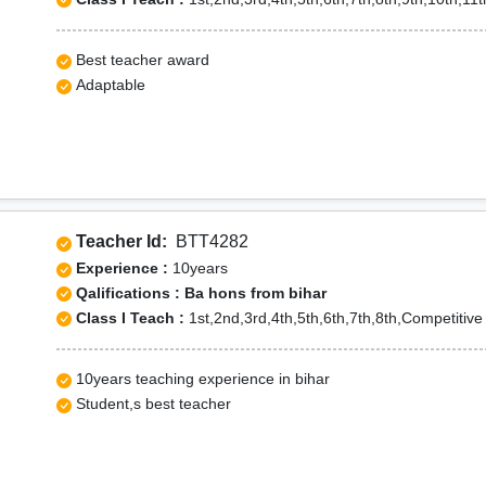
Best teacher award
Adaptable
Teacher Id:
BTT4282
Experience :
10years
Qalifications : Ba hons from bihar
Class I Teach :
1st,2nd,3rd,4th,5th,6th,7th,8th,Competitiv
10years teaching experience in bihar
Student,s best teacher