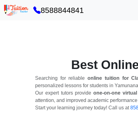
8588844841
Best Online
Searching for reliable
online tuition for C
personalized lessons for students in Yamunana
Our expert tutors provide
one-on-one virtual
attention, and improved academic performance w
Start your learning journey today! Call us at
85