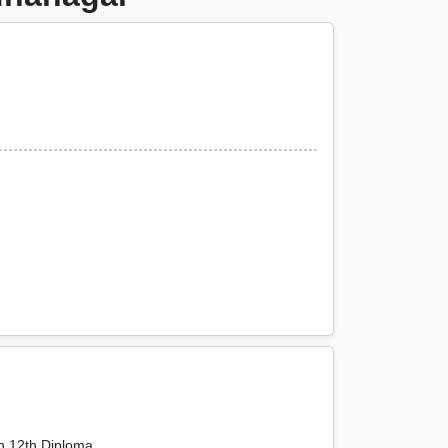
th,12th,Diploma,