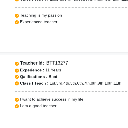
Teaching is my passion
Experienced teacher
Teacher Id:
BTT13277
Experience :
11 Years
Qalifications : B ed
Class I Teach :
1st,3rd,4th,5th,6th,7th,8th,9th,10th,11th,
I want to achieve success in my life
I am a good teacher