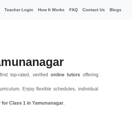
Teacher Login
How It Works
FAQ
Contact Us
Blogs
 Yamunanagar
ind top-rated, verified
online tutors
offering
rriculum. Enjoy flexible schedules, individual
or for Class 1 in Yamunanagar
.