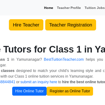
Home
Teacher Profile
Tuition Jobs
Hire Teacher
Teacher Registration
 Tutors for Class 1 in
lass 1
in Yamunanagar?
BestTuitionTeacher.com
helps you f
gar.
 classes
designed to match your child's learning style and cu
ith our Class 1 online tuition services in Yamunanagar.
88844841
or
submit an inquiry here
to
hire the best online tut
Hire Online Tutor
Register as Online Tutor