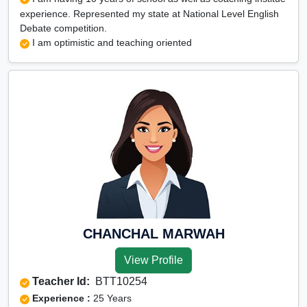
experience. Represented my state at National Level English
Debate competition.
I am optimistic and teaching oriented
CHANCHAL MARWAH
View Profile
Teacher Id:
BTT10254
Experience :
25 Years