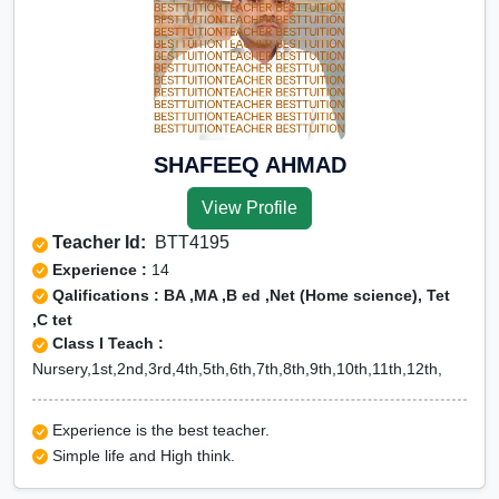
SHAFEEQ AHMAD
View Profile
Teacher Id:
BTT4195
Experience :
14
Qalifications : BA ,MA ,B ed ,Net (Home science), Tet
,C tet
Class I Teach :
Nursery,1st,2nd,3rd,4th,5th,6th,7th,8th,9th,10th,11th,12th,
Experience is the best teacher.
Simple life and High think.