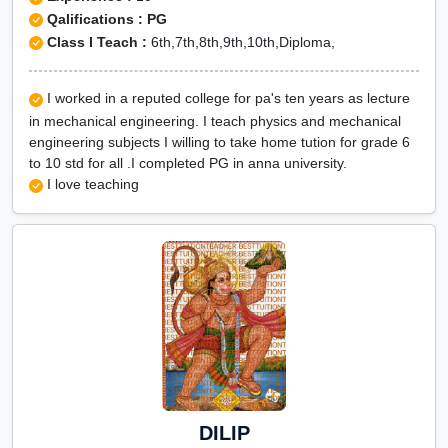
Qalifications : PG
Class I Teach :
6th,7th,8th,9th,10th,Diploma,
I worked in a reputed college for pa's ten years as lecture
in mechanical engineering. I teach physics and mechanical
engineering subjects I willing to take home tution for grade 6
to 10 std for all .I completed PG in anna university.
I love teaching
DILIP