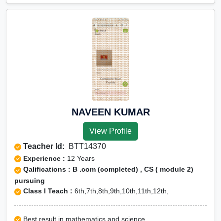
NAVEEN KUMAR
View Profile
Teacher Id:
BTT14370
Experience :
12 Years
Qalifications : B .com (completed) , CS ( module 2)
pursuing
Class I Teach :
6th,7th,8th,9th,10th,11th,12th,
Best result in mathematics and science