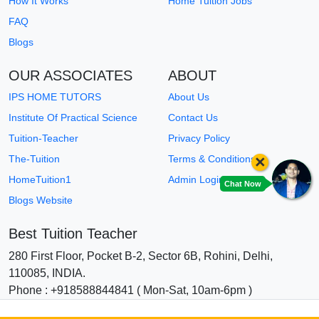
How It Works
Home Tuition Jobs
FAQ
Blogs
OUR ASSOCIATES
ABOUT
IPS HOME TUTORS
About Us
Institute Of Practical Science
Contact Us
Tuition-Teacher
Privacy Policy
×
The-Tuition
Terms & Conditions
HomeTuition1
Admin Login
Chat Now
Blogs Website
Best Tuition Teacher
280 First Floor, Pocket B-2, Sector 6B, Rohini, Delhi,
110085, INDIA.
Phone : +918588844841 ( Mon-Sat, 10am-6pm )