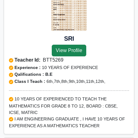
SRI
View Profile
Teacher Id:
BTT5269
Experience :
10 YEARS OF EXPERIENCE
Qalifications : B.E
Class I Teach :
6th,7th,8th,9th,10th,11th,12th,
10 YEARS OF EXPERIENCED TO TEACH THE
MATHEMATICS FOR GRADE 8 TO 12, BOARD : CBSE,
ICSE, MATRIC
I AM ENGINEERING GRADUATE , I HAVE 10 YEARS OF
EXPERIENCE AS A MATHEMATICS TEACHER