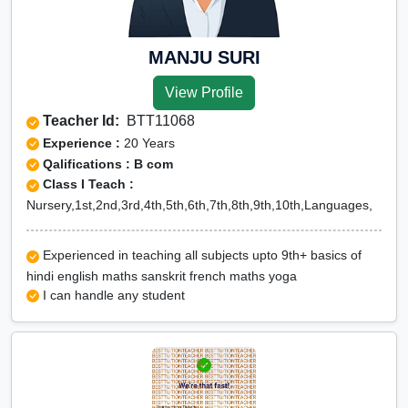
Olympiad Online preparation
MANJU SURI
View Profile
Teacher Id:
BTT11068
Experience :
20 Years
Qalifications : B com
Class I Teach :
Nursery,1st,2nd,3rd,4th,5th,6th,7th,8th,9th,10th,Languages,
Experienced in teaching all subjects upto 9th+ basics of
hindi english maths sanskrit french maths yoga
I can handle any student