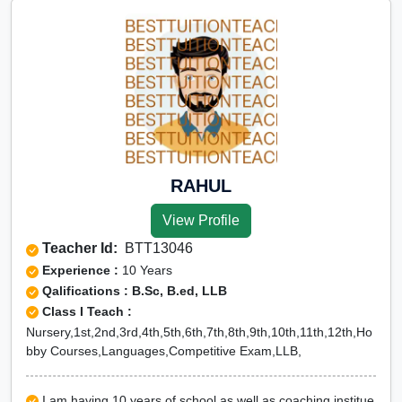
RAHUL
View Profile
Teacher Id:
BTT13046
Experience :
10 Years
Qalifications : B.Sc, B.ed, LLB
Class I Teach :
Nursery,1st,2nd,3rd,4th,5th,6th,7th,8th,9th,10th,11th,12th,Ho
bby Courses,Languages,Competitive Exam,LLB,
I am having 10 years of school as well as coaching institue