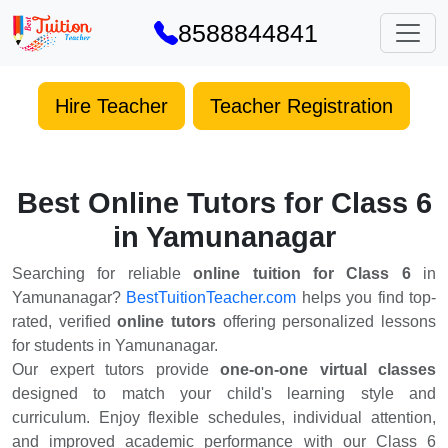
8588844841
Hire Teacher
Teacher Registration
Best Online Tutors for Class 6
in Yamunanagar
Searching for reliable
online tuition for Class 6
in
Yamunanagar?
BestTuitionTeacher.com
helps you find top-
rated, verified
online tutors
offering personalized lessons
for students in Yamunanagar.
Our expert tutors provide
one-on-one virtual classes
designed to match your child's learning style and
curriculum. Enjoy flexible schedules, individual attention,
and improved academic performance with our Class 6