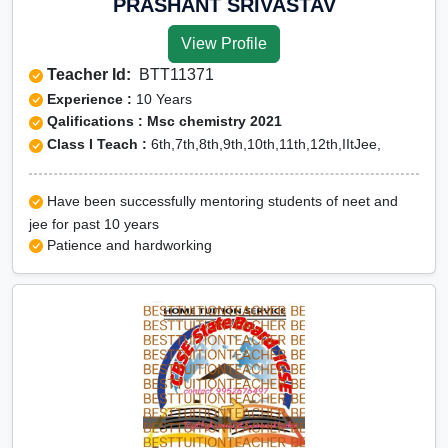
PRASHANT SRIVASTAV
View Profile
Teacher Id:
BTT11371
Experience :
10 Years
Qalifications : Msc chemistry 2021
Class I Teach :
6th,7th,8th,9th,10th,11th,12th,IItJee,
Have been successfully mentoring students of neet and
jee for past 10 years
Patience and hardworking