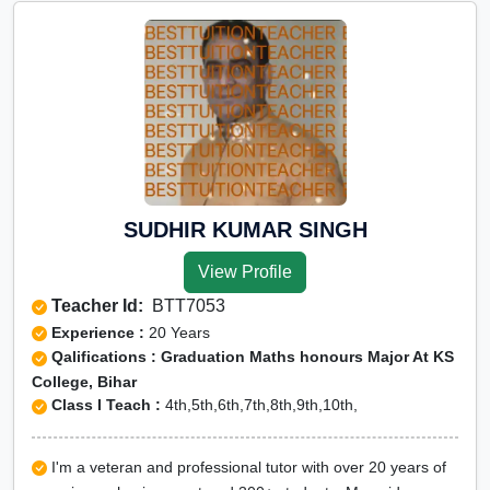
SUDHIR KUMAR SINGH
View Profile
Teacher Id:
BTT7053
Experience :
20 Years
Qalifications : Graduation Maths honours Major At KS
College, Bihar
Class I Teach :
4th,5th,6th,7th,8th,9th,10th,
I'm a veteran and professional tutor with over 20 years of