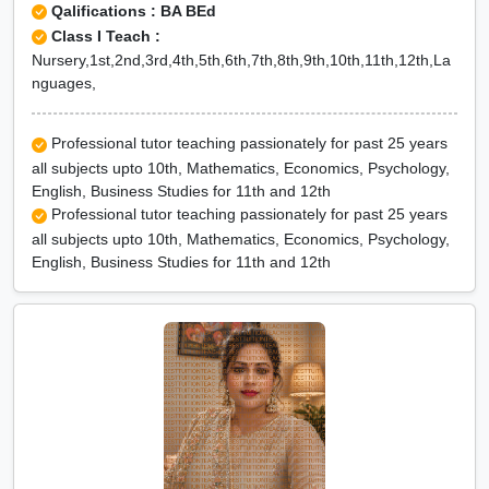
Qalifications : BA BEd
Class I Teach :
Nursery,1st,2nd,3rd,4th,5th,6th,7th,8th,9th,10th,11th,12th,La
nguages,
Professional tutor teaching passionately for past 25 years
all subjects upto 10th, Mathematics, Economics, Psychology,
English, Business Studies for 11th and 12th
Professional tutor teaching passionately for past 25 years
all subjects upto 10th, Mathematics, Economics, Psychology,
English, Business Studies for 11th and 12th