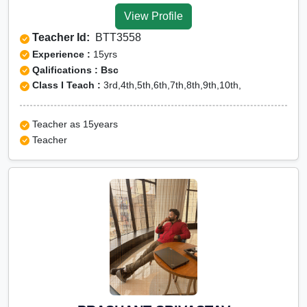
View Profile
Teacher Id:
BTT3558
Experience :
15yrs
Qalifications : Bsc
Class I Teach :
3rd,4th,5th,6th,7th,8th,9th,10th,
Teacher as 15years
Teacher