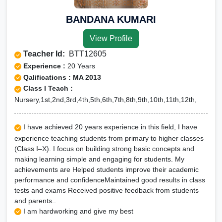
BANDANA KUMARI
View Profile
Teacher Id:
BTT12605
Experience :
20 Years
Qalifications : MA 2013
Class I Teach :
Nursery,1st,2nd,3rd,4th,5th,6th,7th,8th,9th,10th,11th,12th,
I have achieved 20 years experience in this field, I have
experience teaching students from primary to higher classes
(Class I–X). I focus on building strong basic concepts and
making learning simple and engaging for students. My
achievements are Helped students improve their academic
performance and confidenceMaintained good results in class
tests and exams Received positive feedback from students
and parents..
I am hardworking and give my best