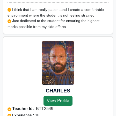
I think that I am really patient and I create a comfortable
environment where the student is not feeling strained.
Just dedicated to the student for ensuring the highest
marks possible from my side efforts.
CHARLES
View Profile
Teacher Id:
BTT2549
Experience :
10