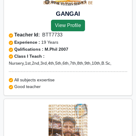
GANGAI
View Profile
Teacher Id:
BTT7733
Experience :
19 Years
Qalifications : M.Phil 2007
Class I Teach :
Nursery,1st,2nd,3rd,4th,5th,6th,7th,8th,9th,10th,B.Sc,
All subjects exoertise
Good teacher