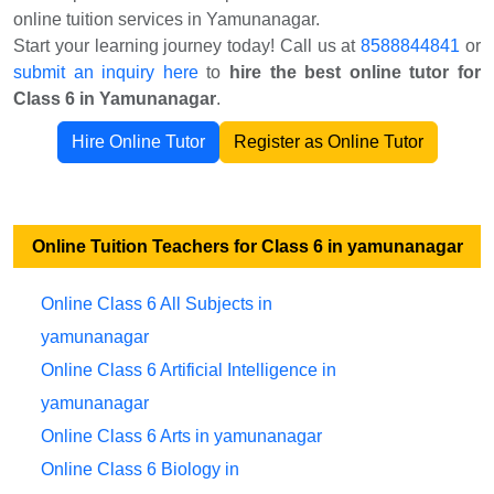
online tuition services in Yamunanagar.
Start your learning journey today! Call us at
8588844841
or
submit an inquiry here
to
hire the best online tutor for
Class 6 in Yamunanagar
.
Hire Online Tutor
Register as Online Tutor
Online Tuition Teachers for Class 6 in yamunanagar
Online Class 6 All Subjects in
yamunanagar
Online Class 6 Artificial Intelligence in
yamunanagar
Online Class 6 Arts in yamunanagar
Online Class 6 Biology in