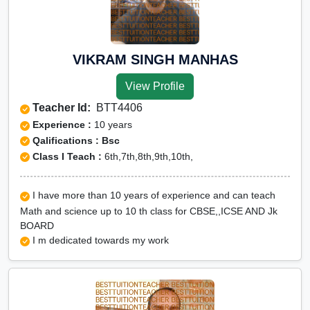
VIKRAM SINGH MANHAS
View Profile
Teacher Id:
BTT4406
Experience :
10 years
Qalifications : Bsc
Class I Teach :
6th,7th,8th,9th,10th,
I have more than 10 years of experience and can teach
Math and science up to 10 th class for CBSE,,ICSE AND Jk
BOARD
I m dedicated towards my work