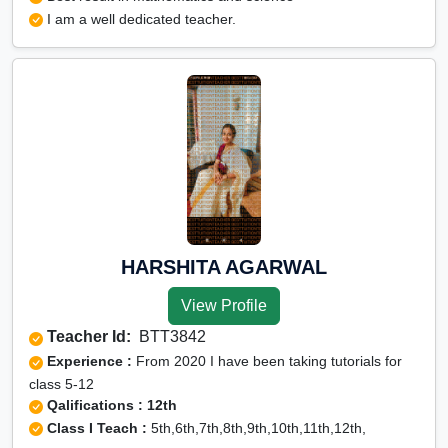
I am a well dedicated teacher.
HARSHITA AGARWAL
View Profile
Teacher Id:
BTT3842
Experience :
From 2020 I have been taking tutorials for
class 5-12
Qalifications : 12th
Class I Teach :
5th,6th,7th,8th,9th,10th,11th,12th,