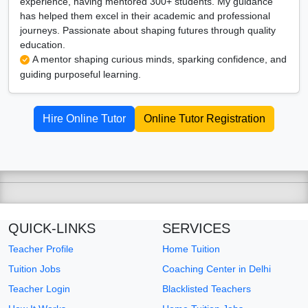
experience, having mentored 300+ students. My guidance
has helped them excel in their academic and professional
journeys. Passionate about shaping futures through quality
education.
A mentor shaping curious minds, sparking confidence, and
guiding purposeful learning.
Hire Online Tutor
Online Tutor Registration
QUICK-LINKS
SERVICES
Teacher Profile
Home Tuition
Tuition Jobs
Coaching Center in Delhi
Teacher Login
Blacklisted Teachers