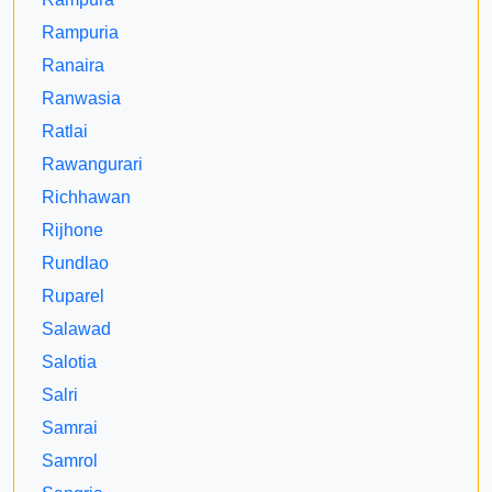
Rampuria
Ranaira
Ranwasia
Ratlai
Rawangurari
Richhawan
Rijhone
Rundlao
Ruparel
Salawad
Salotia
Salri
Samrai
Samrol