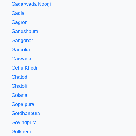
Gadarwada Noorji
Gadia
Gagron
Ganeshpura
Gangdhar
Garbolia
Garwada
Gehu Khedi
Ghatod
Ghatoli
Golana
Gopalpura
Gordhanpura
Govindpura
Gulkhedi