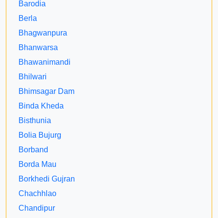
Barodia
Berla
Bhagwanpura
Bhanwarsa
Bhawanimandi
Bhilwari
Bhimsagar Dam
Binda Kheda
Bisthunia
Bolia Bujurg
Borband
Borda Mau
Borkhedi Gujran
Chachhlao
Chandipur