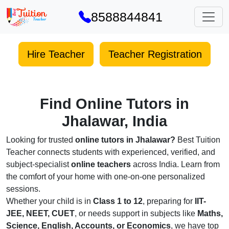
8588844841
Hire Teacher
Teacher Registration
Find Online Tutors in
Jhalawar, India
Looking for trusted
online tutors in Jhalawar?
Best Tuition
Teacher connects students with experienced, verified, and
subject-specialist
online teachers
across India. Learn from
the comfort of your home with one-on-one personalized
sessions.
Whether your child is in
Class 1 to 12
, preparing for
IIT-
JEE, NEET, CUET
, or needs support in subjects like
Maths,
Science, English, Accounts, or Economics
, we have top