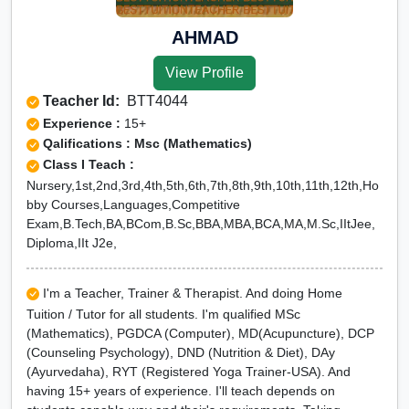
AHMAD
View Profile
Teacher Id:
BTT4044
Experience :
15+
Qalifications : Msc (Mathematics)
Class I Teach :
Nursery,1st,2nd,3rd,4th,5th,6th,7th,8th,9th,10th,11th,12th,Ho
bby Courses,Languages,Competitive
Exam,B.Tech,BA,BCom,B.Sc,BBA,MBA,BCA,MA,M.Sc,IItJee,
Diploma,IIt J2e,
I'm a Teacher, Trainer & Therapist. And doing Home
Tuition / Tutor for all students. I'm qualified MSc
(Mathematics), PGDCA (Computer), MD(Acupuncture), DCP
(Counseling Psychology), DND (Nutrition & Diet), DAy
(Ayurvedaha), RYT (Registered Yoga Trainer-USA). And
having 15+ years of experience. I'll teach depends on