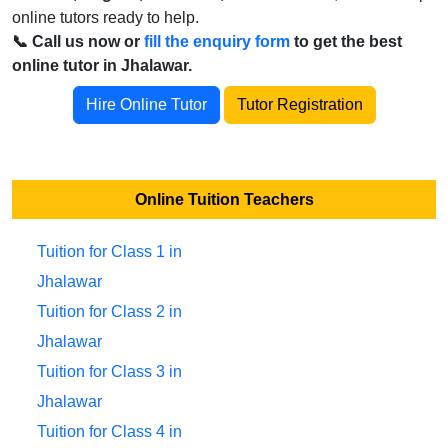
online tutors ready to help.
📞 Call us now or
fill the enquiry form
to get the best
online tutor in Jhalawar.
Hire Online Tutor
Tutor Registration
Online Tuition Teachers
Tuition for Class 1 in
Jhalawar
Tuition for Class 2 in
Jhalawar
Tuition for Class 3 in
Jhalawar
Tuition for Class 4 in