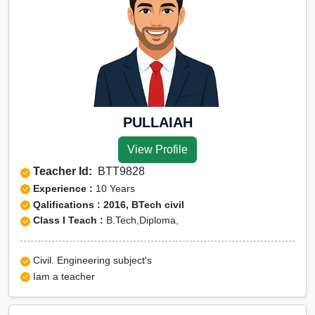
PULLAIAH
View Profile
Teacher Id:
BTT9828
Experience :
10 Years
Qalifications : 2016, BTech civil
Class I Teach :
B.Tech,Diploma,
Civil. Engineering subject's
Iam a teacher