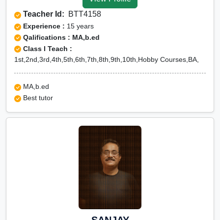
Tuition for Class 12 in
Teacher Id:
BTT4158
Jhalawar
Experience :
15 years
CBSE Online tuition in
Qalifications : MA,b.ed
Class I Teach :
Jhalawar
1st,2nd,3rd,4th,5th,6th,7th,8th,9th,10th,Hobby Courses,BA,
ICSE Online tuition in
Jhalawar
MA,b.ed
NEET Online tutors in
Best tutor
Jhalawar
IITJEE online tutors in
Jhalawar
CUET Online tuition in
Jhalawar
Olympiad Online
preparation in Jhalawar
SANJAY