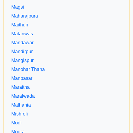
Magsi
Maharajpura
Maithun
Malanwas
Mandawar
Mandirpur
Mangispur
Manohar Thana
Manpasar
Maraitha
Maralwada
Mathania
Mishroli
Modi
Mogra