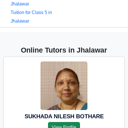
Jhalawar
Tuition for Class 5 in
Jhalawar
Tuition for Class 6 in
Jhalawar
Tuition for Class 7 in
Online Tutors in Jhalawar
Jhalawar
Tuition for Class 8 in
Jhalawar
Tuition for Class 9 in
Jhalawar
Tuition for Class 10 in
Jhalawar
Tuition for Class 11 in
SUKHADA NILESH BOTHARE
Jhalawar
View Profile