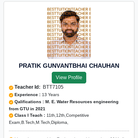
PRATIK GUNVANTBHAI CHAUHAN
View Profile
Teacher Id:
BTT7105
Experience :
13 Years
Qalifications : M. E. Water Resources engineering
from GTU in 2021
Class I Teach :
11th,12th,Competitive
Exam,B.Tech,M.Tech,Diploma,