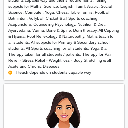
students capable way and their's requirements. Taking
subjects for Maths, Science, English, Tamil, Arabic, Social
Science, Computer, Yoga, Chess, Table Tennis, Football,
Batminton, Vollyball, Cricket & all Sports coaching.
Acupuncture, Counseling Psychology, Nutrition & Diet,
Ayurvedaha, Varma, Bone & Spine, Dorn therapy, All Cupping
& Hijama, Foot Reflexology & Naturopathy. Maths teach for
all students. All subjects for Primary & Secondary school
students. All Sports coaching for all students. Yoga & all
Therapy taken for all students / patients. Therapy for Pain
Relief - Stress Relief - Weight loss - Body Stretching & all
Acute and Chronic Diseases.
I'll teach depends on students capable way