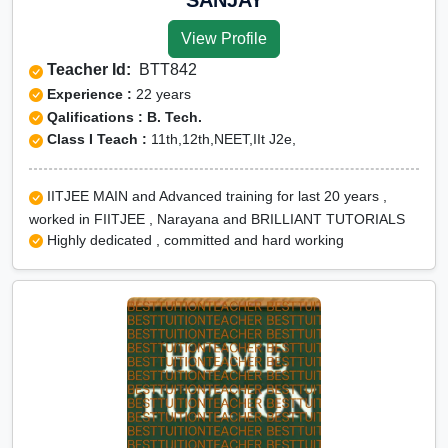
View Profile
Teacher Id:
BTT842
Experience :
22 years
Qalifications : B. Tech.
Class I Teach :
11th,12th,NEET,IIt J2e,
IITJEE MAIN and Advanced training for last 20 years ,
worked in FIITJEE , Narayana and BRILLIANT TUTORIALS
Highly dedicated , committed and hard working