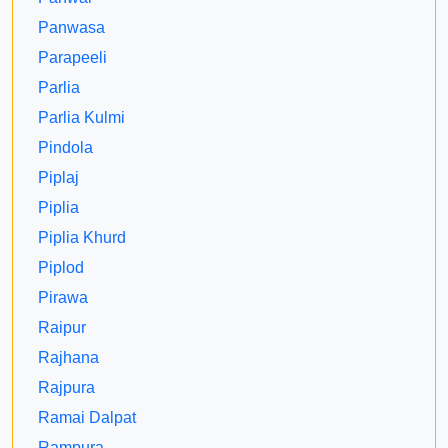
Panwasa
Parapeeli
Parlia
Parlia Kulmi
Pindola
Piplaj
Piplia
Piplia Khurd
Piplod
Pirawa
Raipur
Rajhana
Rajpura
Ramai Dalpat
Rampura