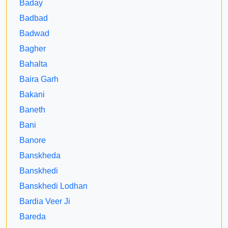
Baday
Badbad
Badwad
Bagher
Bahalta
Baira Garh
Bakani
Baneth
Bani
Banore
Banskheda
Banskhedi
Banskhedi Lodhan
Bardia Veer Ji
Bareda