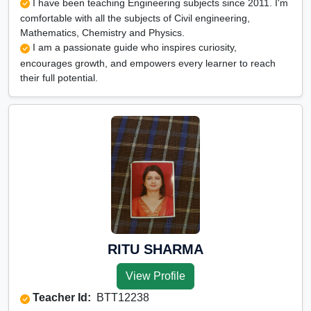
I have been teaching Engineering subjects since 2011. I'm
comfortable with all the subjects of Civil engineering,
Mathematics, Chemistry and Physics.
I am a passionate guide who inspires curiosity,
encourages growth, and empowers every learner to reach
their full potential.
RITU SHARMA
View Profile
Teacher Id:
BTT12238