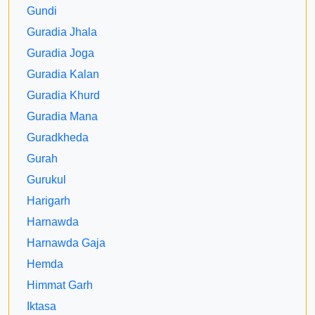
Gundi
Guradia Jhala
Guradia Joga
Guradia Kalan
Guradia Khurd
Guradia Mana
Guradkheda
Gurah
Gurukul
Harigarh
Harnawda
Harnawda Gaja
Hemda
Himmat Garh
Iktasa