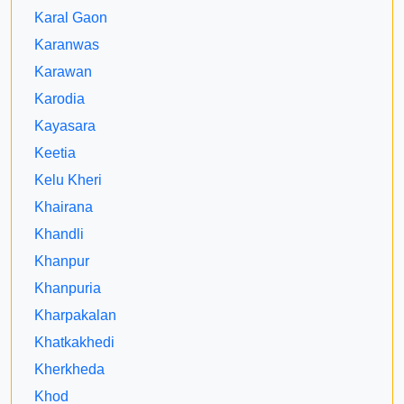
Karal Gaon
Karanwas
Karawan
Karodia
Kayasara
Keetia
Kelu Kheri
Khairana
Khandli
Khanpur
Khanpuria
Kharpakalan
Khatkakhedi
Kherkheda
Khod