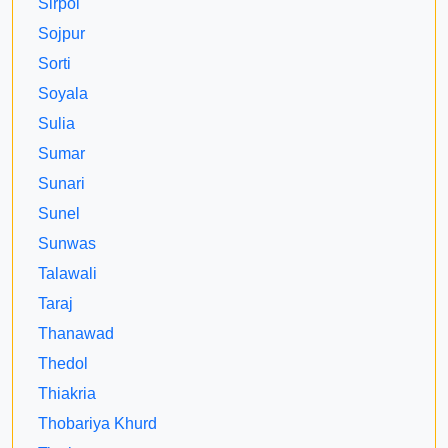
Sirpoi
Sojpur
Sorti
Soyala
Sulia
Sumar
Sunari
Sunel
Sunwas
Talawali
Taraj
Thanawad
Thedol
Thiakria
Thobariya Khurd