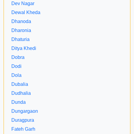
Dev Nagar
Dewal Kheda
Dhanoda
Dharonia
Dhaturia
Ditya Khedi
Dobra
Dodi
Dola
Dubalia
Dudhalia
Dunda
Dungargaon
Duragpura
Fateh Garh