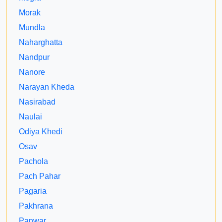
Morak
Mundla
Naharghatta
Nandpur
Nanore
Narayan Kheda
Nasirabad
Naulai
Odiya Khedi
Osav
Pachola
Pach Pahar
Pagaria
Pakhrana
Panwar