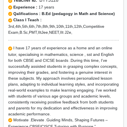
Teacher Id:
BTT3128
Experience :
17 years
Qalifications : B.Ed (pedagogy in Math and Science)
Class I Teach :
3rd,4th,5th,6th,7th,8th,9th,10th,11th,12th,Competitive
Exam,B.Sc,PMT,IItJee,NEET,IIt J2e,
I have 17 years of experience as a home and an online
tutor, specialising in mathematics, science , sst and English
for both CBSE and CICSE boards .During this time, I’ve
successfully assisted students in grasping complex concepts,
improving their grades, and fostering a genuine interest in
these subjects. My approach involves personalized lesson
plans, adapting to individual learning styles, and incorporating
real-world examples to make learning engaging. I’ve worked
with students of various age groups and academic levels,
consistently receiving positive feedback from both students
and parents for my dedication and effectiveness in improving
academic performance.
Motivate .Elevate .Guiding Minds, Shaping Futures –
Experience CBSE/CISCE Tutoring with Purpose.”