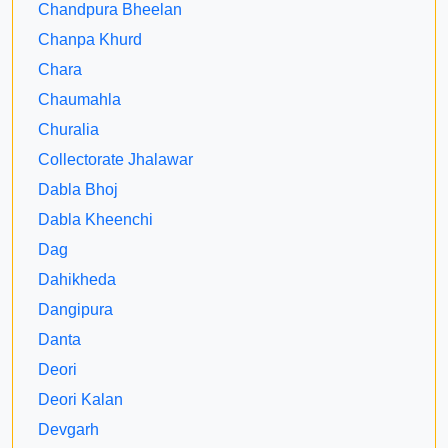
Chandpura Bheelan
Chanpa Khurd
Chara
Chaumahla
Churalia
Collectorate Jhalawar
Dabla Bhoj
Dabla Kheenchi
Dag
Dahikheda
Dangipura
Danta
Deori
Deori Kalan
Devgarh