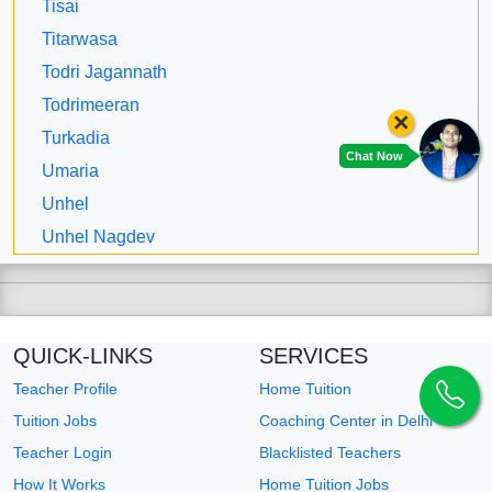
Tisai
Titarwasa
Todri Jagannath
Todrimeeran
×
Turkadia
Chat Now
Umaria
Unhel
Unhel Nagdev
QUICK-LINKS
SERVICES
Teacher Profile
Home Tuition
Tuition Jobs
Coaching Center in Delhi
Teacher Login
Blacklisted Teachers
How It Works
Home Tuition Jobs