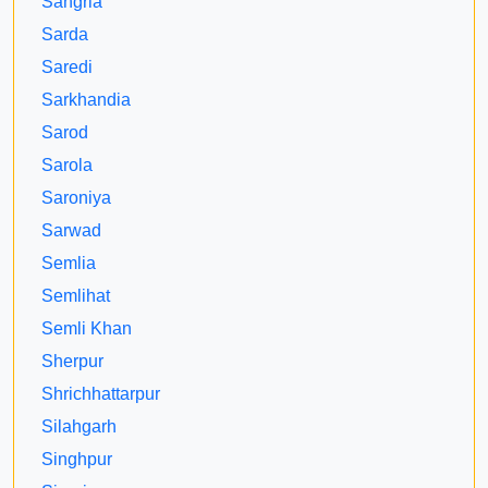
Sangria
Sarda
Saredi
Sarkhandia
Sarod
Sarola
Saroniya
Sarwad
Semlia
Semlihat
Semli Khan
Sherpur
Shrichhattarpur
Silahgarh
Singhpur