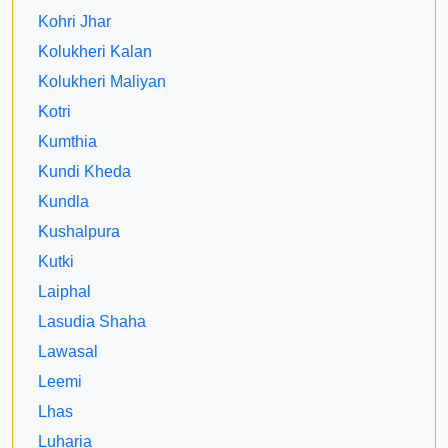
Kohri Jhar
Kolukheri Kalan
Kolukheri Maliyan
Kotri
Kumthia
Kundi Kheda
Kundla
Kushalpura
Kutki
Laiphal
Lasudia Shaha
Lawasal
Leemi
Lhas
Luharia