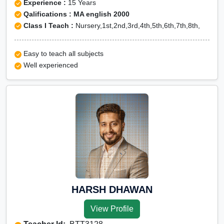
Experience :
15 Years
Qalifications : MA english 2000
Class I Teach :
Nursery,1st,2nd,3rd,4th,5th,6th,7th,8th,
Easy to teach all subjects
Well experienced
HARSH DHAWAN
View Profile