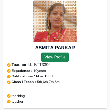
ASMITA PARKAR
View Profile
Teacher Id:
BTT3396
Experience :
10years
Qalifications : M.sc B.Ed
Class I Teach :
5th,6th,7th,8th,
teaching
teacher