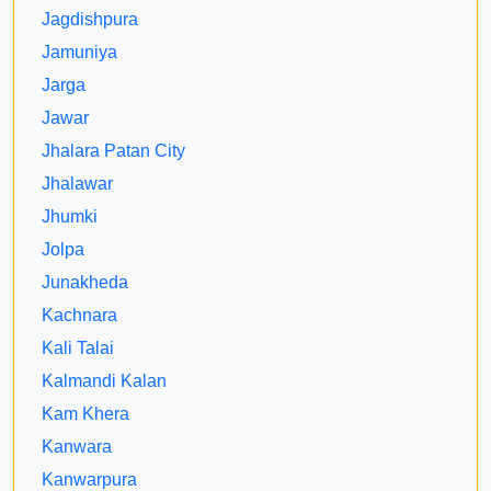
Jagdishpura
Jamuniya
Jarga
Jawar
Jhalara Patan City
Jhalawar
Jhumki
Jolpa
Junakheda
Kachnara
Kali Talai
Kalmandi Kalan
Kam Khera
Kanwara
Kanwarpura