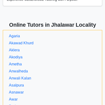
Online Tutors in Jhalawar Locality
Agaria
Akawad Khurd
Aklera
Akodiya
Ametha
Anwalheda
Anwali Kalan
Asalpura
Asnawar
Awar