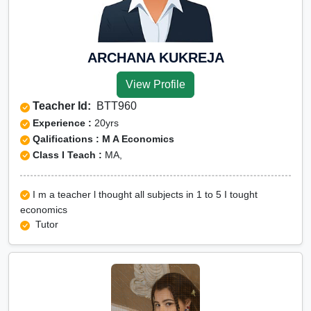
ARCHANA KUKREJA
View Profile
Teacher Id:
BTT960
Experience :
20yrs
Qalifications : M A Economics
Class I Teach :
MA,
I m a teacher l thought all subjects in 1 to 5 I tought
economics
Tutor