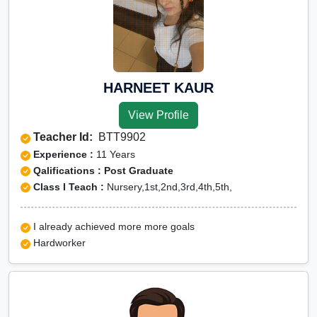
HARNEET KAUR
View Profile
Teacher Id:
BTT9902
Experience :
11 Years
Qalifications : Post Graduate
Class I Teach :
Nursery,1st,2nd,3rd,4th,5th,
I already achieved more more goals
Hardworker