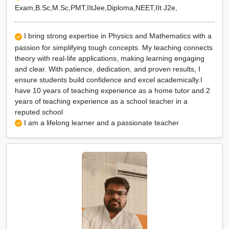
Exam,B.Sc,M.Sc,PMT,IItJee,Diploma,NEET,IIt J2e,
I bring strong expertise in Physics and Mathematics with a
passion for simplifying tough concepts. My teaching connects
theory with real-life applications, making learning engaging
and clear. With patience, dedication, and proven results, I
ensure students build confidence and excel academically.I
have 10 years of teaching experience as a home tutor and 2
years of teaching experience as a school teacher in a
reputed school
I am a lifelong learner and a passionate teacher