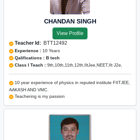
CHANDAN SINGH
View Profile
Teacher Id:
BTT12492
Experience :
10 Years
Qalifications : B tech
Class I Teach :
9th,10th,11th,12th,IItJee,NEET,IIt J2e,
10 year experience of physics in reputed institute FIITJEE,
AAKASH AND VMC.
Teachering is my passion