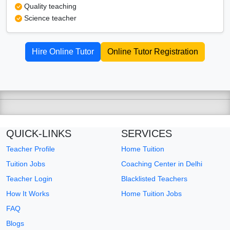
Quality teaching
Science teacher
Hire Online Tutor
Online Tutor Registration
QUICK-LINKS
SERVICES
Teacher Profile
Home Tuition
Tuition Jobs
Coaching Center in Delhi
Teacher Login
Blacklisted Teachers
How It Works
Home Tuition Jobs
FAQ
Blogs