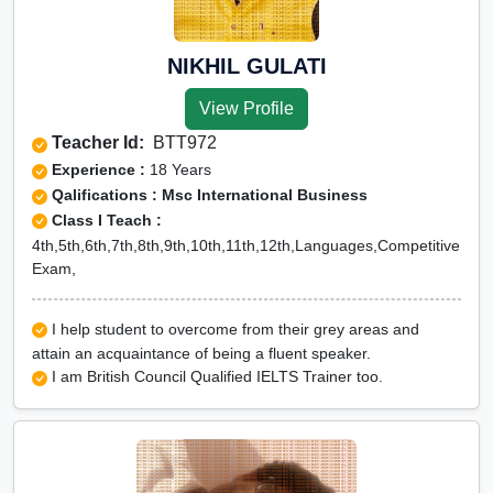
NIKHIL GULATI
View Profile
Teacher Id:
BTT972
Experience :
18 Years
Qalifications : Msc International Business
Class I Teach :
4th,5th,6th,7th,8th,9th,10th,11th,12th,Languages,Competitive
Exam,
I help student to overcome from their grey areas and
attain an acquaintance of being a fluent speaker.
I am British Council Qualified IELTS Trainer too.