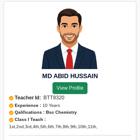
MD ABID HUSSAIN
View Profile
Teacher Id:
BTT8320
Experience :
10 Years
Qalifications : Bsc Chemistry
Class I Teach :
1st,2nd,3rd,4th,5th,6th,7th,8th,9th,10th,11th,