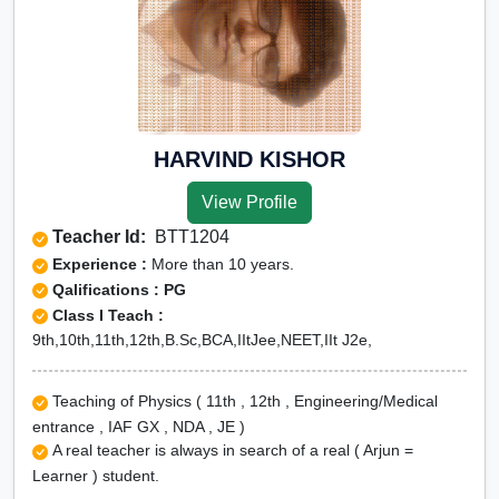
HARVIND KISHOR
View Profile
Teacher Id:
BTT1204
Experience :
More than 10 years.
Qalifications : PG
Class I Teach :
9th,10th,11th,12th,B.Sc,BCA,IItJee,NEET,IIt J2e,
Teaching of Physics ( 11th , 12th , Engineering/Medical
entrance , IAF GX , NDA , JE )
A real teacher is always in search of a real ( Arjun =
Learner ) student.