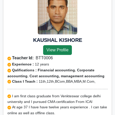
KAUSHAL KISHORE
View Profile
Teacher Id:
BTT0006
Experience :
12 years
Qalifications : Financial accounting. Corporate
accounting. Cost accounting, management accounting
Class I Teach :
11th,12th,BCom,BBA,MBA,M.Com,
I am first class graduate from Venkteswar college delhi
university and I pursued CMA certification From ICAI
At age 37 I have have twelve years experience . I can take
online as well as offline class.