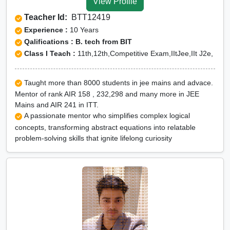
View Profile
Teacher Id:
BTT12419
Experience :
10 Years
Qalifications : B. tech from BIT
Class I Teach :
11th,12th,Competitive Exam,IItJee,IIt J2e,
Taught more than 8000 students in jee mains and advace.
Mentor of rank AIR 158 , 232,298 and many more in JEE
Mains and AIR 241 in ITT.
A passionate mentor who simplifies complex logical
concepts, transforming abstract equations into relatable
problem-solving skills that ignite lifelong curiosity