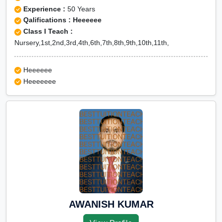
Experience :
50 Years
Qalifications : Heeeeee
Class I Teach :
Nursery,1st,2nd,3rd,4th,6th,7th,8th,9th,10th,11th,
Heeeeee
Heeeeeee
AWANISH KUMAR