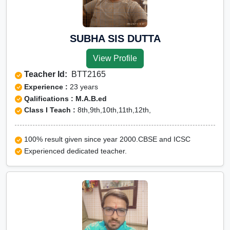
ICSE Online tuition
NEET Online tutors
IITJEE online tutors
SUBHA SIS DUTTA
CUET Online tuition
View Profile
Olympiad Online preparation
Teacher Id:
BTT2165
Experience :
23 years
Qalifications : M.A.B.ed
Class I Teach :
8th,9th,10th,11th,12th,
100% result given since year 2000.CBSE and ICSC
Experienced dedicated teacher.