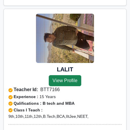
LALIT
View Profile
Teacher Id:
BTT7166
Experience :
15 Years
Qalifications : B tech and MBA
Class I Teach :
9th,10th,11th,12th,B.Tech,BCA,IItJee,NEET,