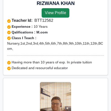
Online Class 11 Hindi in jhalawar
RIZWANA KHAN
Online Class 11 History in jhalawar
View Profile
Online Class 11 humanities in jhalawar
Teacher Id:
BTT12562
Online Class 11 Maths in jhalawar
Experience :
10 Years
Online Class 11 Moral Education in
Qalifications : M.com
Class I Teach :
jhalawar
Nursery,1st,2nd,3rd,4th,5th,6th,7th,8th,9th,10th,11th,12th,BC
Online Class 11 Physics in jhalawar
om,
Online Class 11 Political Science in
jhalawar
Having more than 10 years of exp. In private tuition
Dedicated and resourceful educator
Online Class 11 political
science+history in jhalawar
Online Class 11 Psychology in
jhalawar
Online Class 11 Statistics in jhalawar
CBSE Online tuition