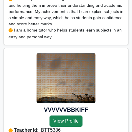
and helping them improve their understanding and academic
performance. My achievement is that I can explain subjects in
a simple and easy way, which helps students gain confidence
and score better marks.
I am a home tutor who helps students learn subjects in an
easy and personal way.
VVVVVVBBKIFF
View Profile
Teacher Id:
BTT5386