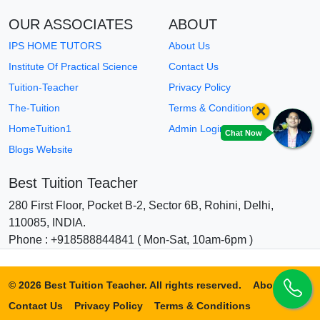
OUR ASSOCIATES
ABOUT
IPS HOME TUTORS
About Us
Institute Of Practical Science
Contact Us
Tuition-Teacher
Privacy Policy
×
The-Tuition
Terms & Conditions
HomeTuition1
Admin Login
Chat Now
Blogs Website
Best Tuition Teacher
280 First Floor, Pocket B-2, Sector 6B, Rohini, Delhi,
110085, INDIA.
Phone : +918588844841 ( Mon-Sat, 10am-6pm )
© 2026 Best Tuition Teacher. All rights reserved.
About Us
Contact Us
Privacy Policy
Terms & Conditions