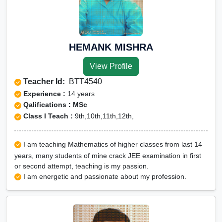
HEMANK MISHRA
View Profile
Teacher Id:
BTT4540
Experience :
14 years
Qalifications : MSc
Class I Teach :
9th,10th,11th,12th,
I am teaching Mathematics of higher classes from last 14
years, many students of mine crack JEE examination in first
or second attempt, teaching is my passion.
I am energetic and passionate about my profession.