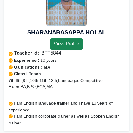
SHARANABASAPPA HOLAL
View Profile
Teacher Id:
BTT5844
Experience :
10 years
Qalifications : MA
Class I Teach :
7th,8th,9th,10th,11th,12th,Languages,Competitive
Exam,BA,B.Sc,BCA,MA,
I am English language trainer and I have 10 years of
experience
I am English corporate trainer as well as Spoken English
trainer