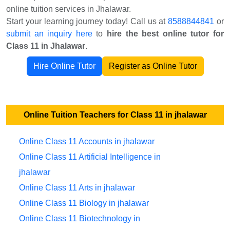
online tuition services in Jhalawar.
Start your learning journey today! Call us at
8588844841
or
submit an inquiry here
to
hire the best online tutor for
Class 11 in Jhalawar
.
Hire Online Tutor
Register as Online Tutor
Online Tuition Teachers for Class 11 in jhalawar
Online Class 11 Accounts in jhalawar
Online Class 11 Artificial Intelligence in
jhalawar
Online Class 11 Arts in jhalawar
Online Class 11 Biology in jhalawar
Online Class 11 Biotechnology in