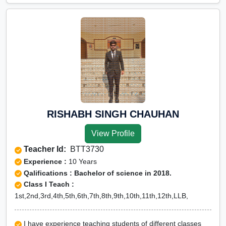
RISHABH SINGH CHAUHAN
View Profile
Teacher Id:
BTT3730
Experience :
10 Years
Qalifications : Bachelor of science in 2018.
Class I Teach :
1st,2nd,3rd,4th,5th,6th,7th,8th,9th,10th,11th,12th,LLB,
I have experience teaching students of different classes