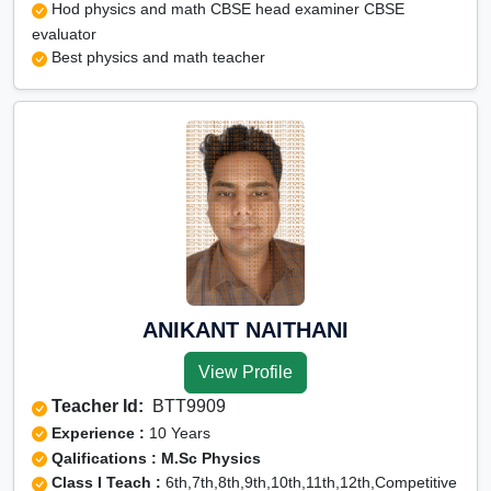
Hod physics and math CBSE head examiner CBSE
evaluator
Best physics and math teacher
ANIKANT NAITHANI
View Profile
Teacher Id:
BTT9909
Experience :
10 Years
Qalifications : M.Sc Physics
Class I Teach :
6th,7th,8th,9th,10th,11th,12th,Competitive