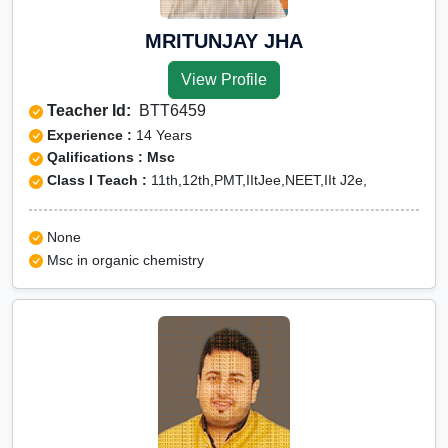
MRITUNJAY JHA
View Profile
Teacher Id:
BTT6459
Experience :
14 Years
Qalifications : Msc
Class I Teach :
11th,12th,PMT,IItJee,NEET,IIt J2e,
None
Msc in organic chemistry