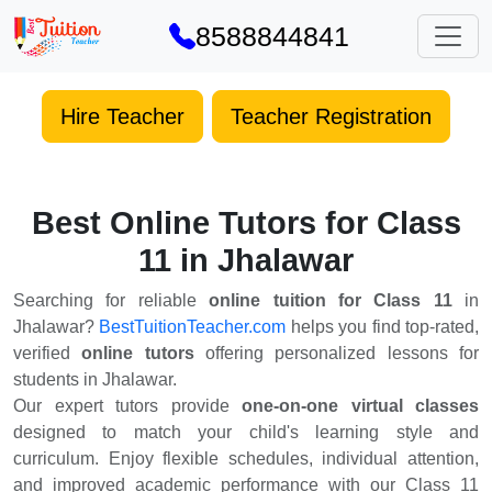
8588844841
Hire Teacher
Teacher Registration
Best Online Tutors for Class
11 in Jhalawar
Searching for reliable
online tuition for Class 11
in
Jhalawar?
BestTuitionTeacher.com
helps you find top-rated,
verified
online tutors
offering personalized lessons for
students in Jhalawar.
Our expert tutors provide
one-on-one virtual classes
designed to match your child's learning style and
curriculum. Enjoy flexible schedules, individual attention,
and improved academic performance with our Class 11