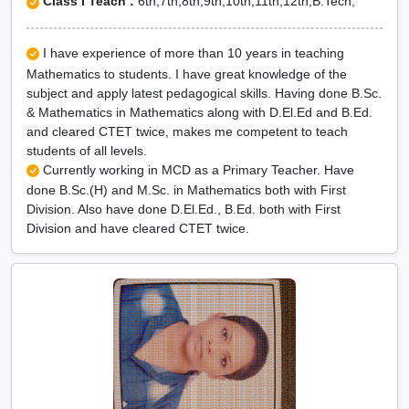
Class I Teach :
6th,7th,8th,9th,10th,11th,12th,B.Tech,
I have experience of more than 10 years in teaching
Mathematics to students. I have great knowledge of the
subject and apply latest pedagogical skills. Having done B.Sc.
& Mathematics in Mathematics along with D.El.Ed and B.Ed.
and cleared CTET twice, makes me competent to teach
students of all levels.
Currently working in MCD as a Primary Teacher. Have
done B.Sc.(H) and M.Sc. in Mathematics both with First
Division. Also have done D.El.Ed., B.Ed. both with First
Division and have cleared CTET twice.