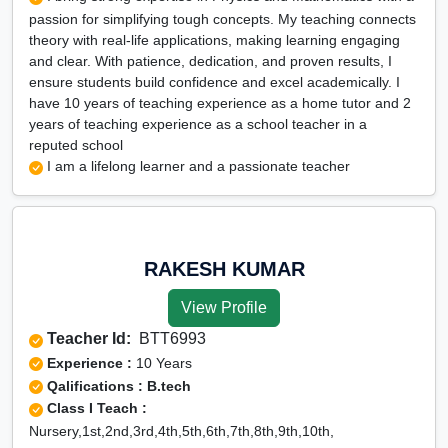
passion for simplifying tough concepts. My teaching connects
theory with real-life applications, making learning engaging
and clear. With patience, dedication, and proven results, I
ensure students build confidence and excel academically. I
have 10 years of teaching experience as a home tutor and 2
years of teaching experience as a school teacher in a
reputed school
I am a lifelong learner and a passionate teacher
RAKESH KUMAR
View Profile
Teacher Id:
BTT6993
Experience :
10 Years
Qalifications : B.tech
Class I Teach :
Nursery,1st,2nd,3rd,4th,5th,6th,7th,8th,9th,10th,