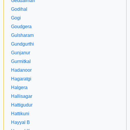
Geddalmari
Godihal
Gogi
Goudgera
Gulsharam
Gundgurthi
Gunjanur
Gurmitkal
Hadanoor
Hagaratgi
Halgera
Hallisagar
Hattigudur
Hattikuni
Hayyal B