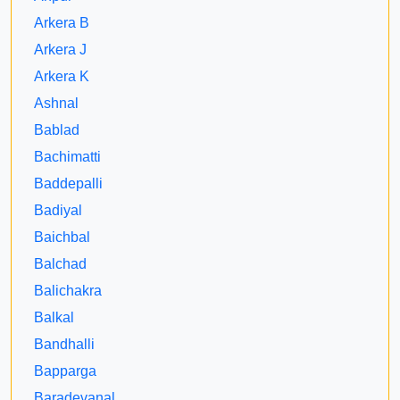
Arkera B
Arkera J
Arkera K
Ashnal
Bablad
Bachimatti
Baddepalli
Badiyal
Baichbal
Balchad
Balichakra
Balkal
Bandhalli
Bapparga
Baradevanal