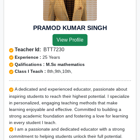
PRAMOD KUMAR SINGH
View Profile
Teacher Id:
BTT7230
Experience :
25 Years
Qalifications : M.Sc mathematics
Class I Teach :
8th,9th,10th,
A dedicated and experienced educator, passionate about
inspiring students to reach their highest potential. I specialize
in personalized, engaging teaching methods that make
learning enjoyable and effective. Committed to building a
strong academic foundation and fostering a love for learning
in every student I teach.
I am a passionate and dedicated educator with a strong
commitment to helping students unlock their full potential.