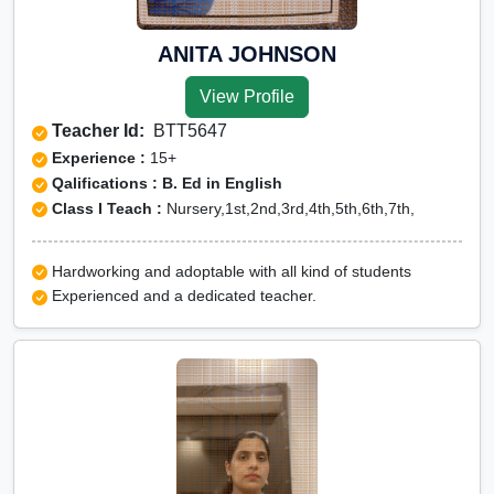
ANITA JOHNSON
View Profile
Teacher Id:
BTT5647
Experience :
15+
Qalifications : B. Ed in English
Class I Teach :
Nursery,1st,2nd,3rd,4th,5th,6th,7th,
Hardworking and adoptable with all kind of students
Experienced and a dedicated teacher.