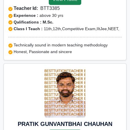
Yadgir
Teacher Id:
BTT3385
CUET Online tuition in
Experience :
above 30 yrs
Yadgir
Qalifications : M.Sc.
Class I Teach :
11th,12th,Competitive Exam,IItJee,NEET,
Olympiad Online
preparation in Yadgir
Technically sound in modern teaching methodology
Honest, Passionate and sincere
PRATIK GUNVANTBHAI CHAUHAN