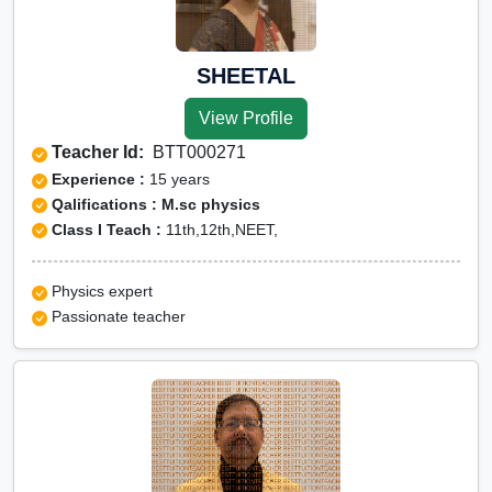
SHEETAL
View Profile
Teacher Id:
BTT000271
Experience :
15 years
Qalifications : M.sc physics
Class I Teach :
11th,12th,NEET,
Physics expert
Passionate teacher