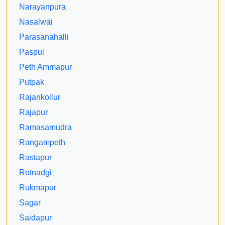
Narayanpura
Nasalwai
Parasanahalli
Paspul
Peth Ammapur
Putpak
Rajankollur
Rajapur
Ramasamudra
Rangampeth
Rastapur
Rotnadgi
Rukmapur
Sagar
Saidapur