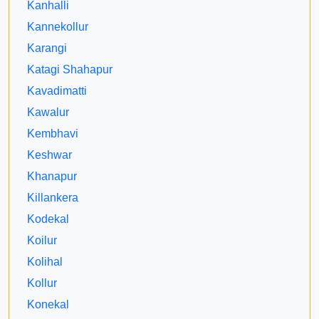
Kanhalli
Kannekollur
Karangi
Katagi Shahapur
Kavadimatti
Kawalur
Kembhavi
Keshwar
Khanapur
Killankera
Kodekal
Koilur
Kolihal
Kollur
Konekal