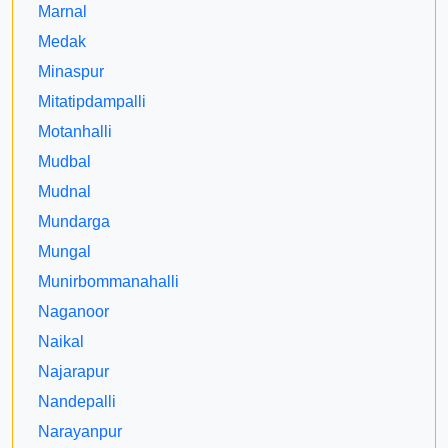
Marnal
Medak
Minaspur
Mitatipdampalli
Motanhalli
Mudbal
Mudnal
Mundarga
Mungal
Munirbommanahalli
Naganoor
Naikal
Najarapur
Nandepalli
Narayanpur