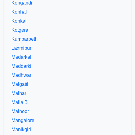
Kongandi
Konhal
Konkal
Kotgera
Kumbarpeth
Laxmipur
Madarkal
Maddarki
Madhwar
Malgatti
Malhar
Malla B
Malnoor
Mangalore
Manikgiri