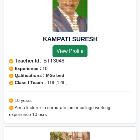
KAMPATI SURESH
View Profile
Teacher Id:
BTT3048
Experience :
10
Qalifications : MSc bed
Class I Teach :
11th,12th,
10 yesrs
Am a lecturer in corporate junior college working
experience 10 esrs