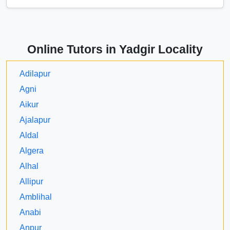
Online Tutors in Yadgir Locality
Adilapur
Agni
Aikur
Ajalapur
Aldal
Algera
Alhal
Allipur
Amblihal
Anabi
Anpur