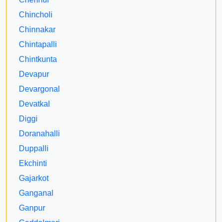
Chincholi
Chinnakar
Chintapalli
Chintkunta
Devapur
Devargonal
Devatkal
Diggi
Doranahalli
Duppalli
Ekchinti
Gajarkot
Ganganal
Ganpur