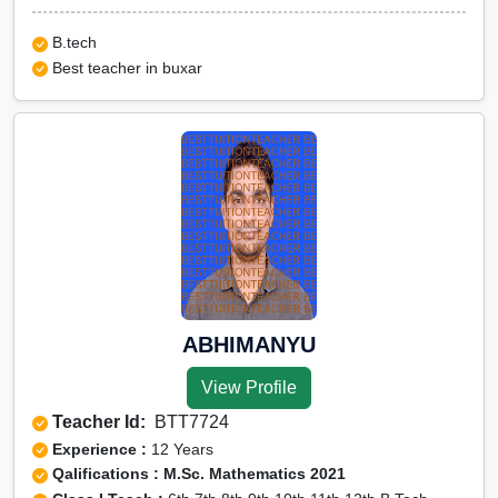
B.tech
Best teacher in buxar
ABHIMANYU
View Profile
Teacher Id:
BTT7724
Experience :
12 Years
Qalifications : M.Sc. Mathematics 2021