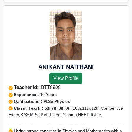
ANIKANT NAITHANI
View Profile
Teacher Id:
BTT9909
Experience :
10 Years
Qalifications : M.Sc Physics
Class I Teach :
6th,7th,8th,9th,10th,11th,12th,Competitive
Exam,B.Sc,M.Sc,PMT,IItJee,Diploma,NEET,IIt J2e,
I bring strong expertise in Physics and Mathematics with a