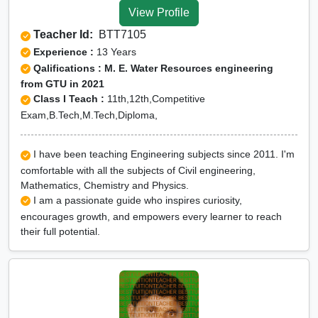
View Profile
Teacher Id:
BTT7105
Experience :
13 Years
Qalifications : M. E. Water Resources engineering
from GTU in 2021
Class I Teach :
11th,12th,Competitive
Exam,B.Tech,M.Tech,Diploma,
I have been teaching Engineering subjects since 2011. I'm
comfortable with all the subjects of Civil engineering,
Mathematics, Chemistry and Physics.
I am a passionate guide who inspires curiosity,
encourages growth, and empowers every learner to reach
their full potential.