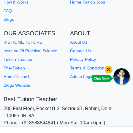
How It Works
Home Tuition Jobs
FAQ
Blogs
OUR ASSOCIATES
ABOUT
IPS HOME TUTORS
About Us
Institute Of Practical Science
Contact Us
Tuition-Teacher
Privacy Policy
×
The-Tuition
Terms & Conditions
HomeTuition1
Admin Login
Chat Now
Blogs Website
Best Tuition Teacher
280 First Floor, Pocket B-2, Sector 6B, Rohini, Delhi,
110085, INDIA.
Phone : +918588844841 ( Mon-Sat, 10am-6pm )