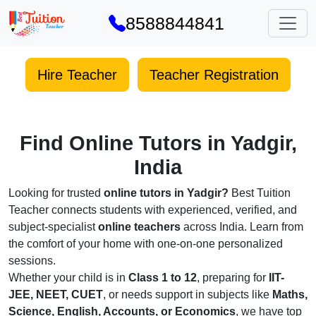
8588844841
Hire Teacher
Teacher Registration
Find Online Tutors in Yadgir,
India
Looking for trusted
online tutors in Yadgir?
Best Tuition
Teacher connects students with experienced, verified, and
subject-specialist
online teachers
across India. Learn from
the comfort of your home with one-on-one personalized
sessions.
Whether your child is in
Class 1 to 12
, preparing for
IIT-
JEE, NEET, CUET
, or needs support in subjects like
Maths,
Science, English, Accounts, or Economics
, we have top