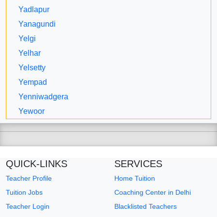
Yadlapur
Yanagundi
Yelgi
Yelhar
Yelsetty
Yempad
Yenniwadgera
Yewoor
QUICK-LINKS
SERVICES
Teacher Profile
Home Tuition
Tuition Jobs
Coaching Center in Delhi
Teacher Login
Blacklisted Teachers