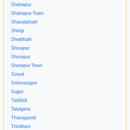
Shahapur
Shahapur Town
Sharadahalli
Shelgi
Shettihalli
Shivapur
Shorapur
Shorapur Town
Sirwal
Srinivasapur
Sugur
Tadibidi
Tatalgera
Thanagundi
Thinthani