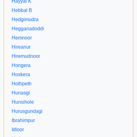
Hayyal K
Hebbal B
Hedgimudra
Hegganadoddi
Hemnoor
Hireanur
Hiremudnoor
Hongera
Hoskera
Hothpeth
Hunasgi
Hunsihole
Hurusgundagi
Ibrahimpur
Idloor