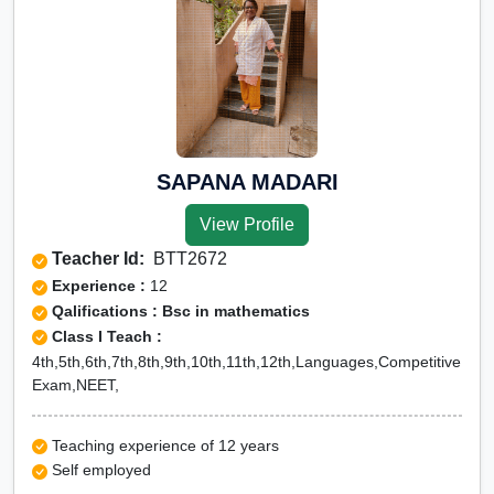
SAPANA MADARI
View Profile
Teacher Id:
BTT2672
Experience :
12
Qalifications : Bsc in mathematics
Class I Teach :
4th,5th,6th,7th,8th,9th,10th,11th,12th,Languages,Competitive
Exam,NEET,
Teaching experience of 12 years
Self employed