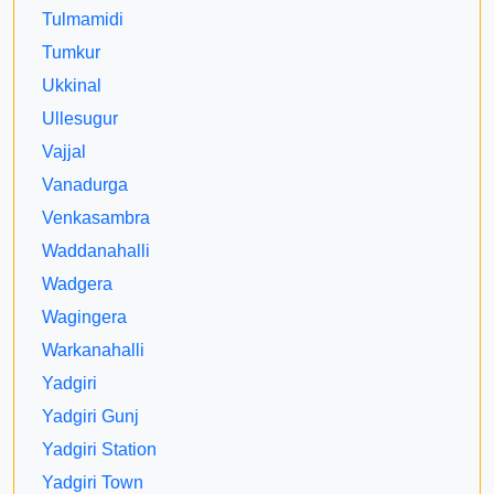
Tulmamidi
Tumkur
Ukkinal
Ullesugur
Vajjal
Vanadurga
Venkasambra
Waddanahalli
Wadgera
Wagingera
Warkanahalli
Yadgiri
Yadgiri Gunj
Yadgiri Station
Yadgiri Town