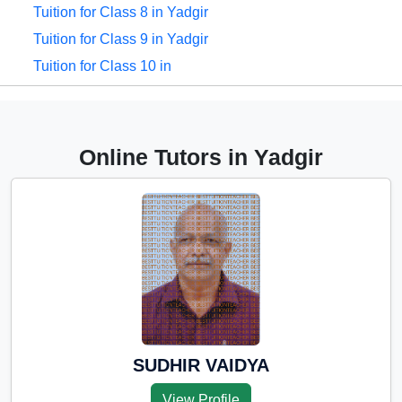
Tuition for Class 8 in Yadgir
Tuition for Class 9 in Yadgir
Tuition for Class 10 in
Yadgir
Tuition for Class 11 in
Yadgir
Online Tutors in Yadgir
Tuition for Class 12 in
Yadgir
CBSE Online tuition in
Yadgir
ICSE Online tuition in
Yadgir
NEET Online tutors in
Yadgir
SUDHIR VAIDYA
IITJEE online tutors in
View Profile