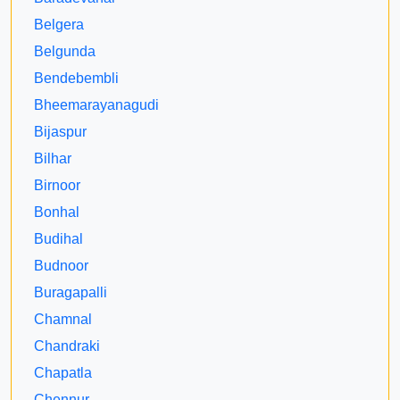
Belgera
Belgunda
Bendebembli
Bheemarayanagudi
Bijaspur
Bilhar
Birnoor
Bonhal
Budihal
Budnoor
Buragapalli
Chamnal
Chandraki
Chapatla
Chennur