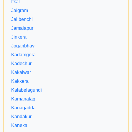
Itkal
Jaigram
Jalibenchi
Jamalapur
Jinkera
Joganbhavi
Kadamgera
Kadechur
Kakalwar
Kakkera
Kalabelagundi
Kamanatagi
Kanagadda
Kandakur
Kanekal