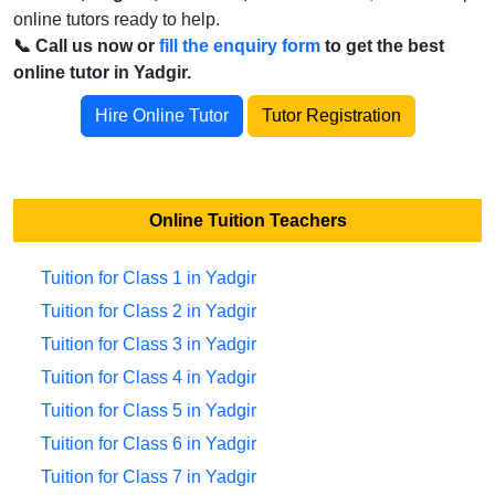
online tutors ready to help.
📞 Call us now or
fill the enquiry form
to get the best
online tutor in Yadgir.
Hire Online Tutor
Tutor Registration
Online Tuition Teachers
Tuition for Class 1 in Yadgir
Tuition for Class 2 in Yadgir
Tuition for Class 3 in Yadgir
Tuition for Class 4 in Yadgir
Tuition for Class 5 in Yadgir
Tuition for Class 6 in Yadgir
Tuition for Class 7 in Yadgir