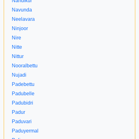
Nandikur
Navunda
Neelavara
Ninjoor
Nire
Nitte
Nittur
Nooralbettu
Nujadi
Padebettu
Padubelle
Padubidri
Padur
Paduvari
Paduyermal