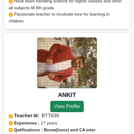
Have been handling science for higher classes and other
all subjects till 8th grade
Passionate teacher to inculcate love for learning in
children
ANKIT
View Profile
Teacher Id:
BTT639
Experience :
17 years
Qalifications : Bcom(hons) and CA inter