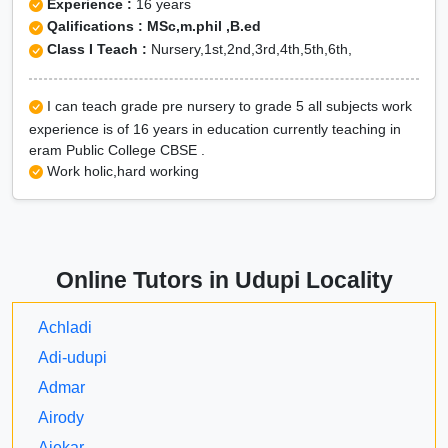
Experience :
16 years
Qalifications : MSc,m.phil ,B.ed
Class I Teach :
Nursery,1st,2nd,3rd,4th,5th,6th,
I can teach grade pre nursery to grade 5 all subjects work
experience is of 16 years in education currently teaching in
eram Public College CBSE .
Work holic,hard working
Online Tutors in Udupi Locality
Achladi
Adi-udupi
Admar
Airody
Ajekar