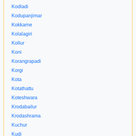
Kodladi
Kodupanjimar
Kokkarne
Kolalagiri
Kollur
Koni
Korangrapadi
Korgi
Kota
Kotathattu
Koteshwara
Krodabailur
Krodashrama
Kuchur
Kudi