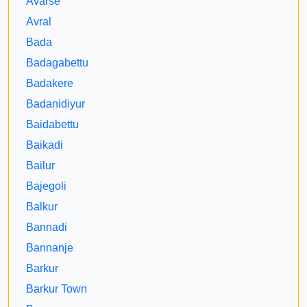
Avarse
Avral
Bada
Badagabettu
Badakere
Badanidiyur
Baidabettu
Baikadi
Bailur
Bajegoli
Balkur
Bannadi
Bannanje
Barkur
Barkur Town