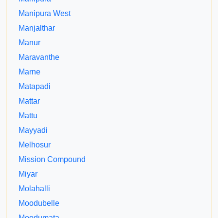
Manipura West
Manjalthar
Manur
Maravanthe
Marne
Matapadi
Mattar
Mattu
Mayyadi
Melhosur
Mission Compound
Miyar
Molahalli
Moodubelle
Moodumata