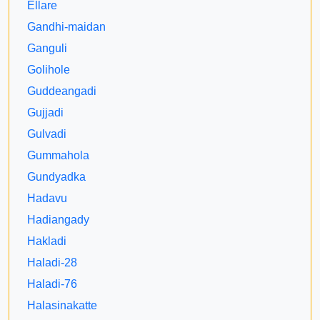
Ellare
Gandhi-maidan
Ganguli
Golihole
Guddeangadi
Gujjadi
Gulvadi
Gummahola
Gundyadka
Hadavu
Hadiangady
Hakladi
Haladi-28
Haladi-76
Halasinakatte