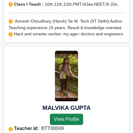
Class I Teach :
10th,11th,12th,PMT,IItJee,NEET,IIt J2e,
Amresh Choudhary (Harsh) Sir M. Tech (IIT Delhi) Author
Teaching experience 15 years, Result & knowledge oriented.
Hard and smarter worker, my age= doctors and engineers
MALVIKA GUPTA
View Profile
Teacher Id:
BTT00049