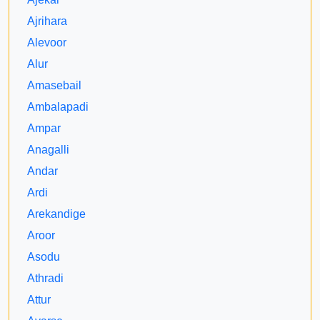
Ajrihara
Alevoor
Alur
Amasebail
Ambalapadi
Ampar
Anagalli
Andar
Ardi
Arekandige
Aroor
Asodu
Athradi
Attur