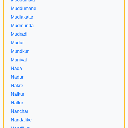
Muddumane
Mudlakatte
Mudmunda
Mudradi
Mudur
Mundkur
Muniyal
Nada
Nadur
Nakre
Nalkur
Nallur
Nanchar
Nandalike