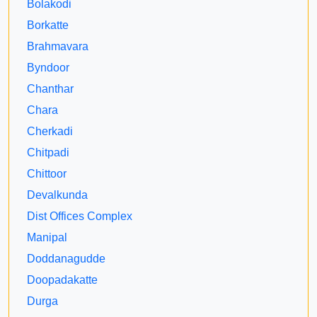
Bolakodi
Borkatte
Brahmavara
Byndoor
Chanthar
Chara
Cherkadi
Chitpadi
Chittoor
Devalkunda
Dist Offices Complex
Manipal
Doddanagudde
Doopadakatte
Durga