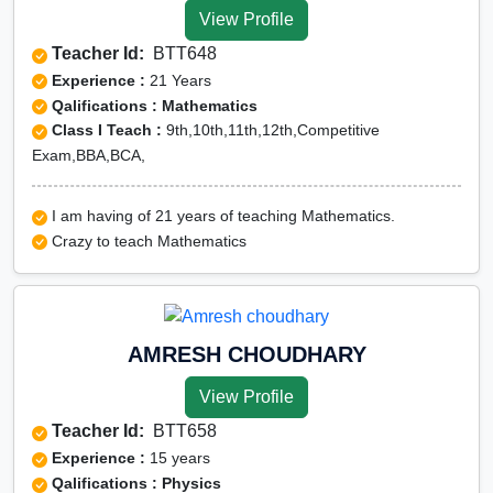
View Profile
Teacher Id:
BTT648
Experience :
21 Years
Qalifications : Mathematics
Class I Teach :
9th,10th,11th,12th,Competitive
Exam,BBA,BCA,
I am having of 21 years of teaching Mathematics.
Crazy to teach Mathematics
AMRESH CHOUDHARY
View Profile
Teacher Id:
BTT658
Experience :
15 years
Qalifications : Physics