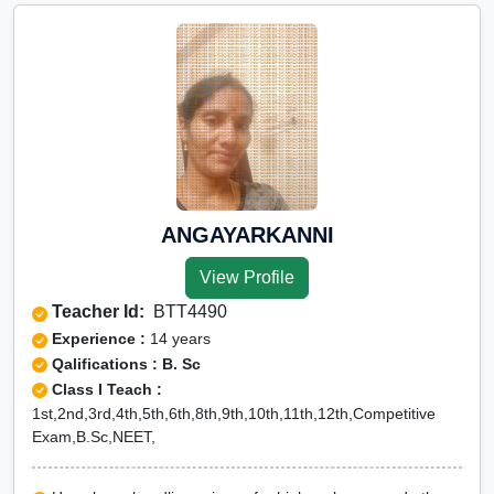
ANGAYARKANNI
View Profile
Teacher Id:
BTT4490
Experience :
14 years
Qalifications : B. Sc
Class I Teach :
1st,2nd,3rd,4th,5th,6th,8th,9th,10th,11th,12th,Competitive
Exam,B.Sc,NEET,