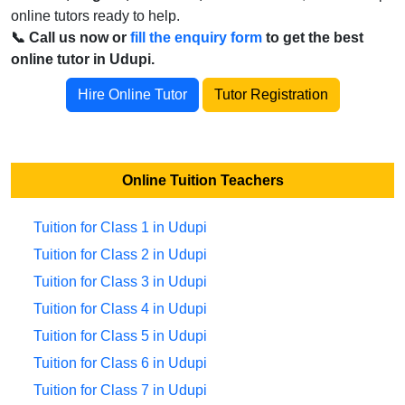
online tutors ready to help.
📞 Call us now or
fill the enquiry form
to get the best
online tutor in Udupi.
Hire Online Tutor
Tutor Registration
Online Tuition Teachers
Tuition for Class 1 in Udupi
Tuition for Class 2 in Udupi
Tuition for Class 3 in Udupi
Tuition for Class 4 in Udupi
Tuition for Class 5 in Udupi
Tuition for Class 6 in Udupi
Tuition for Class 7 in Udupi