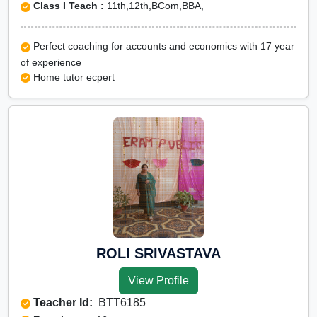
Class I Teach :
11th,12th,BCom,BBA,
Perfect coaching for accounts and economics with 17 year
of experience
Home tutor ecpert
ROLI SRIVASTAVA
View Profile
Teacher Id:
BTT6185