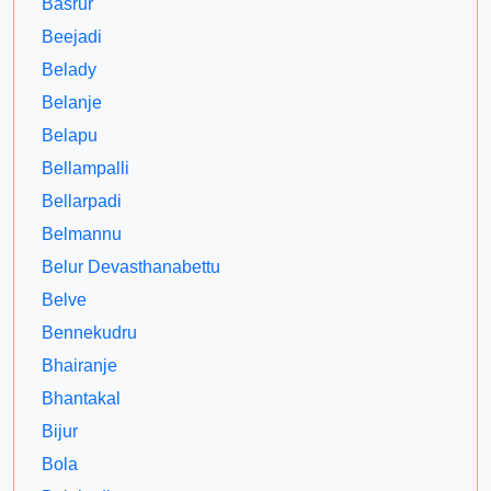
Basrur
Beejadi
Belady
Belanje
Belapu
Bellampalli
Bellarpadi
Belmannu
Belur Devasthanabettu
Belve
Bennekudru
Bhairanje
Bhantakal
Bijur
Bola