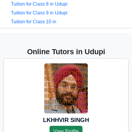
Tuition for Class 8 in Udupi
Tuition for Class 9 in Udupi
Tuition for Class 10 in
Udupi
Tuition for Class 11 in Udupi
Tuition for Class 12 in
Online Tutors in Udupi
Udupi
CBSE Online tuition in
Udupi
ICSE Online tuition in Udupi
NEET Online tutors in
Udupi
IITJEE online tutors in
Udupi
LKHHVIR SINGH
CUET Online tuition in
View Profile