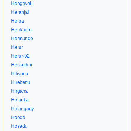
Hengavalli
Heranjal
Herga
Herikudru
Hermunde
Herur
Herur-92
Heskethur
Hiliyana
Hirebettu
Hirgana
Hiriadka
Hiriangady
Hoode
Hosadu