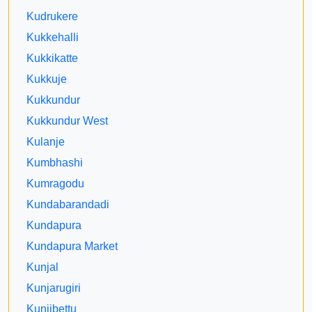
Kudrukere
Kukkehalli
Kukkikatte
Kukkuje
Kukkundur
Kukkundur West
Kulanje
Kumbhashi
Kumragodu
Kundabarandadi
Kundapura
Kundapura Market
Kunjal
Kunjarugiri
Kunjibettu