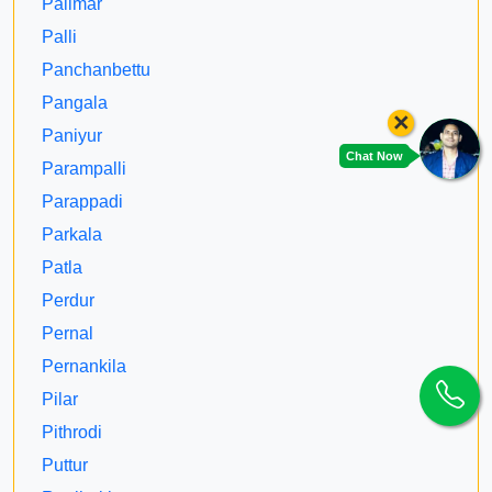
Palimar
Palli
Panchanbettu
Pangala
×
Paniyur
Chat Now
Parampalli
Parappadi
Parkala
Patla
Perdur
Pernal
Pernankila
Pilar
Pithrodi
Puttur