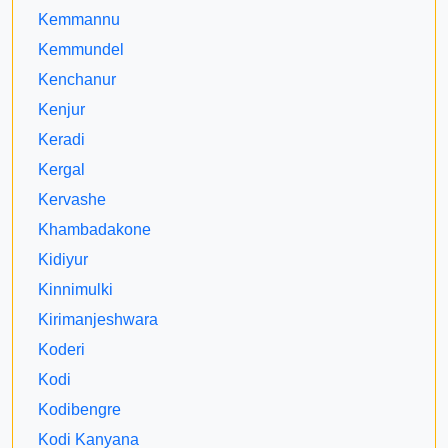
Kemmannu
Kemmundel
Kenchanur
Kenjur
Keradi
Kergal
Kervashe
Khambadakone
Kidiyur
Kinnimulki
Kirimanjeshwara
Koderi
Kodi
Kodibengre
Kodi Kanyana