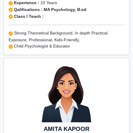
Experience :
10 Years
Qalifications : MA Psychology, B.ed
Class I Teach :
Strong Theoretical Background, In depth Practical
Exposure, Professional, Kids-Friendly,
Child Psychologist & Educator
AMITA KAPOOR