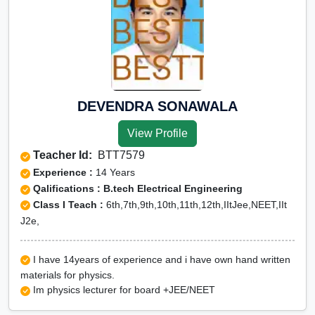
DEVENDRA SONAWALA
View Profile
Teacher Id:
BTT7579
Experience :
14 Years
Qalifications : B.tech Electrical Engineering
Class I Teach :
6th,7th,9th,10th,11th,12th,IItJee,NEET,IIt
J2e,
I have 14years of experience and i have own hand written
materials for physics.
Im physics lecturer for board +JEE/NEET