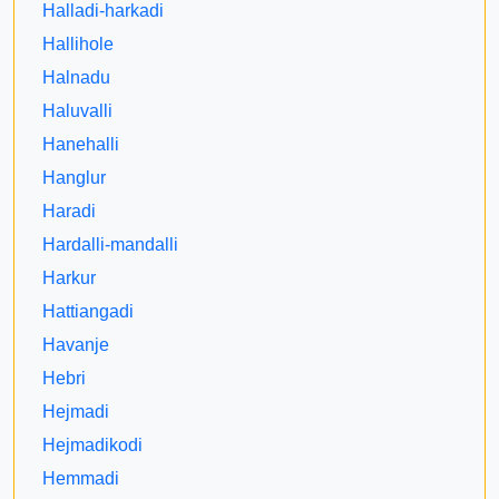
Halladi-harkadi
Hallihole
Halnadu
Haluvalli
Hanehalli
Hanglur
Haradi
Hardalli-mandalli
Harkur
Hattiangadi
Havanje
Hebri
Hejmadi
Hejmadikodi
Hemmadi