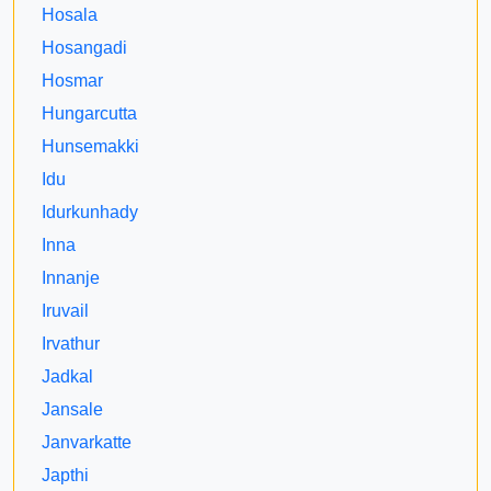
Hosala
Hosangadi
Hosmar
Hungarcutta
Hunsemakki
Idu
Idurkunhady
Inna
Innanje
Iruvail
Irvathur
Jadkal
Jansale
Janvarkatte
Japthi