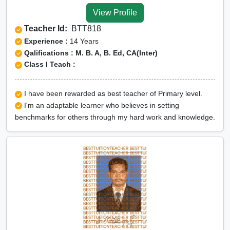
View Profile
Teacher Id:
BTT818
Experience :
14 Years
Qalifications : M. B. A, B. Ed, CA(Inter)
Class I Teach :
I have been rewarded as best teacher of Primary level.
I'm an adaptable learner who believes in setting
benchmarks for others through my hard work and knowledge.