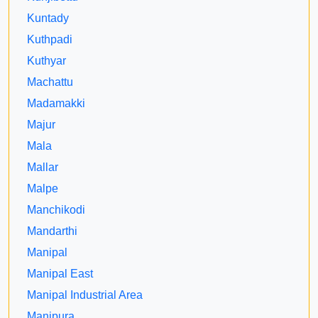
Kuntady
Kuthpadi
Kuthyar
Machattu
Madamakki
Majur
Mala
Mallar
Malpe
Manchikodi
Mandarthi
Manipal
Manipal East
Manipal Industrial Area
Manipura