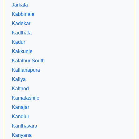
Jarkala
Kabbinale
Kadekar
Kadthala
Kadur
Kakkunje
Kalathur South
Kallianapura
Kallya
Kalthod
Kamalashile
Kanajar
Kandlur
Kanthavara
Kanyana