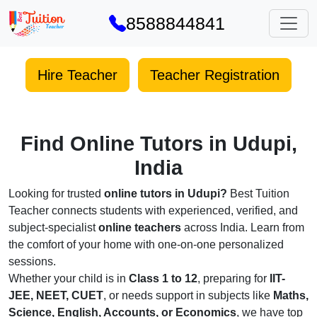
8588844841
Hire Teacher
Teacher Registration
Find Online Tutors in Udupi,
India
Looking for trusted
online tutors in Udupi?
Best Tuition
Teacher connects students with experienced, verified, and
subject-specialist
online teachers
across India. Learn from
the comfort of your home with one-on-one personalized
sessions.
Whether your child is in
Class 1 to 12
, preparing for
IIT-
JEE, NEET, CUET
, or needs support in subjects like
Maths,
Science, English, Accounts, or Economics
, we have top