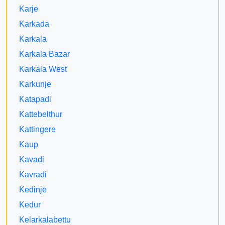
Karje
Karkada
Karkala
Karkala Bazar
Karkala West
Karkunje
Katapadi
Kattebelthur
Kattingere
Kaup
Kavadi
Kavradi
Kedinje
Kedur
Kelarkalabettu