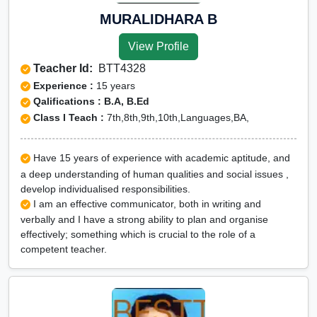
MURALIDHARA B
View Profile
Teacher Id:
BTT4328
Experience :
15 years
Qalifications : B.A, B.Ed
Class I Teach :
7th,8th,9th,10th,Languages,BA,
Have 15 years of experience with academic aptitude, and
a deep understanding of human qualities and social issues ,
develop individualised responsibilities.
I am an effective communicator, both in writing and
verbally and I have a strong ability to plan and organise
effectively; something which is crucial to the role of a
competent teacher.