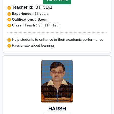
Udupi
Teacher Id:
BTT5161
Olympiad Online
Experience :
18 years
preparation in Udupi
Qalifications : B.com
Class I Teach :
9th,11th,12th,
Help students to enhance in their academic performance
Passionate about learning
HARSH