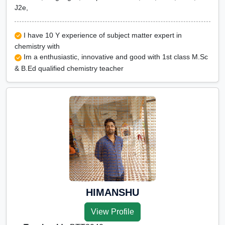
J2e,
I have 10 Y experience of subject matter expert in
chemistry with
Im a enthusiastic, innovative and good with 1st class M.Sc
& B.Ed qualified chemistry teacher
HIMANSHU
View Profile