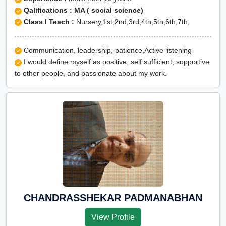
Qalifications : MA ( social science)
Class I Teach :
Nursery,1st,2nd,3rd,4th,5th,6th,7th,
Communication, leadership, patience,Active listening
I would define myself as positive, self sufficient, supportive
to other people, and passionate about my work.
CHANDRASSHEKAR PADMANABHAN
View Profile