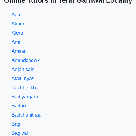
Online Tutors in Tehri Garhwal Locality
Agar
Akhori
Aleru
Amni
Amsari
Anandchowk
Anjanisain
Atali -byasi
Bachhelikhal
Badiyargarh
Badon
Badshahithaul
Bagi
Bagiyal