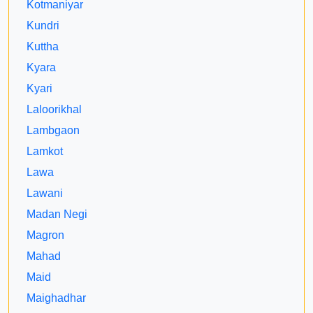
Kotmaniyar
Kundri
Kuttha
Kyara
Kyari
Laloorikhal
Lambgaon
Lamkot
Lawa
Lawani
Madan Negi
Magron
Mahad
Maid
Maighadhar