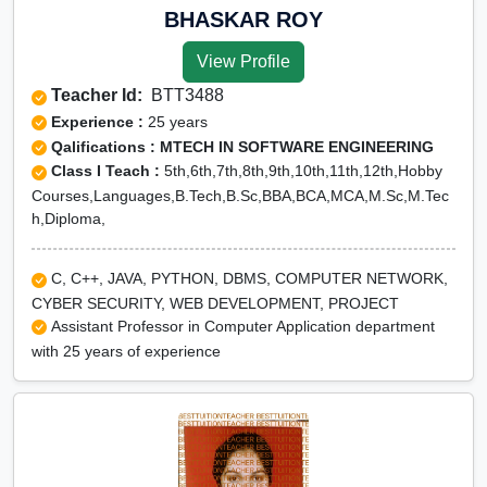
BHASKAR ROY
View Profile
Teacher Id:
BTT3488
Experience :
25 years
Qalifications : MTECH IN SOFTWARE ENGINEERING
Class I Teach :
5th,6th,7th,8th,9th,10th,11th,12th,Hobby
Courses,Languages,B.Tech,B.Sc,BBA,BCA,MCA,M.Sc,M.Tec
h,Diploma,
C, C++, JAVA, PYTHON, DBMS, COMPUTER NETWORK,
CYBER SECURITY, WEB DEVELOPMENT, PROJECT
Assistant Professor in Computer Application department
with 25 years of experience