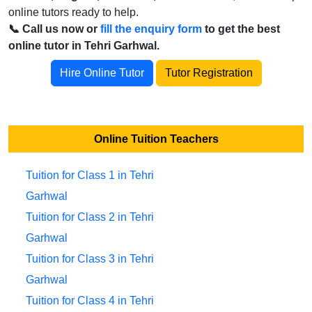
online tutors ready to help.
📞 Call us now or
fill the enquiry form
to get the best
online tutor in Tehri Garhwal.
Hire Online Tutor
Tutor Registration
Online Tuition Teachers
Tuition for Class 1 in Tehri
Garhwal
Tuition for Class 2 in Tehri
Garhwal
Tuition for Class 3 in Tehri
Garhwal
Tuition for Class 4 in Tehri