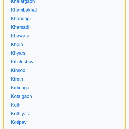
Khalargaon
Khambakhal
Khandogi
Kharsadi
Khawara
Khola
Khyarsi
Kilkileshwar
Kinsoo
Kireth
Kirtinagar
Kotalgaon
Kothi
Kothiyara
Kotipav