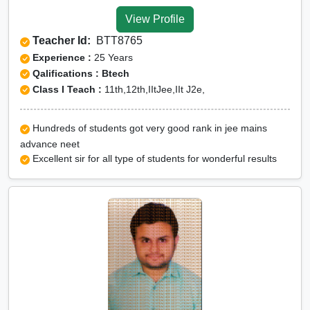
Tuition for Class 12 in Tehri
View Profile
Garhwal
Teacher Id:
BTT8765
CBSE Online tuition in Tehri
Experience :
25 Years
Garhwal
Qalifications : Btech
Class I Teach :
11th,12th,IItJee,IIt J2e,
ICSE Online tuition in Tehri
Garhwal
Hundreds of students got very good rank in jee mains
NEET Online tutors in Tehri
advance neet
Garhwal
Excellent sir for all type of students for wonderful results
IITJEE online tutors in Tehri
Garhwal
CUET Online tuition in Tehri
Garhwal
Olympiad Online
preparation in Tehri
Garhwal