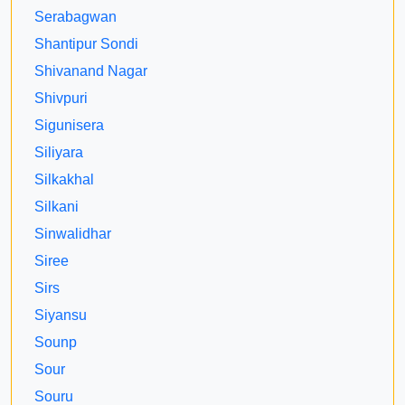
Serabagwan
Shantipur Sondi
Shivanand Nagar
Shivpuri
Sigunisera
Siliyara
Silkakhal
Silkani
Sinwalidhar
Siree
Sirs
Siyansu
Sounp
Sour
Souru