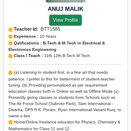
ANUJ MALIK
View Profile
Teacher Id:
BTT1585
Experience :
10 Years
Qalifications : B.Tech & M.Tech in Electrical &
Electronics Engineering
Class I Teach :
11th,12th,B.Tech,M.Tech,
(a) Listening to student first, is a fine art that needs
patience. I prefer to this for betterment of student-teacher
tuning. (b) Providing personalized as per requirement
education classes both in Online as well as Offline Mode (c)
Presently giving classes to students from Schools such as
The Air Force School (Subroto Park), Sam International -
Dwarka, DPS R.K. Puram, Ryan International-Vasant Kunj, to
name a few.
Home/Online freelance educator for Physics, Chemistry &
Mathematics for Class 11 and 12