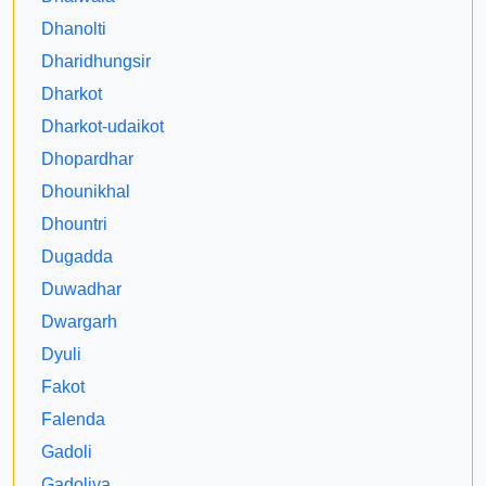
Dhanolti
Dharidhungsir
Dharkot
Dharkot-udaikot
Dhopardhar
Dhounikhal
Dhountri
Dugadda
Duwadhar
Dwargarh
Dyuli
Fakot
Falenda
Gadoli
Gadoliya