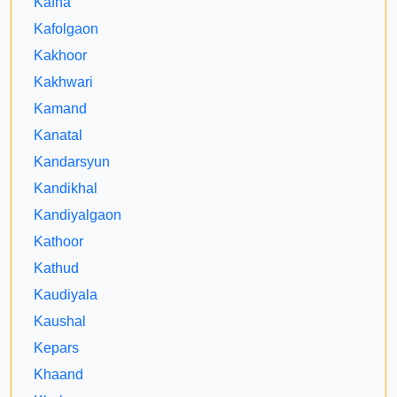
Kafna
Kafolgaon
Kakhoor
Kakhwari
Kamand
Kanatal
Kandarsyun
Kandikhal
Kandiyalgaon
Kathoor
Kathud
Kaudiyala
Kaushal
Kepars
Khaand