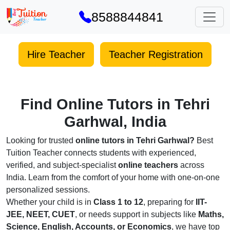
8588844841
Hire Teacher
Teacher Registration
Find Online Tutors in Tehri
Garhwal, India
Looking for trusted
online tutors in Tehri Garhwal?
Best
Tuition Teacher connects students with experienced,
verified, and subject-specialist
online teachers
across
India. Learn from the comfort of your home with one-on-one
personalized sessions.
Whether your child is in
Class 1 to 12
, preparing for
IIT-
JEE, NEET, CUET
, or needs support in subjects like
Maths,
Science, English, Accounts, or Economics
, we have top