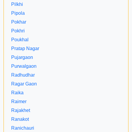
Pilkhi
Pipola
Pokhar
Pokhri
Poukhal
Pratap Nagar
Pujargaon
Purwalgaon
Radhudhar
Ragar Gaon
Raika
Raimer
Rajakhet
Ranakot
Ranichauri