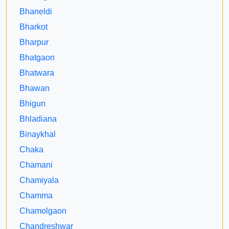
Bhaneldi
Bharkot
Bharpur
Bhatgaon
Bhatwara
Bhawan
Bhigun
Bhladiana
Binaykhal
Chaka
Chamani
Chamiyala
Chamma
Chamolgaon
Chandreshwar