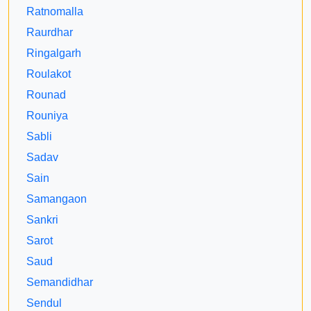
Ratnomalla
Raurdhar
Ringalgarh
Roulakot
Rounad
Rouniya
Sabli
Sadav
Sain
Samangaon
Sankri
Sarot
Saud
Semandidhar
Sendul