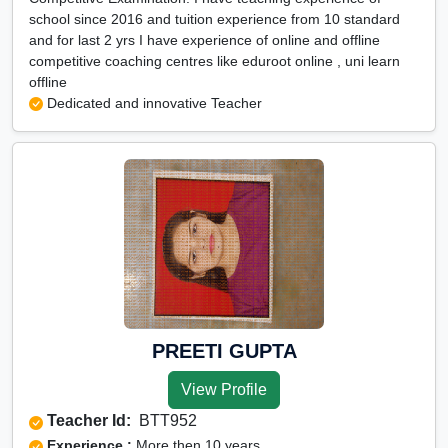
school since 2016 and tuition experience from 10 standard
and for last 2 yrs I have experience of online and offline
competitive coaching centres like eduroot online , uni learn
offline
Dedicated and innovative Teacher
PREETI GUPTA
View Profile
Teacher Id:
BTT952
Experience :
More then 10 years