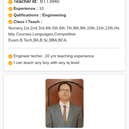
Teacher Id:
BTT3940
Experience :
10
Qalifications : Engineering
Class I Teach :
Nursery,1st,2nd,3rd,4th,5th,6th,7th,8th,9th,10th,11th,12th,Ho
bby Courses,Languages,Competitive
Exam,B.Tech,BA,B.Sc,BBA,BCA,
Engineer techer ,10 yrs teaching experience
I can teach any boy with any iq level.