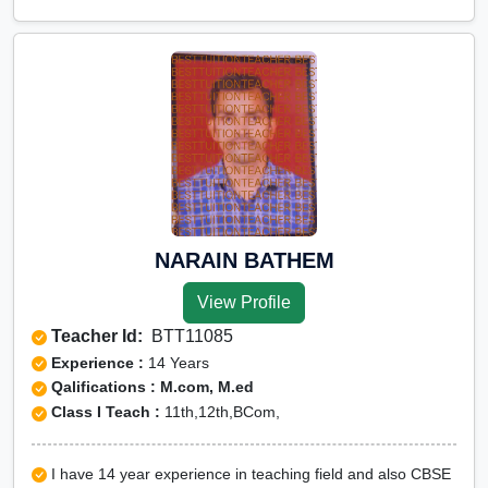
NARAIN BATHEM
View Profile
Teacher Id:
BTT11085
Experience :
14 Years
Qalifications : M.com, M.ed
Class I Teach :
11th,12th,BCom,
I have 14 year experience in teaching field and also CBSE