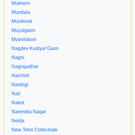
Mukhem
Mundala
Munikireti
Muyalgaon
Myanilaloor
Nagdev Kudiyal Gaon
Nagni
Nagrajadhar
Naicholi
Naidogi
Nail
Nakot
Narendra Nagar
Nelda
New Tehri Collectrate