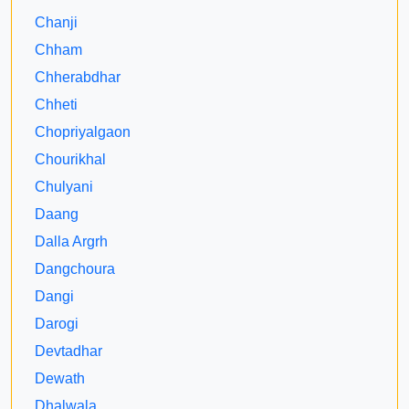
Chanji
Chham
Chherabdhar
Chheti
Chopriyalgaon
Chourikhal
Chulyani
Daang
Dalla Argrh
Dangchoura
Dangi
Darogi
Devtadhar
Dewath
Dhalwala