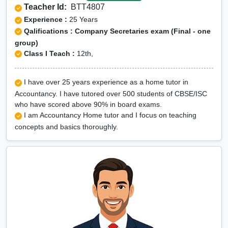
Teacher Id:
BTT4807
Experience :
25 Years
Qalifications : Company Secretaries exam (Final - one
group)
Class I Teach :
12th,
I have over 25 years experience as a home tutor in
Accountancy. I have tutored over 500 students of CBSE/ISC
who have scored above 90% in board exams.
I am Accountancy Home tutor and I focus on teaching
concepts and basics thoroughly.