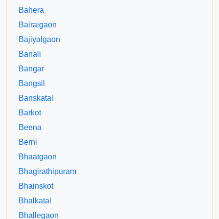
Bahera
Bairaigaon
Bajiyalgaon
Banali
Bangar
Bangsil
Banskatal
Barkot
Beena
Berni
Bhaatgaon
Bhagirathipuram
Bhainskot
Bhalkatal
Bhallegaon