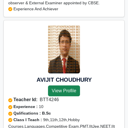
observer & External Examiner appointed by CBSE.
Experience And Achiever
AVIJIT CHOUDHURY
View Profile
Teacher Id:
BTT4246
Experience :
10
Qalifications : B.Sc
Class I Teach :
9th,11th,12th,Hobby
Courses,Languages,Competitive Exam,PMT,IItJee,NEET,IIt