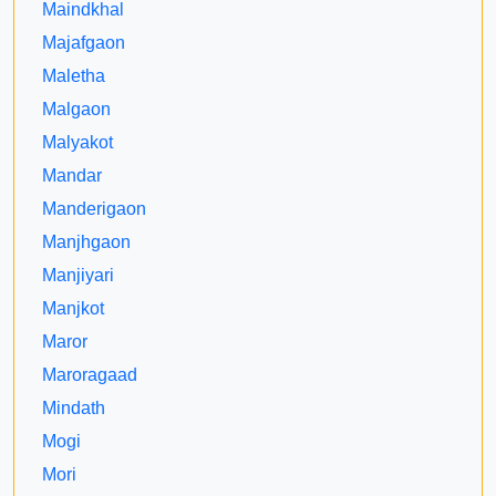
Maindkhal
Majafgaon
Maletha
Malgaon
Malyakot
Mandar
Manderigaon
Manjhgaon
Manjiyari
Manjkot
Maror
Maroragaad
Mindath
Mogi
Mori