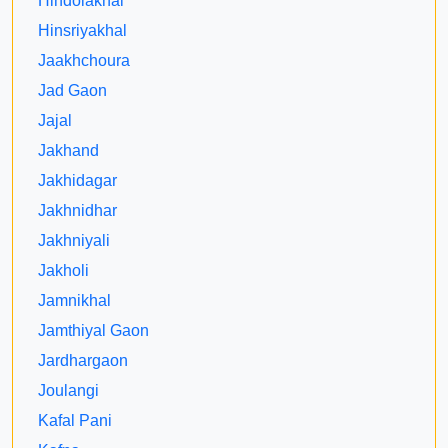
Hindolakhal
Hinsriyakhal
Jaakhchoura
Jad Gaon
Jajal
Jakhand
Jakhidagar
Jakhnidhar
Jakhniyali
Jakholi
Jamnikhal
Jamthiyal Gaon
Jardhargaon
Joulangi
Kafal Pani