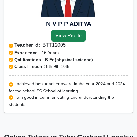
N V P P ADITYA
View Profile
Teacher Id:
BTT12005
Experience :
16 Years
Qalifications : B.Ed(physical science)
Class I Teach :
8th,9th,10th,
I achieved best teacher award in the year 2024 and 2024
for the school SS School of learning
I am good in communicating and understanding the
students