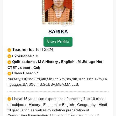
SARIKA
View Profile
Teacher Id:
BTT3324
Experience :
15
Qalifications : M A History , English , M .Ed ugc Net
CTET , upset , Csb
Class I Teach :
Nursery,1st,2nd,3rd,4th,5th,6th,7th,8th,9th,10th,11th,12th,La
nguages,BA,BCom,B.Sc,BBA,MBA,MA,LLB,
I have 15 yrs tuition experience of teaching 1 to 10 class
all subjects , History , Economics,English , Geography , Hindi
till graduation as well as foundation preparation of
Competitive Examination. I have teaching experience of