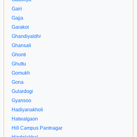
Gairi
Gajja
Garakot
Ghandiyaldhr
Ghansali
Ghonti
Ghuttu
Gomukh
Gona
Gulardogi
Gyansoo
Hadiyanakholi
Hatwalgaon
Hill Campus Pantnagar