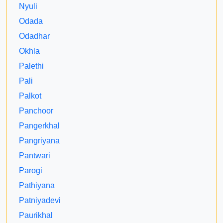
Nyuli
Odada
Odadhar
Okhla
Palethi
Pali
Palkot
Panchoor
Pangerkhal
Pangriyana
Pantwari
Parogi
Pathiyana
Patniyadevi
Paurikhal