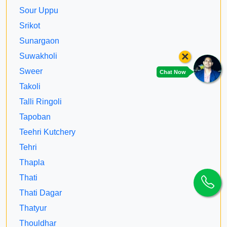
Sour Uppu
Srikot
Sunargaon
×
Suwakholi
Sweer
Chat Now
Takoli
Talli Ringoli
Tapoban
Teehri Kutchery
Tehri
Thapla
Thati
Thati Dagar
Thatyur
Thouldhar