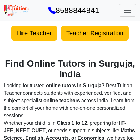
8588844841
Hire Teacher
Teacher Registration
Find Online Tutors in Surguja,
India
Looking for trusted
online tutors in Surguja?
Best Tuition
Teacher connects students with experienced, verified, and
subject-specialist
online teachers
across India. Learn from
the comfort of your home with one-on-one personalized
sessions.
Whether your child is in
Class 1 to 12
, preparing for
IIT-
JEE, NEET, CUET
, or needs support in subjects like
Maths,
Science, English, Accounts, or Economics
, we have top