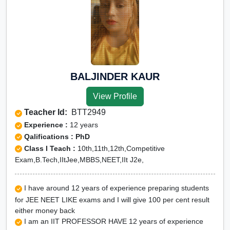
BALJINDER KAUR
View Profile
Teacher Id:
BTT2949
Experience :
12 years
Qalifications : PhD
Class I Teach :
10th,11th,12th,Competitive
Exam,B.Tech,IItJee,MBBS,NEET,IIt J2e,
I have around 12 years of experience preparing students
for JEE NEET LIKE exams and I will give 100 per cent result
either money back
I am an IIT PROFESSOR HAVE 12 years of experience