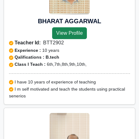
BHARAT AGGARWAL
View Profile
Teacher Id:
BTT2902
Experience :
10 years
Qalifications : B.tech
Class I Teach :
6th,7th,8th,9th,10th,
I have 10 years of experience of teaching
I m self motivated and teach the students using practical
senerios