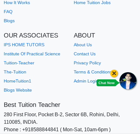
How It Works
Home Tuition Jobs
FAQ
Blogs
OUR ASSOCIATES
ABOUT
IPS HOME TUTORS
About Us
Institute Of Practical Science
Contact Us
Tuition-Teacher
Privacy Policy
×
The-Tuition
Terms & Conditions
HomeTuition1
Admin Login
Chat Now
Blogs Website
Best Tuition Teacher
280 First Floor, Pocket B-2, Sector 6B, Rohini, Delhi,
110085, INDIA.
Phone : +918588844841 ( Mon-Sat, 10am-6pm )