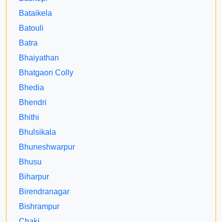
Bataikela
Batouli
Batra
Bhaiyathan
Bhatgaon Colly
Bhedia
Bhendri
Bhithi
Bhulsikala
Bhuneshwarpur
Bhusu
Biharpur
Birendranagar
Bishrampur
Chaki