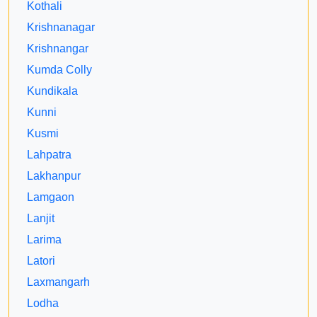
Kothali
Krishnanagar
Krishnangar
Kumda Colly
Kundikala
Kunni
Kusmi
Lahpatra
Lakhanpur
Lamgaon
Lanjit
Larima
Latori
Laxmangarh
Lodha