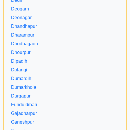
Dedri
Deogarh
Deonagar
Dhandhapur
Dharampur
Dhodhagaon
Dhourpur
Dipadih
Dolangi
Dumardih
Dumarkhola
Durgapur
Funduldihari
Gajadharpur
Ganeshpur