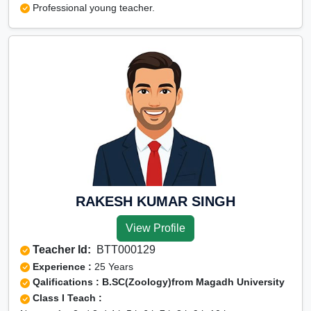
Professional young teacher.
RAKESH KUMAR SINGH
View Profile
Teacher Id:
BTT000129
Experience :
25 Years
Qalifications : B.SC(Zoology)from Magadh University
Class I Teach :