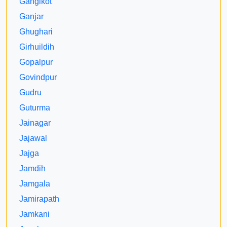
Gangikot
Ganjar
Ghughari
Girhuildih
Gopalpur
Govindpur
Gudru
Guturma
Jainagar
Jajawal
Jajga
Jamdih
Jamgala
Jamirapath
Jamkani