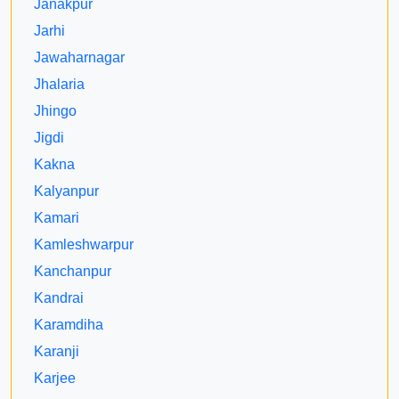
Janakpur
Jarhi
Jawaharnagar
Jhalaria
Jhingo
Jigdi
Kakna
Kalyanpur
Kamari
Kamleshwarpur
Kanchanpur
Kandrai
Karamdiha
Karanji
Karjee