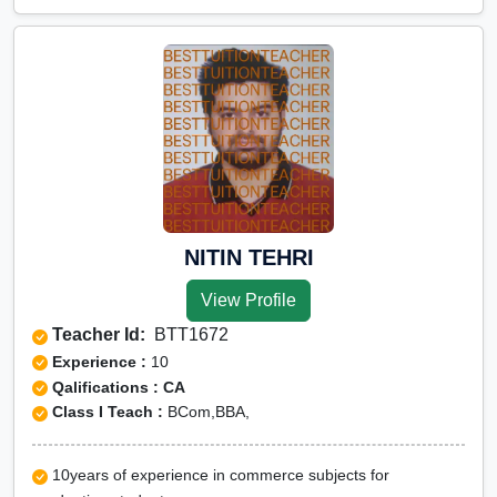
NITIN TEHRI
View Profile
Teacher Id:
BTT1672
Experience :
10
Qalifications : CA
Class I Teach :
BCom,BBA,
10years of experience in commerce subjects for