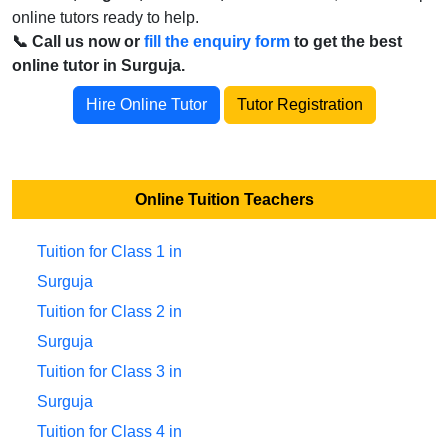
online tutors ready to help.
📞 Call us now or
fill the enquiry form
to get the best
online tutor in Surguja.
Hire Online Tutor
Tutor Registration
Online Tuition Teachers
Tuition for Class 1 in
Surguja
Tuition for Class 2 in
Surguja
Tuition for Class 3 in
Surguja
Tuition for Class 4 in