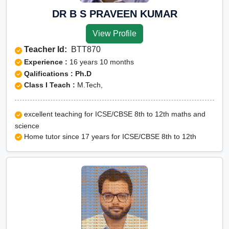
DR B S PRAVEEN KUMAR
View Profile
Teacher Id:
BTT870
Experience :
16 years 10 months
Qalifications : Ph.D
Class I Teach :
M.Tech,
excellent teaching for ICSE/CBSE 8th to 12th maths and
science
Home tutor since 17 years for ICSE/CBSE 8th to 12th