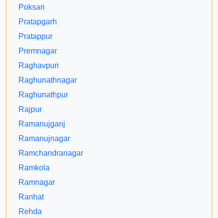
Poksari
Pratapgarh
Pratappur
Premnagar
Raghavpuri
Raghunathnagar
Raghunathpur
Rajpur
Ramanujganj
Ramanujnagar
Ramchandranagar
Ramkola
Ramnagar
Ranhat
Rehda