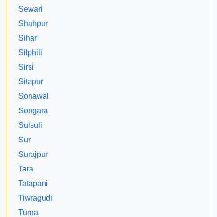
Sewari
Shahpur
Sihar
Silphili
Sirsi
Sitapur
Sonawal
Songara
Sulsuli
Sur
Surajpur
Tara
Tatapani
Tiwragudi
Turna