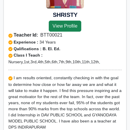
SHRISTY
View Profile
Teacher Id:
BTT00021
Experience :
34 Years
Qalifications : B. El. Ed.
Class I Teach :
Nursery,1st,3rd,4th,5th,6th,7th,9th,10th,11th,12th,
I am results oriented, constantly checking in with the goal
to determine how close or how far away we are and what it
will take to make it happen. I find this pressure inspiring and a
great motivator for the rest of the team. In fact, over the past
years, none of my students ever fail, 95% of the students got
more than 90% marks from the top schools across the world.
I did Internship in DAV PUBLIC SCHOOL and GYANODAYA
MODEL PUBLIC SCHOOL. I have also been a a teacher at
DPS INDIRAPURAM