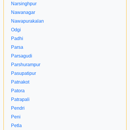
Narsinghpur
Nawanagar
Nawapurakalan
Odgi
Padhi
Parsa
Parsagudi
Parshurampur
Pasupatipur
Patnakot
Patora
Patrapali
Pendri
Peni
Petla