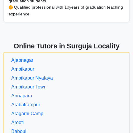
graduation students.
Qualified professional with 10years of graduation teaching
experience
Online Tutors in Surguja Locality
Ajabnagar
Ambikapur
Ambikapur Nyalaya
Ambikapur Town
Annapara
Arabalrampur
Aragarhi Camp
Arooti
Babouli