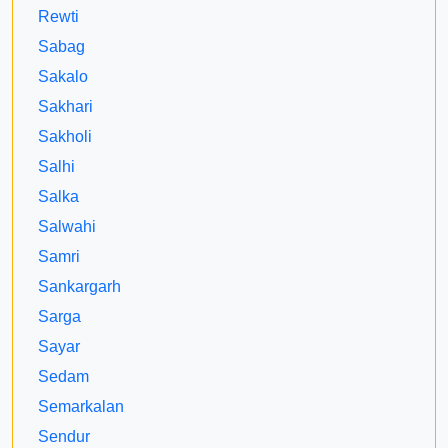
Rewti
Sabag
Sakalo
Sakhari
Sakholi
Salhi
Salka
Salwahi
Samri
Sankargarh
Sarga
Sayar
Sedam
Semarkalan
Sendur