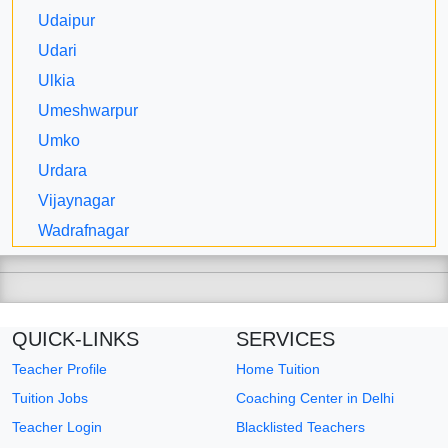
Udaipur
Udari
Ulkia
Umeshwarpur
Umko
Urdara
Vijaynagar
Wadrafnagar
QUICK-LINKS
SERVICES
Teacher Profile
Home Tuition
Tuition Jobs
Coaching Center in Delhi
Teacher Login
Blacklisted Teachers