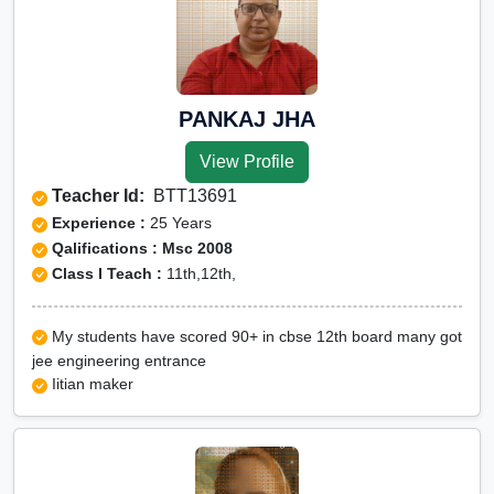
PANKAJ JHA
View Profile
Teacher Id:
BTT13691
Experience :
25 Years
Qalifications : Msc 2008
Class I Teach :
11th,12th,
My students have scored 90+ in cbse 12th board many got
jee engineering entrance
Iitian maker