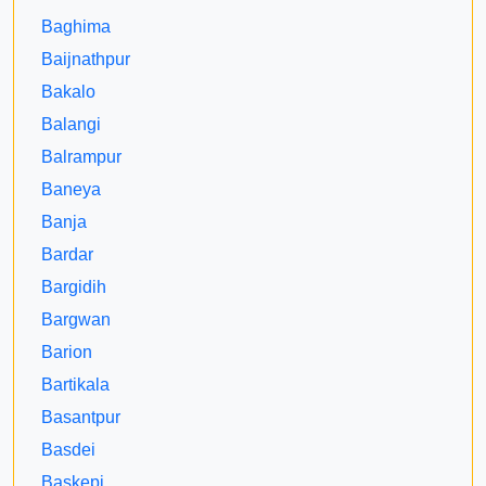
Baghima
Baijnathpur
Bakalo
Balangi
Balrampur
Baneya
Banja
Bardar
Bargidih
Bargwan
Barion
Bartikala
Basantpur
Basdei
Baskepi