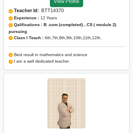
View Profile
Teacher Id:
BTT14370
Experience :
12 Years
Qalifications : B .com (completed) , CS ( module 2)
pursuing
Class I Teach :
6th,7th,8th,9th,10th,11th,12th,
Best result in mathematics and science
I am a well dedicated teacher.