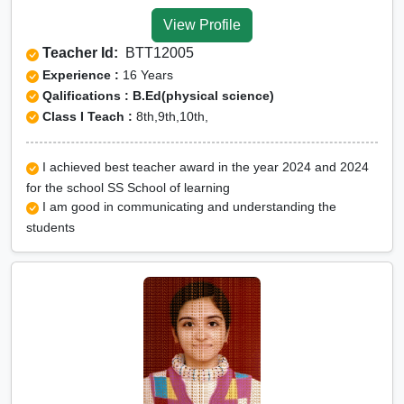
Tuition for Class 12 in
View Profile
Surguja
Teacher Id:
BTT12005
CBSE Online tuition in
Experience :
16 Years
Surguja
Qalifications : B.Ed(physical science)
Class I Teach :
8th,9th,10th,
ICSE Online tuition in
Surguja
I achieved best teacher award in the year 2024 and 2024
NEET Online tutors in
for the school SS School of learning
Surguja
I am good in communicating and understanding the
students
IITJEE online tutors in
Surguja
CUET Online tuition in
Surguja
Olympiad Online
preparation in Surguja