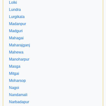
Lolki
Lundra
Lurgikala
Madanpur
Madguri
Mahagai
Maharajganj
Mahewa
Manoharpur
Masga
Mitgai
Moharsop
Nagoi
Nandamali
Narbadapur