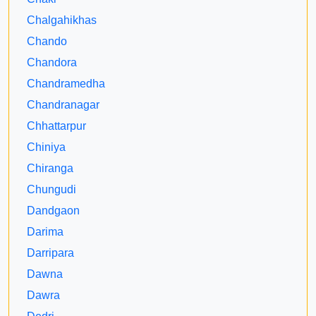
Chalgahikhas
Chando
Chandora
Chandramedha
Chandranagar
Chhattarpur
Chiniya
Chiranga
Chungudi
Dandgaon
Darima
Darripara
Dawna
Dawra