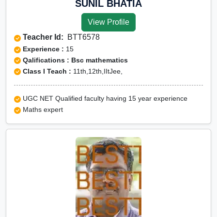
SUNIL BHATIA
View Profile
Teacher Id:
BTT6578
Experience :
15
Qalifications : Bsc mathematics
Class I Teach :
11th,12th,IItJee,
UGC NET Qualified faculty having 15 year experience
Maths expert