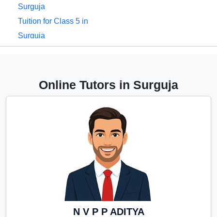
Surguja
Tuition for Class 5 in
Surguja
Tuition for Class 6 in
Surguja
Tuition for Class 7 in
Online Tutors in Surguja
Surguja
Tuition for Class 8 in
Surguja
Tuition for Class 9 in
Surguja
Tuition for Class 10 in
Surguja
Tuition for Class 11 in
Surguja
N V P P ADITYA