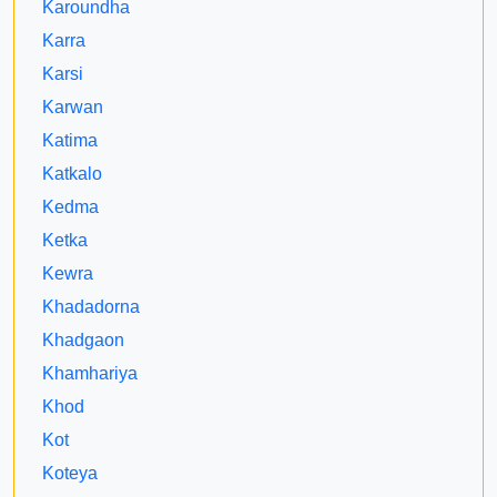
Karoundha
Karra
Karsi
Karwan
Katima
Katkalo
Kedma
Ketka
Kewra
Khadadorna
Khadgaon
Khamhariya
Khod
Kot
Koteya