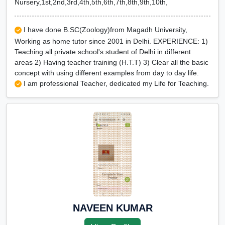
Nursery,1st,2nd,3rd,4th,5th,6th,7th,8th,9th,10th,
I have done B.SC(Zoology)from Magadh University,
Working as home tutor since 2001 in Delhi. EXPERIENCE: 1)
Teaching all private school's student of Delhi in different
areas 2) Having teacher training (H.T.T) 3) Clear all the basic
concept with using different examples from day to day life.
I am professional Teacher, dedicated my Life for Teaching.
NAVEEN KUMAR