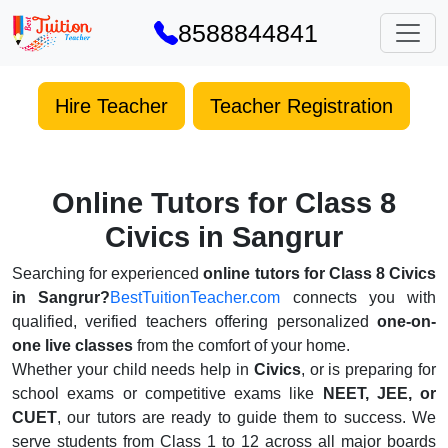
8588844841
Hire Teacher
Teacher Registration
Online Tutors for Class 8
Civics in Sangrur
Searching for experienced
online tutors for Class 8 Civics
in Sangrur?
BestTuitionTeacher.com
connects you with
qualified, verified teachers offering personalized
one-on-
one live classes
from the comfort of your home.
Whether your child needs help in
Civics
, or is preparing for
school exams or competitive exams like
NEET, JEE, or
CUET
, our tutors are ready to guide them to success. We
serve students from Class 1 to 12 across all major boards