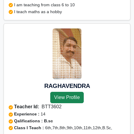
I am teaching from class 6 to 10
I teach maths as a hobby
RAGHAVENDRA
View Profile
Teacher Id:
BTT3602
Experience :
14
Qalifications : B.sc
Class I Teach :
6th,7th,8th,9th,10th,11th,12th,B.Sc,