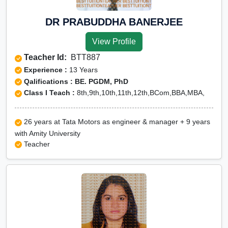
DR PRABUDDHA BANERJEE
View Profile
Teacher Id:
BTT887
Experience :
13 Years
Qalifications : BE. PGDM, PhD
Class I Teach :
8th,9th,10th,11th,12th,BCom,BBA,MBA,
26 years at Tata Motors as engineer & manager + 9 years
with Amity University
Teacher