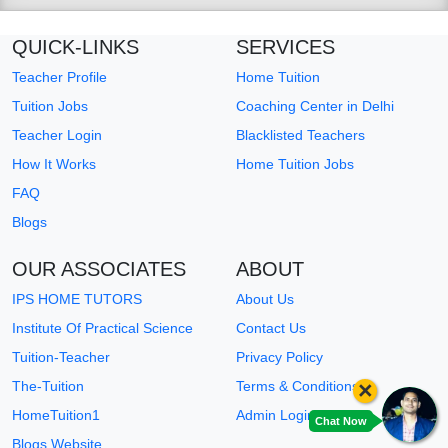
QUICK-LINKS
SERVICES
Teacher Profile
Home Tuition
Tuition Jobs
Coaching Center in Delhi
Teacher Login
Blacklisted Teachers
How It Works
Home Tuition Jobs
FAQ
Blogs
OUR ASSOCIATES
ABOUT
IPS HOME TUTORS
About Us
Institute Of Practical Science
Contact Us
Tuition-Teacher
Privacy Policy
×
The-Tuition
Terms & Conditions
HomeTuition1
Admin Login
Chat Now
Blogs Website