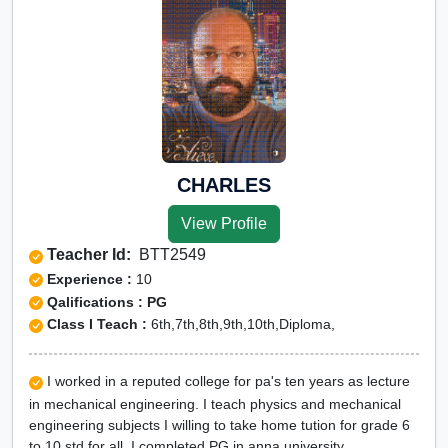
CHARLES
View Profile
Teacher Id:
BTT2549
Experience :
10
Qalifications : PG
Class I Teach :
6th,7th,8th,9th,10th,Diploma,
I worked in a reputed college for pa's ten years as lecture
in mechanical engineering. I teach physics and mechanical
engineering subjects I willing to take home tution for grade 6
to 10 std for all .I completed PG in anna university.