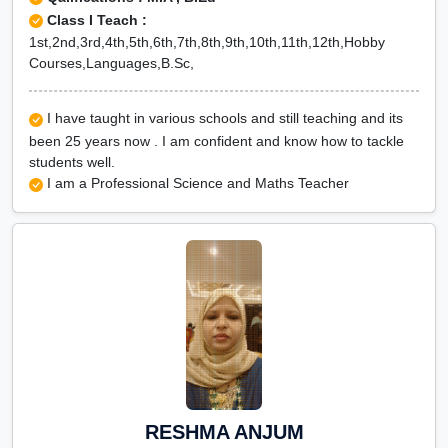
Class I Teach :
1st,2nd,3rd,4th,5th,6th,7th,8th,9th,10th,11th,12th,Hobby
Courses,Languages,B.Sc,
I have taught in various schools and still teaching and its
been 25 years now . I am confident and know how to tackle
students well.
I am a Professional Science and Maths Teacher
RESHMA ANJUM