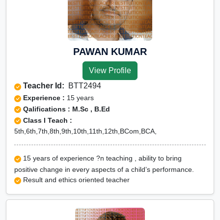
PAWAN KUMAR
View Profile
Teacher Id:
BTT2494
Experience :
15 years
Qalifications : M.Sc , B.Ed
Class I Teach :
5th,6th,7th,8th,9th,10th,11th,12th,BCom,BCA,
15 years of experience ?n teaching , ability to bring
positive change in every aspects of a child’s performance.
Result and ethics oriented teacher