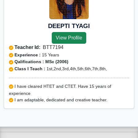
DEEPTI TYAGI
View Profile
Teacher Id:
BTT7194
Experience :
15 Years
Qalifications : MSc (2006)
Class I Teach :
1st,2nd,3rd,4th,5th,6th,7th,8th,
I have cleared HTET and CTET. Have 15 years of
experience
I am adaptable, dedicated and creative teacher.