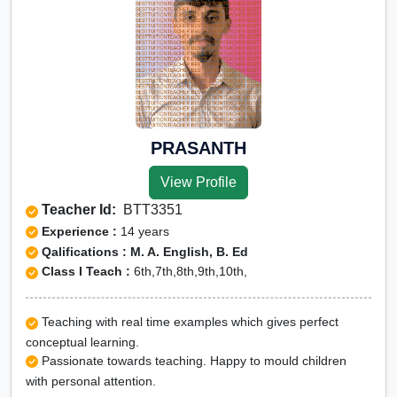
PRASANTH
View Profile
Teacher Id:
BTT3351
Experience :
14 years
Qalifications : M. A. English, B. Ed
Class I Teach :
6th,7th,8th,9th,10th,
Teaching with real time examples which gives perfect
conceptual learning.
Passionate towards teaching. Happy to mould children
with personal attention.