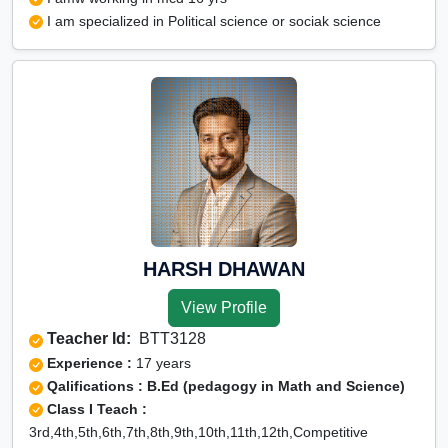
I am specialized in Political science or sociak science
HARSH DHAWAN
View Profile
Teacher Id:
BTT3128
Experience :
17 years
Qalifications : B.Ed (pedagogy in Math and Science)
Class I Teach :
3rd,4th,5th,6th,7th,8th,9th,10th,11th,12th,Competitive