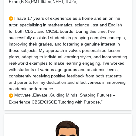
Exam,B.Sc,PMT,IItJee,NEET,IIt J2e,
I have 17 years of experience as a home and an online
tutor, specialising in mathematics, science , sst and English
for both CBSE and CICSE boards .During this time, I’ve
successfully assisted students in grasping complex concepts,
improving their grades, and fostering a genuine interest in
these subjects. My approach involves personalized lesson
plans, adapting to individual learning styles, and incorporating
real-world examples to make learning engaging. I’ve worked
with students of various age groups and academic levels,
consistently receiving positive feedback from both students
and parents for my dedication and effectiveness in improving
academic performance.
Motivate .Elevate .Guiding Minds, Shaping Futures –
Experience CBSE/CISCE Tutoring with Purpose.”