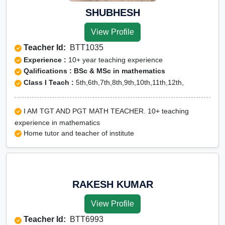
SHUBHESH
View Profile
Teacher Id:
BTT1035
Experience :
10+ year teaching experience
Qalifications : BSc & MSc in mathematics
Class I Teach :
5th,6th,7th,8th,9th,10th,11th,12th,
I AM TGT AND PGT MATH TEACHER. 10+ teaching
experience in mathematics
Home tutor and teacher of institute
RAKESH KUMAR
View Profile
Teacher Id:
BTT6993