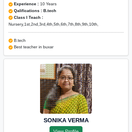
Experience :
10 Years
Qalifications : B.tech
Class I Teach :
Nursery,1st,2nd,3rd,4th,5th,6th,7th,8th,9th,10th,
B.tech
Best teacher in buxar
SONIKA VERMA
View Profile