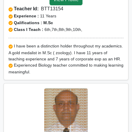
Teacher Id:
BTT13154
Experience :
11 Years
Qalifications : M.Sc
Class I Teach :
6th,7th,8th,9th,10th,
I have been a distinction holder throughout my academics.
A gold medalist in M.Sc ( zoology). I have 11 years of
teaching experience and 7 years of corporate exp as an HR.
Experienced Biology teacher committed to making learning
meaningful.