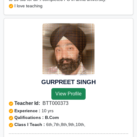
I love teaching
GURPREET SINGH
View Profile
Teacher Id:
BTT000373
Experience :
10 yrs
Qalifications : B.Com
Class I Teach :
6th,7th,8th,9th,10th,