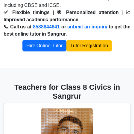
including CBSE and ICSE.
✅ Flexible timings | 🎯 Personalized attention | 📈
Improved academic performance
📞 Call us at
8588844841
or
submit an inquiry
to get the
best online tutor in Sangrur.
Hire Online Tutor
Tutor Registration
Teachers for Class 8 Civics in
Sangrur