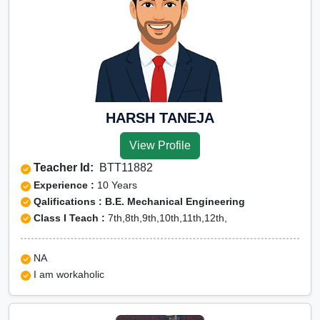
HARSH TANEJA
View Profile
Teacher Id:
BTT11882
Experience :
10 Years
Qalifications : B.E. Mechanical Engineering
Class I Teach :
7th,8th,9th,10th,11th,12th,
NA
I am workaholic