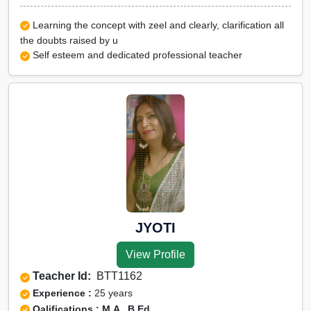
Learning the concept with zeel and clearly, clarification all
the doubts raised by u
Self esteem and dedicated professional teacher
JYOTI
View Profile
Teacher Id:
BTT1162
Experience :
25 years
Qalifications : M.A , B.Ed