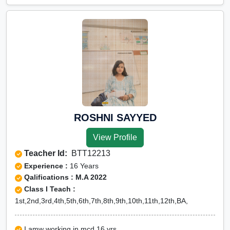
ROSHNI SAYYED
View Profile
Teacher Id:
BTT12213
Experience :
16 Years
Qalifications : M.A 2022
Class I Teach :
1st,2nd,3rd,4th,5th,6th,7th,8th,9th,10th,11th,12th,BA,
I amw working in mcd 16 yrs