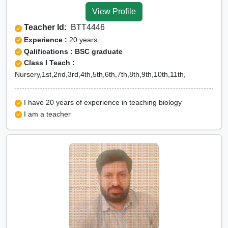
View Profile
Teacher Id:
BTT4446
Experience :
20 years
Qalifications : BSC graduate
Class I Teach :
Nursery,1st,2nd,3rd,4th,5th,6th,7th,8th,9th,10th,11th,
I have 20 years of experience in teaching biology
I am a teacher