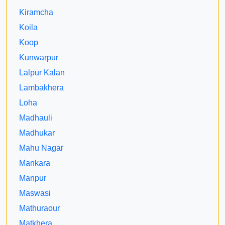
Kiramcha
Koila
Koop
Kunwarpur
Lalpur Kalan
Lambakhera
Loha
Madhauli
Madhukar
Mahu Nagar
Mankara
Manpur
Maswasi
Mathuraour
Matkhera