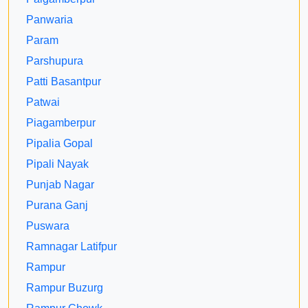
Panwaria
Param
Parshupura
Patti Basantpur
Patwai
Piagamberpur
Pipalia Gopal
Pipali Nayak
Punjab Nagar
Purana Ganj
Puswara
Ramnagar Latifpur
Rampur
Rampur Buzurg