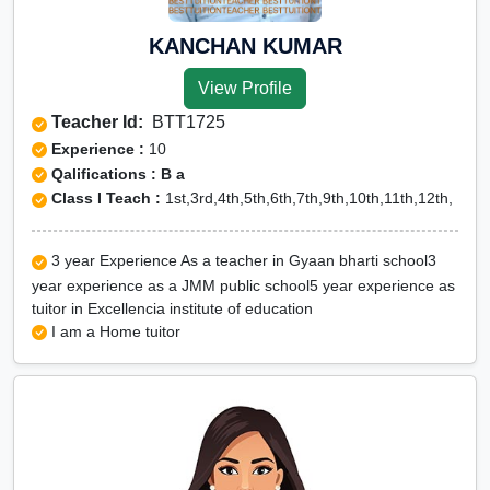
KANCHAN KUMAR
View Profile
Teacher Id:
BTT1725
Experience :
10
Qalifications : B a
Class I Teach :
1st,3rd,4th,5th,6th,7th,9th,10th,11th,12th,
3 year Experience As a teacher in Gyaan bharti school3
year experience as a JMM public school5 year experience as
tuitor in Excellencia institute of education
I am a Home tuitor