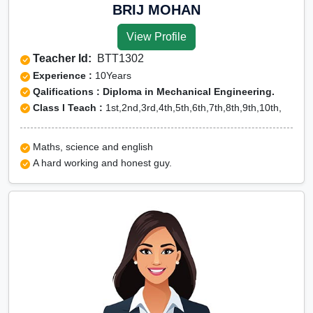
BRIJ MOHAN
View Profile
Teacher Id:
BTT1302
Experience :
10Years
Qalifications : Diploma in Mechanical Engineering.
Class I Teach :
1st,2nd,3rd,4th,5th,6th,7th,8th,9th,10th,
Maths, science and english
A hard working and honest guy.