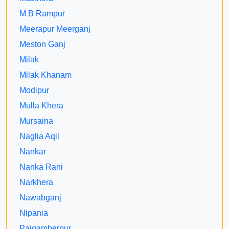
M B Rampur
Meerapur Meerganj
Meston Ganj
Milak
Milak Khanam
Modipur
Mulla Khera
Mursaina
Naglia Aqil
Nankar
Nanka Rani
Narkhera
Nawabganj
Nipania
Paigamberpur