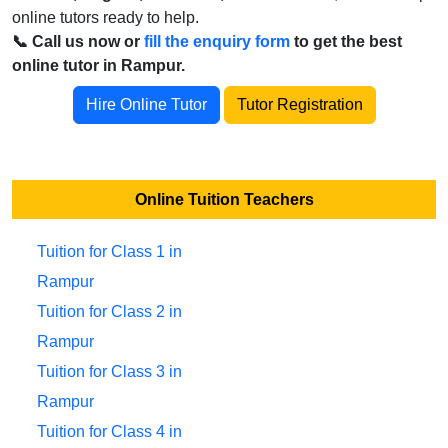
online tutors ready to help.
📞 Call us now or
fill the enquiry form
to get the best
online tutor in Rampur.
Hire Online Tutor
Tutor Registration
Online Tuition Teachers
Tuition for Class 1 in
Rampur
Tuition for Class 2 in
Rampur
Tuition for Class 3 in
Rampur
Tuition for Class 4 in