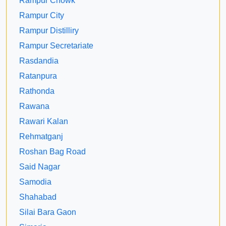
Rampur Chowk
Rampur City
Rampur Distilliry
Rampur Secretariate
Rasdandia
Ratanpura
Rathonda
Rawana
Rawari Kalan
Rehmatganj
Roshan Bag Road
Said Nagar
Samodia
Shahabad
Silai Bara Gaon