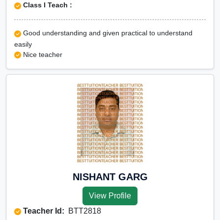
Class I Teach :
Good understanding and given practical to understand
easily
Nice teacher
NISHANT GARG
View Profile
Teacher Id:
BTT2818