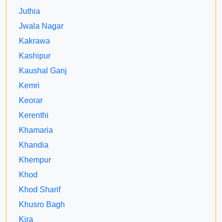
Juthia
Jwala Nagar
Kakrawa
Kashipur
Kaushal Ganj
Kemri
Keorar
Kerenthi
Khamaria
Khandia
Khempur
Khod
Khod Sharif
Khusro Bagh
Kira