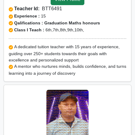
Tuition for Class 12 in
Teacher Id:
BTT6491
Rampur
Experience :
15
CBSE Online tuition in
Qalifications : Graduation Maths honours
Class I Teach :
6th,7th,8th,9th,10th,
Rampur
ICSE Online tuition in
A dedicated tuition teacher with 15 years of experience,
Rampur
guiding over 250+ students towards their goals with
NEET Online tutors in
excellence and personalized support
A mentor who nurtures minds, builds confidence, and turns
Rampur
learning into a journey of discovery
IITJEE online tutors in
Rampur
CUET Online tuition in
Rampur
Olympiad Online
preparation in Rampur