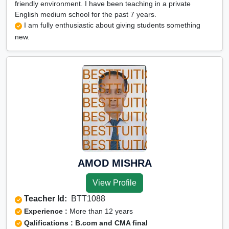
friendly environment. I have been teaching in a private
English medium school for the past 7 years.
I am fully enthusiastic about giving students something
new.
AMOD MISHRA
View Profile
Teacher Id:
BTT1088
Experience :
More than 12 years
Qalifications : B.com and CMA final