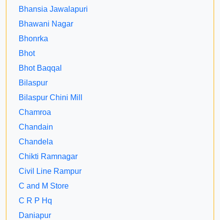
Bhansia Jawalapuri
Bhawani Nagar
Bhonrka
Bhot
Bhot Baqqal
Bilaspur
Bilaspur Chini Mill
Chamroa
Chandain
Chandela
Chikti Ramnagar
Civil Line Rampur
C and M Store
C R P Hq
Daniapur