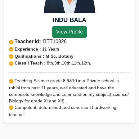
INDU BALA
View Profile
Teacher Id:
BTT10826
Experience :
11 Years
Qalifications : M.Sc. Botany
Class I Teach :
8th,9th,10th,11th,12th,
Teaching Science grade 8,9&10 in a Private school in
rohini from past 11 years, well educated and have the
compelete knowledge and command on my subject( science/
Biology for grade XI and XII).
Competent, determined and consistent hardworking
teacher.