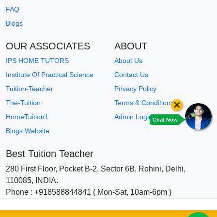
FAQ
Blogs
OUR ASSOCIATES
ABOUT
IPS HOME TUTORS
About Us
Institute Of Practical Science
Contact Us
Tuition-Teacher
Privacy Policy
×
The-Tuition
Terms & Conditions
HomeTuition1
Admin Login
Chat Now
Blogs Website
Best Tuition Teacher
280 First Floor, Pocket B-2, Sector 6B, Rohini, Delhi,
110085, INDIA.
Phone : +918588844841 ( Mon-Sat, 10am-6pm )