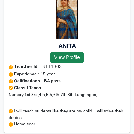
ANITA
View Profile
Teacher Id:
BTT1303
Experience :
15 year
Qalifications : BA pass
Class I Teach :
Nursery,1st,3rd,4th,5th,6th,7th,8th,Languages,
I will teach students like they are my child. I will solve their
doubts.
Home tutor