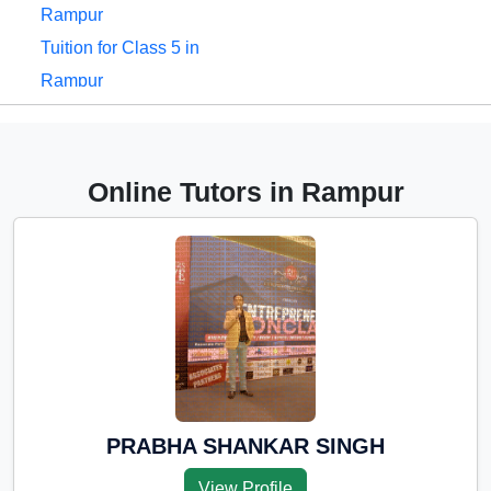
Rampur
Tuition for Class 5 in
Rampur
Tuition for Class 6 in
Rampur
Tuition for Class 7 in
Online Tutors in Rampur
Rampur
Tuition for Class 8 in
Rampur
Tuition for Class 9 in
Rampur
Tuition for Class 10 in
Rampur
Tuition for Class 11 in
PRABHA SHANKAR SINGH
Rampur
View Profile