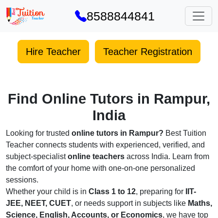
8588844841
Hire Teacher
Teacher Registration
Find Online Tutors in Rampur,
India
Looking for trusted
online tutors in Rampur?
Best Tuition
Teacher connects students with experienced, verified, and
subject-specialist
online teachers
across India. Learn from
the comfort of your home with one-on-one personalized
sessions.
Whether your child is in
Class 1 to 12
, preparing for
IIT-
JEE, NEET, CUET
, or needs support in subjects like
Maths,
Science, English, Accounts, or Economics
, we have top