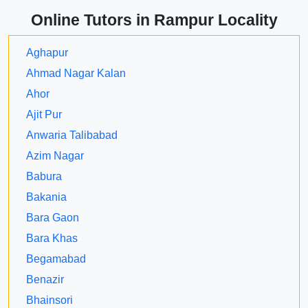
Online Tutors in Rampur Locality
Aghapur
Ahmad Nagar Kalan
Ahor
Ajit Pur
Anwaria Talibabad
Azim Nagar
Babura
Bakania
Bara Gaon
Bara Khas
Begamabad
Benazir
Bhainsori