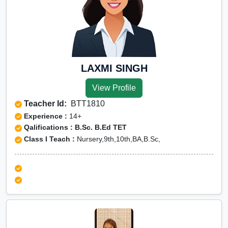
LAXMI SINGH
View Profile
Teacher Id:
BTT1810
Experience :
14+
Qalifications : B.Sc. B.Ed TET
Class I Teach :
Nursery,9th,10th,BA,B.Sc,