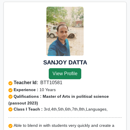
SANJOY DATTA
View Profile
Teacher Id:
BTT10581
Experience :
10 Years
Qalifications : Master of Arts in political science
(passout 2023)
Class I Teach :
3rd,4th,5th,6th,7th,8th,Languages,
Able to blend in with students very quickly and create a