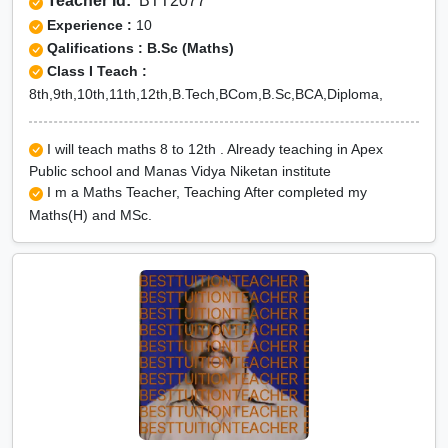
Teacher Id:
BTT2077
Experience :
10
Qalifications : B.Sc (Maths)
Class I Teach :
8th,9th,10th,11th,12th,B.Tech,BCom,B.Sc,BCA,Diploma,
I will teach maths 8 to 12th . Already teaching in Apex
Public school and Manas Vidya Niketan institute
I m a Maths Teacher, Teaching After completed my
Maths(H) and MSc.