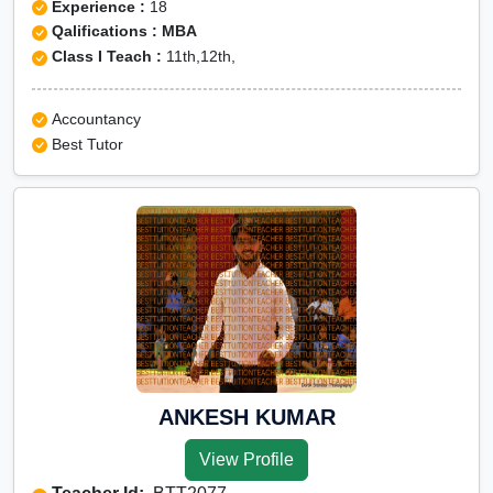
Experience :
18
Qalifications : MBA
Class I Teach :
11th,12th,
Accountancy
Best Tutor
ANKESH KUMAR
View Profile