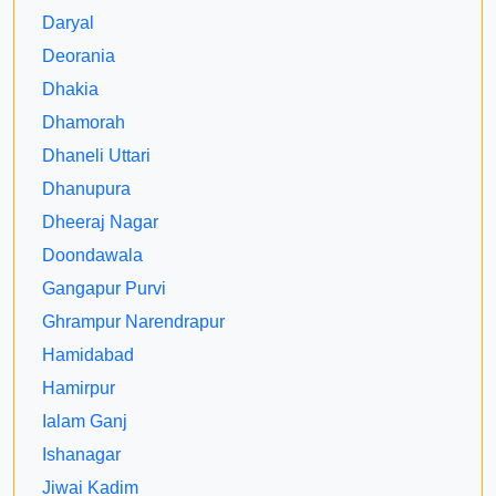
Daryal
Deorania
Dhakia
Dhamorah
Dhaneli Uttari
Dhanupura
Dheeraj Nagar
Doondawala
Gangapur Purvi
Ghrampur Narendrapur
Hamidabad
Hamirpur
Ialam Ganj
Ishanagar
Jiwai Kadim