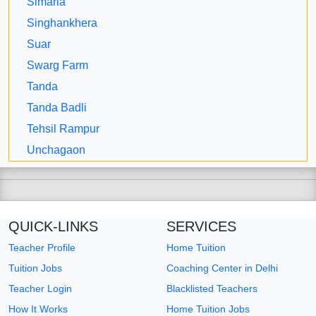
Simaria
Singhankhera
Suar
Swarg Farm
Tanda
Tanda Badli
Tehsil Rampur
Unchagaon
QUICK-LINKS
SERVICES
Teacher Profile
Home Tuition
Tuition Jobs
Coaching Center in Delhi
Teacher Login
Blacklisted Teachers
How It Works
Home Tuition Jobs