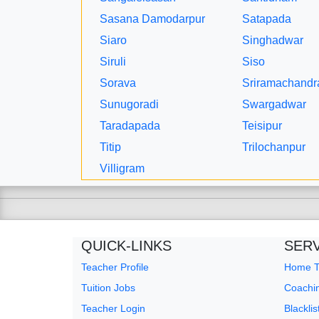
Sasana Damodarpur
Satapada
Siaro
Singhadwar
Siruli
Siso
Sorava
Sriramachandr
Sunugoradi
Swargadwar
Taradapada
Teisipur
Titip
Trilochanpur
Villigram
QUICK-LINKS
SER
Teacher Profile
Home Tu
Tuition Jobs
Coachin
Teacher Login
Blackli