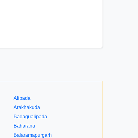
Alibada
Arakhakuda
Badagualipada
Baharana
Balaramapurgarh