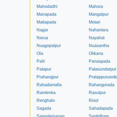
Mahodadhi
Mahura
Manapada
Mangalpur
Matiapada
Motari
Nagar
Nahantara
Narua
Nayahat
Nuagopalpur
Nuasantha
Ola
Olikana
Palli
Panaspada
Patapur
Patasundarpur
Praharajpur
Pratappurusot
Rahadamalla
Rahangorada
Ramlenka
Rasulpur
Renghalo
Risol
Sagada
Sahadapada
Sangaleisasan
Santidham