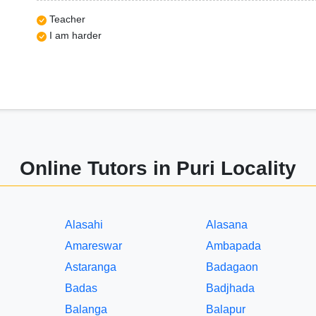
Teacher
I am harder
Online Tutors in Puri Locality
Alasahi
Alasana
Amareswar
Ambapada
Astaranga
Badagaon
Badas
Badjhada
Balanga
Balapur