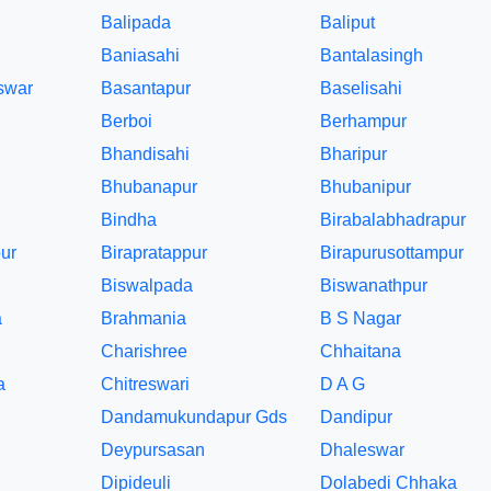
Balipada
Baliput
Baniasahi
Bantalasingh
swar
Basantapur
Baselisahi
Berboi
Berhampur
Bhandisahi
Bharipur
Bhubanapur
Bhubanipur
Bindha
Birabalabhadrapur
ur
Birapratappur
Birapurusottampur
Biswalpada
Biswanathpur
a
Brahmania
B S Nagar
Charishree
Chhaitana
a
Chitreswari
D A G
Dandamukundapur Gds
Dandipur
Deypursasan
Dhaleswar
Dipideuli
Dolabedi Chhaka