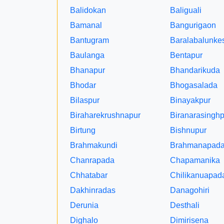
Balidokan
Baliguali
Bamanal
Bangurigaon
Bantugram
Baralabalunke
Baulanga
Bentapur
Bhanapur
Bhandarikuda
Bhodar
Bhogasalada
Bilaspur
Binayakpur
Biraharekrushnapur
Biranarasinghp
Birtung
Bishnupur
Brahmakundi
Brahmanapad
Chanrapada
Chapamanika
Chhatabar
Chilikanuapad
Dakhinradas
Danagohiri
Derunia
Desthali
Dighalo
Dimirisena