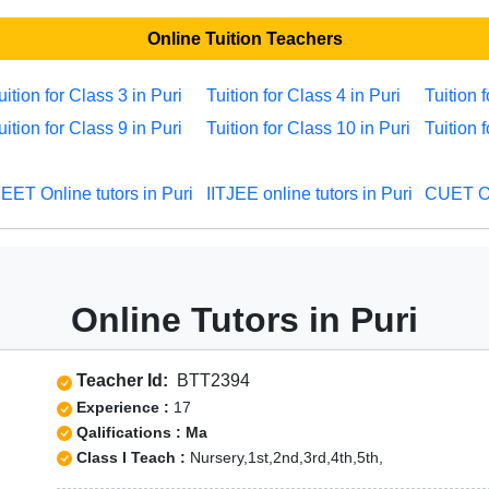
Online Tuition Teachers
uition for Class 3 in Puri
Tuition for Class 4 in Puri
Tuition 
uition for Class 9 in Puri
Tuition for Class 10 in Puri
Tuition 
EET Online tutors in Puri
IITJEE online tutors in Puri
CUET Onl
Online Tutors in Puri
Teacher Id:
BTT2394
Experience :
17
Qalifications : Ma
Class I Teach :
Nursery,1st,2nd,3rd,4th,5th,