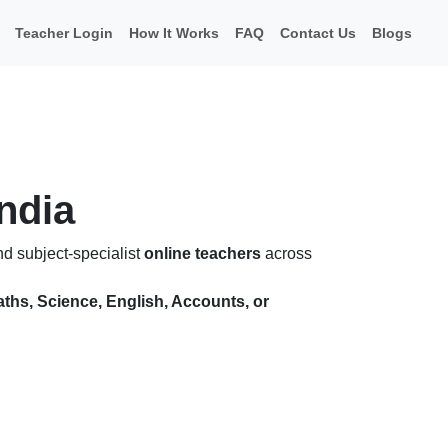
Teacher Login
How It Works
FAQ
Contact Us
Blogs
India
nd subject-specialist
online teachers
across
ths, Science, English, Accounts, or