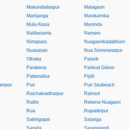
Makundadaspur
Malagaon
Manijanga
Manikarnika
Mula Alasa
Muninda
Nalibasanta
Namaro
Nimapara
Nuagaonbadabhuin
Nuasasan
Nua Someswarpur
Othaka
Palank
Parakena
Parikud Gdsso
Pattanaikia
Pipili
tampur
Puri
Puri Seabeach
Raichakradharpur
Rainsol
Ratilo
Rebena Nuagaon
Rua
Rupadeipur
Sakhigopal
Salanga
Sarada
Sarangajodi