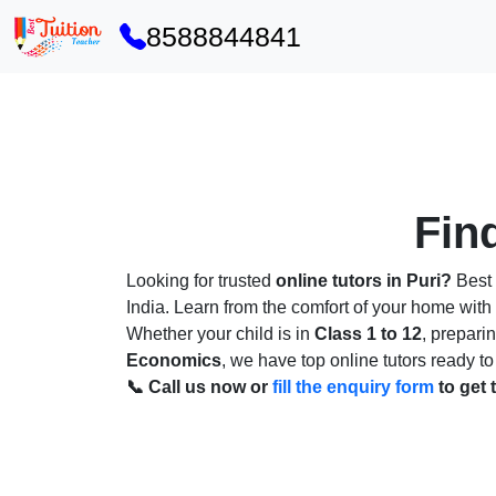
8588844841
Find
Looking for trusted
online tutors in Puri?
Best 
India. Learn from the comfort of your home wit
Whether your child is in
Class 1 to 12
, prepari
Economics
, we have top online tutors ready to
📞 Call us now or
fill the enquiry form
to get 