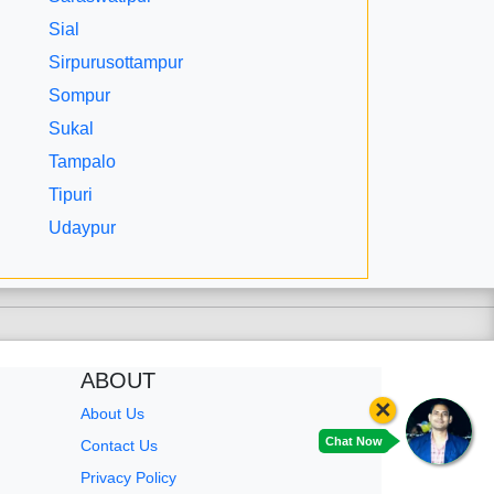
Sial
Sirpurusottampur
Sompur
Sukal
Tampalo
Tipuri
Udaypur
ABOUT
×
About Us
Chat Now
Contact Us
Privacy Policy