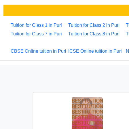
Tuition for Class 1 in Puri
Tuition for Class 2 in Puri
T
Tuition for Class 7 in Puri
Tuition for Class 8 in Puri
T
CBSE Online tuition in Puri
ICSE Online tuition in Puri
N