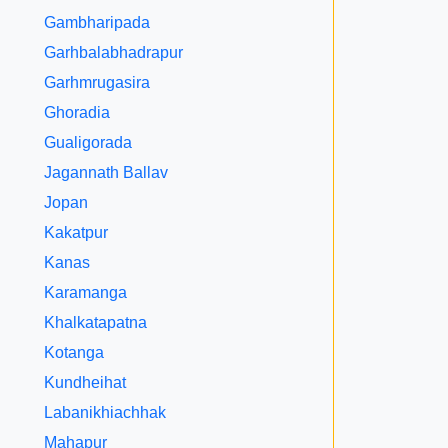
Gambharipada
Garhbalabhadrapur
Garhmrugasira
Ghoradia
Gualigorada
Jagannath Ballav
Jopan
Kakatpur
Kanas
Karamanga
Khalkatapatna
Kotanga
Kundheihat
Labanikhiachhak
Mahapur