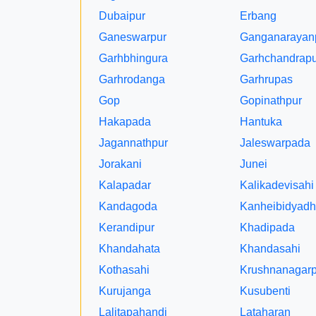
Dubaipur
Erbang
Ganeswarpur
Ganganarayan
Garhbhingura
Garhchandrapu
Garhrodanga
Garhrupas
Gop
Gopinathpur
Hakapada
Hantuka
Jagannathpur
Jaleswarpada
Jorakani
Junei
Kalapadar
Kalikadevisahi
Kandagoda
Kanheibidyadh
Kerandipur
Khadipada
Khandahata
Khandasahi
Kothasahi
Krushnanagarp
Kurujanga
Kusubenti
Lalitapahandi
Lataharan