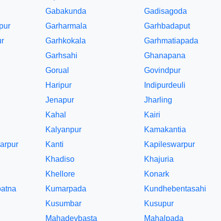
Gabakunda
Gadisagoda
pur
Garharmala
Garhbadaput
r
Garhkokala
Garhmatiapada
Garhsahi
Ghanapana
Gorual
Govindpur
Haripur
Indipurdeuli
Jenapur
Jharling
Kahal
Kairi
Kalyanpur
Kamakantia
arpur
Kanti
Kapileswarpur
Khadiso
Khajuria
Khellore
Konark
atna
Kumarpada
Kundhebentasahi
Kusumbar
Kusupur
Mahadevbasta
Mahalpada