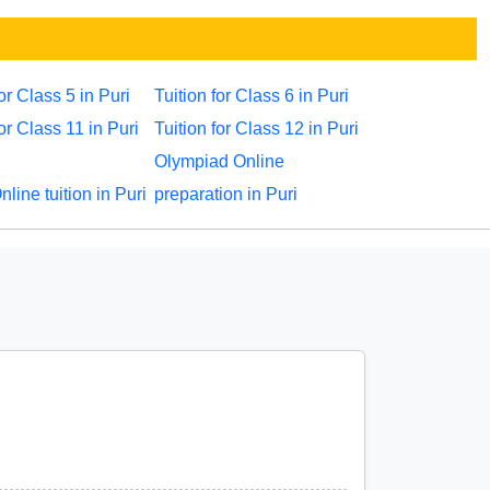
for Class 5 in Puri
Tuition for Class 6 in Puri
for Class 11 in Puri
Tuition for Class 12 in Puri
Olympiad Online
ine tuition in Puri
preparation in Puri