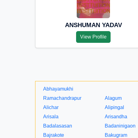
ANSHUMAN YADAV
View Profile
Abhayamukhi
Ramachandrapur
Alagum
Alichar
Alipingal
Arisala
Arisandha
Badalasasan
Badaninigaon
Bajrakote
Bakugram