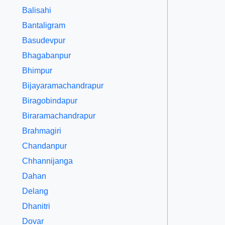
Balisahi
Bantaligram
Basudevpur
Bhagabanpur
Bhimpur
Bijayaramachandrapur
Biragobindapur
Biraramachandrapur
Brahmagiri
Chandanpur
Chhannijanga
Dahan
Delang
Dhanitri
Dovar