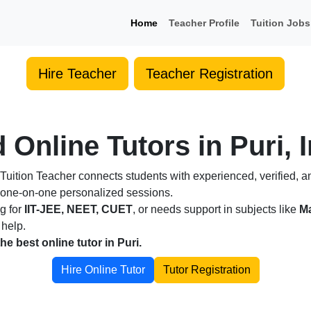
Home
Teacher Profile
Tuition Jobs
Hire Teacher
Teacher Registration
 Online Tutors in Puri, 
Tuition Teacher connects students with experienced, verified, a
h one-on-one personalized sessions.
ng for
IIT-JEE, NEET, CUET
, or needs support in subjects like
Ma
 help.
the best online tutor in Puri.
Hire Online Tutor
Tutor Registration