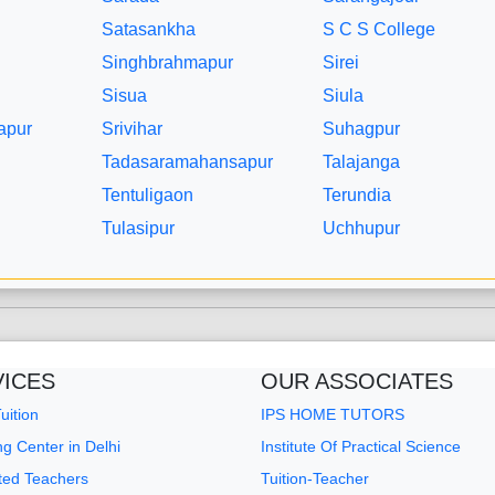
Satasankha
S C S College
Singhbrahmapur
Sirei
Sisua
Siula
apur
Srivihar
Suhagpur
Tadasaramahansapur
Talajanga
Tentuligaon
Terundia
Tulasipur
Uchhupur
VICES
OUR ASSOCIATES
ition
IPS HOME TUTORS
g Center in Delhi
Institute Of Practical Science
sted Teachers
Tuition-Teacher