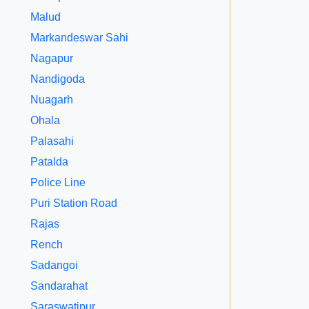
Malud
Markandeswar Sahi
Nagapur
Nandigoda
Nuagarh
Ohala
Palasahi
Patalda
Police Line
Puri Station Road
Rajas
Rench
Sadangoi
Sandarahat
Saraswatipur