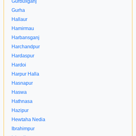
Gurbuxganj
Gurha
Hallaur
Hamirmau
Harbansganj
Harchandpur
Hardaspur
Hardoi
Harpur Halla
Hasnapur
Haswa
Hathnasa
Hazipur
Hewtaha Nedia
Ibrahimpur