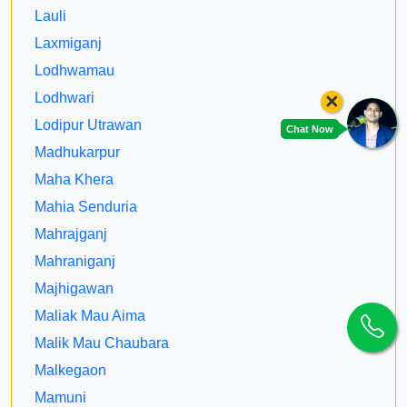
Lauli
Laxmiganj
Lodhwamau
×
Lodhwari
Lodipur Utrawan
Chat Now
Madhukarpur
Maha Khera
Mahia Senduria
Mahrajganj
Mahraniganj
Majhigawan
Maliak Mau Aima
Malik Mau Chaubara
Malkegaon
Mamuni