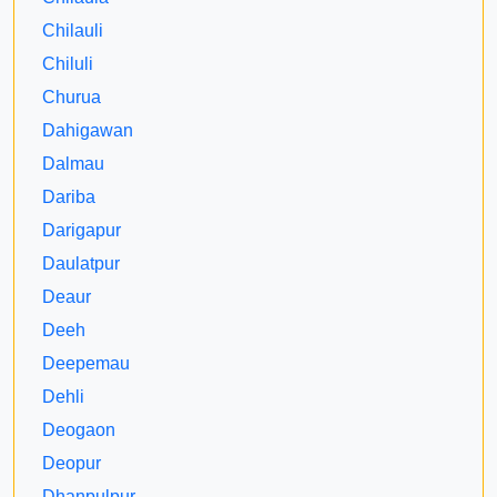
Chilauli
Chiluli
Churua
Dahigawan
Dalmau
Dariba
Darigapur
Daulatpur
Deaur
Deeh
Deepemau
Dehli
Deogaon
Deopur
Dhanpulpur