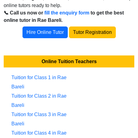
online tutors ready to help.
📞 Call us now or
fill the enquiry form
to get the best
online tutor in Rae Bareli.
Hire Online Tutor
Tutor Registration
Online Tuition Teachers
Tuition for Class 1 in Rae
Bareli
Tuition for Class 2 in Rae
Bareli
Tuition for Class 3 in Rae
Bareli
Tuition for Class 4 in Rae