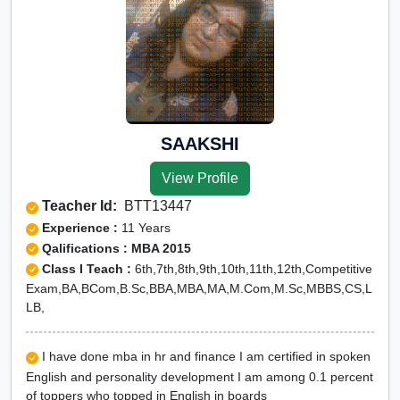
SAAKSHI
View Profile
Teacher Id:
BTT13447
Experience :
11 Years
Qalifications : MBA 2015
Class I Teach :
6th,7th,8th,9th,10th,11th,12th,Competitive
Exam,BA,BCom,B.Sc,BBA,MBA,MA,M.Com,M.Sc,MBBS,CS,L
LB,
I have done mba in hr and finance I am certified in spoken
English and personality development I am among 0.1 percent
of toppers who topped in English in boards