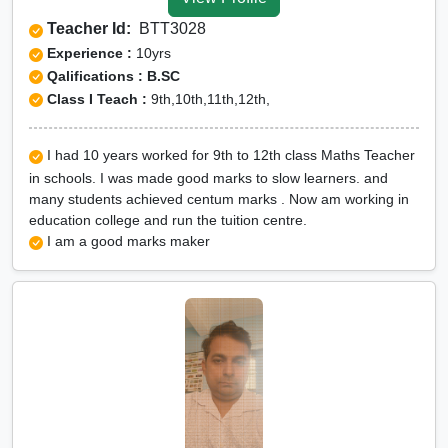
Tuition for Class 12 in Rae
Teacher Id:
BTT3028
Bareli
Experience :
10yrs
CBSE Online tuition in Rae
Qalifications : B.SC
Class I Teach :
9th,10th,11th,12th,
Bareli
ICSE Online tuition in Rae
I had 10 years worked for 9th to 12th class Maths Teacher
Bareli
in schools. I was made good marks to slow learners. and
NEET Online tutors in Rae
many students achieved centum marks . Now am working in
education college and run the tuition centre.
Bareli
I am a good marks maker
IITJEE online tutors in Rae
Bareli
CUET Online tuition in Rae
Bareli
Olympiad Online
preparation in Rae Bareli