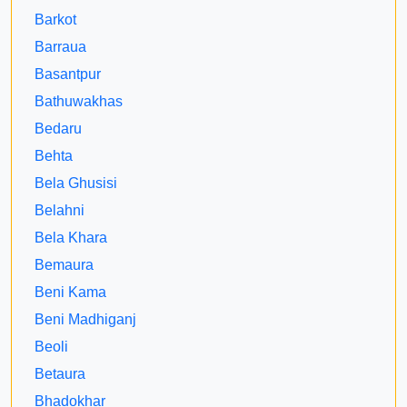
Barkot
Barraua
Basantpur
Bathuwakhas
Bedaru
Behta
Bela Ghusisi
Belahni
Bela Khara
Bemaura
Beni Kama
Beni Madhiganj
Beoli
Betaura
Bhadokhar