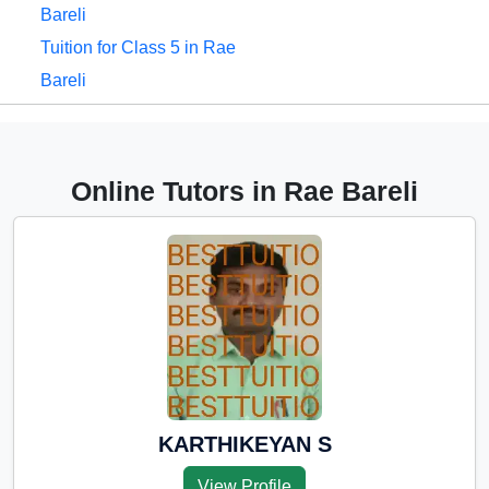
Bareli
Tuition for Class 5 in Rae
Bareli
Tuition for Class 6 in Rae
Bareli
Tuition for Class 7 in Rae
Online Tutors in Rae Bareli
Bareli
Tuition for Class 8 in Rae
Bareli
Tuition for Class 9 in Rae
Bareli
Tuition for Class 10 in Rae
Bareli
Tuition for Class 11 in Rae
KARTHIKEYAN S
Bareli
View Profile