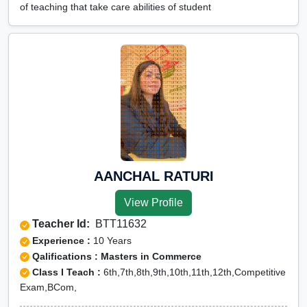
of teaching that take care abilities of student
AANCHAL RATURI
View Profile
Teacher Id:
BTT11632
Experience :
10 Years
Qalifications : Masters in Commerce
Class I Teach :
6th,7th,8th,9th,10th,11th,12th,Competitive
Exam,BCom,