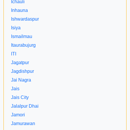
Ichauli
Inhauna
Ishwardaspur
Isiya
Ismailmau
Itaurabujurg
ITI
Jagatpur
Jagdishpur
Jai Nagra
Jais
Jais City
Jalalpur Dhai
Jamori
Jamurawan