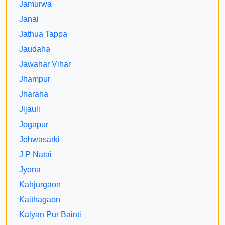
Jamurwa
Janai
Jathua Tappa
Jaudaha
Jawahar Vihar
Jhampur
Jharaha
Jijauli
Jogapur
Johwasarki
J P Natai
Jyona
Kahjurgaon
Kaithagaon
Kalyan Pur Bainti