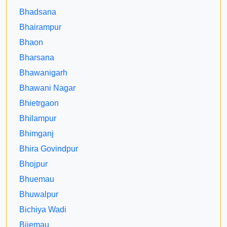
Bhadsana
Bhairampur
Bhaon
Bharsana
Bhawanigarh
Bhawani Nagar
Bhietrgaon
Bhilampur
Bhimganj
Bhira Govindpur
Bhojpur
Bhuemau
Bhuwalpur
Bichiya Wadi
Bijemau