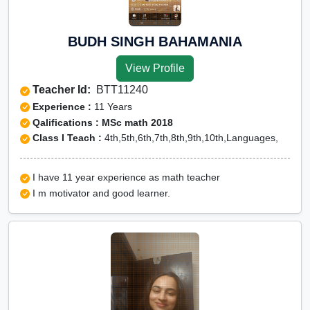
BUDH SINGH BAHAMANIA
View Profile
Teacher Id:
BTT11240
Experience :
11 Years
Qalifications : MSc math 2018
Class I Teach :
4th,5th,6th,7th,8th,9th,10th,Languages,
I have 11 year experience as math teacher
I m motivator and good learner.