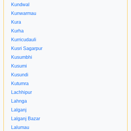
Kundwal
Kunwarmau
Kura
Kurha
Kurricudauli
Kusri Sagarpur
Kusumbhi
Kusumi
Kusundi
Kutumra
Lachhipur
Lahnga
Lalganj
Lalganj Bazar
Lalumau