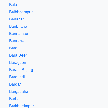
Bala
Balbhadrapur
Banapar
Banbharia
Bannamau
Bannawa
Bara
Bara Deeh
Baragaon
Barara Bujurg
Baraundi
Bardar
Bargadaha
Barha
Barkhurdarpur