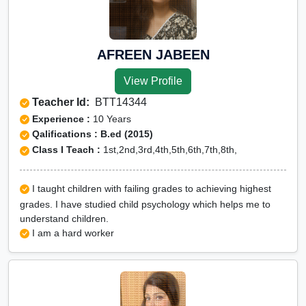
AFREEN JABEEN
View Profile
Teacher Id:
BTT14344
Experience :
10 Years
Qalifications : B.ed (2015)
Class I Teach :
1st,2nd,3rd,4th,5th,6th,7th,8th,
I taught children with failing grades to achieving highest
grades. I have studied child psychology which helps me to
understand children.
I am a hard worker