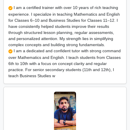
I am a certified trainer with over 10 years of rich teaching
experience. I specialize in teaching Mathematics and English
for Classes 6–10 and Business Studies for Classes 11–12. I
have consistently helped students improve their results
through structured lesson planning, regular assessments,
and personalized attention. My strength lies in simplifying
complex concepts and building strong fundamentals.
I am a dedicated and confident tutor with strong command
over Mathematics and English. I teach students from Classes
6th to 10th with a focus on concept clarity and regular
practice. For senior secondary students (11th and 12th), I
teach Business Studies w