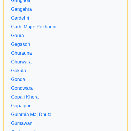
Gangaoli
Gangehra
Gardehri
Garhi Majre Pokhanni
Gaura
Gegason
Ghurauna
Ghurwara
Gokula
Gonda
Gondwara
Gopali Khera
Gopalpur
Gularhia Maj Dhuta
Gumawan