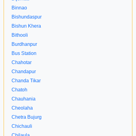
Binnao
Bishundaspur
Bishun Khera
Bithooli
Burdhanpur
Bus Station
Chahotar
Chandapur
Chanda Tikar
Chatoh
Chauhania
Cheolaha
Chetra Bujurg
Chichauli
Chilaula