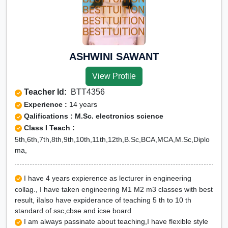
ASHWINI SAWANT
View Profile
Teacher Id:
BTT4356
Experience :
14 years
Qalifications : M.Sc. electronics science
Class I Teach :
5th,6th,7th,8th,9th,10th,11th,12th,B.Sc,BCA,MCA,M.Sc,Diplo
ma,
I have 4 years expierence as lecturer in engineering
collag., I have taken engineering M1 M2 m3 classes with best
result, iIalso have expiderance of teaching 5 th to 10 th
standard of ssc,cbse and icse board
I am always passinate about teaching,I have flexible style