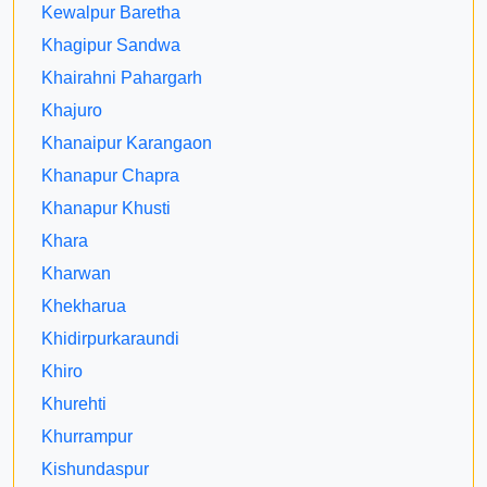
Kewalpur Baretha
Khagipur Sandwa
Khairahni Pahargarh
Khajuro
Khanaipur Karangaon
Khanapur Chapra
Khanapur Khusti
Khara
Kharwan
Khekharua
Khidirpurkaraundi
Khiro
Khurehti
Khurrampur
Kishundaspur