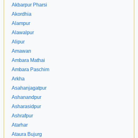
Akbarpur Pharsi
Akordhia
Alampur
Alawalpur
Alipur
Amawan
Ambara Mathai
Ambara Paschim
Arkha
Asahanjagatpur
Ashanandpur
Asharasidpur
Ashrafpur
Atarhar
Ataura Bujurg