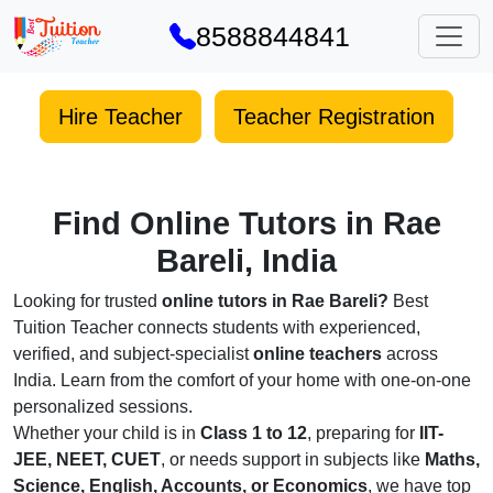
8588844841
Hire Teacher
Teacher Registration
Find Online Tutors in Rae
Bareli, India
Looking for trusted
online tutors in Rae Bareli?
Best
Tuition Teacher connects students with experienced,
verified, and subject-specialist
online teachers
across
India. Learn from the comfort of your home with one-on-one
personalized sessions.
Whether your child is in
Class 1 to 12
, preparing for
IIT-
JEE, NEET, CUET
, or needs support in subjects like
Maths,
Science, English, Accounts, or Economics
, we have top