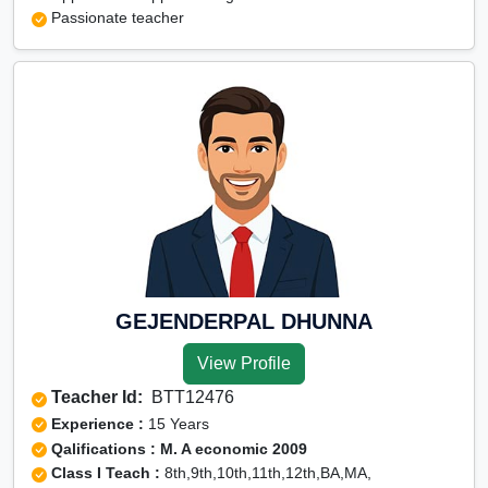
Passionate teacher
GEJENDERPAL DHUNNA
View Profile
Teacher Id:
BTT12476
Experience :
15 Years
Qalifications : M. A economic 2009
Class I Teach :
8th,9th,10th,11th,12th,BA,MA,