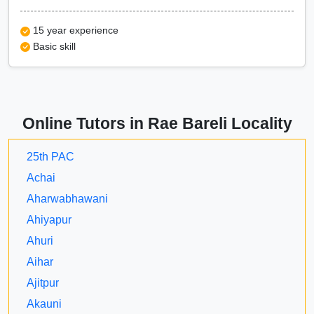
15 year experience
Basic skill
Online Tutors in Rae Bareli Locality
25th PAC
Achai
Aharwabhawani
Ahiyapur
Ahuri
Aihar
Ajitpur
Akauni