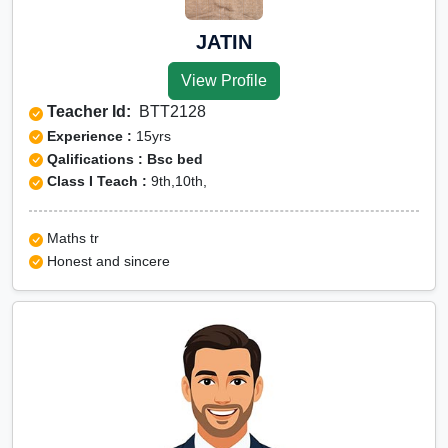
JATIN
View Profile
Teacher Id:
BTT2128
Experience :
15yrs
Qalifications : Bsc bed
Class I Teach :
9th,10th,
Maths tr
Honest and sincere