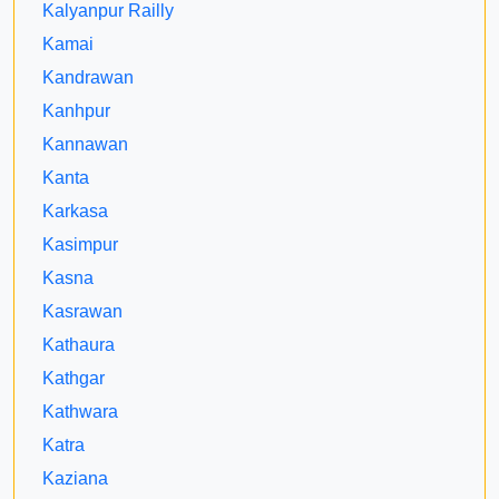
Kalyanpur Railly
Kamai
Kandrawan
Kanhpur
Kannawan
Kanta
Karkasa
Kasimpur
Kasna
Kasrawan
Kathaura
Kathgar
Kathwara
Katra
Kaziana