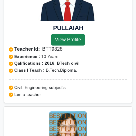
PULLAIAH
View Profile
Teacher Id:
BTT9828
Experience :
10 Years
Qalifications : 2016, BTech civil
Class I Teach :
B.Tech,Diploma,
Civil. Engineering subject's
Iam a teacher