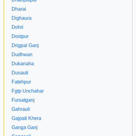
Dharai
Dighaura
Dohri
Dostpur
Drigpal Ganj
Dudhwan
Dukanaha
Dusauti
Fatehpur
Fgtp Unchahar
Fursatganj
Gahrauli
Gajpati Khera
Ganga Ganj