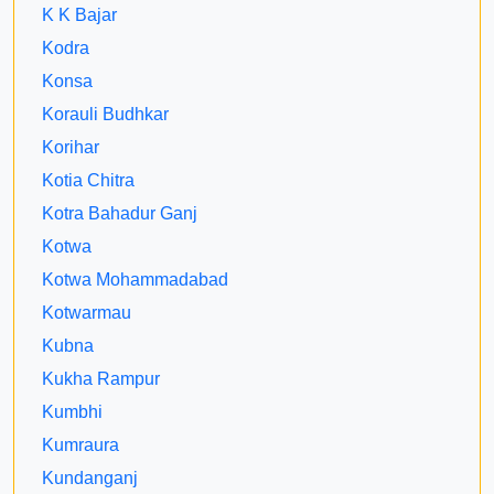
K K Bajar
Kodra
Konsa
Korauli Budhkar
Korihar
Kotia Chitra
Kotra Bahadur Ganj
Kotwa
Kotwa Mohammadabad
Kotwarmau
Kubna
Kukha Rampur
Kumbhi
Kumraura
Kundanganj