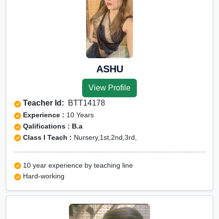
ASHU
View Profile
Teacher Id:
BTT14178
Experience :
10 Years
Qalifications : B.a
Class I Teach :
Nursery,1st,2nd,3rd,
10 year experience by teaching line
Hard-working