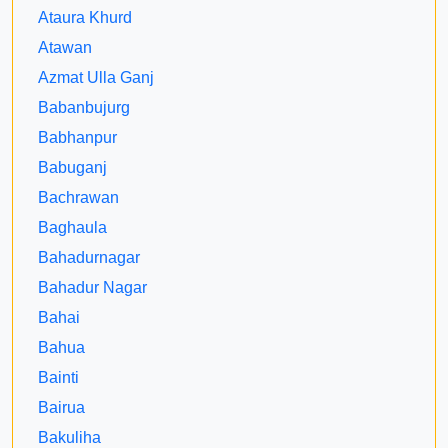
Ataura Khurd
Atawan
Azmat Ulla Ganj
Babanbujurg
Babhanpur
Babuganj
Bachrawan
Baghaula
Bahadurnagar
Bahadur Nagar
Bahai
Bahua
Bainti
Bairua
Bakuliha