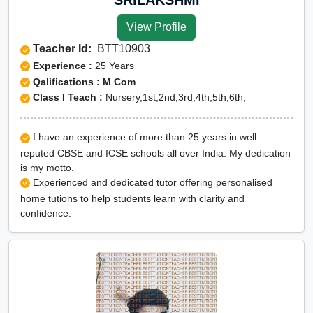
View Profile
Teacher Id:
BTT10903
Experience :
25 Years
Qalifications : M Com
Class I Teach :
Nursery,1st,2nd,3rd,4th,5th,6th,
I have an experience of more than 25 years in well
reputed CBSE and ICSE schools all over India. My dedication
is my motto.
Experienced and dedicated tutor offering personalised
home tutions to help students learn with clarity and
confidence.