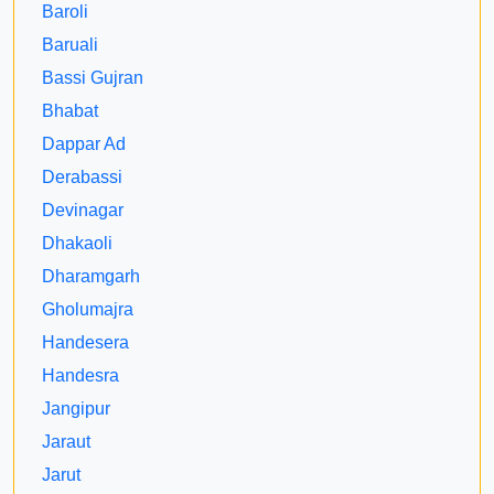
Baroli
Baruali
Bassi Gujran
Bhabat
Dappar Ad
Derabassi
Devinagar
Dhakaoli
Dharamgarh
Gholumajra
Handesera
Handesra
Jangipur
Jaraut
Jarut