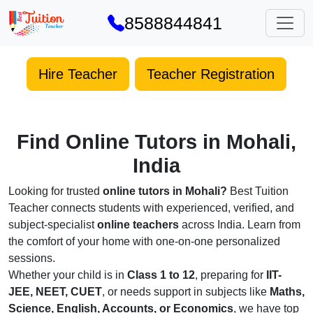
8588844841
Hire Teacher
Teacher Registration
Find Online Tutors in Mohali,
India
Looking for trusted
online tutors in Mohali?
Best Tuition
Teacher connects students with experienced, verified, and
subject-specialist
online teachers
across India. Learn from
the comfort of your home with one-on-one personalized
sessions.
Whether your child is in
Class 1 to 12
, preparing for
IIT-
JEE, NEET, CUET
, or needs support in subjects like
Maths,
Science, English, Accounts, or Economics
, we have top