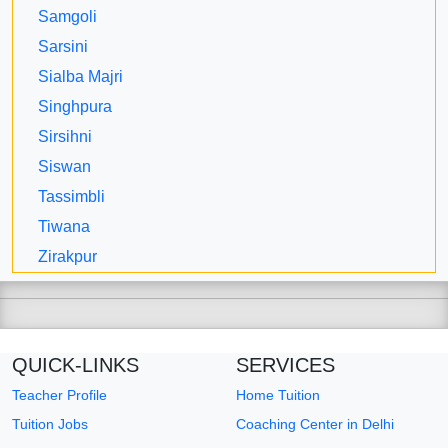
Samgoli
Sarsini
Sialba Majri
Singhpura
Sirsihni
Siswan
Tassimbli
Tiwana
Zirakpur
QUICK-LINKS
SERVICES
Teacher Profile
Home Tuition
Tuition Jobs
Coaching Center in Delhi