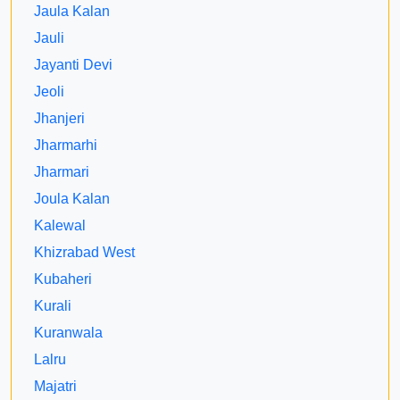
Jaula Kalan
Jauli
Jayanti Devi
Jeoli
Jhanjeri
Jharmarhi
Jharmari
Joula Kalan
Kalewal
Khizrabad West
Kubaheri
Kurali
Kuranwala
Lalru
Majatri