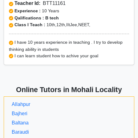
Teacher Id:
BTT11161
Experience :
10 Years
Qalifications : B tech
Class I Teach :
10th,12th,IItJee,NEET,
I have 10 years experience in teaching . I try to develop
thinking ability in students
I can learn student how to achive your goal
Online Tutors in Mohali Locality
Allahpur
Bajheri
Baltana
Baraudi