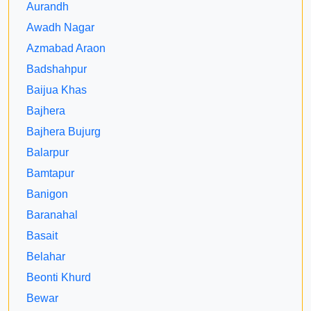
Aurandh
Awadh Nagar
Azmabad Araon
Badshahpur
Baijua Khas
Bajhera
Bajhera Bujurg
Balarpur
Bamtapur
Banigon
Baranahal
Basait
Belahar
Beonti Khurd
Bewar