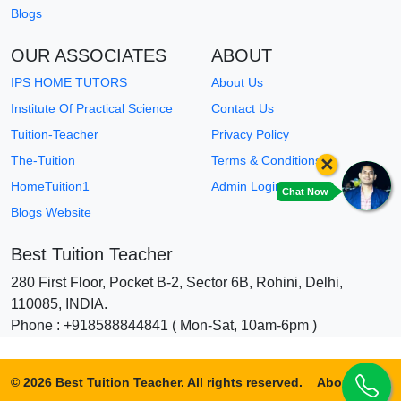
Blogs
OUR ASSOCIATES
ABOUT
IPS HOME TUTORS
About Us
Institute Of Practical Science
Contact Us
Tuition-Teacher
Privacy Policy
×
The-Tuition
Terms & Conditions
HomeTuition1
Admin Login
Chat Now
Blogs Website
Best Tuition Teacher
280 First Floor, Pocket B-2, Sector 6B, Rohini, Delhi,
110085, INDIA.
Phone : +918588844841 ( Mon-Sat, 10am-6pm )
© 2026 Best Tuition Teacher. All rights reserved.
About Us