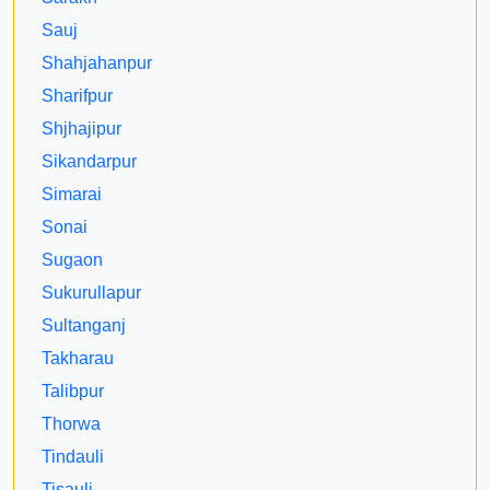
Sauj
Shahjahanpur
Sharifpur
Shjhajipur
Sikandarpur
Simarai
Sonai
Sugaon
Sukurullapur
Sultanganj
Takharau
Talibpur
Thorwa
Tindauli
Tisauli