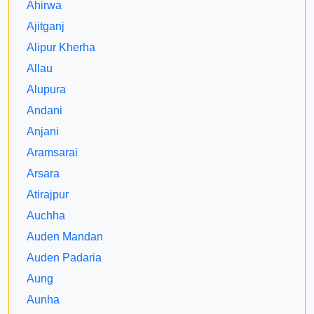
Ahirwa
Ajitganj
Alipur Kherha
Allau
Alupura
Andani
Anjani
Aramsarai
Arsara
Atirajpur
Auchha
Auden Mandan
Auden Padaria
Aung
Aunha