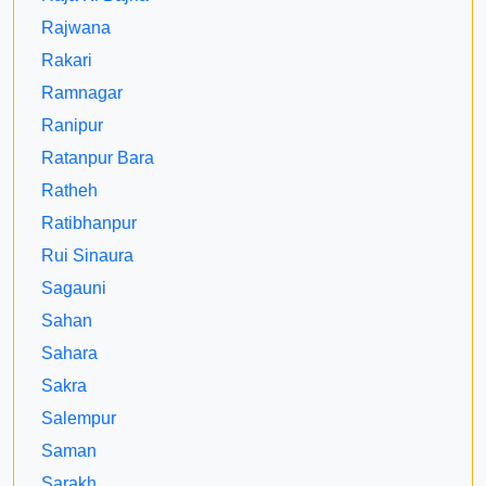
Rajwana
Rakari
Ramnagar
Ranipur
Ratanpur Bara
Ratheh
Ratibhanpur
Rui Sinaura
Sagauni
Sahan
Sahara
Sakra
Salempur
Saman
Sarakh