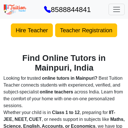
8588844841
Hire Teacher
Teacher Registration
Find Online Tutors in
Mainpuri, India
Looking for trusted
online tutors in Mainpuri?
Best Tuition
Teacher connects students with experienced, verified, and
subject-specialist
online teachers
across India. Learn from
the comfort of your home with one-on-one personalized
sessions.
Whether your child is in
Class 1 to 12
, preparing for
IIT-
JEE, NEET, CUET
, or needs support in subjects like
Maths,
Science, English, Accounts, or Economics
, we have top