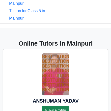
Mainpuri
Tuition for Class 5 in
Mainpuri
Tuition for Class 6 in
Mainpuri
Tuition for Class 7 in
Online Tutors in Mainpuri
Mainpuri
Tuition for Class 8 in
Mainpuri
Tuition for Class 9 in
Mainpuri
Tuition for Class 10 in
Mainpuri
Tuition for Class 11 in
ANSHUMAN YADAV
Mainpuri
View Profile