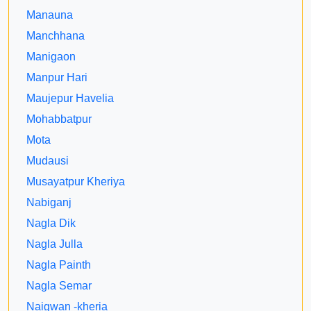
Manauna
Manchhana
Manigaon
Manpur Hari
Maujepur Havelia
Mohabbatpur
Mota
Mudausi
Musayatpur Kheriya
Nabiganj
Nagla Dik
Nagla Julla
Nagla Painth
Nagla Semar
Naigwan -kheria