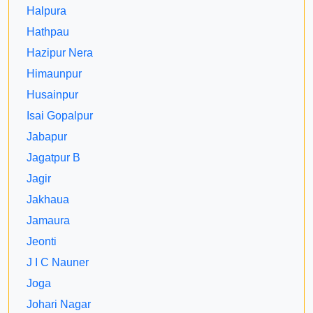
Halpura
Hathpau
Hazipur Nera
Himaunpur
Husainpur
Isai Gopalpur
Jabapur
Jagatpur B
Jagir
Jakhaua
Jamaura
Jeonti
J I C Nauner
Joga
Johari Nagar