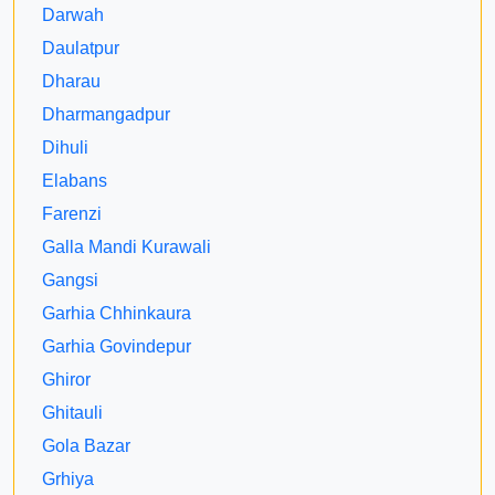
Darwah
Daulatpur
Dharau
Dharmangadpur
Dihuli
Elabans
Farenzi
Galla Mandi Kurawali
Gangsi
Garhia Chhinkaura
Garhia Govindepur
Ghiror
Ghitauli
Gola Bazar
Grhiya