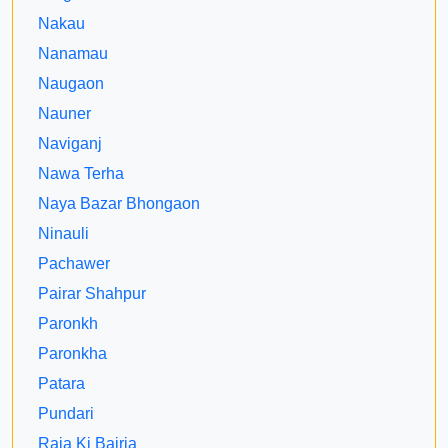
Nakau
Nanamau
Naugaon
Nauner
Naviganj
Nawa Terha
Naya Bazar Bhongaon
Ninauli
Pachawer
Pairar Shahpur
Paronkh
Paronkha
Patara
Pundari
Raja Ki Bajria