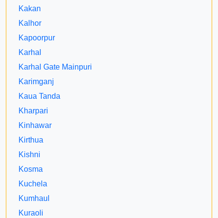
Kakan
Kalhor
Kapoorpur
Karhal
Karhal Gate Mainpuri
Karimganj
Kaua Tanda
Kharpari
Kinhawar
Kirthua
Kishni
Kosma
Kuchela
Kumhaul
Kuraoli