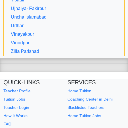
Ujhaiya- Fakirpur
Uncha Islamabad
Urthan
Vinayakpur
Vinodpur
Zilla Parishad
QUICK-LINKS
SERVICES
Teacher Profile
Home Tuition
Tuition Jobs
Coaching Center in Delhi
Teacher Login
Blacklisted Teachers
How It Works
Home Tuition Jobs
FAQ