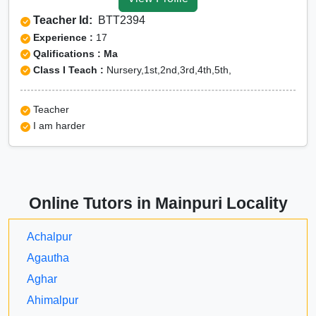
Tuition for Class 12 in
Teacher Id:
BTT2394
Mainpuri
Experience :
17
CBSE Online tuition in
Qalifications : Ma
Class I Teach :
Nursery,1st,2nd,3rd,4th,5th,
Mainpuri
ICSE Online tuition in
Teacher
Mainpuri
I am harder
NEET Online tutors in
Mainpuri
IITJEE online tutors in
Online Tutors in Mainpuri Locality
Mainpuri
CUET Online tuition in
Achalpur
Mainpuri
Agautha
Olympiad Online
Aghar
preparation in Mainpuri
Ahimalpur