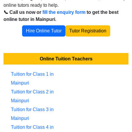
online tutors ready to help.
📞 Call us now or
fill the enquiry form
to get the best
online tutor in Mainpuri.
Hire Online Tutor
Tutor Registration
Online Tuition Teachers
Tuition for Class 1 in
Mainpuri
Tuition for Class 2 in
Mainpuri
Tuition for Class 3 in
Mainpuri
Tuition for Class 4 in