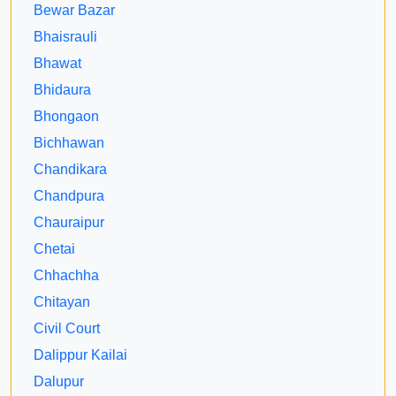
Bewar Bazar
Bhaisrauli
Bhawat
Bhidaura
Bhongaon
Bichhawan
Chandikara
Chandpura
Chauraipur
Chetai
Chhachha
Chitayan
Civil Court
Dalippur Kailai
Dalupur