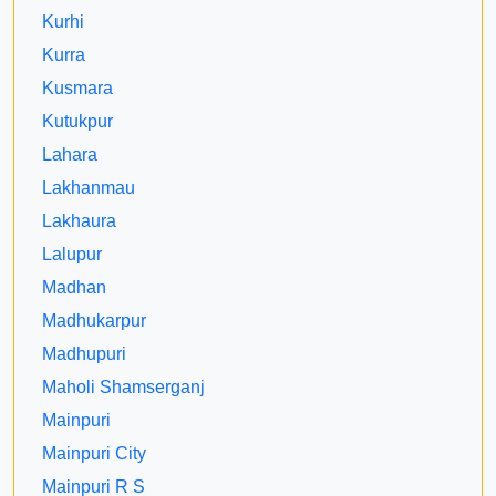
Kurhi
Kurra
Kusmara
Kutukpur
Lahara
Lakhanmau
Lakhaura
Lalupur
Madhan
Madhukarpur
Madhupuri
Maholi Shamserganj
Mainpuri
Mainpuri City
Mainpuri R S