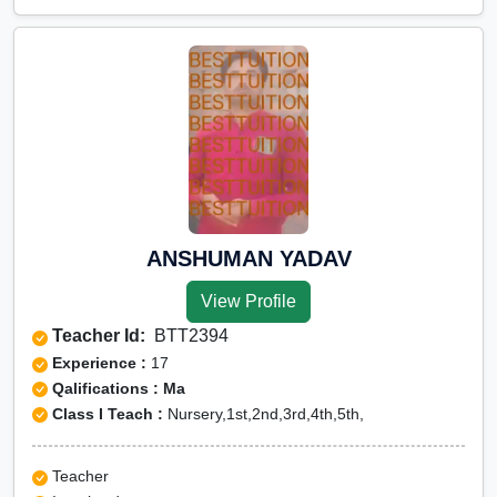
ANSHUMAN YADAV
View Profile
Teacher Id:
BTT2394
Experience :
17
Qalifications : Ma
Class I Teach :
Nursery,1st,2nd,3rd,4th,5th,
Teacher