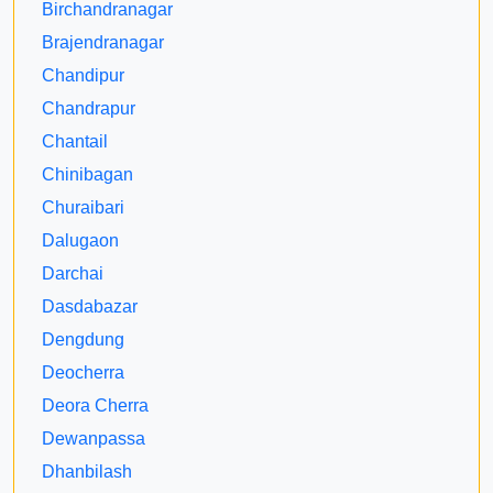
Birchandranagar
Brajendranagar
Chandipur
Chandrapur
Chantail
Chinibagan
Churaibari
Dalugaon
Darchai
Dasdabazar
Dengdung
Deocherra
Deora Cherra
Dewanpassa
Dhanbilash