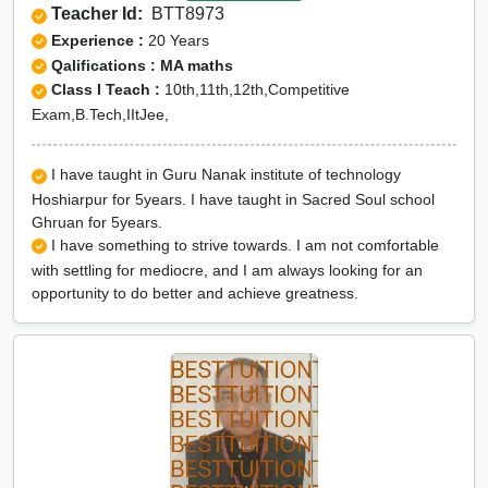
Teacher Id:
BTT8973
Experience :
20 Years
Qalifications : MA maths
Class I Teach :
10th,11th,12th,Competitive
Exam,B.Tech,IItJee,
I have taught in Guru Nanak institute of technology
Hoshiarpur for 5years. I have taught in Sacred Soul school
Ghruan for 5years.
I have something to strive towards. I am not comfortable
with settling for mediocre, and I am always looking for an
opportunity to do better and achieve greatness.