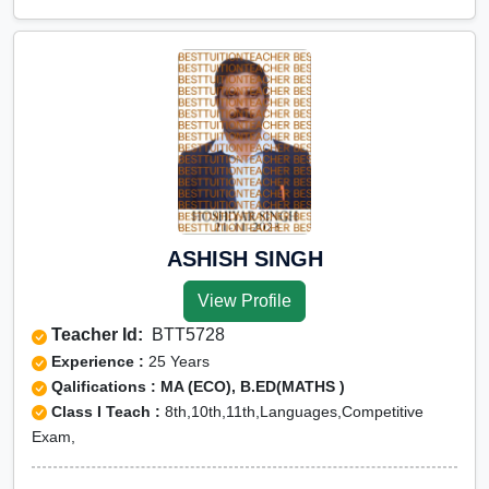
ASHISH SINGH
View Profile
Teacher Id:
BTT5728
Experience :
25 Years
Qalifications : MA (ECO), B.ED(MATHS )
Class I Teach :
8th,10th,11th,Languages,Competitive
Exam,