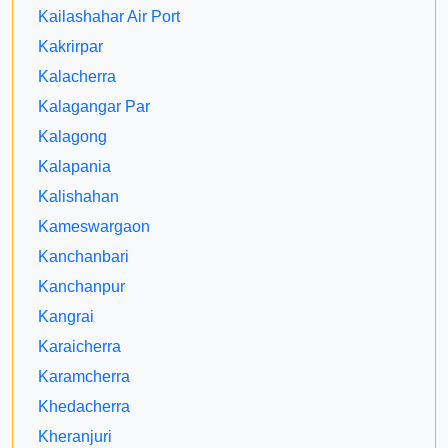
Kailashahar Air Port
Kakrirpar
Kalacherra
Kalagangar Par
Kalagong
Kalapania
Kalishahan
Kameswargaon
Kanchanbari
Kanchanpur
Kangrai
Karaicherra
Karamcherra
Khedacherra
Kheranjuri