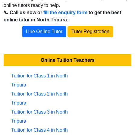
online tutors ready to help.
📞 Call us now or
fill the enquiry form
to get the best
online tutor in North Tripura.
Hire Online Tutor
Tutor Registration
Online Tuition Teachers
Tuition for Class 1 in North
Tripura
Tuition for Class 2 in North
Tripura
Tuition for Class 3 in North
Tripura
Tuition for Class 4 in North