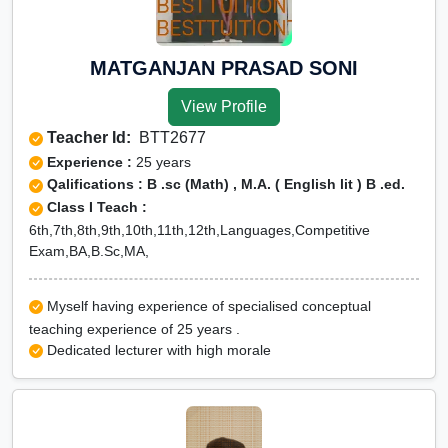
MATGANJAN PRASAD SONI
View Profile
Teacher Id:
BTT2677
Experience :
25 years
Qalifications : B .sc (Math) , M.A. ( English lit ) B .ed.
Class I Teach :
6th,7th,8th,9th,10th,11th,12th,Languages,Competitive
Exam,BA,B.Sc,MA,
Myself having experience of specialised conceptual
teaching experience of 25 years .
Dedicated lecturer with high morale