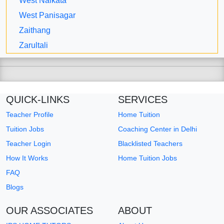
West Nalkata
West Panisagar
Zaithang
Zarultali
QUICK-LINKS
SERVICES
Teacher Profile
Home Tuition
Tuition Jobs
Coaching Center in Delhi
Teacher Login
Blacklisted Teachers
How It Works
Home Tuition Jobs
FAQ
Blogs
OUR ASSOCIATES
ABOUT