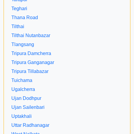
Teghari
Thana Road
Tilthai
Tilthai Nutanbazar
Tlangsang
Tripura Damcherra
Tripura Ganganagar
Tripura Tillabazar
Tuichama
Ugalcherra
Ujan Dodhpur
Ujan Sailenbari
Uptakhali
Uttar Radhanagar