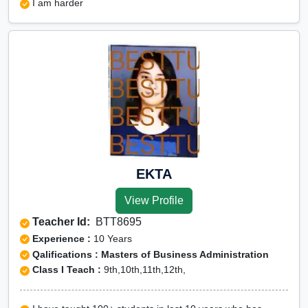
I am harder
EKTA
View Profile
Teacher Id:
BTT8695
Experience :
10 Years
Qalifications : Masters of Business Administration
Class I Teach :
9th,10th,11th,12th,