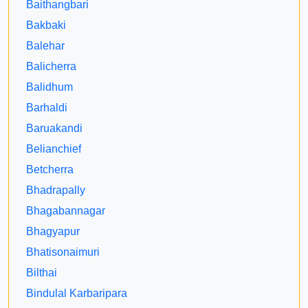
Baithangbari
Bakbaki
Balehar
Balicherra
Balidhum
Barhaldi
Baruakandi
Belianchief
Betcherra
Bhadrapally
Bhagabannagar
Bhagyapur
Bhatisonaimuri
Bilthai
Bindulal Karbaripara