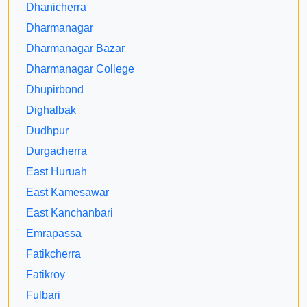
Dhanicherra
Dharmanagar
Dharmanagar Bazar
Dharmanagar College
Dhupirbond
Dighalbak
Dudhpur
Durgacherra
East Huruah
East Kamesawar
East Kanchanbari
Emrapassa
Fatikcherra
Fatikroy
Fulbari