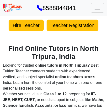
8588844841
Hire Teacher
Teacher Registration
Find Online Tutors in North
Tripura, India
Looking for trusted
online tutors in North Tripura?
Best
Tuition Teacher connects students with experienced,
verified, and subject-specialist
online teachers
across
India. Learn from the comfort of your home with one-on-one
personalized sessions.
Whether your child is in
Class 1 to 12
, preparing for
IIT-
JEE, NEET, CUET
, or needs support in subjects like
Maths,
Science, English, Accounts, or Economics
, we have top