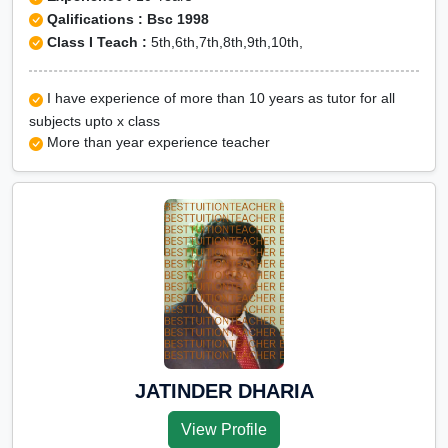
Qalifications : Bsc 1998
Class I Teach :
5th,6th,7th,8th,9th,10th,
I have experience of more than 10 years as tutor for all
subjects upto x class
More than year experience teacher
JATINDER DHARIA
View Profile