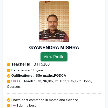
GYANENDRA MISHRA
View Profile
Teacher Id:
BTT5100
Experience :
15year
Qalifications : BSe maths,PGDCA
Class I Teach :
6th,7th,8th,9th,10th,11th,12th,Hobby
Courses,
I have best command in maths and Science
I will do my best.