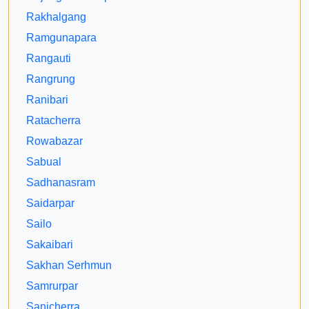
Rakhalgang
Ramgunapara
Rangauti
Rangrung
Ranibari
Ratacherra
Rowabazar
Sabual
Sadhanasram
Saidarpar
Sailo
Sakaibari
Sakhan Serhmun
Samrurpar
Sanicherra