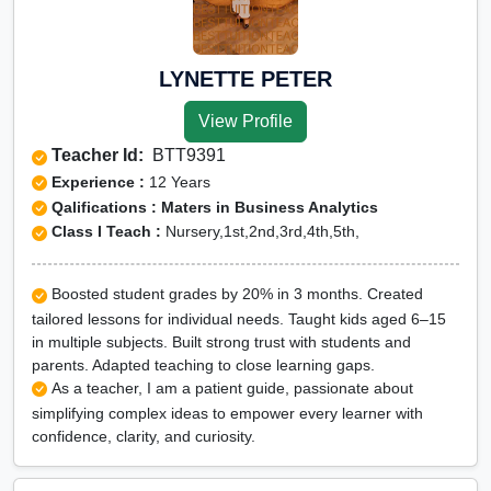
LYNETTE PETER
View Profile
Teacher Id:
BTT9391
Experience :
12 Years
Qalifications : Maters in Business Analytics
Class I Teach :
Nursery,1st,2nd,3rd,4th,5th,
Boosted student grades by 20% in 3 months. Created
tailored lessons for individual needs. Taught kids aged 6–15
in multiple subjects. Built strong trust with students and
parents. Adapted teaching to close learning gaps.
As a teacher, I am a patient guide, passionate about
simplifying complex ideas to empower every learner with
confidence, clarity, and curiosity.