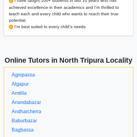
I have taught 100+ students in last 10 years who has
achieved excellence in their academics and I’m thrilled to
teach each and every child who wants to reach their true
potential.
I’m best suited to every child’s needs
Online Tutors in North Tripura Locality
Agnipassa
Algapur
Amtilla
Anandabazar
Andharcherra
Baburbazar
Bagbassa