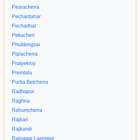
Pearacherra
Pechardahar
Pecharthal
Pekucherr
Phuldengsai
Piplacherra
Pratyekroy
Premtala
Purba Betcherra
Radhapur
Raghna
Rahumcherra
Rajbari
Rajkandi
Rajnagar Laxmipur