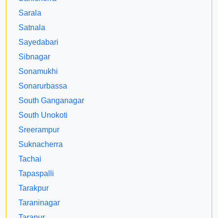
Sarala
Satnala
Sayedabari
Sibnagar
Sonamukhi
Sonarurbassa
South Ganganagar
South Unokoti
Sreerampur
Suknacherra
Tachai
Tapaspalli
Tarakpur
Taraninagar
Tarapur