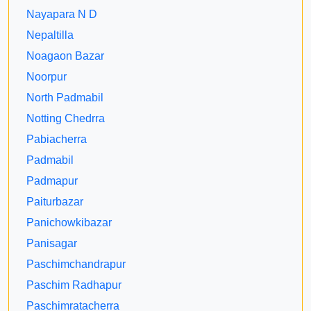
Nayapara N D
Nepaltilla
Noagaon Bazar
Noorpur
North Padmabil
Notting Chedrra
Pabiacherra
Padmabil
Padmapur
Paiturbazar
Panichowkibazar
Panisagar
Paschimchandrapur
Paschim Radhapur
Paschimratacherra