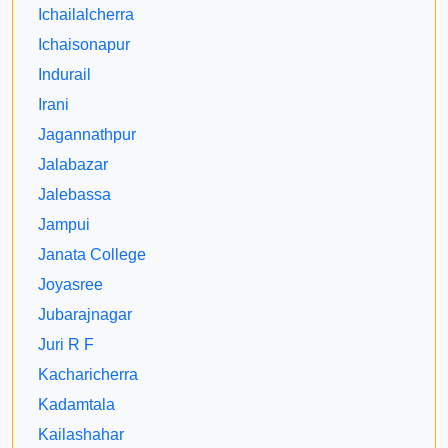
Ichailalcherra
Ichaisonapur
Indurail
Irani
Jagannathpur
Jalabazar
Jalebassa
Jampui
Janata College
Joyasree
Jubarajnagar
Juri R F
Kacharicherra
Kadamtala
Kailashahar