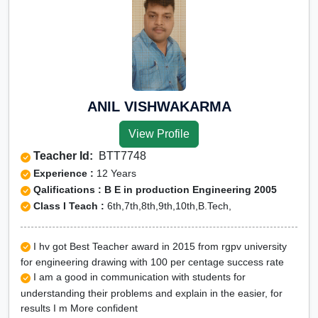
ANIL VISHWAKARMA
View Profile
Teacher Id:
BTT7748
Experience :
12 Years
Qalifications : B E in production Engineering 2005
Class I Teach :
6th,7th,8th,9th,10th,B.Tech,
I hv got Best Teacher award in 2015 from rgpv university
for engineering drawing with 100 per centage success rate
I am a good in communication with students for
understanding their problems and explain in the easier, for
results I m More confident