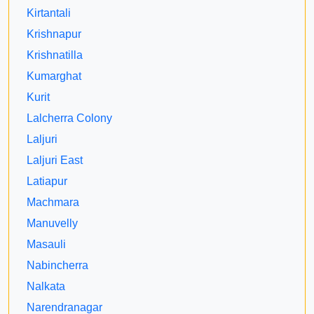
Kirtantali
Krishnapur
Krishnatilla
Kumarghat
Kurit
Lalcherra Colony
Laljuri
Laljuri East
Latiapur
Machmara
Manuvelly
Masauli
Nabincherra
Nalkata
Narendranagar