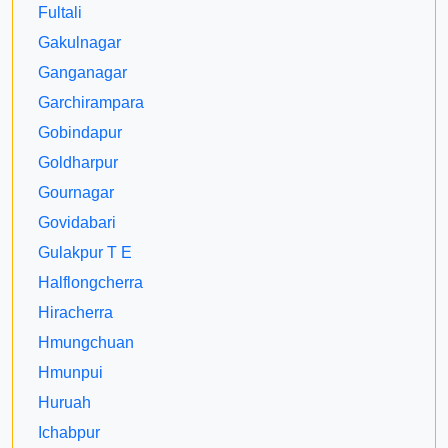
Fultali
Gakulnagar
Ganganagar
Garchirampara
Gobindapur
Goldharpur
Gournagar
Govidabari
Gulakpur T E
Halflongcherra
Hiracherra
Hmungchuan
Hmunpui
Huruah
Ichabpur