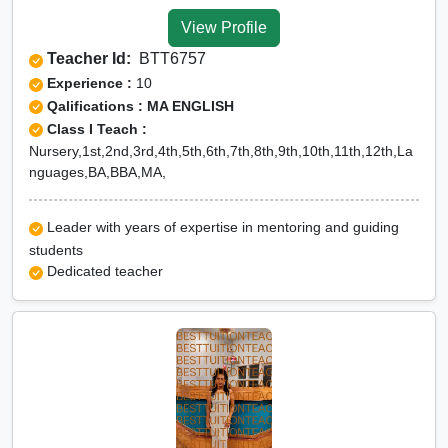
Tuition for Class 12 in North
View Profile
Tripura
Teacher Id:
BTT6757
CBSE Online tuition in
Experience :
10
North Tripura
Qalifications : MA ENGLISH
Class I Teach :
ICSE Online tuition in North
Nursery,1st,2nd,3rd,4th,5th,6th,7th,8th,9th,10th,11th,12th,La
Tripura
nguages,BA,BBA,MA,
NEET Online tutors in North
Tripura
Leader with years of expertise in mentoring and guiding
students
IITJEE online tutors in North
Dedicated teacher
Tripura
CUET Online tuition in
North Tripura
Olympiad Online
preparation in North Tripura