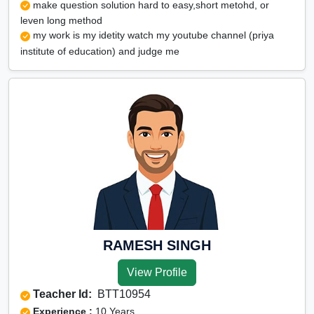
make question solution hard to easy,short metohd, or
leven long method
my work is my idetity watch my youtube channel (priya
institute of education) and judge me
RAMESH SINGH
View Profile
Teacher Id:
BTT10954
Experience :
10 Years