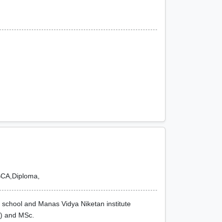
BCA,Diploma,
ic school and Manas Vidya Niketan institute
H) and MSc.