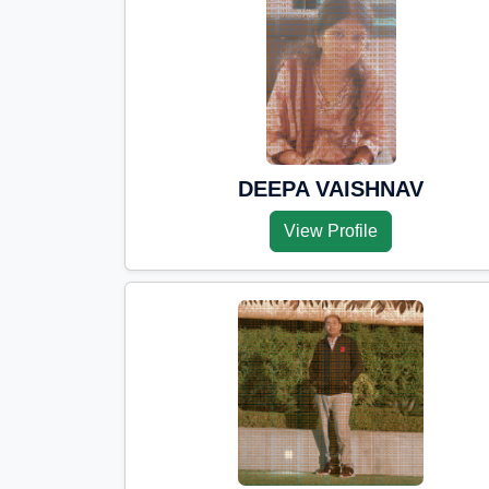
DEEPA VAISHNAV
View Profile