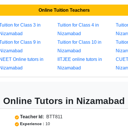
Online Tuition Teachers
Tuition for Class 3 in
Tuition for Class 4 in
Tuitio
Nizamabad
Nizamabad
Niza
Tuition for Class 9 in
Tuition for Class 10 in
Tuitio
Nizamabad
Nizamabad
Niza
NEET Online tutors in
IITJEE online tutors in
CUET 
Nizamabad
Nizamabad
Niza
Online Tutors in Nizamabad
Teacher Id:
BTT811
Experience :
10