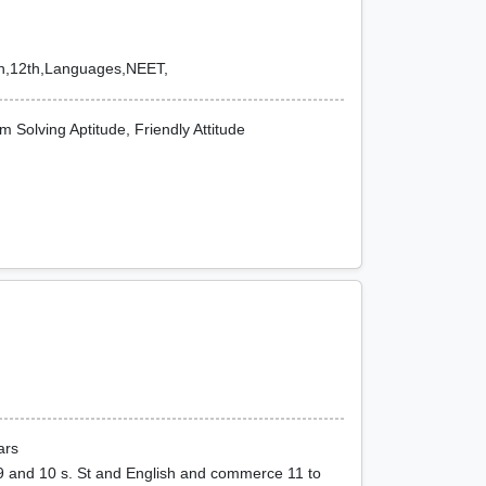
1th,12th,Languages,NEET,
 Solving Aptitude, Friendly Attitude
ars
9 and 10 s. St and English and commerce 11 to