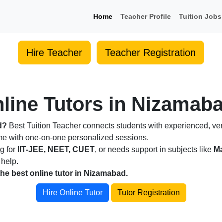
Home
Teacher Profile
Tuition Jobs
Hire Teacher
Teacher Registration
line Tutors in Nizamaba
d?
Best Tuition Teacher connects students with experienced, veri
ome with one-on-one personalized sessions.
ng for
IIT-JEE, NEET, CUET
, or needs support in subjects like
Ma
 help.
the best online tutor in Nizamabad.
Hire Online Tutor
Tutor Registration