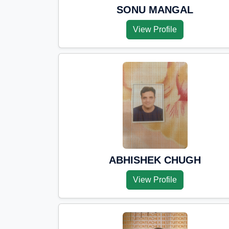
SONU MANGAL
View Profile
ABHISHEK CHUGH
View Profile