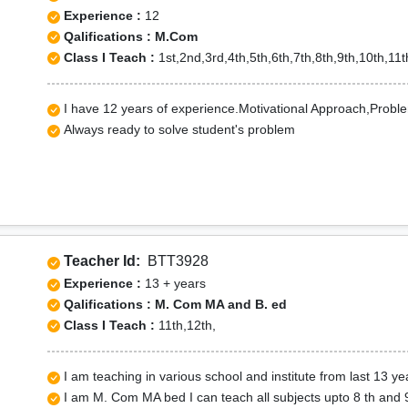
Experience :
12
Qalifications : M.Com
Class I Teach :
1st,2nd,3rd,4th,5th,6th,7th,8th,9th,10th,1
I have 12 years of experience.Motivational Approach,Problem
Always ready to solve student's problem
Teacher Id:
BTT3928
Experience :
13 + years
Qalifications : M. Com MA and B. ed
Class I Teach :
11th,12th,
I am teaching in various school and institute from last 13 ye
I am M. Com MA bed I can teach all subjects upto 8 th and 