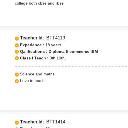
college both cbse and rbse
Teacher Id:
BTT4119
Experience :
18 years
Qalifications : Diploma E commerce IBM
Class I Teach :
9th,10th,
Science and maths
Love to teach
Teacher Id:
BTT1414