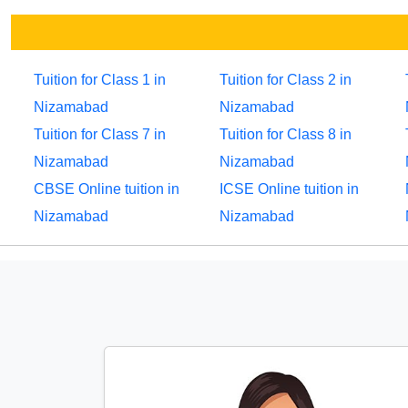
Tuition for Class 1 in
Tuition for Class 2 in
Nizamabad
Nizamabad
Tuition for Class 7 in
Tuition for Class 8 in
Nizamabad
Nizamabad
CBSE Online tuition in
ICSE Online tuition in
Nizamabad
Nizamabad