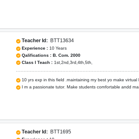
Teacher Id:
BTT13634
Experience :
10 Years
Qalifications : B. Com. 2000
Class I Teach :
1st,2nd,3rd,4th,5th,
10 yrs exp in this field .maintaining my best yo make virtual 
I m a passionate tutor. Make students comfortable andd mak
Teacher Id:
BTT1695