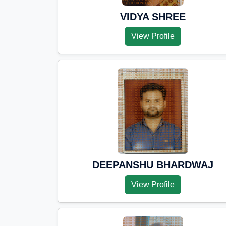
VIDYA SHREE
View Profile
DEEPANSHU BHARDWAJ
View Profile