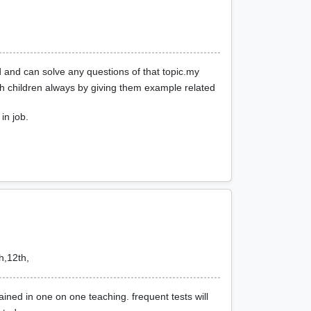
 and can solve any questions of that topic.my
ch children always by giving them example related
in job.
h,12th,
ined in one on one teaching. frequent tests will