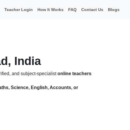
Teacher Login
How It Works
FAQ
Contact Us
Blogs
d, India
fied, and subject-specialist
online teachers
ths, Science, English, Accounts, or