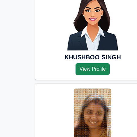
KHUSHBOO SINGH
View Profile