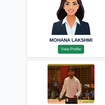
MOHANA LAKSHMI
View Profile