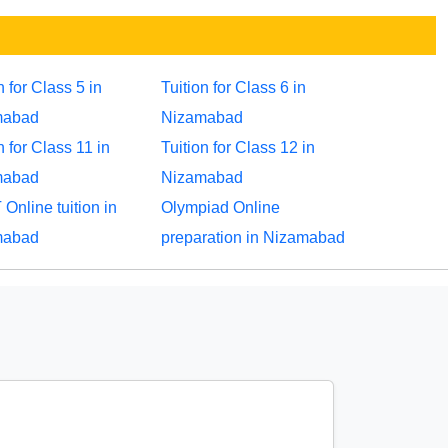
n for Class 5 in
Tuition for Class 6 in
mabad
Nizamabad
n for Class 11 in
Tuition for Class 12 in
mabad
Nizamabad
Online tuition in
Olympiad Online
mabad
preparation in Nizamabad