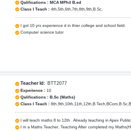
Qalifications : MCA MPhil B.ed
Class I Teach :
4th,5th,6th,7th,8th,9th,B.Sc,
I got 10 yrs experience d in thier college and school field.
Computer science tutor
Teacher Id:
BTT2077
Experience :
10
Qalifications : B.Sc (Maths)
Class I Teach :
8th,9th,10th,11th,12th,B.Tech,BCom,B.Sc,
I will teach maths 8 to 12th . Already teaching in Apex Publ
I m a Maths Teacher, Teaching After completed my Maths(