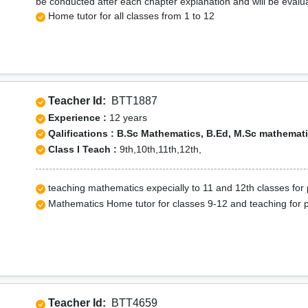
be conducted after each chapter explanation and will be evalu
Home tutor for all classes from 1 to 12
Teacher Id:
BTT1887
Experience :
12 years
Qalifications : B.Sc Mathematics, B.Ed, M.Sc mathemat
Class I Teach :
9th,10th,11th,12th,
teaching mathematics expecially to 11 and 12th classes for 
Mathematics Home tutor for classes 9-12 and teaching for 
Teacher Id:
BTT4659