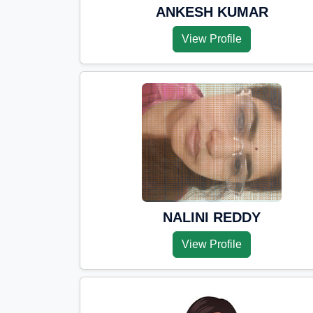
ANKESH KUMAR
View Profile
NALINI REDDY
View Profile