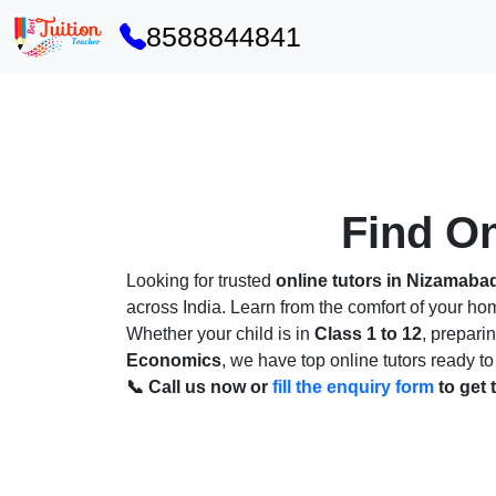
8588844841
Find On
Looking for trusted
online tutors in Nizamaba
across India. Learn from the comfort of your h
Whether your child is in
Class 1 to 12
, prepari
Economics
, we have top online tutors ready to
📞 Call us now or
fill the enquiry form
to get 