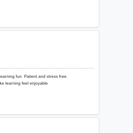
learning fun. Patient and stress free.
e learning feel enjoyable