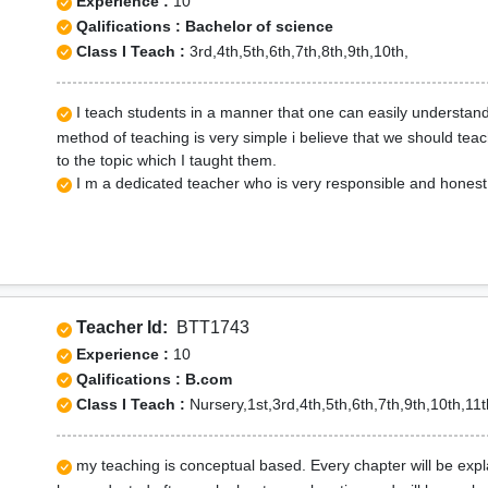
Experience :
10
Qalifications : Bachelor of science
Class I Teach :
3rd,4th,5th,6th,7th,8th,9th,10th,
I teach students in a manner that one can easily understand
method of teaching is very simple i believe that we should tea
to the topic which I taught them.
I m a dedicated teacher who is very responsible and honest 
Teacher Id:
BTT1743
Experience :
10
Qalifications : B.com
Class I Teach :
Nursery,1st,3rd,4th,5th,6th,7th,9th,10th,11t
my teaching is conceptual based. Every chapter will be expla