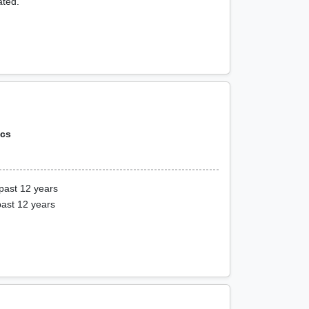
ated.
ics
past 12 years
past 12 years