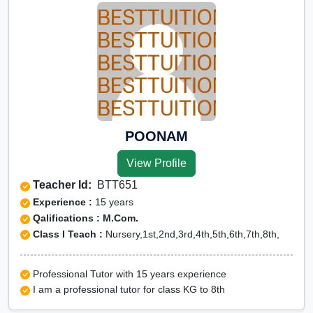
POONAM
View Profile
Teacher Id:
BTT651
Experience :
15 years
Qalifications : M.Com.
Class I Teach :
Nursery,1st,2nd,3rd,4th,5th,6th,7th,8th,
Professional Tutor with 15 years experience
I am a professional tutor for class KG to 8th