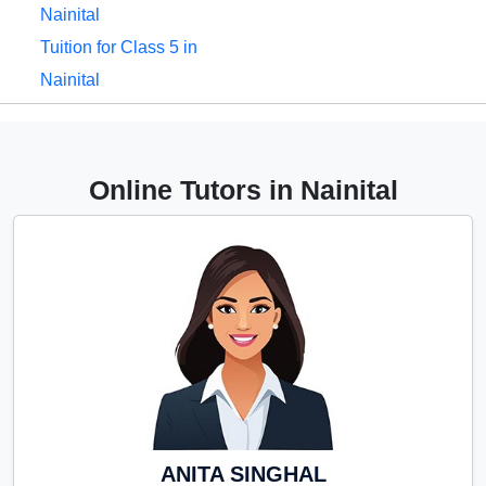
Nainital
Tuition for Class 5 in
Nainital
Tuition for Class 6 in
Nainital
Tuition for Class 7 in
Online Tutors in Nainital
Nainital
Tuition for Class 8 in
Nainital
Tuition for Class 9 in
Nainital
Tuition for Class 10 in
Nainital
Tuition for Class 11 in
Nainital
ANITA SINGHAL