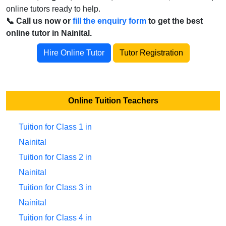
online tutors ready to help.
📞 Call us now or
fill the enquiry form
to get the best
online tutor in Nainital.
Hire Online Tutor
Tutor Registration
Online Tuition Teachers
Tuition for Class 1 in
Nainital
Tuition for Class 2 in
Nainital
Tuition for Class 3 in
Nainital
Tuition for Class 4 in