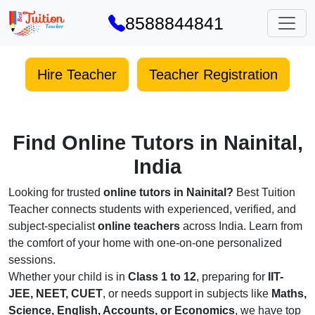
8588844841
Hire Teacher
Teacher Registration
Find Online Tutors in Nainital,
India
Looking for trusted
online tutors in Nainital?
Best Tuition
Teacher connects students with experienced, verified, and
subject-specialist
online teachers
across India. Learn from
the comfort of your home with one-on-one personalized
sessions.
Whether your child is in
Class 1 to 12
, preparing for
IIT-
JEE, NEET, CUET
, or needs support in subjects like
Maths,
Science, English, Accounts, or Economics
, we have top