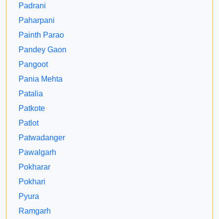
Padrani
Paharpani
Painth Parao
Pandey Gaon
Pangoot
Pania Mehta
Patalia
Patkote
Patlot
Patwadanger
Pawalgarh
Pokharar
Pokhari
Pyura
Ramgarh