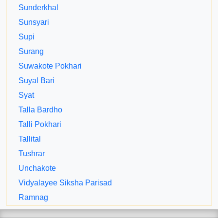
Sunderkhal
Sunsyari
Supi
Surang
Suwakote Pokhari
Suyal Bari
Syat
Talla Bardho
Talli Pokhari
Tallital
Tushrar
Unchakote
Vidyalayee Siksha Parisad
Ramnag