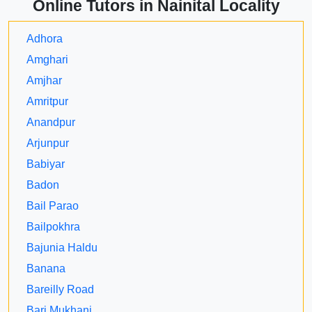
Online Tutors in Nainital Locality
Adhora
Amghari
Amjhar
Amritpur
Anandpur
Arjunpur
Babiyar
Badon
Bail Parao
Bailpokhra
Bajunia Haldu
Banana
Bareilly Road
Bari Mukhani