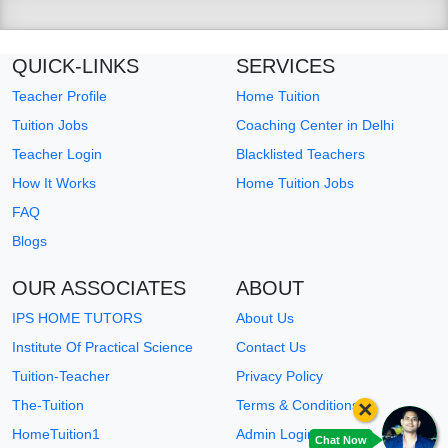
QUICK-LINKS
SERVICES
Teacher Profile
Home Tuition
Tuition Jobs
Coaching Center in Delhi
Teacher Login
Blacklisted Teachers
How It Works
Home Tuition Jobs
FAQ
Blogs
OUR ASSOCIATES
ABOUT
IPS HOME TUTORS
About Us
Institute Of Practical Science
Contact Us
Tuition-Teacher
Privacy Policy
×
The-Tuition
Terms & Conditions
HomeTuition1
Admin Login
Chat Now