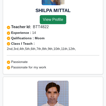
SHILPA MITTAL
View Profile
Teacher Id:
BTT4822
Experience :
14
Qalifications : Mcom
Class I Teach :
2nd,3rd,4th,5th,6th,7th,8th,9th,10th,11th,12th,
Passionate
Passionate for my work