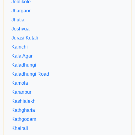
Jeolikote
Jhargaon
Jhutia
Joshyua
Jurasi Kutali
Kainchi
Kala Agar
Kaladhungi
Kaladhungi Road
Kamola
Karanpur
Kashialekh
Kathgharia
Kathgodam
Khairali