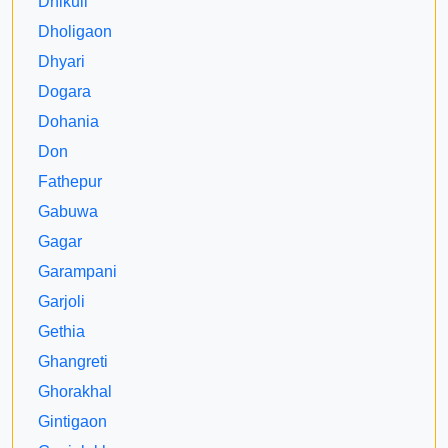
Dhikuli
Dholigaon
Dhyari
Dogara
Dohania
Don
Fathepur
Gabuwa
Gagar
Garampani
Garjoli
Gethia
Ghangreti
Ghorakhal
Gintigaon