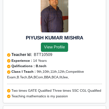
PIYUSH KUMAR MISHRA
View Profile
Teacher Id:
BTT10509
Experience :
14 Years
Qalifications : B.tech
Class I Teach :
9th,10th,11th,12th,Competitive
Exam,B.Tech,BA,BCom,BBA,BCA,IItJee,
Two times GATE Qualified Three times SSC CGL Qualified
Teaching mathematics is my passion