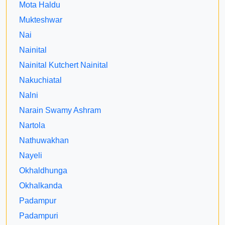
Mota Haldu
Mukteshwar
Nai
Nainital
Nainital Kutchert Nainital
Nakuchiatal
Nalni
Narain Swamy Ashram
Nartola
Nathuwakhan
Nayeli
Okhaldhunga
Okhalkanda
Padampur
Padampuri