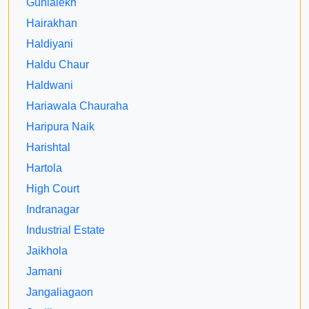
Gunialekh
Hairakhan
Haldiyani
Haldu Chaur
Haldwani
Hariawala Chauraha
Haripura Naik
Harishtal
Hartola
High Court
Indranagar
Industrial Estate
Jaikhola
Jamani
Jangaliagaon