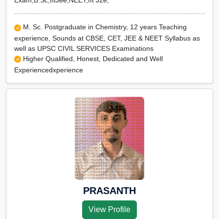
Exam,B.Sc,IItJee,NEET,IIt J2e,
M. Sc. Postgraduate in Chemistry, 12 years Teaching
experience, Sounds at CBSE, CET, JEE & NEET Syllabus as
well as UPSC CIVIL SERVICES Examinations
Higher Qualified, Honest, Dedicated and Well
Experiencedxperience
PRASANTH
View Profile