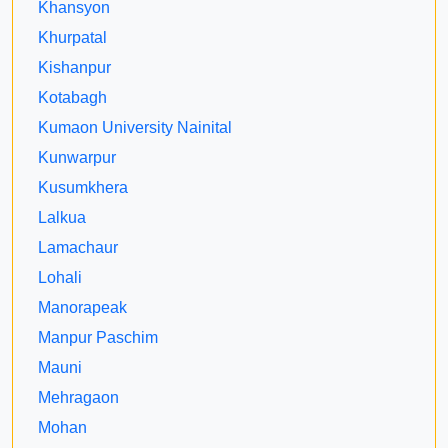
Khansyon
Khurpatal
Kishanpur
Kotabagh
Kumaon University Nainital
Kunwarpur
Kusumkhera
Lalkua
Lamachaur
Lohali
Manorapeak
Manpur Paschim
Mauni
Mehragaon
Mohan