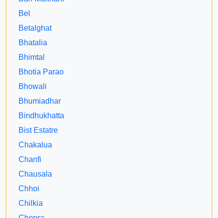
Bel
Betalghat
Bhatalia
Bhimtal
Bhotia Parao
Bhowali
Bhumiadhar
Bindhukhatta
Bist Estatre
Chakalua
Chanfi
Chausala
Chhoi
Chilkia
Chopra