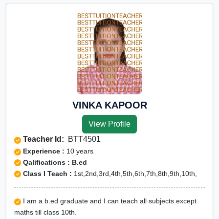
VINKA KAPOOR
View Profile
Teacher Id:
BTT4501
Experience :
10 years
Qalifications : B.ed
Class I Teach :
1st,2nd,3rd,4th,5th,6th,7th,8th,9th,10th,
I am a b.ed graduate and I can teach all subjects except
maths till class 10th.