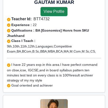
GAUTAM KUMAR
View Profile
Teacher Id:
BTT4732
Experience :
22
Qalifications : BA [Economics] Honrs from SKU
Jharkhand
Class I Teach :
9th,10th,11th,12th,Languages,Competitive
Exam,BA,BCom,B.Sc,BBA,MBA,BCA,MA,M.Com,M.Sc,CS,
I have 22 years exp.in this area.I have perfect command
on cbse,icse, IGCSE,and in board syllabus pattern.ten
minutes test test on every class is is 100%result archiver
strategy of my my style
Goal oriented and achiever