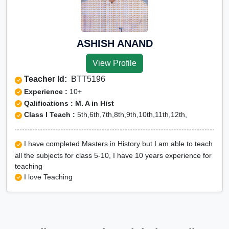
ASHISH ANAND
View Profile
Teacher Id:
BTT5196
Experience :
10+
Qalifications : M. A in Hist
Class I Teach :
5th,6th,7th,8th,9th,10th,11th,12th,
I have completed Masters in History but I am able to teach
all the subjects for class 5-10, I have 10 years experience for
teaching
I love Teaching