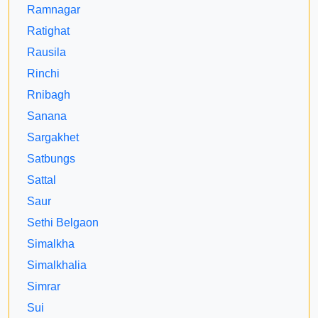
Ramnagar
Ratighat
Rausila
Rinchi
Rnibagh
Sanana
Sargakhet
Satbungs
Sattal
Saur
Sethi Belgaon
Simalkha
Simalkhalia
Simrar
Sui