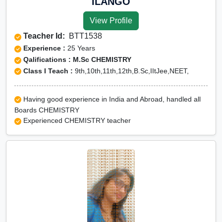
ILANGO
View Profile
Teacher Id:
BTT1538
Experience :
25 Years
Qalifications : M.Sc CHEMISTRY
Class I Teach :
9th,10th,11th,12th,B.Sc,IItJee,NEET,
Having good experience in India and Abroad, handled all
Boards CHEMISTRY
Experienced CHEMISTRY teacher