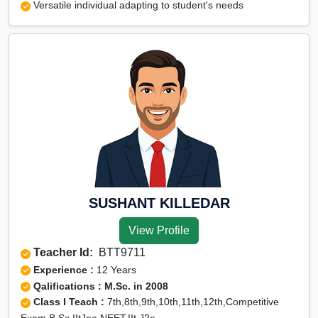
Versatile individual adapting to student's needs
SUSHANT KILLEDAR
View Profile
Teacher Id:
BTT9711
Experience :
12 Years
Qalifications : M.Sc. in 2008
Class I Teach :
7th,8th,9th,10th,11th,12th,Competitive