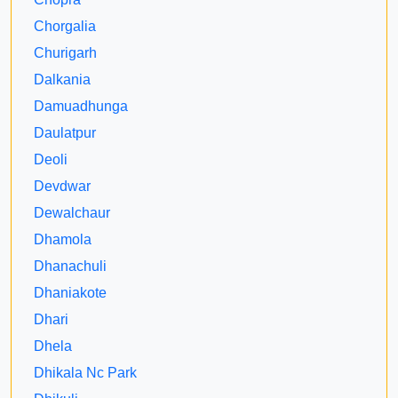
Chorgalia
Churigarh
Dalkania
Damuadhunga
Daulatpur
Deoli
Devdwar
Dewalchaur
Dhamola
Dhanachuli
Dhaniakote
Dhari
Dhela
Dhikala Nc Park