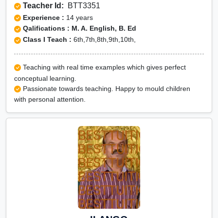
Teacher Id:
BTT3351
Experience :
14 years
Qalifications : M. A. English, B. Ed
Class I Teach :
6th,7th,8th,9th,10th,
Teaching with real time examples which gives perfect
conceptual learning.
Passionate towards teaching. Happy to mould children
with personal attention.