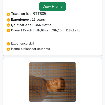
Tuition for Class 12 in
View Profile
Nainital
Teacher Id:
BTT805
CBSE Online tuition in
Experience :
15 years
Nainital
Qalifications : BSc maths
Class I Teach :
5th,6th,7th,9th,10th,11th,12th,
ICSE Online tuition in
Nainital
Experience skill
NEET Online tutors in
Home tuitions for students
Nainital
IITJEE online tutors in
Nainital
CUET Online tuition in
Nainital
Olympiad Online
preparation in Nainital