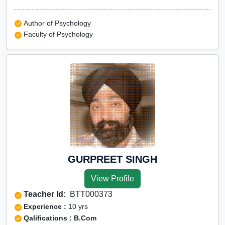
Author of Psychology
Faculty of Psychology
GURPREET SINGH
View Profile
Teacher Id:
BTT000373
Experience :
10 yrs
Qalifications : B.Com