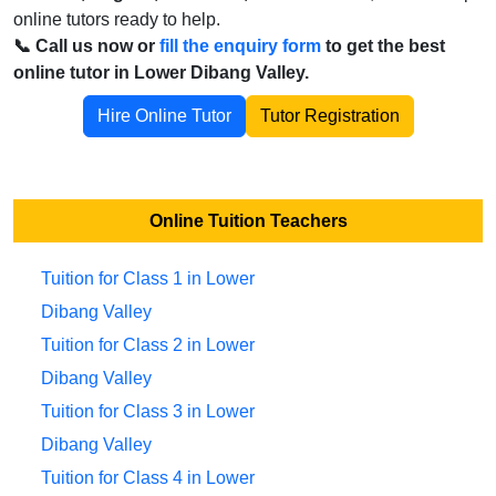
online tutors ready to help.
📞 Call us now or
fill the enquiry form
to get the best
online tutor in Lower Dibang Valley.
Hire Online Tutor
Tutor Registration
Online Tuition Teachers
Tuition for Class 1 in Lower
Dibang Valley
Tuition for Class 2 in Lower
Dibang Valley
Tuition for Class 3 in Lower
Dibang Valley
Tuition for Class 4 in Lower