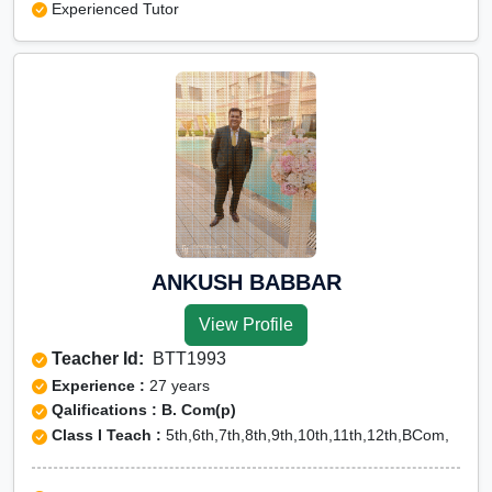
Experienced Tutor
ANKUSH BABBAR
View Profile
Teacher Id:
BTT1993
Experience :
27 years
Qalifications : B. Com(p)
Class I Teach :
5th,6th,7th,8th,9th,10th,11th,12th,BCom,