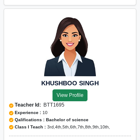
KHUSHBOO SINGH
View Profile
Teacher Id:
BTT1695
Experience :
10
Qalifications : Bachelor of science
Class I Teach :
3rd,4th,5th,6th,7th,8th,9th,10th,