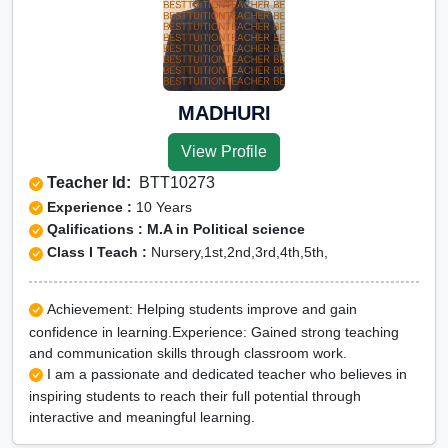
MADHURI
View Profile
Teacher Id:
BTT10273
Experience :
10 Years
Qalifications : M.A in Political science
Class I Teach :
Nursery,1st,2nd,3rd,4th,5th,
Achievement: Helping students improve and gain
confidence in learning.Experience: Gained strong teaching
and communication skills through classroom work.
I am a passionate and dedicated teacher who believes in
inspiring students to reach their full potential through
interactive and meaningful learning.