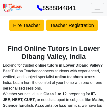
8588844841
Hire Teacher
Teacher Registration
Find Online Tutors in Lower
Dibang Valley, India
Looking for trusted
online tutors in Lower Dibang Valley?
Best Tuition Teacher connects students with experienced,
verified, and subject-specialist
online teachers
across
India. Learn from the comfort of your home with one-on-one
personalized sessions.
Whether your child is in
Class 1 to 12
, preparing for
IIT-
JEE, NEET, CUET
, or needs support in subjects like
Maths,
Science, English, Accounts, or Economics
, we have top