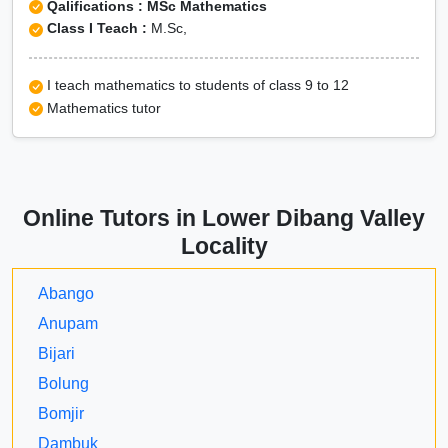
Qalifications : MSc Mathematics
Class I Teach :
M.Sc,
I teach mathematics to students of class 9 to 12
Mathematics tutor
Online Tutors in Lower Dibang Valley
Locality
Abango
Anupam
Bijari
Bolung
Bomjir
Dambuk