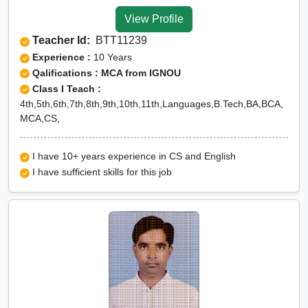
Tuition for Class 12 in
View Profile
Lower Dibang Valley
Teacher Id:
BTT11239
CBSE Online tuition in
Experience :
10 Years
Lower Dibang Valley
Qalifications : MCA from IGNOU
Class I Teach :
ICSE Online tuition in
4th,5th,6th,7th,8th,9th,10th,11th,Languages,B.Tech,BA,BCA,
Lower Dibang Valley
MCA,CS,
NEET Online tutors in
Lower Dibang Valley
I have 10+ years experience in CS and English
I have sufficient skills for this job
IITJEE online tutors in
Lower Dibang Valley
CUET Online tuition in
Lower Dibang Valley
Olympiad Online
preparation in Lower
Dibang Valley