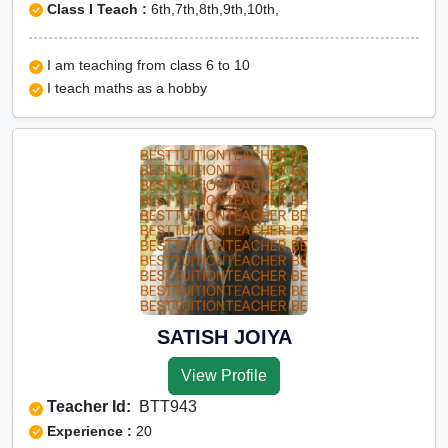
Class I Teach :
6th,7th,8th,9th,10th,
I am teaching from class 6 to 10
I teach maths as a hobby
SATISH JOIYA
View Profile
Teacher Id:
BTT943
Experience :
20