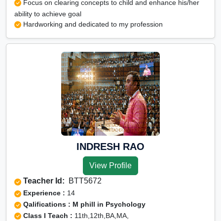
Focus on clearing concepts to child and enhance his/her
ability to achieve goal
Hardworking and dedicated to my profession
INDRESH RAO
View Profile
Teacher Id:
BTT5672
Experience :
14
Qalifications : M phill in Psychology
Class I Teach :
11th,12th,BA,MA,