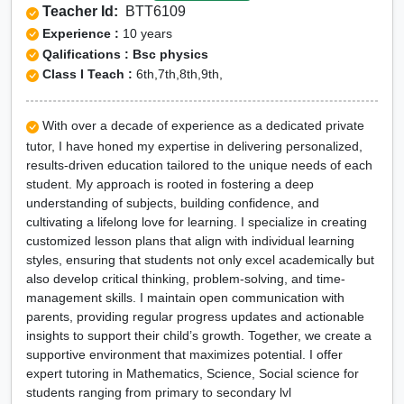
Teacher Id:
BTT6109
Experience :
10 years
Qalifications : Bsc physics
Class I Teach :
6th,7th,8th,9th,
With over a decade of experience as a dedicated private
tutor, I have honed my expertise in delivering personalized,
results-driven education tailored to the unique needs of each
student. My approach is rooted in fostering a deep
understanding of subjects, building confidence, and
cultivating a lifelong love for learning. I specialize in creating
customized lesson plans that align with individual learning
styles, ensuring that students not only excel academically but
also develop critical thinking, problem-solving, and time-
management skills. I maintain open communication with
parents, providing regular progress updates and actionable
insights to support their child’s growth. Together, we create a
supportive environment that maximizes potential. I offer
expert tutoring in Mathematics, Science, Social science for
students ranging from primary to secondary lvl