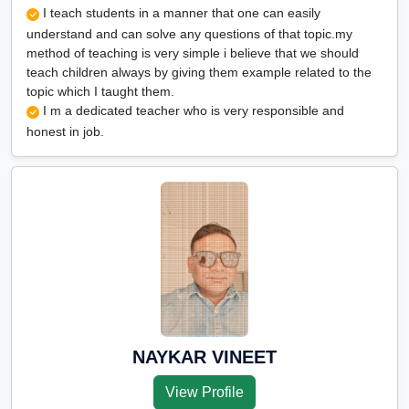
I teach students in a manner that one can easily
understand and can solve any questions of that topic.my
method of teaching is very simple i believe that we should
teach children always by giving them example related to the
topic which I taught them.
I m a dedicated teacher who is very responsible and
honest in job.
NAYKAR VINEET
View Profile