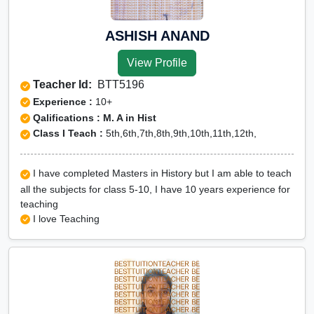
ASHISH ANAND
View Profile
Teacher Id:
BTT5196
Experience :
10+
Qalifications : M. A in Hist
Class I Teach :
5th,6th,7th,8th,9th,10th,11th,12th,
I have completed Masters in History but I am able to teach
all the subjects for class 5-10, I have 10 years experience for
teaching
I love Teaching