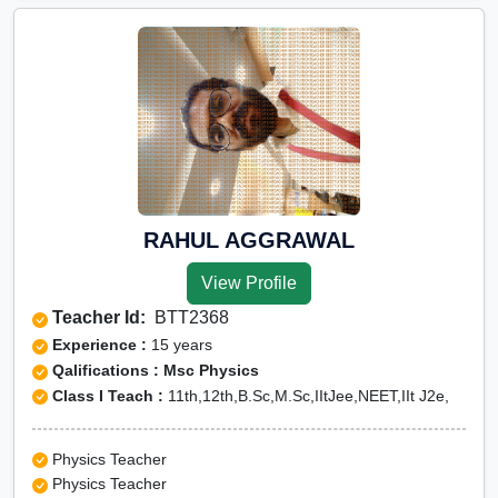
RAHUL AGGRAWAL
View Profile
Teacher Id:
BTT2368
Experience :
15 years
Qalifications : Msc Physics
Class I Teach :
11th,12th,B.Sc,M.Sc,IItJee,NEET,IIt J2e,
Physics Teacher
Physics Teacher