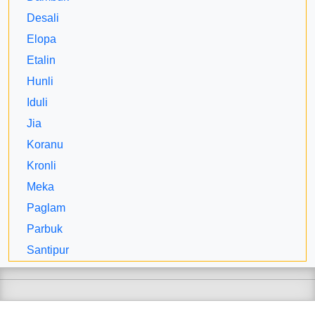
Desali
Elopa
Etalin
Hunli
Iduli
Jia
Koranu
Kronli
Meka
Paglam
Parbuk
Santipur