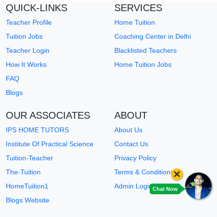
QUICK-LINKS
SERVICES
Teacher Profile
Home Tuition
Tuition Jobs
Coaching Center in Delhi
Teacher Login
Blacklisted Teachers
How It Works
Home Tuition Jobs
FAQ
Blogs
OUR ASSOCIATES
ABOUT
IPS HOME TUTORS
About Us
Institute Of Practical Science
Contact Us
Tuition-Teacher
Privacy Policy
×
The-Tuition
Terms & Conditions
HomeTuition1
Admin Login
Chat Now
Blogs Website