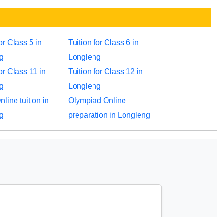
for Class 5 in
Tuition for Class 6 in
g
Longleng
for Class 11 in
Tuition for Class 12 in
g
Longleng
ine tuition in
Olympiad Online
g
preparation in Longleng