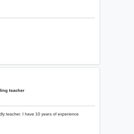
aling teacher
dly teacher. I have 10 years of experience