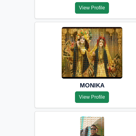
View Profile
MONIKA
View Profile