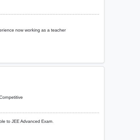
erience now working as a teacher
Competitive
ible to JEE Advanced Exam.