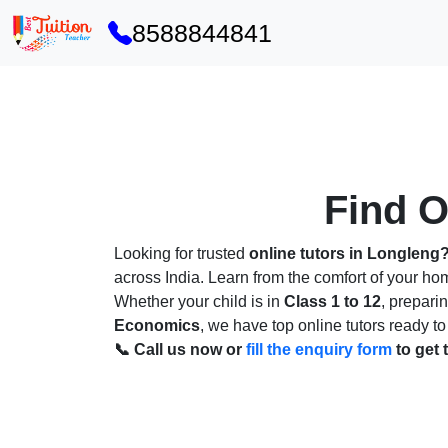
8588844841
Find O
Looking for trusted
online tutors in Longleng
across India. Learn from the comfort of your h
Whether your child is in
Class 1 to 12
, prepari
Economics
, we have top online tutors ready to
📞 Call us now or
fill the enquiry form
to get 