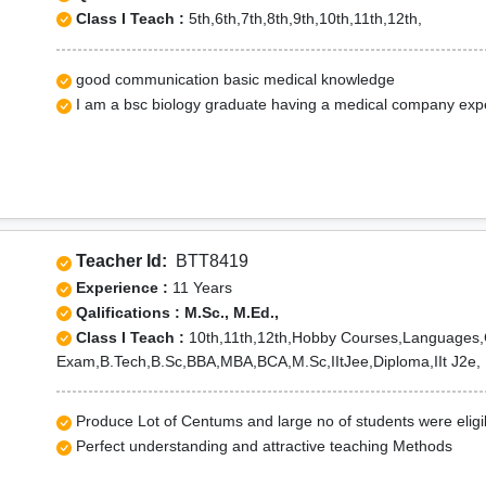
Class I Teach :
5th,6th,7th,8th,9th,10th,11th,12th,
good communication basic medical knowledge
I am a bsc biology graduate having a medical company exp
Teacher Id:
BTT8419
Experience :
11 Years
Qalifications : M.Sc., M.Ed.,
Class I Teach :
10th,11th,12th,Hobby Courses,Languages,
Exam,B.Tech,B.Sc,BBA,MBA,BCA,M.Sc,IItJee,Diploma,IIt J2e,
Produce Lot of Centums and large no of students were elig
Perfect understanding and attractive teaching Methods