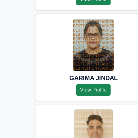
GARIMA JINDAL
View Profile