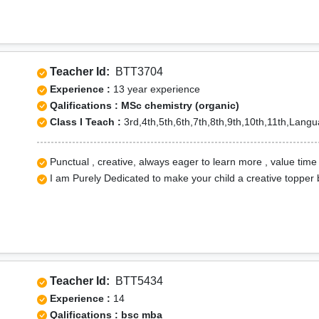
Teacher Id:
BTT3704
Experience :
13 year experience
Qalifications : MSc chemistry (organic)
Class I Teach :
3rd,4th,5th,6th,7th,8th,9th,10th,11th,Lang
Punctual , creative, always eager to learn more , value time
I am Purely Dedicated to make your child a creative topper 
Teacher Id:
BTT5434
Experience :
14
Qalifications : bsc mba