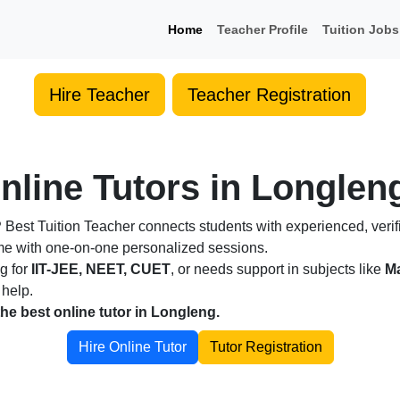
Home
Teacher Profile
Tuition Jobs
Hire Teacher
Teacher Registration
nline Tutors in Longleng
?
Best Tuition Teacher connects students with experienced, verif
ome with one-on-one personalized sessions.
ng for
IIT-JEE, NEET, CUET
, or needs support in subjects like
Ma
 help.
the best online tutor in Longleng.
Hire Online Tutor
Tutor Registration