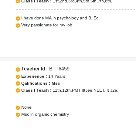
Class I Teach :
1st,2nd,3rd,4th,5th,6th,7th,8th,
I have done MA in psychology and B. Ed
Very passionate for my job
Teacher Id:
BTT6459
Experience :
14 Years
Qalifications : Msc
Class I Teach :
11th,12th,PMT,IItJee,NEET,IIt J2e,
None
Msc in organic chemistry