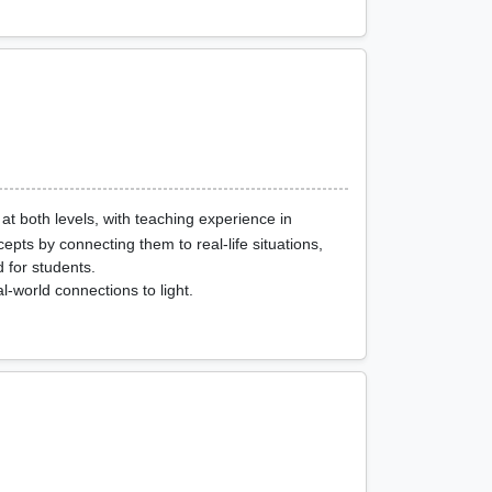
at both levels, with teaching experience in
epts by connecting them to real-life situations,
 for students.
-world connections to light.