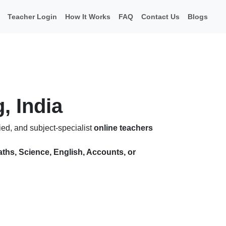
Teacher Login
How It Works
FAQ
Contact Us
Blogs
, India
ied, and subject-specialist
online teachers
ths, Science, English, Accounts, or