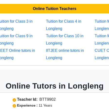
Online Tuition Teachers
uition for Class 3 in
Tuition for Class 4 in
Tuition 
ongleng
Longleng
Longlen
uition for Class 9 in
Tuition for Class 10 in
Tuition 
ongleng
Longleng
Longlen
EET Online tutors in
IITJEE online tutors in
CUET Onl
ongleng
Longleng
Longlen
Online Tutors in Longleng
Teacher Id:
BTT9902
Experience :
11 Years