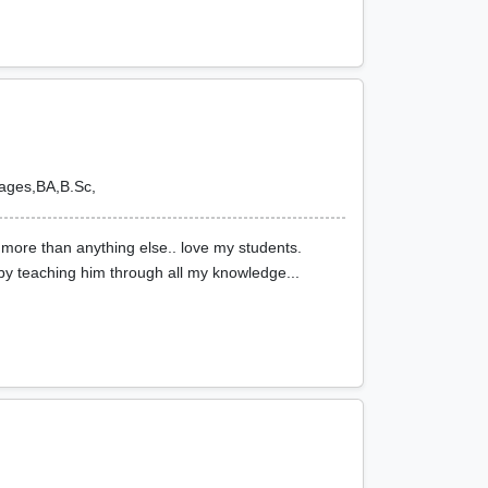
uages,BA,B.Sc,
 more than anything else.. love my students.
by teaching him through all my knowledge...