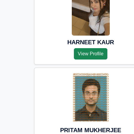
HARNEET KAUR
View Profile
PRITAM MUKHERJEE