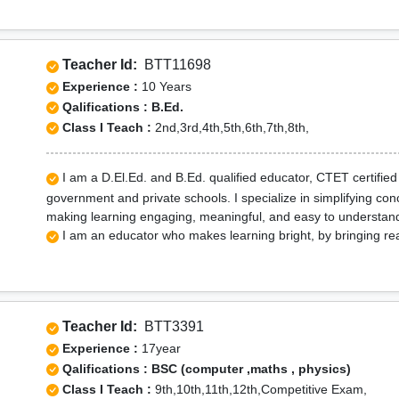
Teacher Id:
BTT11698
Experience :
10 Years
Qalifications : B.Ed.
Class I Teach :
2nd,3rd,4th,5th,6th,7th,8th,
I am a D.El.Ed. and B.Ed. qualified educator, CTET certified 
government and private schools. I specialize in simplifying conc
making learning engaging, meaningful, and easy to understand
I am an educator who makes learning bright, by bringing real
Teacher Id:
BTT3391
Experience :
17year
Qalifications : BSC (computer ,maths , physics)
Class I Teach :
9th,10th,11th,12th,Competitive Exam,