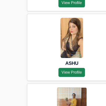
View Profile
ASHU
View Profile