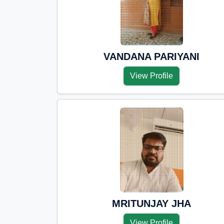
VANDANA PARIYANI
View Profile
MRITUNJAY JHA
View Profile