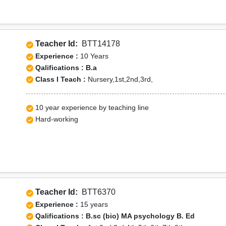
Teacher Id:
BTT14178
Experience :
10 Years
Qalifications : B.a
Class I Teach :
Nursery,1st,2nd,3rd,
10 year experience by teaching line
Hard-working
Teacher Id:
BTT6370
Experience :
15 years
Qalifications : B.sc (bio) MA psychology B. Ed