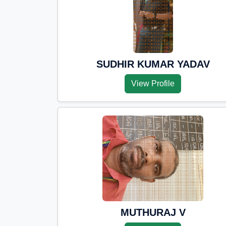
SUDHIR KUMAR YADAV
View Profile
MUTHURAJ V