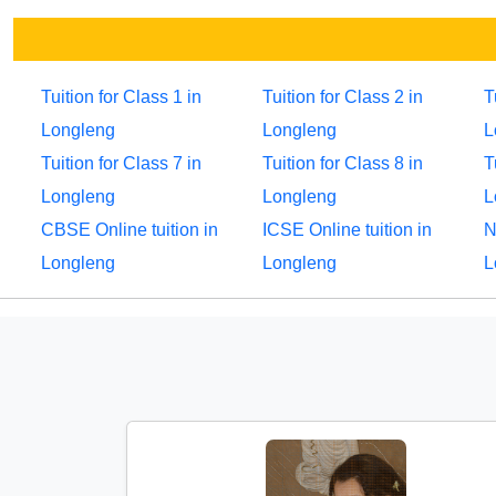
Tuition for Class 1 in
Tuition for Class 2 in
T
Longleng
Longleng
L
Tuition for Class 7 in
Tuition for Class 8 in
T
Longleng
Longleng
L
CBSE Online tuition in
ICSE Online tuition in
N
Longleng
Longleng
L