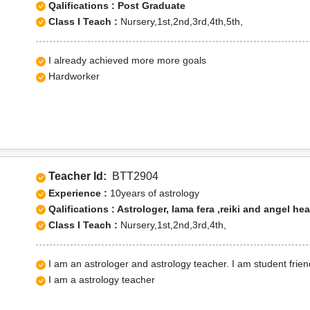
Qalifications : Post Graduate
Class I Teach :
Nursery,1st,2nd,3rd,4th,5th,
I already achieved more more goals
Hardworker
Teacher Id:
BTT2904
Experience :
10years of astrology
Qalifications : Astrologer, lama fera ,reiki and angel he
Class I Teach :
Nursery,1st,2nd,3rd,4th,
I am an astrologer and astrology teacher. I am student frien
I am a astrology teacher