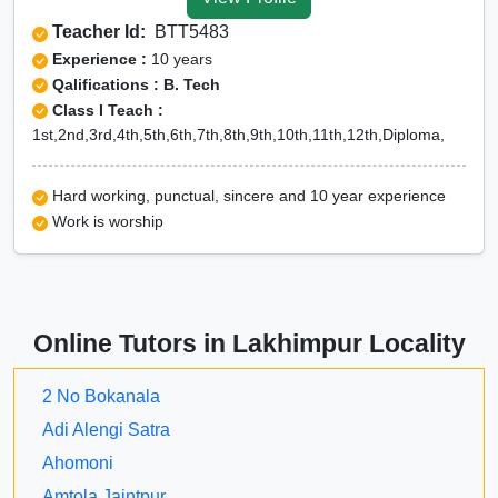
Tuition for Class 12 in
Teacher Id:
BTT5483
Lakhimpur
Experience :
10 years
CBSE Online tuition in
Qalifications : B. Tech
Class I Teach :
Lakhimpur
1st,2nd,3rd,4th,5th,6th,7th,8th,9th,10th,11th,12th,Diploma,
ICSE Online tuition in
Lakhimpur
Hard working, punctual, sincere and 10 year experience
NEET Online tutors in
Work is worship
Lakhimpur
IITJEE online tutors in
Lakhimpur
Online Tutors in Lakhimpur Locality
CUET Online tuition in
Lakhimpur
2 No Bokanala
Olympiad Online
Adi Alengi Satra
preparation in Lakhimpur
Ahomoni
Amtola Jaintpur