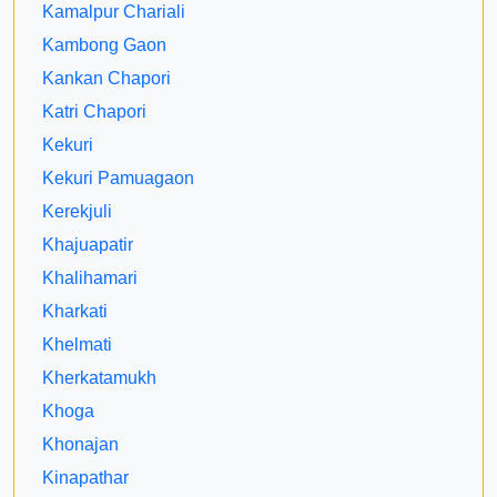
Kamalpur Chariali
Kambong Gaon
Kankan Chapori
Katri Chapori
Kekuri
Kekuri Pamuagaon
Kerekjuli
Khajuapatir
Khalihamari
Kharkati
Khelmati
Kherkatamukh
Khoga
Khonajan
Kinapathar