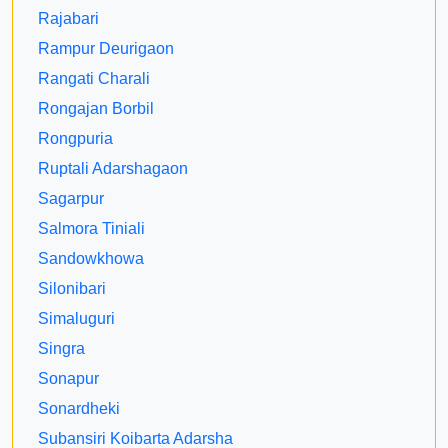
Rajabari
Rampur Deurigaon
Rangati Charali
Rongajan Borbil
Rongpuria
Ruptali Adarshagaon
Sagarpur
Salmora Tiniali
Sandowkhowa
Silonibari
Simaluguri
Singra
Sonapur
Sonardheki
Subansiri Koibarta Adarsha