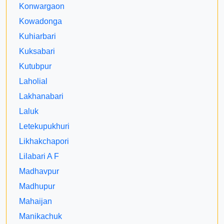
Konwargaon
Kowadonga
Kuhiarbari
Kuksabari
Kutubpur
Laholial
Lakhanabari
Laluk
Letekupukhuri
Likhakchapori
Lilabari A F
Madhavpur
Madhupur
Mahaijan
Manikachuk