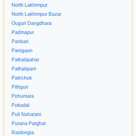
North Lakhimpur
North Lakhimpur Bazar
Ouguri Dangdhara
Padmapur
Panbari
Panigaon
Pathalipahar
Pathalipam
Patrichuk
Pithguri
Pohumara
Pokadal
Puli Naharani
Purana Parghat
Raidongia