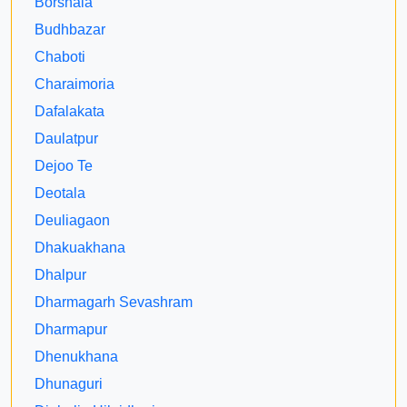
Borshala
Budhbazar
Chaboti
Charaimoria
Dafalakata
Daulatpur
Dejoo Te
Deotala
Deuliagaon
Dhakuakhana
Dhalpur
Dharmagarh Sevashram
Dharmapur
Dhenukhana
Dhunaguri