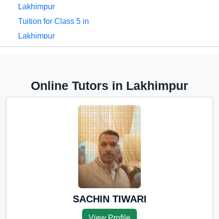
Lakhimpur
Tuition for Class 5 in
Lakhimpur
Tuition for Class 6 in
Lakhimpur
Tuition for Class 7 in
Online Tutors in Lakhimpur
Lakhimpur
Tuition for Class 8 in
Lakhimpur
Tuition for Class 9 in
Lakhimpur
Tuition for Class 10 in
Lakhimpur
Tuition for Class 11 in
SACHIN TIWARI
Lakhimpur
View Profile