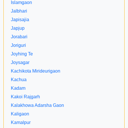
Islamgaon
Jalbhari
Japisajia
Japjup
Jorabari
Joriguri
Joyhing Te
Joysagar
Kachikota Mirideurigaon
Kachua
Kadam
Kakoi Rajgarh
Kalakhowa Adarsha Gaon
Kaligaon
Kamalpur