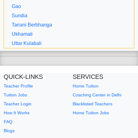
Gao
Sundia
Tariani Berbhanga
Ukhamati
Uttar Kulabali
QUICK-LINKS
SERVICES
Teacher Profile
Home Tuition
Tuition Jobs
Coaching Center in Delhi
Teacher Login
Blacklisted Teachers
How It Works
Home Tuition Jobs
FAQ
Blogs