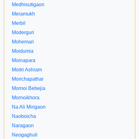
Medhisutigaon
Meramukh
Merbil
Moderguri
Mohemari
Moidumia
Moinapara
Moitri Ashram
Morichapathar
Mornoi Bebejia
Mornoikhora
Na Ali Mirigaon
Naoboicha
Naragaon
Neogaghuli