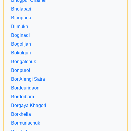
Bhogpur Chariali
Bholabari
Bihupuria
Bilmukh
Boginadi
Bogolijan
Bokulguri
Bongalchuk
Bonpuroi
Bor Alengi Satra
Bordeurigaon
Bordoibam
Borgaya Khagori
Borkhelia
Bormuriachuk