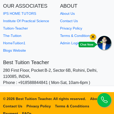
OUR ASSOCIATES
ABOUT
IPS HOME TUTORS
About Us
Institute Of Practical Science
Contact Us
Tuition-Teacher
Privacy Policy
×
The-Tuition
Terms & Conditions
HomeTuition1
Admin Login
Chat Now
Blogs Website
Best Tuition Teacher
280 First Floor, Pocket B-2, Sector 6B, Rohini, Delhi,
110085, INDIA.
Phone : +918588844841 ( Mon-Sat, 10am-6pm )
© 2026 Best Tuition Teacher. All rights reserved.
About Us
Contact Us
Privacy Policy
Terms & Conditions
Payment
FAQs