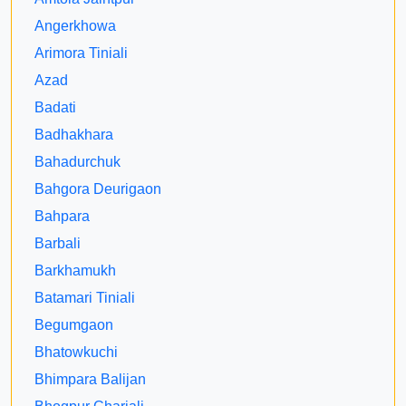
Angerkhowa
Arimora Tiniali
Azad
Badati
Badhakhara
Bahadurchuk
Bahgora Deurigaon
Bahpara
Barbali
Barkhamukh
Batamari Tiniali
Begumgaon
Bhatowkuchi
Bhimpara Balijan