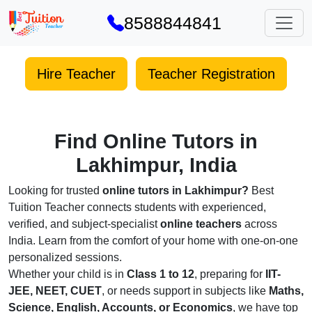
8588844841
Hire Teacher
Teacher Registration
Find Online Tutors in
Lakhimpur, India
Looking for trusted
online tutors in Lakhimpur?
Best
Tuition Teacher connects students with experienced,
verified, and subject-specialist
online teachers
across
India. Learn from the comfort of your home with one-on-one
personalized sessions.
Whether your child is in
Class 1 to 12
, preparing for
IIT-
JEE, NEET, CUET
, or needs support in subjects like
Maths,
Science, English, Accounts, or Economics
, we have top