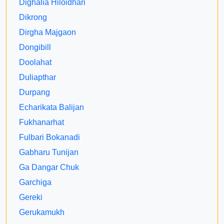
Dighalia Hiloidhari
Dikrong
Dirgha Majgaon
Dongibill
Doolahat
Duliapthar
Durpang
Echarikata Balijan
Fukhanarhat
Fulbari Bokanadi
Gabharu Tunijan
Ga Dangar Chuk
Garchiga
Gereki
Gerukamukh