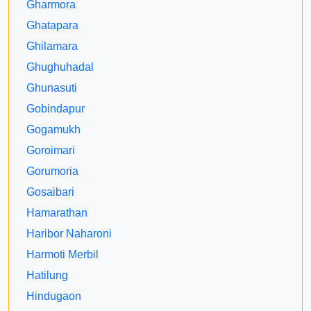
Gharmora
Ghatapara
Ghilamara
Ghughuhadal
Ghunasuti
Gobindapur
Gogamukh
Goroimari
Gorumoria
Gosaibari
Hamarathan
Haribor Naharoni
Harmoti Merbil
Hatilung
Hindugaon