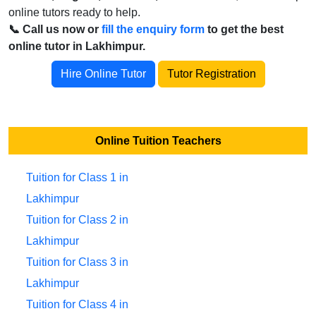
online tutors ready to help.
📞 Call us now or
fill the enquiry form
to get the best
online tutor in Lakhimpur.
Hire Online Tutor
Tutor Registration
Online Tuition Teachers
Tuition for Class 1 in
Lakhimpur
Tuition for Class 2 in
Lakhimpur
Tuition for Class 3 in
Lakhimpur
Tuition for Class 4 in