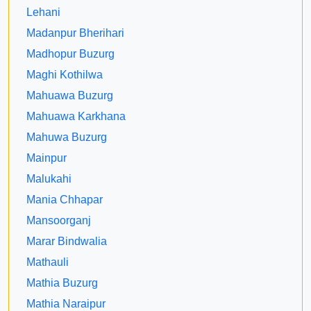
Lehani
Madanpur Bherihari
Madhopur Buzurg
Maghi Kothilwa
Mahuawa Buzurg
Mahuawa Karkhana
Mahuwa Buzurg
Mainpur
Malukahi
Mania Chhapar
Mansoorganj
Marar Bindwalia
Mathauli
Mathia Buzurg
Mathia Naraipur