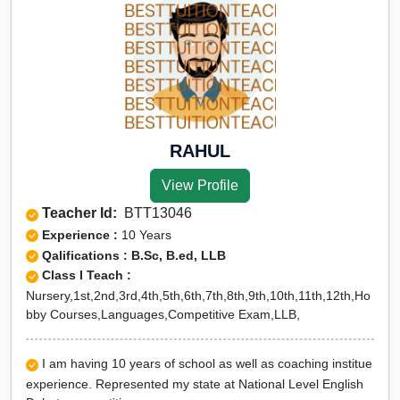
RAHUL
View Profile
Teacher Id:
BTT13046
Experience :
10 Years
Qalifications : B.Sc, B.ed, LLB
Class I Teach :
Nursery,1st,2nd,3rd,4th,5th,6th,7th,8th,9th,10th,11th,12th,Ho
bby Courses,Languages,Competitive Exam,LLB,
I am having 10 years of school as well as coaching institue
experience. Represented my state at National Level English