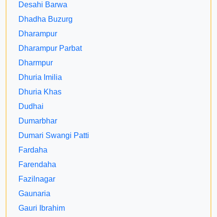
Desahi Barwa
Dhadha Buzurg
Dharampur
Dharampur Parbat
Dharmpur
Dhuria Imilia
Dhuria Khas
Dudhai
Dumarbhar
Dumari Swangi Patti
Fardaha
Farendaha
Fazilnagar
Gaunaria
Gauri Ibrahim