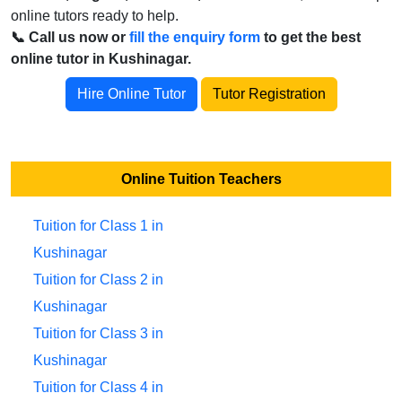
online tutors ready to help.
📞 Call us now or
fill the enquiry form
to get the best
online tutor in Kushinagar.
Hire Online Tutor
Tutor Registration
Online Tuition Teachers
Tuition for Class 1 in
Kushinagar
Tuition for Class 2 in
Kushinagar
Tuition for Class 3 in
Kushinagar
Tuition for Class 4 in