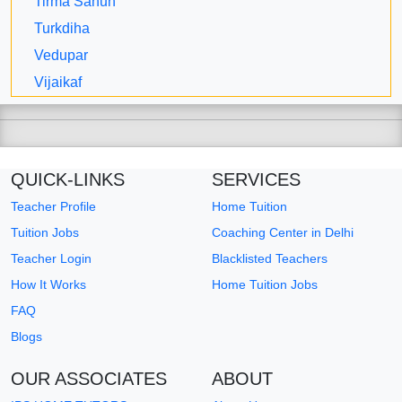
Tirma Sahun
Turkdiha
Vedupar
Vijaikaf
QUICK-LINKS
SERVICES
Teacher Profile
Home Tuition
Tuition Jobs
Coaching Center in Delhi
Teacher Login
Blacklisted Teachers
How It Works
Home Tuition Jobs
FAQ
Blogs
OUR ASSOCIATES
ABOUT