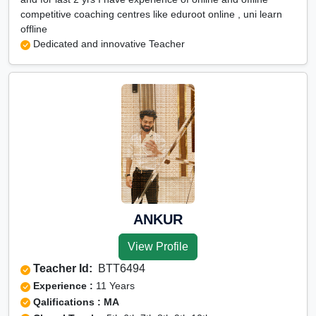
competitive coaching centres like eduroot online , uni learn
offline
Dedicated and innovative Teacher
ANKUR
View Profile
Teacher Id:
BTT6494
Experience :
11 Years
Qalifications : MA