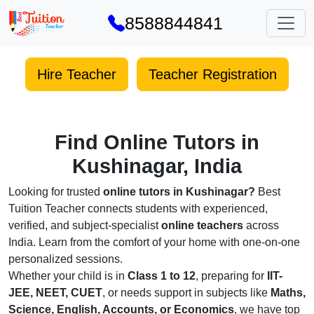
8588844841
Hire Teacher
Teacher Registration
Find Online Tutors in
Kushinagar, India
Looking for trusted
online tutors in Kushinagar?
Best
Tuition Teacher connects students with experienced,
verified, and subject-specialist
online teachers
across
India. Learn from the comfort of your home with one-on-one
personalized sessions.
Whether your child is in
Class 1 to 12
, preparing for
IIT-
JEE, NEET, CUET
, or needs support in subjects like
Maths,
Science, English, Accounts, or Economics
, we have top