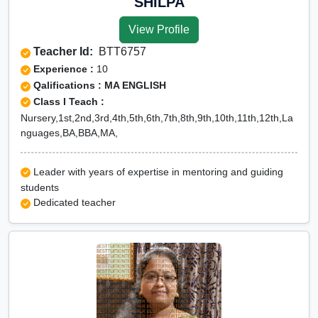
SHILPA
View Profile
Teacher Id:
BTT6757
Experience :
10
Qalifications : MA ENGLISH
Class I Teach :
Nursery,1st,2nd,3rd,4th,5th,6th,7th,8th,9th,10th,11th,12th,La
nguages,BA,BBA,MA,
Leader with years of expertise in mentoring and guiding
students
Dedicated teacher