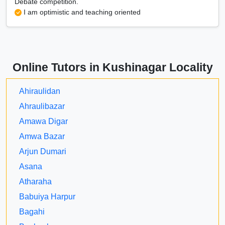
Debate competition.
I am optimistic and teaching oriented
Online Tutors in Kushinagar Locality
Ahiraulidan
Ahraulibazar
Amawa Digar
Amwa Bazar
Arjun Dumari
Asana
Atharaha
Babuiya Harpur
Bagahi