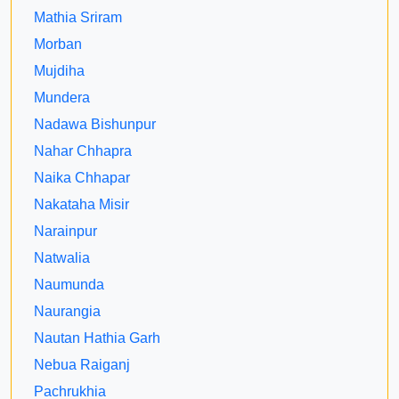
Mathia Sriram
Morban
Mujdiha
Mundera
Nadawa Bishunpur
Nahar Chhapra
Naika Chhapar
Nakataha Misir
Narainpur
Natwalia
Naumunda
Naurangia
Nautan Hathia Garh
Nebua Raiganj
Pachrukhia