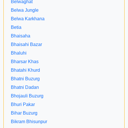
Belwaghat
Belwa Jungle
Belwa Karkhana
Betia
Bhaisaha
Bhaisahi Bazar
Bhaluhi
Bharsar Khas
Bhatahi Khurd
Bhatni Buzurg
Bhatni Dadan
Bhojauli Buzurg
Bhuri Pakar
Bihar Buzurg
Bikram Bhisunpur