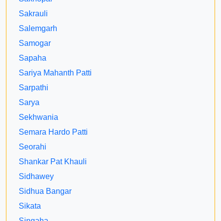
Sakrauli
Salemgarh
Samogar
Sapaha
Sariya Mahanth Patti
Sarpathi
Sarya
Sekhwania
Semara Hardo Patti
Seorahi
Shankar Pat Khauli
Sidhawey
Sidhua Bangar
Sikata
Singaha