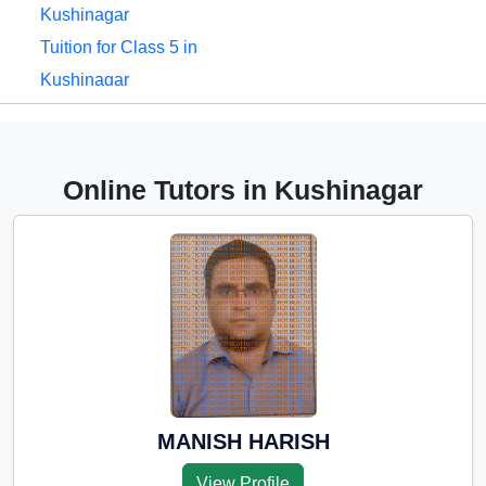
Kushinagar
Tuition for Class 5 in
Kushinagar
Tuition for Class 6 in
Kushinagar
Tuition for Class 7 in
Online Tutors in Kushinagar
Kushinagar
Tuition for Class 8 in
Kushinagar
Tuition for Class 9 in
Kushinagar
Tuition for Class 10 in
Kushinagar
Tuition for Class 11 in
MANISH HARISH
Kushinagar
View Profile