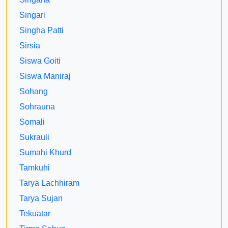
Singari
Singha Patti
Sirsia
Siswa Goiti
Siswa Maniraj
Sohang
Sohrauna
Somali
Sukrauli
Sumahi Khurd
Tamkuhi
Tarya Lachhiram
Tarya Sujan
Tekuatar