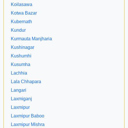
Koilasawa
Kotwa Bazar
Kubernath
Kundur
Kurmauta Manjharia
Kushinagar
Kushumhi
Kusumha
Lachhia
Lala Chhapara
Langari
Laxmiganj
Laxmipur
Laxmipur Baboo
Laxmipur Mishra