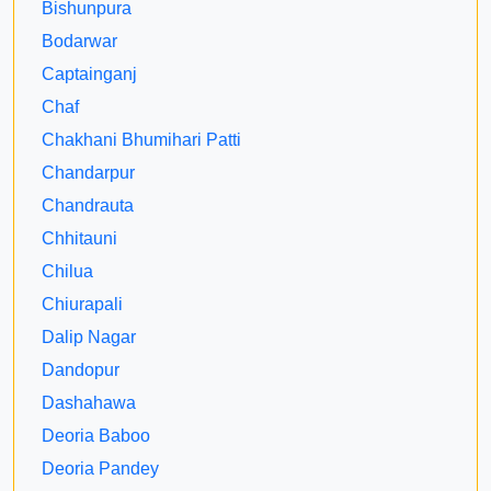
Bishunpura
Bodarwar
Captainganj
Chaf
Chakhani Bhumihari Patti
Chandarpur
Chandrauta
Chhitauni
Chilua
Chiurapali
Dalip Nagar
Dandopur
Dashahawa
Deoria Baboo
Deoria Pandey