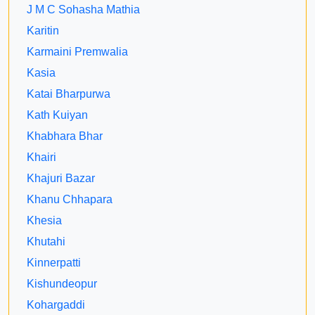
J M C Sohasha Mathia
Karitin
Karmaini Premwalia
Kasia
Katai Bharpurwa
Kath Kuiyan
Khabhara Bhar
Khairi
Khajuri Bazar
Khanu Chhapara
Khesia
Khutahi
Kinnerpatti
Kishundeopur
Kohargaddi