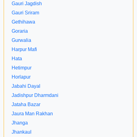
Gauri Jagdish
Gauri Sriram
Gethihawa
Goraria
Gurwalia
Harpur Mafi
Hata
Hetimpur
Horlapur
Jabahi Dayal
Jadishpur Dharmdani
Jataha Bazar
Jaura Man Rakhan
Jhanga
Jhankaul