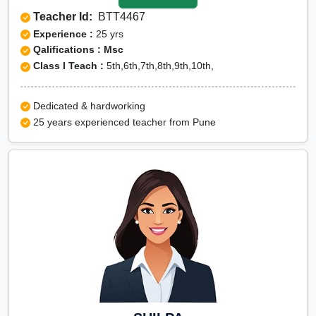
Teacher Id:
BTT4467
Experience :
25 yrs
Qalifications : Msc
Class I Teach :
5th,6th,7th,8th,9th,10th,
Dedicated & hardworking
25 years experienced teacher from Pune