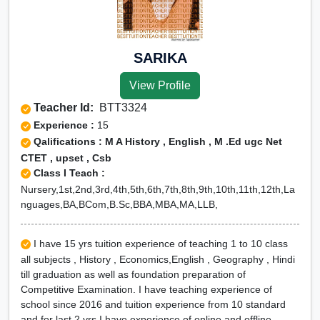
SARIKA
View Profile
Teacher Id:
BTT3324
Experience :
15
Qalifications : M A History , English , M .Ed ugc Net
CTET , upset , Csb
Class I Teach :
Nursery,1st,2nd,3rd,4th,5th,6th,7th,8th,9th,10th,11th,12th,La
nguages,BA,BCom,B.Sc,BBA,MBA,MA,LLB,
I have 15 yrs tuition experience of teaching 1 to 10 class
all subjects , History , Economics,English , Geography , Hindi
till graduation as well as foundation preparation of
Competitive Examination. I have teaching experience of
school since 2016 and tuition experience from 10 standard
and for last 2 yrs I have experience of online and offline