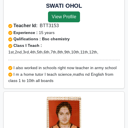
SWATI OHOL
View Profile
Teacher Id:
BTT3153
Experience :
15 years
Qalifications : Bsc chemistry
Class I Teach :
1st,2nd,3rd,4th,5th,6th,7th,8th,9th,10th,11th,12th,
I also worked in schools right now teacher in army school
I m a home tutor I teach science,maths nd English from
class 1 to 10th all boards