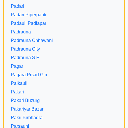
Padari
Padari Piperpanti
Padauli Padiapar
Padrauna
Padrauna Chhawani
Padrauna City
Padrauna S F
Pagar
Pagara Prsad Giri
Paikauli
Pakari
Pakari Buzurg
Pakariyar Bazar
Pakri Birbhadra
Parsauni