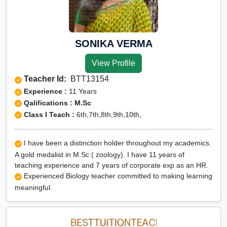
SONIKA VERMA
View Profile
Teacher Id:
BTT13154
Experience :
11 Years
Qalifications : M.Sc
Class I Teach :
6th,7th,8th,9th,10th,
I have been a distinction holder throughout my academics.
A gold medalist in M.Sc ( zoology). I have 11 years of
teaching experience and 7 years of corporate exp as an HR.
Experienced Biology teacher committed to making learning
meaningful.