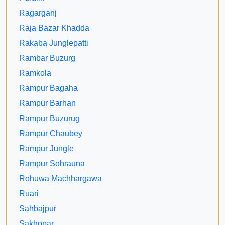
Ragarganj
Raja Bazar Khadda
Rakaba Junglepatti
Rambar Buzurg
Ramkola
Rampur Bagaha
Rampur Barhan
Rampur Buzurug
Rampur Chaubey
Rampur Jungle
Rampur Sohrauna
Rohuwa Machhargawa
Ruari
Sahbajpur
Sakhopar