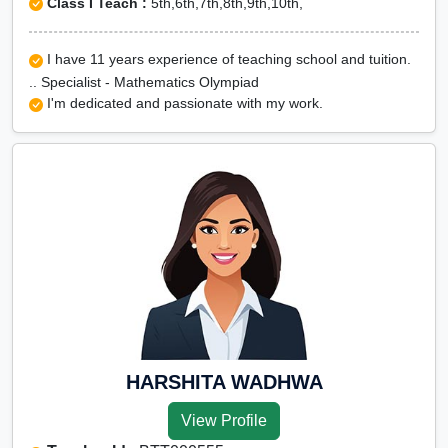
Class I Teach :
5th,6th,7th,8th,9th,10th,
I have 11 years experience of teaching school and tuition.
.. Specialist - Mathematics Olympiad
I'm dedicated and passionate with my work.
HARSHITA WADHWA
View Profile