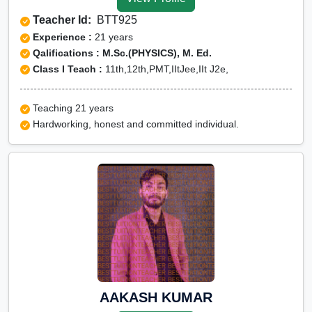
Tuition for Class 12 in
Teacher Id:
BTT925
Kushinagar
Experience :
21 years
CBSE Online tuition in
Qalifications : M.Sc.(PHYSICS), M. Ed.
Class I Teach :
11th,12th,PMT,IItJee,IIt J2e,
Kushinagar
ICSE Online tuition in
Teaching 21 years
Kushinagar
Hardworking, honest and committed individual.
NEET Online tutors in
Kushinagar
IITJEE online tutors in
Kushinagar
CUET Online tuition in
Kushinagar
Olympiad Online
preparation in Kushinagar
AAKASH KUMAR