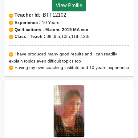
View Profile
Teacher Id:
BTT12102
Experience :
10 Years
Qalifications : M.com- 2019 MA eco
Class I Teach :
8th,9th,10th,11th,12th,
I have produced many good results and I can readily
explain topics even difficult topics too
Having my own coaching institute and 10 years experience