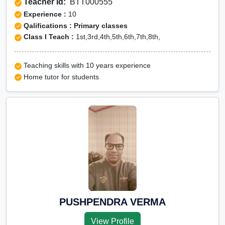
Teacher Id:
BTT000555
Experience :
10
Qalifications : Primary classes
Class I Teach :
1st,3rd,4th,5th,6th,7th,8th,
Teaching skills with 10 years experience
Home tutor for students
PUSHPENDRA VERMA
View Profile