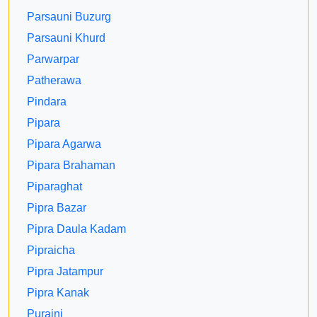
Parsauni Buzurg
Parsauni Khurd
Parwarpar
Patherawa
Pindara
Pipara
Pipara Agarwa
Pipara Brahaman
Piparaghat
Pipra Bazar
Pipra Daula Kadam
Pipraicha
Pipra Jatampur
Pipra Kanak
Puraini