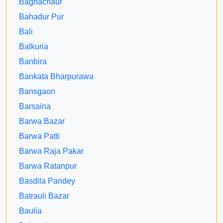
Baghachaur
Bahadur Pur
Bali
Balkuria
Banbira
Bankata Bharpurawa
Bansgaon
Barsaina
Barwa Bazar
Barwa Patti
Barwa Raja Pakar
Barwa Ratanpur
Basdila Pandey
Batrauli Bazar
Baulia