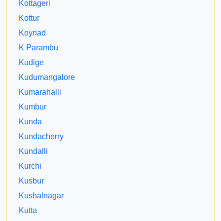
Kottageri
Kottur
Koynad
K Parambu
Kudige
Kudumangalore
Kumarahalli
Kumbur
Kunda
Kundacherry
Kundalli
Kurchi
Kusbur
Kushalnagar
Kutta