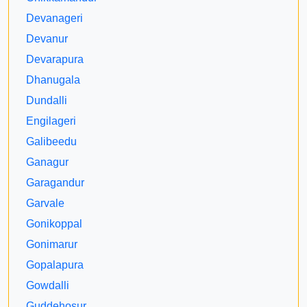
Devanageri
Devanur
Devarapura
Dhanugala
Dundalli
Engilageri
Galibeedu
Ganagur
Garagandur
Garvale
Gonikoppal
Gonimarur
Gopalapura
Gowdalli
Guddehosur