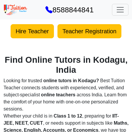
8588844841
Hire Teacher
Teacher Registration
Find Online Tutors in Kodagu,
India
Looking for trusted
online tutors in Kodagu?
Best Tuition
Teacher connects students with experienced, verified, and
subject-specialist
online teachers
across India. Learn from
the comfort of your home with one-on-one personalized
sessions.
Whether your child is in
Class 1 to 12
, preparing for
IIT-
JEE, NEET, CUET
, or needs support in subjects like
Maths,
Science, English, Accounts, or Economics
, we have top