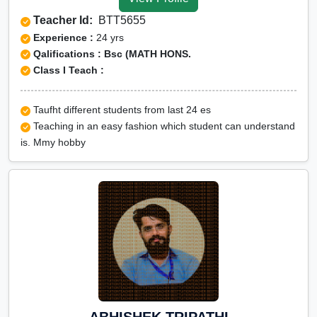
Tuition for Class 12 in
Teacher Id:
BTT5655
Kodagu
Experience :
24 yrs
CBSE Online tuition in
Qalifications : Bsc (MATH HONS.
Class I Teach :
Kodagu
ICSE Online tuition in
Taufht different students from last 24 es
Kodagu
Teaching in an easy fashion which student can understand
NEET Online tutors in
is. Mmy hobby
Kodagu
IITJEE online tutors in
Kodagu
CUET Online tuition in
Kodagu
Olympiad Online
preparation in Kodagu
ABHISHEK TRIPATHI