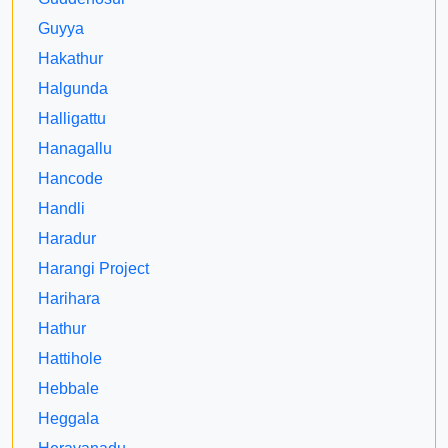
Guyya
Hakathur
Halgunda
Halligattu
Hanagallu
Hancode
Handli
Haradur
Harangi Project
Harihara
Hathur
Hattihole
Hebbale
Heggala