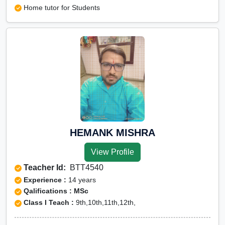
Home tutor for Students
HEMANK MISHRA
View Profile
Teacher Id:
BTT4540
Experience :
14 years
Qalifications : MSc
Class I Teach :
9th,10th,11th,12th,