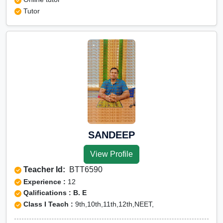
Tutor
SANDEEP
View Profile
Teacher Id:
BTT6590
Experience :
12
Qalifications : B. E
Class I Teach :
9th,10th,11th,12th,NEET,