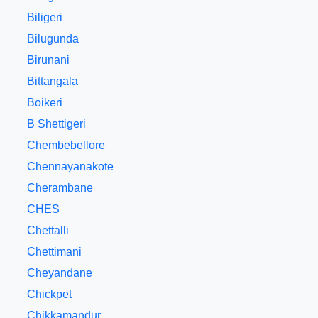
Biligeri
Bilugunda
Birunani
Bittangala
Boikeri
B Shettigeri
Chembebellore
Chennayanakote
Cherambane
CHES
Chettalli
Chettimani
Cheyandane
Chickpet
Chikkamandur