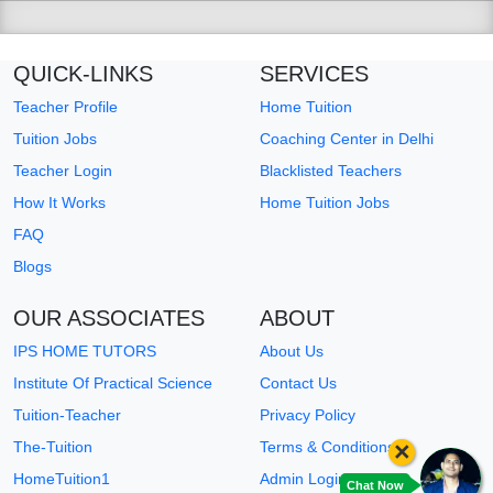
QUICK-LINKS
SERVICES
Teacher Profile
Home Tuition
Tuition Jobs
Coaching Center in Delhi
Teacher Login
Blacklisted Teachers
How It Works
Home Tuition Jobs
FAQ
Blogs
OUR ASSOCIATES
ABOUT
IPS HOME TUTORS
About Us
Institute Of Practical Science
Contact Us
Tuition-Teacher
Privacy Policy
×
The-Tuition
Terms & Conditions
HomeTuition1
Admin Login
Chat Now