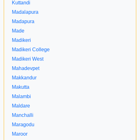
Kuttandi
Madalapura
Madapura
Made
Madikeri
Madikeri College
Madikeri West
Mahadevpet
Makkandur
Makutta
Malambi
Maldare
Manchalli
Maragodu
Maroor