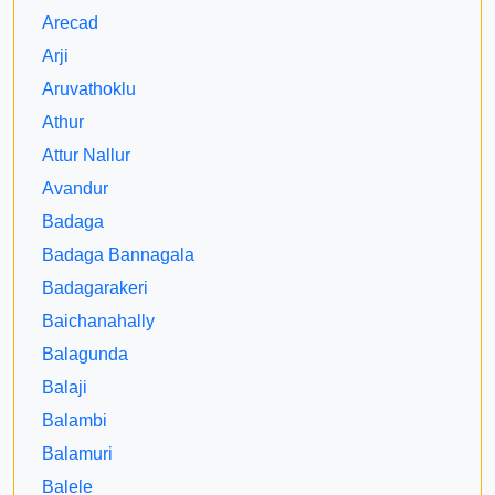
Arecad
Arji
Aruvathoklu
Athur
Attur Nallur
Avandur
Badaga
Badaga Bannagala
Badagarakeri
Baichanahally
Balagunda
Balaji
Balambi
Balamuri
Balele