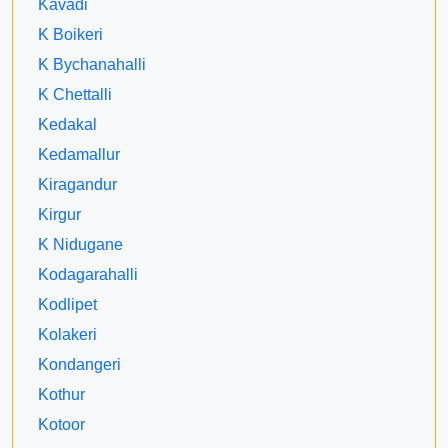
Kavadi
K Boikeri
K Bychanahalli
K Chettalli
Kedakal
Kedamallur
Kiragandur
Kirgur
K Nidugane
Kodagarahalli
Kodlipet
Kolakeri
Kondangeri
Kothur
Kotoor