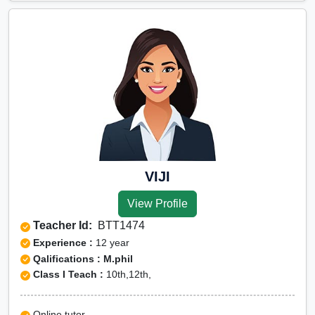
VIJI
View Profile
Teacher Id:
BTT1474
Experience :
12 year
Qalifications : M.phil
Class I Teach :
10th,12th,
Online tutor