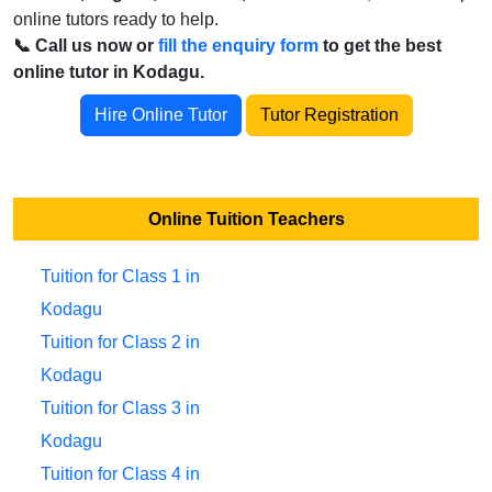
online tutors ready to help.
📞 Call us now or
fill the enquiry form
to get the best
online tutor in Kodagu.
Hire Online Tutor
Tutor Registration
Online Tuition Teachers
Tuition for Class 1 in
Kodagu
Tuition for Class 2 in
Kodagu
Tuition for Class 3 in
Kodagu
Tuition for Class 4 in