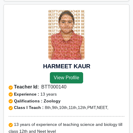
HARMEET KAUR
View Profile
Teacher Id:
BTT000140
Experience :
13 years
Qalifications : Zoology
Class I Teach :
8th,9th,10th,11th,12th,PMT,NEET,
13 years of experience of teaching science and biology till
class 12th and Neet level