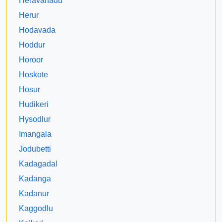
Heravanadu
Herur
Hodavada
Hoddur
Horoor
Hoskote
Hosur
Hudikeri
Hysodlur
Imangala
Jodubetti
Kadagadal
Kadanga
Kadanur
Kaggodlu