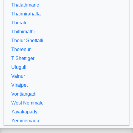
Thalathmane
Thannirahalla
Theralu
Thithimathi
Tholur Shettalli
Thorenur
T Shettigeri
Uluguli
Valnur
Virajpet
Vontiangadi
West Nemmale
Yavakapady
Yemmemadu