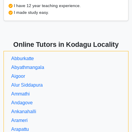
I have 12 year teaching experience.
I made study easy.
Online Tutors in Kodagu Locality
Abburkatte
Abyathmangala
Aigoor
Alur Siddapura
Ammathi
Andagove
Ankanahalli
Arameri
Arapattu