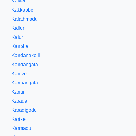
Kaikeri
Kakkabbe
Kalathmadu
Kallur
Kalur
Kanbile
Kandanakolli
Kandangala
Kanive
Kannangala
Kanur
Karada
Karadigodu
Karike
Karmadu