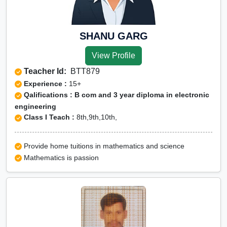
SHANU GARG
View Profile
Teacher Id:
BTT879
Experience :
15+
Qalifications : B com and 3 year diploma in electronic
engineering
Class I Teach :
8th,9th,10th,
Provide home tuitions in mathematics and science
Mathematics is passion