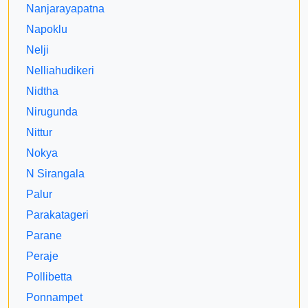
Nanjarayapatna
Napoklu
Nelji
Nelliahudikeri
Nidtha
Nirugunda
Nittur
Nokya
N Sirangala
Palur
Parakatageri
Parane
Peraje
Pollibetta
Ponnampet