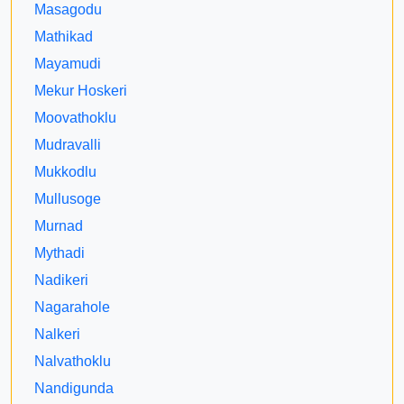
Masagodu
Mathikad
Mayamudi
Mekur Hoskeri
Moovathoklu
Mudravalli
Mukkodlu
Mullusoge
Murnad
Mythadi
Nadikeri
Nagarahole
Nalkeri
Nalvathoklu
Nandigunda