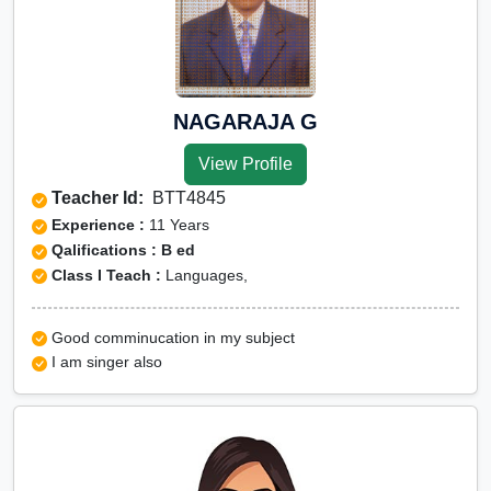
NAGARAJA G
View Profile
Teacher Id:
BTT4845
Experience :
11 Years
Qalifications : B ed
Class I Teach :
Languages,
Good comminucation in my subject
I am singer also