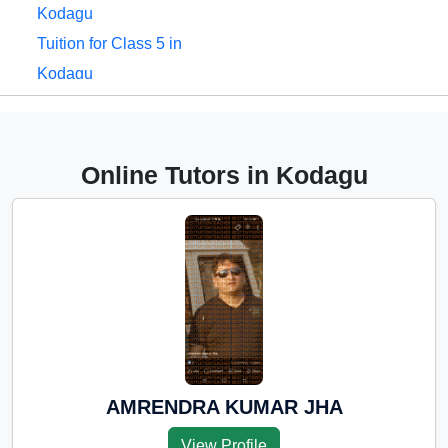
Kodagu
Tuition for Class 5 in
Kodagu
Tuition for Class 6 in
Kodagu
Tuition for Class 7 in
Online Tutors in Kodagu
Kodagu
Tuition for Class 8 in
Kodagu
Tuition for Class 9 in
Kodagu
Tuition for Class 10 in
Kodagu
Tuition for Class 11 in
AMRENDRA KUMAR JHA
Kodagu
View Profile