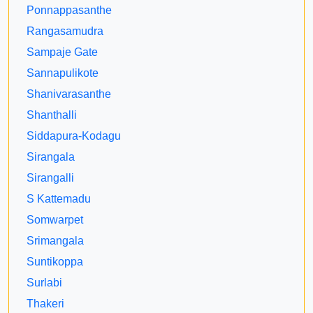
Ponnappasanthe
Rangasamudra
Sampaje Gate
Sannapulikote
Shanivarasanthe
Shanthalli
Siddapura-Kodagu
Sirangala
Sirangalli
S Kattemadu
Somwarpet
Srimangala
Suntikoppa
Surlabi
Thakeri