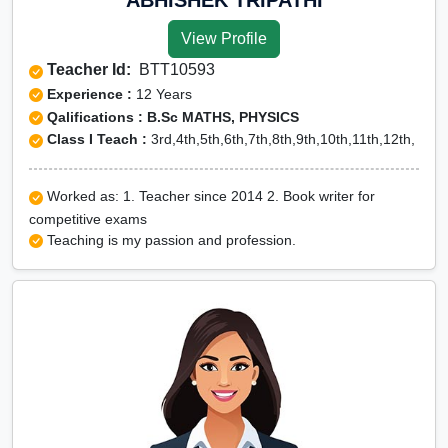
View Profile
Teacher Id:
BTT10593
Experience :
12 Years
Qalifications : B.Sc MATHS, PHYSICS
Class I Teach :
3rd,4th,5th,6th,7th,8th,9th,10th,11th,12th,
Worked as: 1. Teacher since 2014 2. Book writer for
competitive exams
Teaching is my passion and profession.