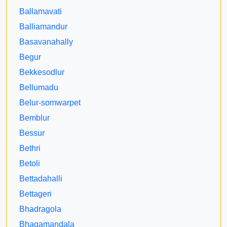
Ballamavati
Balliamandur
Basavanahally
Begur
Bekkesodlur
Bellumadu
Belur-somwarpet
Bemblur
Bessur
Bethri
Betoli
Bettadahalli
Bettageri
Bhadragola
Bhagamandala