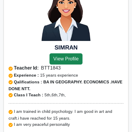
SIMRAN
View Profile
Teacher Id:
BTT1843
Experience :
15 years experience
Qalifications : BA IN GEOGRAPHY. ECONOMICS .HAVE
DONE NTT.
Class I Teach :
5th,6th,7th,
I am trained in child psychology. I am good in art and
craft.i have reached for 15 years.
I am very peaceful personality