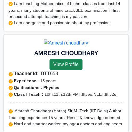
I am teaching Mathematics of higher classes from last 14
years, many students of mine crack JEE examination in first
or second attempt, teaching is my passion.
I am energetic and passionate about my profession.
AMRESH CHOUDHARY
View Profile
Teacher Id:
BTT658
Experience :
15 years
Qalifications : Physics
Class I Teach :
10th,11th,12th,PMT,IItJee,NEET,IIt J2e,
Amresh Choudhary (Harsh) Sir M. Tech (IIT Delhi) Author
Teaching experience 15 years, Result & knowledge oriented.
Hard and smarter worker, my age= doctors and engineers