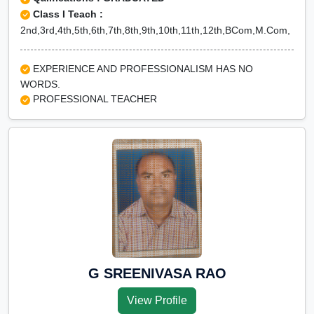
Class I Teach :
2nd,3rd,4th,5th,6th,7th,8th,9th,10th,11th,12th,BCom,M.Com,
EXPERIENCE AND PROFESSIONALISM HAS NO
WORDS.
PROFESSIONAL TEACHER
G SREENIVASA RAO
View Profile