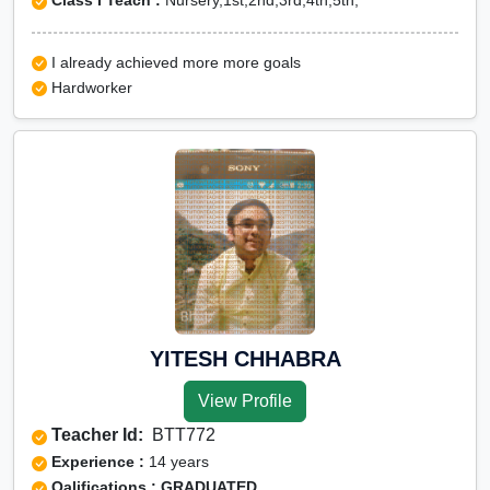
Class I Teach :
Nursery,1st,2nd,3rd,4th,5th,
I already achieved more more goals
Hardworker
YITESH CHHABRA
View Profile
Teacher Id:
BTT772
Experience :
14 years
Qalifications : GRADUATED