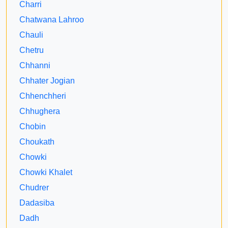
Charri
Chatwana Lahroo
Chauli
Chetru
Chhanni
Chhater Jogian
Chhenchheri
Chhughera
Chobin
Choukath
Chowki
Chowki Khalet
Chudrer
Dadasiba
Dadh