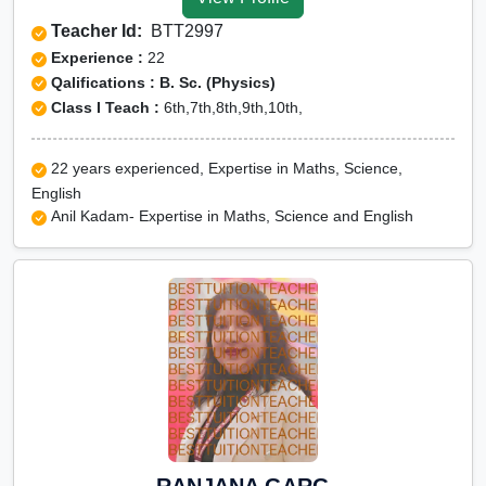
Tuition for Class 12 in
Teacher Id:
BTT2997
Kangra
Experience :
22
CBSE Online tuition in
Qalifications : B. Sc. (Physics)
Class I Teach :
6th,7th,8th,9th,10th,
Kangra
ICSE Online tuition in
22 years experienced, Expertise in Maths, Science,
Kangra
English
NEET Online tutors in
Anil Kadam- Expertise in Maths, Science and English
Kangra
IITJEE online tutors in
Kangra
CUET Online tuition in
Kangra
Olympiad Online
preparation in Kangra
RANJANA GARG