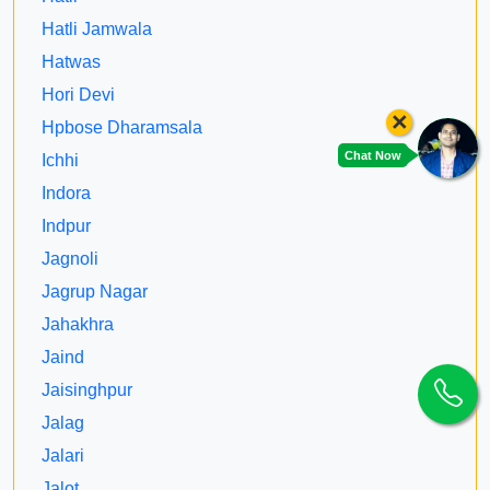
Hatli Jamwala
Hatwas
Hori Devi
×
Hpbose Dharamsala
Chat Now
Ichhi
Indora
Indpur
Jagnoli
Jagrup Nagar
Jahakhra
Jaind
Jaisinghpur
Jalag
Jalari
Jalot