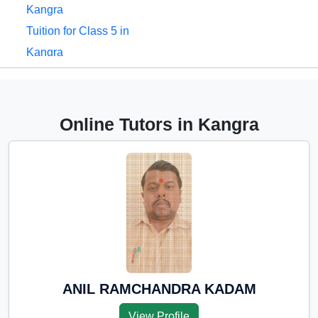
Kangra
Tuition for Class 5 in
Kangra
Tuition for Class 6 in
Kangra
Tuition for Class 7 in
Online Tutors in Kangra
Kangra
Tuition for Class 8 in
Kangra
Tuition for Class 9 in
Kangra
Tuition for Class 10 in
Kangra
Tuition for Class 11 in
ANIL RAMCHANDRA KADAM
Kangra
View Profile