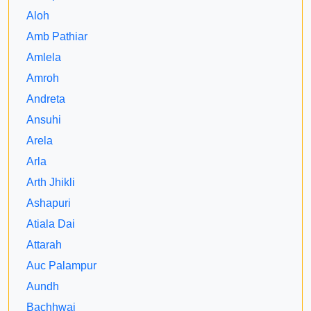
Aloh
Amb Pathiar
Amlela
Amroh
Andreta
Ansuhi
Arela
Arla
Arth Jhikli
Ashapuri
Atiala Dai
Attarah
Auc Palampur
Aundh
Bachhwai