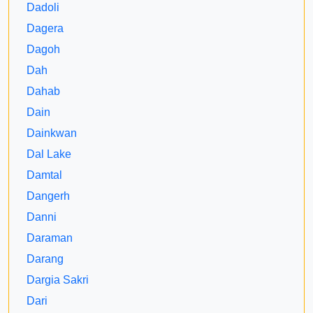
Dadoli
Dagera
Dagoh
Dah
Dahab
Dain
Dainkwan
Dal Lake
Damtal
Dangerh
Danni
Daraman
Darang
Dargia Sakri
Dari