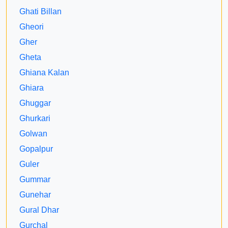
Ghati Billan
Gheori
Gher
Gheta
Ghiana Kalan
Ghiara
Ghuggar
Ghurkari
Golwan
Gopalpur
Guler
Gummar
Gunehar
Gural Dhar
Gurchal