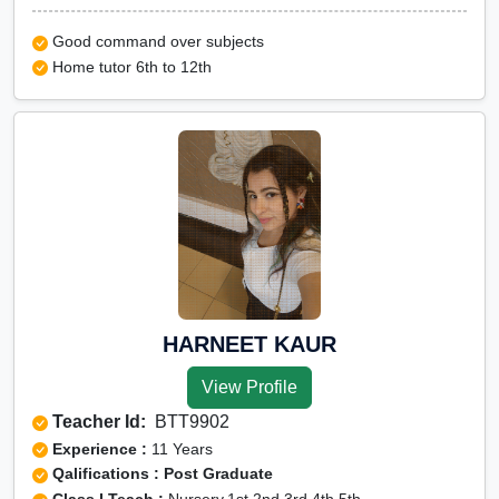
Good command over subjects
Home tutor 6th to 12th
HARNEET KAUR
View Profile
Teacher Id:
BTT9902
Experience :
11 Years
Qalifications : Post Graduate