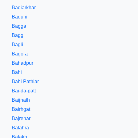
Badiarkhar
Baduhi
Bagga
Baggi
Bagli
Bagora
Bahadpur
Bahi
Bahi Pathiar
Bai-da-patt
Baijnath
Bairhgat
Bajrehar
Balahra
Balakh