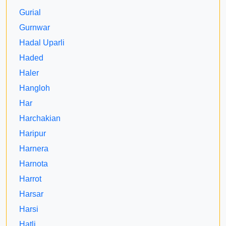
Gurial
Gurnwar
Hadal Uparli
Haded
Haler
Hangloh
Har
Harchakian
Haripur
Harnera
Harnota
Harrot
Harsar
Harsi
Hatli