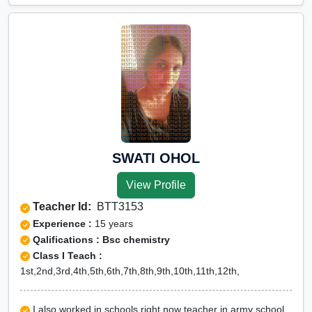
SWATI OHOL
View Profile
Teacher Id:
BTT3153
Experience :
15 years
Qalifications : Bsc chemistry
Class I Teach :
1st,2nd,3rd,4th,5th,6th,7th,8th,9th,10th,11th,12th,
I also worked in schools right now teacher in army school