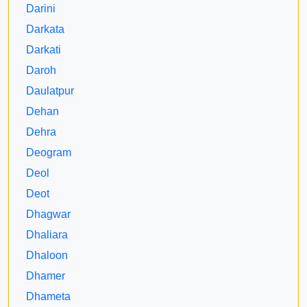
Darini
Darkata
Darkati
Daroh
Daulatpur
Dehan
Dehra
Deogram
Deol
Deot
Dhagwar
Dhaliara
Dhaloon
Dhamer
Dhameta