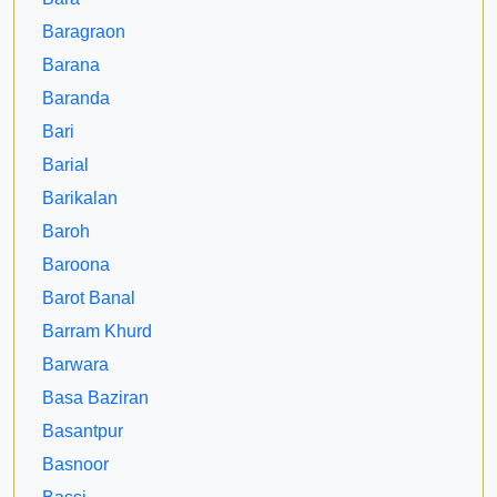
Baragraon
Barana
Baranda
Bari
Barial
Barikalan
Baroh
Baroona
Barot Banal
Barram Khurd
Barwara
Basa Baziran
Basantpur
Basnoor