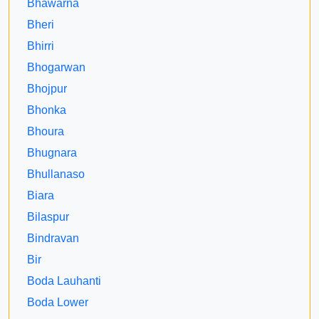
Bhawarna
Bheri
Bhirri
Bhogarwan
Bhojpur
Bhonka
Bhoura
Bhugnara
Bhullanaso
Biara
Bilaspur
Bindravan
Bir
Boda Lauhanti
Boda Lower