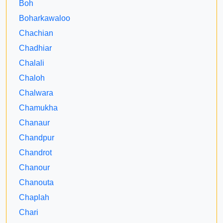
Boh
Boharkawaloo
Chachian
Chadhiar
Chalali
Chaloh
Chalwara
Chamukha
Chanaur
Chandpur
Chandrot
Chanour
Chanouta
Chaplah
Chari