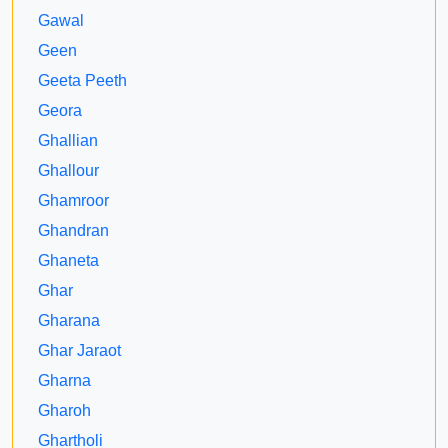
Gawal
Geen
Geeta Peeth
Geora
Ghallian
Ghallour
Ghamroor
Ghandran
Ghaneta
Ghar
Gharana
Ghar Jaraot
Gharna
Gharoh
Ghartholi