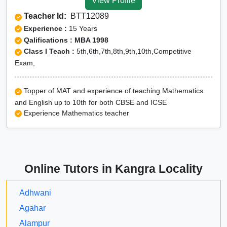
View Profile
Teacher Id:
BTT12089
Experience :
15 Years
Qalifications : MBA 1998
Class I Teach :
5th,6th,7th,8th,9th,10th,Competitive
Exam,
Topper of MAT and experience of teaching Mathematics
and English up to 10th for both CBSE and ICSE
Experience Mathematics teacher
Online Tutors in Kangra Locality
Adhwani
Agahar
Alampur