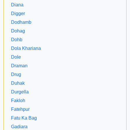
Diana
Digger
Dodhamb
Dohag
Dohb
Dola Khariana
Dole
Draman
Drug
Duhak
Durgella
Fakloh
Fatehpur
Fatu Ka Bag
Gadiara