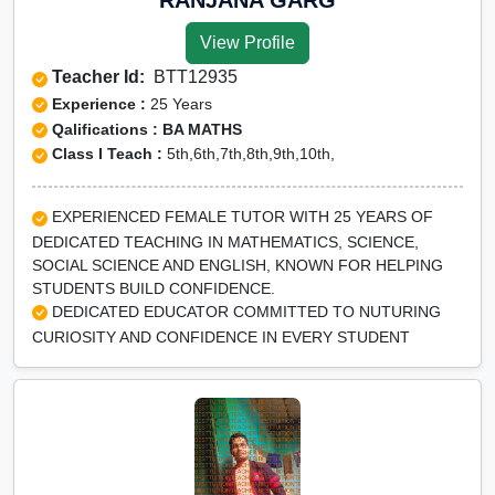
View Profile
Teacher Id:
BTT12935
Experience :
25 Years
Qalifications : BA MATHS
Class I Teach :
5th,6th,7th,8th,9th,10th,
EXPERIENCED FEMALE TUTOR WITH 25 YEARS OF
DEDICATED TEACHING IN MATHEMATICS, SCIENCE,
SOCIAL SCIENCE AND ENGLISH, KNOWN FOR HELPING
STUDENTS BUILD CONFIDENCE.
DEDICATED EDUCATOR COMMITTED TO NUTURING
CURIOSITY AND CONFIDENCE IN EVERY STUDENT