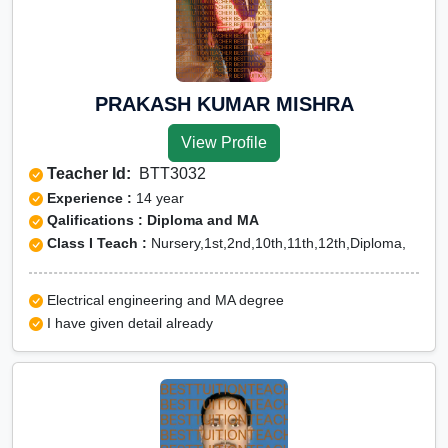
PRAKASH KUMAR MISHRA
View Profile
Teacher Id:
BTT3032
Experience :
14 year
Qalifications : Diploma and MA
Class I Teach :
Nursery,1st,2nd,10th,11th,12th,Diploma,
Electrical engineering and MA degree
I have given detail already