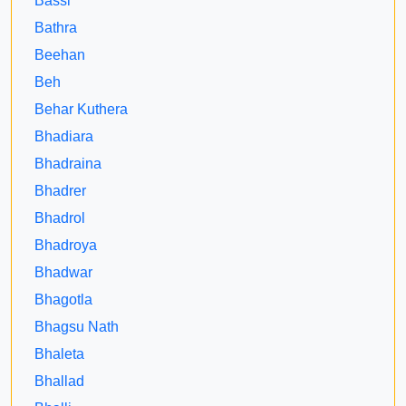
Bassi
Bathra
Beehan
Beh
Behar Kuthera
Bhadiara
Bhadraina
Bhadrer
Bhadrol
Bhadroya
Bhadwar
Bhagotla
Bhagsu Nath
Bhaleta
Bhallad