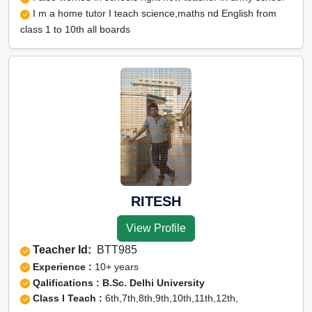
I m a home tutor I teach science,maths nd English from
class 1 to 10th all boards
RITESH
View Profile
Teacher Id:
BTT985
Experience :
10+ years
Qalifications : B.Sc. Delhi University
Class I Teach :
6th,7th,8th,9th,10th,11th,12th,