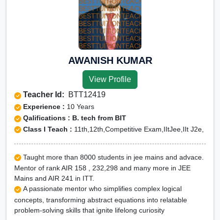
AWANISH KUMAR
View Profile
Teacher Id:
BTT12419
Experience :
10 Years
Qalifications : B. tech from BIT
Class I Teach :
11th,12th,Competitive Exam,IItJee,IIt J2e,
Taught more than 8000 students in jee mains and advace.
Mentor of rank AIR 158 , 232,298 and many more in JEE
Mains and AIR 241 in ITT.
A passionate mentor who simplifies complex logical
concepts, transforming abstract equations into relatable
problem-solving skills that ignite lifelong curiosity