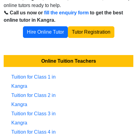
online tutors ready to help.
📞 Call us now or
fill the enquiry form
to get the best
online tutor in Kangra.
Hire Online Tutor
Tutor Registration
Online Tuition Teachers
Tuition for Class 1 in
Kangra
Tuition for Class 2 in
Kangra
Tuition for Class 3 in
Kangra
Tuition for Class 4 in