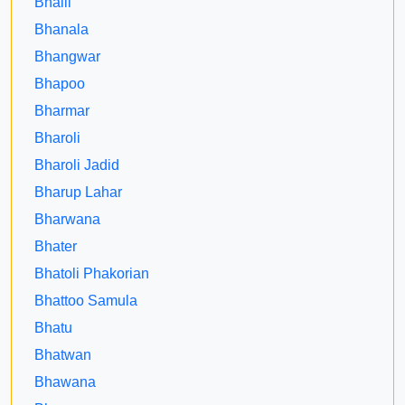
Bhalli
Bhanala
Bhangwar
Bhapoo
Bharmar
Bharoli
Bharoli Jadid
Bharup Lahar
Bharwana
Bhater
Bhatoli Phakorian
Bhattoo Samula
Bhatu
Bhatwan
Bhawana