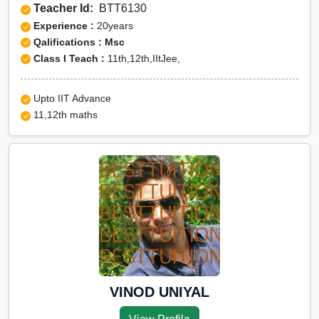
Teacher Id:
BTT6130
Experience :
20years
Qalifications : Msc
Class I Teach :
11th,12th,IItJee,
Upto IIT Advance
11,12th maths
VINOD UNIYAL