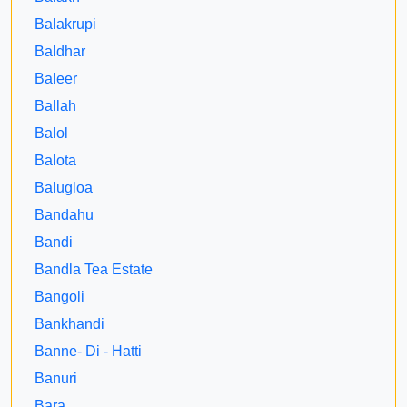
Balakrupi
Baldhar
Baleer
Ballah
Balol
Balota
Balugloa
Bandahu
Bandi
Bandla Tea Estate
Bangoli
Bankhandi
Banne- Di - Hatti
Banuri
Bara