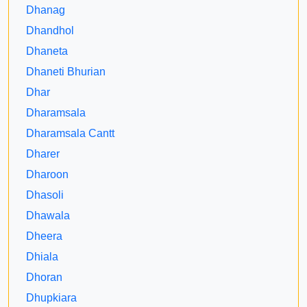
Dhanag
Dhandhol
Dhaneta
Dhaneti Bhurian
Dhar
Dharamsala
Dharamsala Cantt
Dharer
Dharoon
Dhasoli
Dhawala
Dheera
Dhiala
Dhoran
Dhupkiara