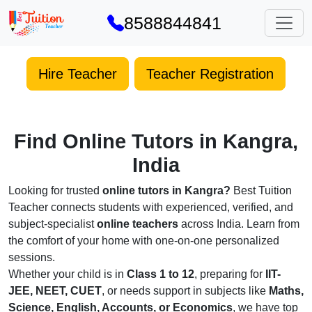
8588844841
Hire Teacher
Teacher Registration
Find Online Tutors in Kangra,
India
Looking for trusted
online tutors in Kangra?
Best Tuition
Teacher connects students with experienced, verified, and
subject-specialist
online teachers
across India. Learn from
the comfort of your home with one-on-one personalized
sessions.
Whether your child is in
Class 1 to 12
, preparing for
IIT-
JEE, NEET, CUET
, or needs support in subjects like
Maths,
Science, English, Accounts, or Economics
, we have top