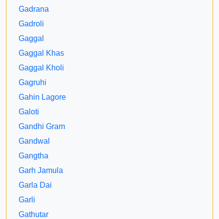
Gadrana
Gadroli
Gaggal
Gaggal Khas
Gaggal Kholi
Gagruhi
Gahin Lagore
Galoti
Gandhi Gram
Gandwal
Gangtha
Garh Jamula
Garla Dai
Garli
Gathutar