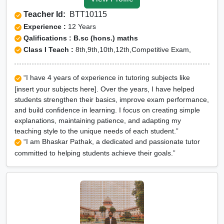
Tuition for Class 12 in
Teacher Id:
BTT10115
Jhabua
Experience :
12 Years
CBSE Online tuition in
Qalifications : B.sc (hons.) maths
Class I Teach :
8th,9th,10th,12th,Competitive Exam,
Jhabua
ICSE Online tuition in
“I have 4 years of experience in tutoring subjects like
Jhabua
[insert your subjects here]. Over the years, I have helped
NEET Online tutors in
students strengthen their basics, improve exam performance,
and build confidence in learning. I focus on creating simple
Jhabua
explanations, maintaining patience, and adapting my
IITJEE online tutors in
teaching style to the unique needs of each student.”
“I am Bhaskar Pathak, a dedicated and passionate tutor
Jhabua
committed to helping students achieve their goals.”
CUET Online tuition in
Jhabua
Olympiad Online
preparation in Jhabua