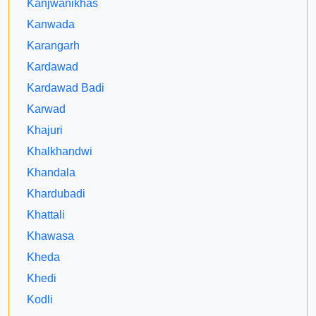
Kanjwanikhas
Kanwada
Karangarh
Kardawad
Kardawad Badi
Karwad
Khajuri
Khalkhandwi
Khandala
Khardubadi
Khattali
Khawasa
Kheda
Khedi
Kodli