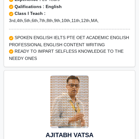
Qalifications : English
Class I Teach :
3rd,4th,5th,6th,7th,8th,9th,10th,11th,12th,MA,
SPOKEN ENGLISH IELTS PTE OET ACADEMIC ENGLISH
PROFESSIONAL ENGLISH CONTENT WRITING
READY TO IMPART SELFLESS KNOWLEDGE TO THE
NEEDY ONES
AJITABH VATSA