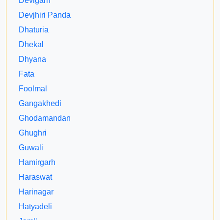
Devigarh
Devjhiri Panda
Dhaturia
Dhekal
Dhyana
Fata
Foolmal
Gangakhedi
Ghodamandan
Ghughri
Guwali
Hamirgarh
Haraswat
Harinagar
Hatyadeli