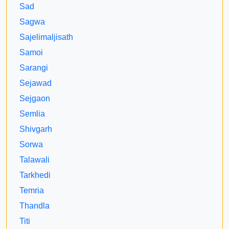
Sad
Sagwa
Sajelimaljisath
Samoi
Sarangi
Sejawad
Sejgaon
Semlia
Shivgarh
Sorwa
Talawali
Tarkhedi
Temria
Thandla
Titi