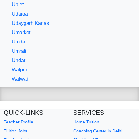
Ublet
Udaiga
Udaygarh Kanas
Umarkot
Umda
Umrali
Undari
Walpur
Walwai
QUICK-LINKS
SERVICES
Teacher Profile
Home Tuition
Tuition Jobs
Coaching Center in Delhi