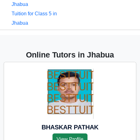
Jhabua
Tuition for Class 5 in
Jhabua
Tuition for Class 6 in
Jhabua
Tuition for Class 7 in
Online Tutors in Jhabua
Jhabua
Tuition for Class 8 in
Jhabua
Tuition for Class 9 in
Jhabua
Tuition for Class 10 in
Jhabua
Tuition for Class 11 in
BHASKAR PATHAK
Jhabua
View Profile