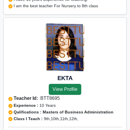
I am the best teacher For Nursery to 8th class
EKTA
View Profile
Teacher Id:
BTT8695
Experience :
10 Years
Qalifications : Masters of Business Administration
Class I Teach :
9th,10th,11th,12th,