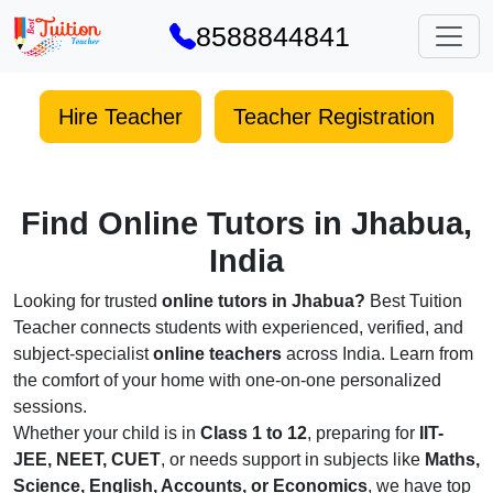
8588844841
Hire Teacher
Teacher Registration
Find Online Tutors in Jhabua,
India
Looking for trusted
online tutors in Jhabua?
Best Tuition
Teacher connects students with experienced, verified, and
subject-specialist
online teachers
across India. Learn from
the comfort of your home with one-on-one personalized
sessions.
Whether your child is in
Class 1 to 12
, preparing for
IIT-
JEE, NEET, CUET
, or needs support in subjects like
Maths,
Science, English, Accounts, or Economics
, we have top