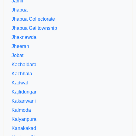
Jamli
Jhabua
Jhabua Collectorate
Jhabua Gailtownship
Jhaknawda
Jheeran
Jobat
Kachaldara
Kachhala
Kadwal
Kajlidungari
Kakanwani
Kalmoda
Kalyanpura
Kanakakad