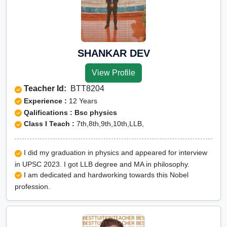
SHANKAR DEV
View Profile
Teacher Id:
BTT8204
Experience :
12 Years
Qalifications : Bsc physics
Class I Teach :
7th,8th,9th,10th,LLB,
I did my graduation in physics and appeared for interview
in UPSC 2023. I got LLB degree and MA in philosophy.
I am dedicated and hardworking towards this Nobel
profession.