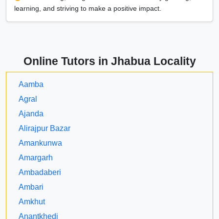
learning, and striving to make a positive impact.
Online Tutors in Jhabua Locality
Aamba
Agral
Ajanda
Alirajpur Bazar
Amankunwa
Amargarh
Ambadaberi
Ambari
Amkhut
Anantkhedi