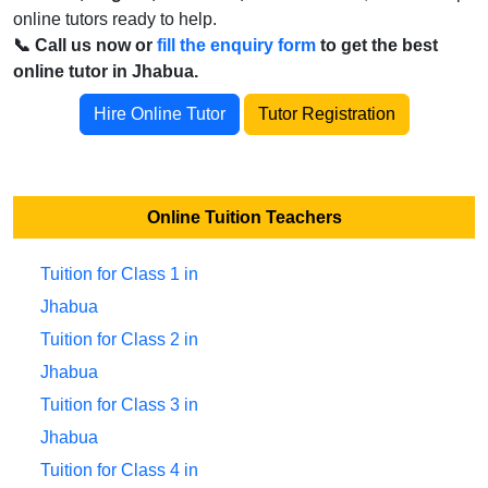
online tutors ready to help.
📞 Call us now or
fill the enquiry form
to get the best
online tutor in Jhabua.
Hire Online Tutor
Tutor Registration
Online Tuition Teachers
Tuition for Class 1 in
Jhabua
Tuition for Class 2 in
Jhabua
Tuition for Class 3 in
Jhabua
Tuition for Class 4 in