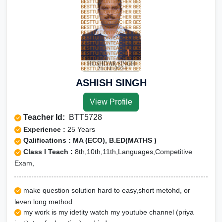
ASHISH SINGH
View Profile
Teacher Id:
BTT5728
Experience :
25 Years
Qalifications : MA (ECO), B.ED(MATHS )
Class I Teach :
8th,10th,11th,Languages,Competitive
Exam,
make question solution hard to easy,short metohd, or
leven long method
my work is my idetity watch my youtube channel (priya