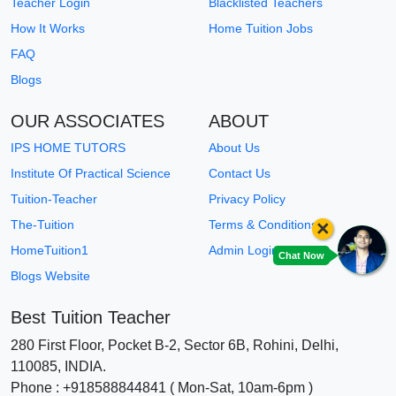
Teacher Login
Blacklisted Teachers
How It Works
Home Tuition Jobs
FAQ
Blogs
OUR ASSOCIATES
ABOUT
IPS HOME TUTORS
About Us
Institute Of Practical Science
Contact Us
Tuition-Teacher
Privacy Policy
×
The-Tuition
Terms & Conditions
HomeTuition1
Admin Login
Chat Now
Blogs Website
Best Tuition Teacher
280 First Floor, Pocket B-2, Sector 6B, Rohini, Delhi,
110085, INDIA.
Phone : +918588844841 ( Mon-Sat, 10am-6pm )