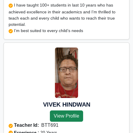
I have taught 100+ students in last 10 years who has
achieved excellence in their academics and I’m thrilled to
teach each and every child who wants to reach their true
potential.
I’m best suited to every child’s needs
VIVEK HINDWAN
View Profile
Teacher Id:
BTT691
Experience :
20 Years