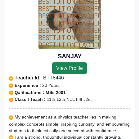
SANJAY
View Profile
Teacher Id:
BTT8446
Experience :
20 Years
Qalifications : MSc 2001
Class I Teach :
11th,12th,NEET,IIt J2e,
My achievement as a physics teacher lies in making
complex concepts simple, inspiring curiosity, and empowering
students to think critically and succeed with confidence.
I am a strong, thoughtful individual constantly growing,