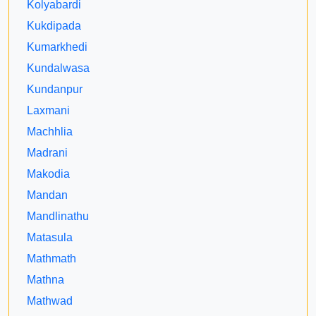
Kolyabardi
Kukdipada
Kumarkhedi
Kundalwasa
Kundanpur
Laxmani
Machhlia
Madrani
Makodia
Mandan
Mandlinathu
Matasula
Mathmath
Mathna
Mathwad