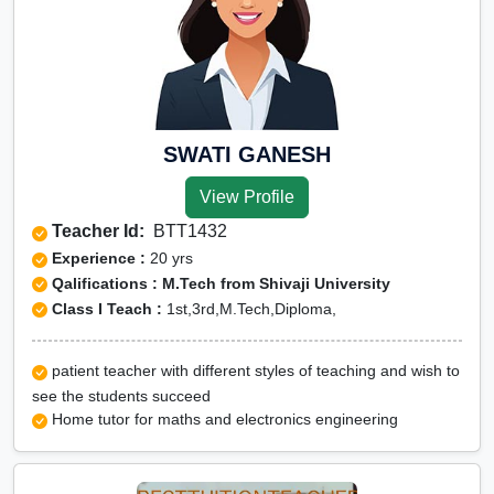
SWATI GANESH
View Profile
Teacher Id:
BTT1432
Experience :
20 yrs
Qalifications : M.Tech from Shivaji University
Class I Teach :
1st,3rd,M.Tech,Diploma,
patient teacher with different styles of teaching and wish to
see the students succeed
Home tutor for maths and electronics engineering