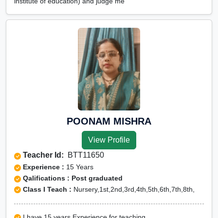
institute of education) and judge me
POONAM MISHRA
View Profile
Teacher Id:
BTT11650
Experience :
15 Years
Qalifications : Post graduated
Class I Teach :
Nursery,1st,2nd,3rd,4th,5th,6th,7th,8th,
I have 15 years Experience for teaching.