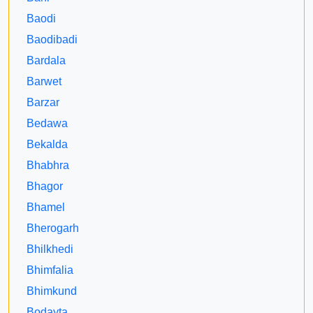
Baodi
Baodibadi
Bardala
Barwet
Barzar
Bedawa
Bekalda
Bhabhra
Bhagor
Bhamel
Bherogarh
Bhilkhedi
Bhimfalia
Bhimkund
Bodayta