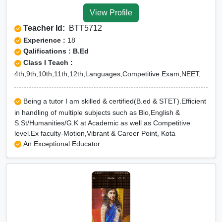
View Profile
Teacher Id:
BTT5712
Experience :
18
Qalifications : B.Ed
Class I Teach :
4th,9th,10th,11th,12th,Languages,Competitive Exam,NEET,
Being a tutor I am skilled & certified(B.ed & STET).Efficient
in handling of multiple subjects such as Bio,English &
S.St/Humanities/G.K at Academic as well as Competitive
level.Ex faculty-Motion,Vibrant & Career Point, Kota
An Exceptional Educator