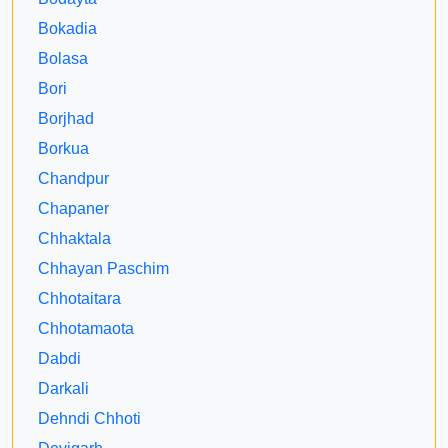
Bokadia
Bolasa
Bori
Borjhad
Borkua
Chandpur
Chapaner
Chhaktala
Chhayan Paschim
Chhotaitara
Chhotamaota
Dabdi
Darkali
Dehndi Chhoti