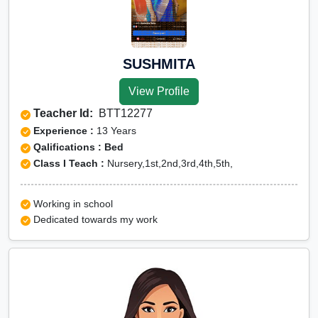
SUSHMITA
View Profile
Teacher Id:
BTT12277
Experience :
13 Years
Qalifications : Bed
Class I Teach :
Nursery,1st,2nd,3rd,4th,5th,
Working in school
Dedicated towards my work