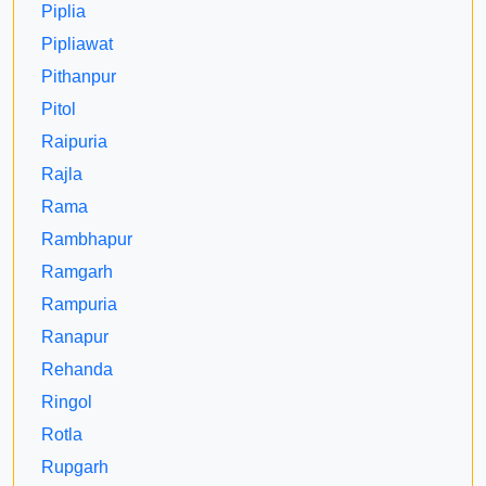
Piplia
Pipliawat
Pithanpur
Pitol
Raipuria
Rajla
Rama
Rambhapur
Ramgarh
Rampuria
Ranapur
Rehanda
Ringol
Rotla
Rupgarh