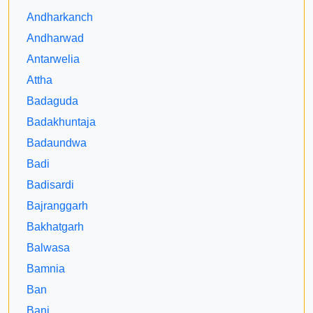
Andharkanch
Andharwad
Antarwelia
Attha
Badaguda
Badakhuntaja
Badaundwa
Badi
Badisardi
Bajranggarh
Bakhatgarh
Balwasa
Bamnia
Ban
Bani