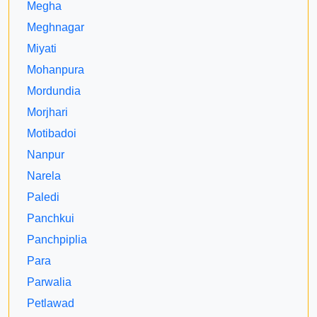
Megha
Meghnagar
Miyati
Mohanpura
Mordundia
Morjhari
Motibadoi
Nanpur
Narela
Paledi
Panchkui
Panchpiplia
Para
Parwalia
Petlawad