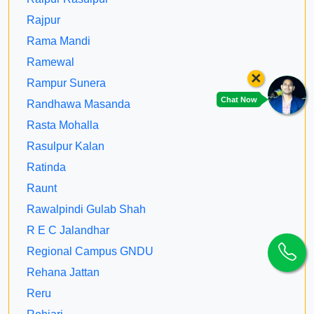
Rajpur
Rama Mandi
Ramewal
×
Rampur Sunera
Chat Now
Randhawa Masanda
Rasta Mohalla
Rasulpur Kalan
Ratinda
Raunt
Rawalpindi Gulab Shah
R E C Jalandhar
Regional Campus GNDU
Rehana Jattan
Reru