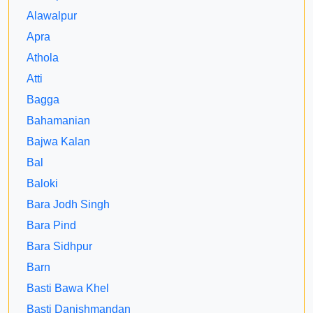
Alawalpur
Apra
Athola
Atti
Bagga
Bahamanian
Bajwa Kalan
Bal
Baloki
Bara Jodh Singh
Bara Pind
Bara Sidhpur
Barn
Basti Bawa Khel
Basti Danishmandan