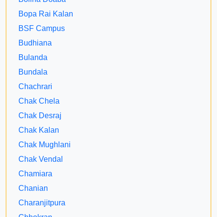
Bopa Rai Kalan
BSF Campus
Budhiana
Bulanda
Bundala
Chachrari
Chak Chela
Chak Desraj
Chak Kalan
Chak Mughlani
Chak Vendal
Chamiara
Chanian
Charanjitpura