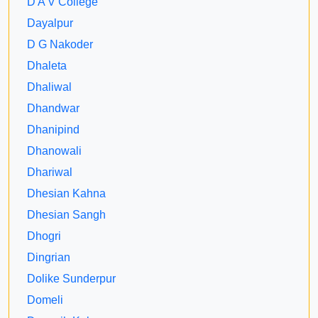
D A V College
Dayalpur
D G Nakoder
Dhaleta
Dhaliwal
Dhandwar
Dhanipind
Dhanowali
Dhariwal
Dhesian Kahna
Dhesian Sangh
Dhogri
Dingrian
Dolike Sunderpur
Domeli