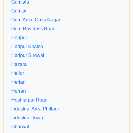
Gumtala
Gumtali
Guru Amar Dass Nagar
Guru Ravidass Road
Haripur
Haripur Khalsa
Haripur Sirowal
Hazara
Hellor
Herian
Herran
Hoshiarpur Road
Industrial Area Phillaur
Industrial Town
Isharwal