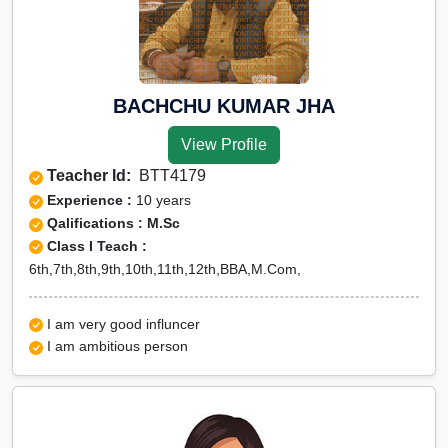
BACHCHU KUMAR JHA
View Profile
Teacher Id:
BTT4179
Experience :
10 years
Qalifications : M.Sc
Class I Teach :
6th,7th,8th,9th,10th,11th,12th,BBA,M.Com,
I am very good influncer
I am ambitious person