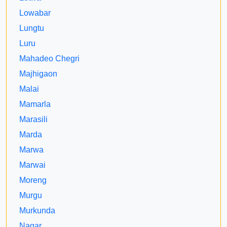
Lowabar
Lungtu
Luru
Mahadeo Chegri
Majhigaon
Malai
Mamarla
Marasili
Marda
Marwa
Marwai
Moreng
Murgu
Murkunda
Nagar