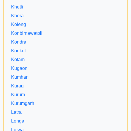
Khetli
Khora
Koleng
Konbirnawatoli
Kondra
Konkel
Kotam
Kugaon
Kumhari
Kurag
Kurum
Kurumgarh
Latra
Longa
Lotwa