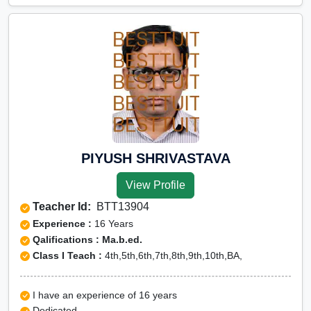
PIYUSH SHRIVASTAVA
View Profile
Teacher Id:
BTT13904
Experience :
16 Years
Qalifications : Ma.b.ed.
Class I Teach :
4th,5th,6th,7th,8th,9th,10th,BA,
I have an experience of 16 years
Dedicated