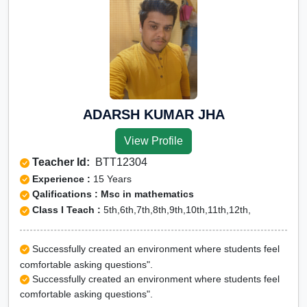
ADARSH KUMAR JHA
View Profile
Teacher Id:
BTT12304
Experience :
15 Years
Qalifications : Msc in mathematics
Class I Teach :
5th,6th,7th,8th,9th,10th,11th,12th,
Successfully created an environment where students feel
comfortable asking questions".
Successfully created an environment where students feel
comfortable asking questions".