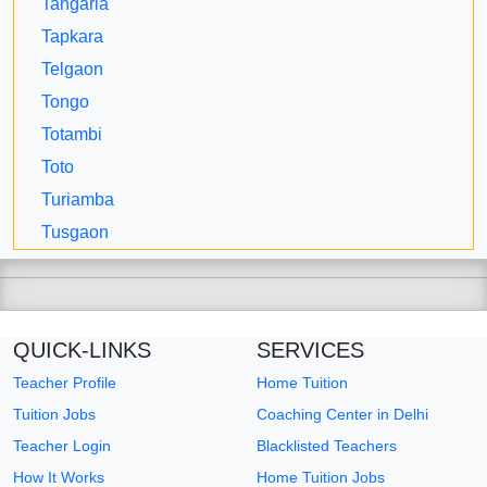
Tangaria
Tapkara
Telgaon
Tongo
Totambi
Toto
Turiamba
Tusgaon
QUICK-LINKS
SERVICES
Teacher Profile
Home Tuition
Tuition Jobs
Coaching Center in Delhi
Teacher Login
Blacklisted Teachers
How It Works
Home Tuition Jobs