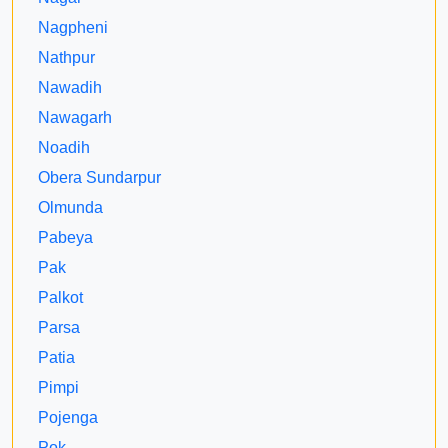
Nagpheni
Nathpur
Nawadih
Nawagarh
Noadih
Obera Sundarpur
Olmunda
Pabeya
Pak
Palkot
Parsa
Patia
Pimpi
Pojenga
Pok