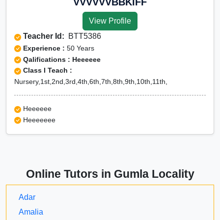
VVVVVVBBKIFF
View Profile
Teacher Id:
BTT5386
Experience :
50 Years
Qalifications : Heeeeee
Class I Teach :
Nursery,1st,2nd,3rd,4th,6th,7th,8th,9th,10th,11th,
Heeeeee
Heeeeeee
Online Tutors in Gumla Locality
Adar
Amalia