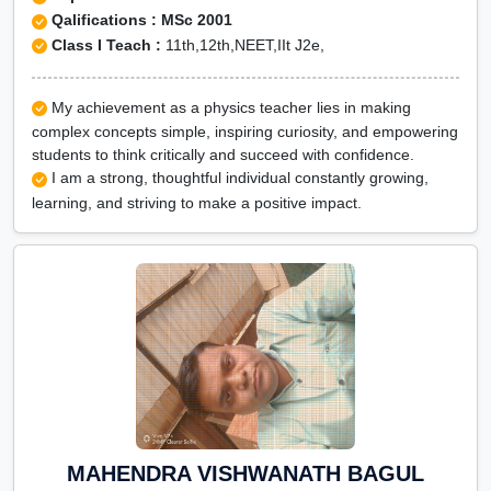
Qalifications : MSc 2001
Class I Teach :
11th,12th,NEET,IIt J2e,
My achievement as a physics teacher lies in making
complex concepts simple, inspiring curiosity, and empowering
students to think critically and succeed with confidence.
I am a strong, thoughtful individual constantly growing,
learning, and striving to make a positive impact.
MAHENDRA VISHWANATH BAGUL