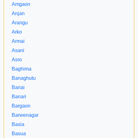
Amgaon
Anjan
Arangu
Arko
Armai
Asani
Asro
Baghima
Banaghutu
Banai
Banari
Bargaon
Barwenagar
Basia
Basua