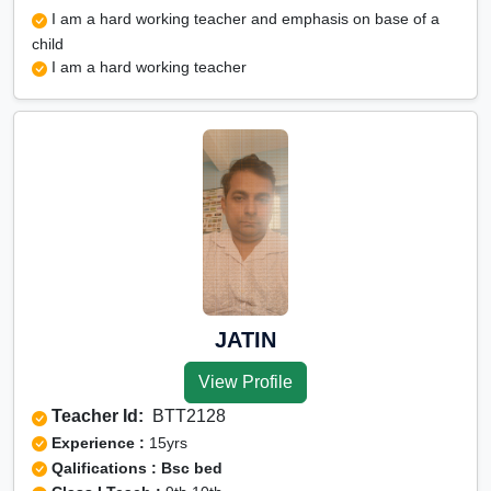
I am a hard working teacher and emphasis on base of a
child
I am a hard working teacher
JATIN
View Profile
Teacher Id:
BTT2128
Experience :
15yrs
Qalifications : Bsc bed