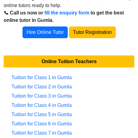
online tutors ready to help.
📞 Call us now or
fill the enquiry form
to get the best
online tutor in Gumla.
Hire Online Tutor
Tutor Registration
Online Tuition Teachers
Tuition for Class 1 in Gumla
Tuition for Class 2 in Gumla
Tuition for Class 3 in Gumla
Tuition for Class 4 in Gumla
Tuition for Class 5 in Gumla
Tuition for Class 6 in Gumla
Tuition for Class 7 in Gumla