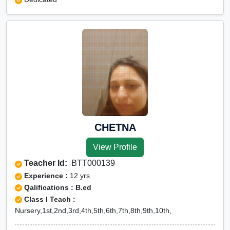
CHETNA
View Profile
Teacher Id:
BTT000139
Experience :
12 yrs
Qalifications : B.ed
Class I Teach :
Nursery,1st,2nd,3rd,4th,5th,6th,7th,8th,9th,10th,