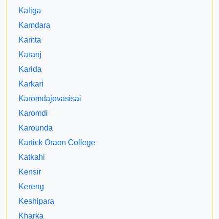
Kaliga
Kamdara
Kamta
Karanj
Karida
Karkari
Karomdajovasisai
Karomdi
Karounda
Kartick Oraon College
Katkahi
Kensir
Kereng
Keshipara
Kharka