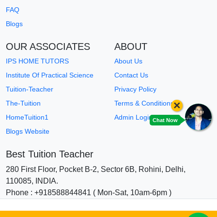
FAQ
Blogs
OUR ASSOCIATES
ABOUT
IPS HOME TUTORS
About Us
Institute Of Practical Science
Contact Us
Tuition-Teacher
Privacy Policy
×
The-Tuition
Terms & Conditions
HomeTuition1
Admin Login
Chat Now
Blogs Website
Best Tuition Teacher
280 First Floor, Pocket B-2, Sector 6B, Rohini, Delhi,
110085, INDIA.
Phone : +918588844841 ( Mon-Sat, 10am-6pm )