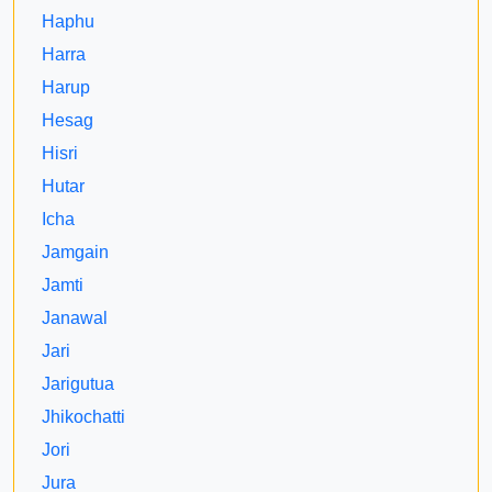
Haphu
Harra
Harup
Hesag
Hisri
Hutar
Icha
Jamgain
Jamti
Janawal
Jari
Jarigutua
Jhikochatti
Jori
Jura