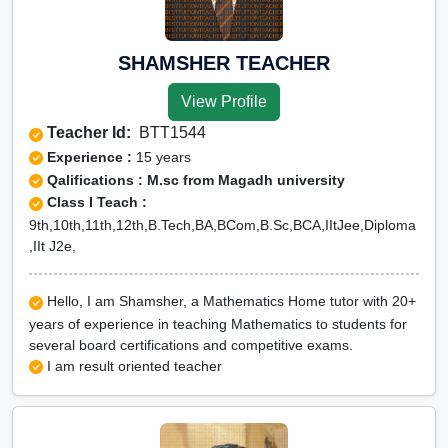
SHAMSHER TEACHER
View Profile
Teacher Id:
BTT1544
Experience :
15 years
Qalifications : M.sc from Magadh university
Class I Teach :
9th,10th,11th,12th,B.Tech,BA,BCom,B.Sc,BCA,IItJee,Diploma
,IIt J2e,
Hello, I am Shamsher, a Mathematics Home tutor with 20+
years of experience in teaching Mathematics to students for
several board certifications and competitive exams.
I am result oriented teacher