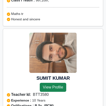
Class I Teach :
9th,10th,
Maths tr
Honest and sincere
SUMIT KUMAR
View Profile
Teacher Id:
BTT3580
Experience :
10 Years
Qalifications : B.Sc. (PCM)