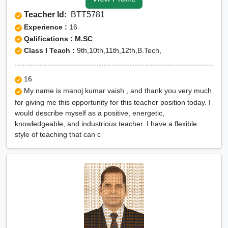
Gumla
Teacher Id:
BTT5781
CUET Online tuition in
Experience :
16
Gumla
Qalifications : M.SC
Class I Teach :
9th,10th,11th,12th,B.Tech,
Olympiad Online
preparation in Gumla
16
My name is manoj kumar vaish , and thank you very much
for giving me this opportunity for this teacher position today. I
would describe myself as a positive, energetic,
knowledgeable, and industrious teacher. I have a flexible
style of teaching that can c