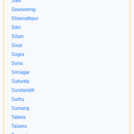
Sato
Sewsoreng
Shiwnathpur
Sikri
Silam
Sisai
Sogra
Sona
Srinagar
Sukurda
Sundaridih
Surhu
Sursang
Tabela
Taisera