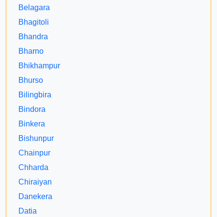
Belagara
Bhagitoli
Bhandra
Bharno
Bhikhampur
Bhurso
Bilingbira
Bindora
Binkera
Bishunpur
Chainpur
Chharda
Chiraiyan
Danekera
Datia