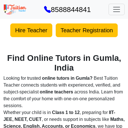
8588844841
Hire Teacher
Teacher Registration
Find Online Tutors in Gumla,
India
Looking for trusted
online tutors in Gumla?
Best Tuition
Teacher connects students with experienced, verified, and
subject-specialist
online teachers
across India. Learn from
the comfort of your home with one-on-one personalized
sessions.
Whether your child is in
Class 1 to 12
, preparing for
IIT-
JEE, NEET, CUET
, or needs support in subjects like
Maths,
Science, English, Accounts, or Economics
, we have top