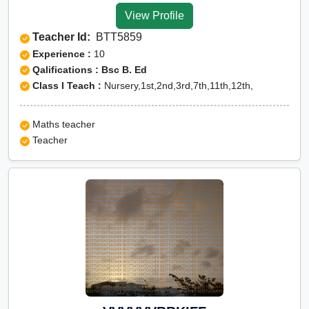
View Profile
Teacher Id:
BTT5859
Experience :
10
Qalifications : Bsc B. Ed
Class I Teach :
Nursery,1st,2nd,3rd,7th,11th,12th,
Maths teacher
Teacher