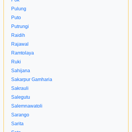
Pulung
Puto
Putrungi
Raidih
Rajawal
Ramtolaya
Ruki
Sahijana
Sakarpur Gamharia
Sakrauli
Salegutu
Salemnawatoli
Sarango
Sarita