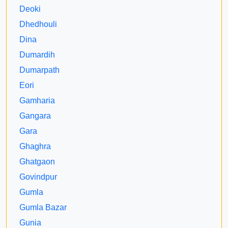
Deoki
Dhedhouli
Dina
Dumardih
Dumarpath
Eori
Gamharia
Gangara
Gara
Ghaghra
Ghatgaon
Govindpur
Gumla
Gumla Bazar
Gunia