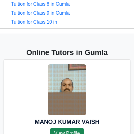
Tuition for Class 8 in Gumla
Tuition for Class 9 in Gumla
Tuition for Class 10 in
Gumla
Tuition for Class 11 in
Gumla
Online Tutors in Gumla
Tuition for Class 12 in
Gumla
CBSE Online tuition in
Gumla
ICSE Online tuition in
Gumla
NEET Online tutors in
Gumla
MANOJ KUMAR VAISH
IITJEE online tutors in
View Profile