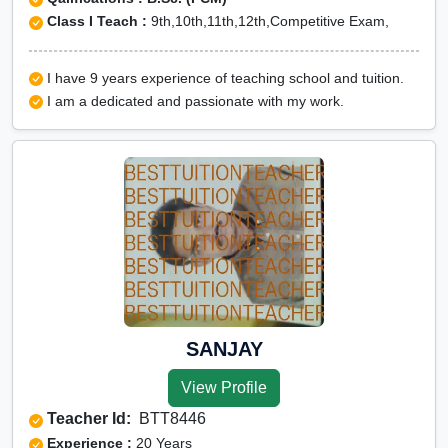
Class I Teach :
9th,10th,11th,12th,Competitive Exam,
I have 9 years experience of teaching school and tuition.
I am a dedicated and passionate with my work.
SANJAY
View Profile
Teacher Id:
BTT8446
Experience :
20 Years