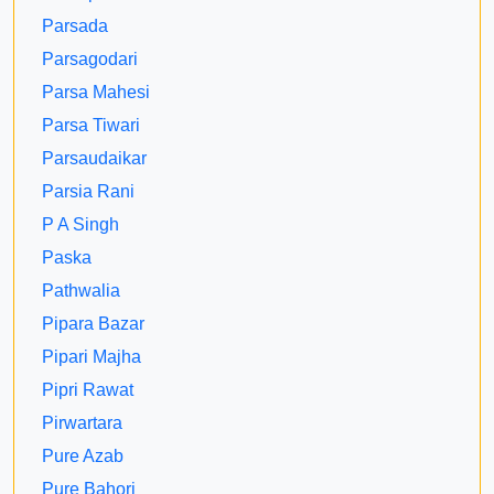
Parsada
Parsagodari
Parsa Mahesi
Parsa Tiwari
Parsaudaikar
Parsia Rani
P A Singh
Paska
Pathwalia
Pipara Bazar
Pipari Majha
Pipri Rawat
Pirwartara
Pure Azab
Pure Bahori