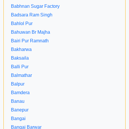
Babhnan Sugar Factory
Badsara Ram Singh
Bahlol Pur
Bahuwan Br Majha
Bairi Pur Ramnath
Bakharwa
Baksaila
Balli Pur
Balmathar
Balpur
Bamdera
Banau
Banepur
Bangai
Bangai Barwar