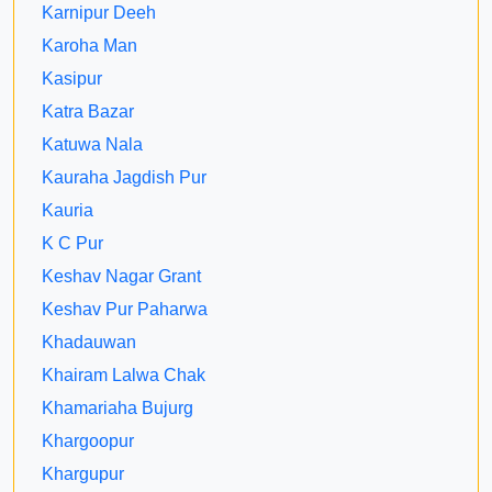
Karnipur Deeh
Karoha Man
Kasipur
Katra Bazar
Katuwa Nala
Kauraha Jagdish Pur
Kauria
K C Pur
Keshav Nagar Grant
Keshav Pur Paharwa
Khadauwan
Khairam Lalwa Chak
Khamariaha Bujurg
Khargoopur
Khargupur