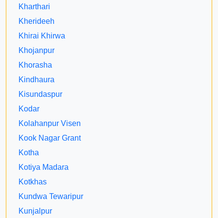
Kharthari
Kherideeh
Khirai Khirwa
Khojanpur
Khorasha
Kindhaura
Kisundaspur
Kodar
Kolahanpur Visen
Kook Nagar Grant
Kotha
Kotiya Madara
Kotkhas
Kundwa Tewaripur
Kunjalpur