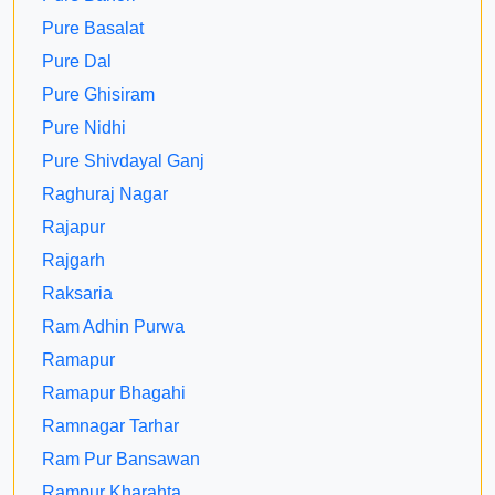
Pure Basalat
Pure Dal
Pure Ghisiram
Pure Nidhi
Pure Shivdayal Ganj
Raghuraj Nagar
Rajapur
Rajgarh
Raksaria
Ram Adhin Purwa
Ramapur
Ramapur Bhagahi
Ramnagar Tarhar
Ram Pur Bansawan
Rampur Kharahta