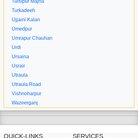
Tulsipur Majha
Turkadeeh
Ujjaini Kalan
Umedpur
Umrapur Chauhan
Urdi
Ursaina
Usrair
Utraula
Utraula Road
Vishnoharpur
Wazeerganj
QUICK-LINKS
SERVICES