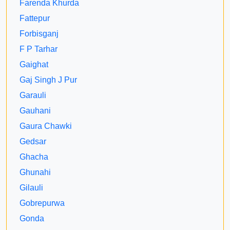
Farenda Khurda
Fattepur
Forbisganj
F P Tarhar
Gaighat
Gaj Singh J Pur
Garauli
Gauhani
Gaura Chawki
Gedsar
Ghacha
Ghunahi
Gilauli
Gobrepurwa
Gonda