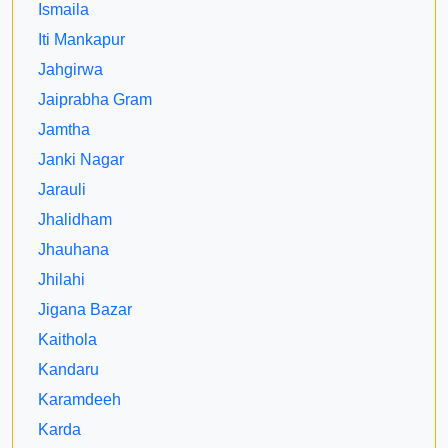
Ismaila
Iti Mankapur
Jahgirwa
Jaiprabha Gram
Jamtha
Janki Nagar
Jarauli
Jhalidham
Jhauhana
Jhilahi
Jigana Bazar
Kaithola
Kandaru
Karamdeeh
Karda