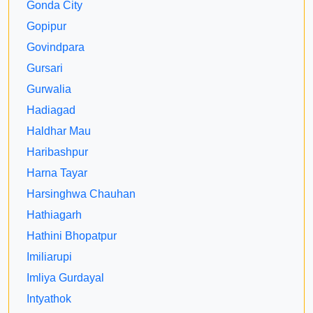
Gonda City
Gopipur
Govindpara
Gursari
Gurwalia
Hadiagad
Haldhar Mau
Haribashpur
Harna Tayar
Harsinghwa Chauhan
Hathiagarh
Hathini Bhopatpur
Imiliarupi
Imliya Gurdayal
Intyathok