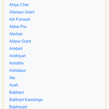
Ahiya Chet
Ailanpur Grant
Aili Parsauli
Akbar Pur
Akohari
Allipur Grant
Amdahi
Andhiyari
Ashidha
Ashokpur
Ata
Ayah
Babhani
Babhani Kanoongo
Babhanjot