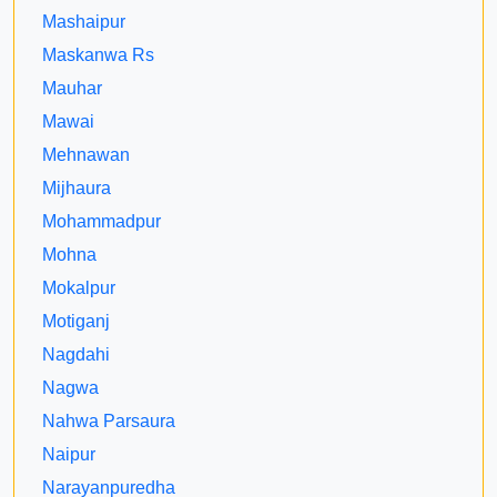
Mashaipur
Maskanwa Rs
Mauhar
Mawai
Mehnawan
Mijhaura
Mohammadpur
Mohna
Mokalpur
Motiganj
Nagdahi
Nagwa
Nahwa Parsaura
Naipur
Narayanpuredha