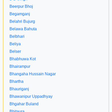
Beerpur Bhoj
Begamganj
Belahri Bujurg
Belawa Bahuta
Belbhari
Beliya
Belser
Bhabhuwa Kot
Bhairampur
Bhangaha Hussain Nagar
Bhartha
Bhauriganj
Bhawanipur Uppadhyay
Bhgahar Buland
Bhitaura