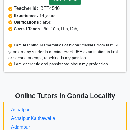
Gonda
Teacher Id:
BTT4540
CUET Online tuition in
Experience :
14 years
Gonda
Qalifications : MSc
Class I Teach :
9th,10th,11th,12th,
Olympiad Online
preparation in Gonda
I am teaching Mathematics of higher classes from last 14
years, many students of mine crack JEE examination in first
or second attempt, teaching is my passion.
I am energetic and passionate about my profession.
Online Tutors in Gonda Locality
Achalpur
Achalpur Kaithawalia
Adampur