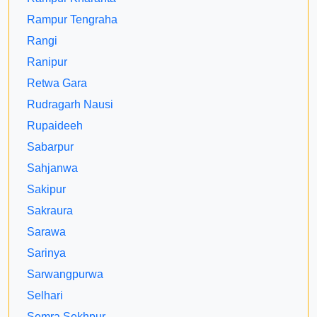
Rampur Tengraha
Rangi
Ranipur
Retwa Gara
Rudragarh Nausi
Rupaideeh
Sabarpur
Sahjanwa
Sakipur
Sakraura
Sarawa
Sarinya
Sarwangpurwa
Selhari
Semra Sekhpur