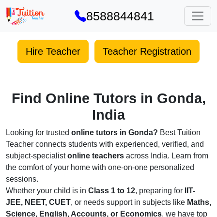
8588844841
Hire Teacher
Teacher Registration
Find Online Tutors in Gonda,
India
Looking for trusted
online tutors in Gonda?
Best Tuition
Teacher connects students with experienced, verified, and
subject-specialist
online teachers
across India. Learn from
the comfort of your home with one-on-one personalized
sessions.
Whether your child is in
Class 1 to 12
, preparing for
IIT-
JEE, NEET, CUET
, or needs support in subjects like
Maths,
Science, English, Accounts, or Economics
, we have top