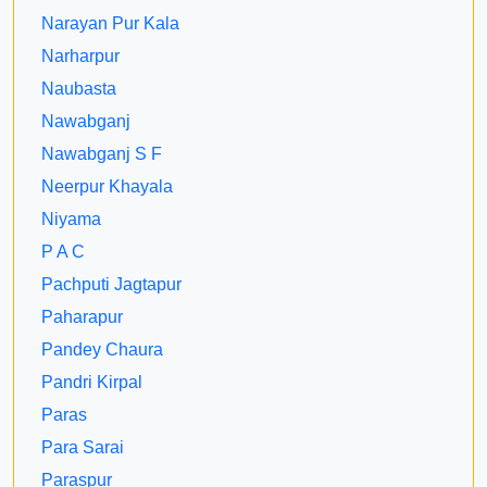
Narayan Pur Kala
Narharpur
Naubasta
Nawabganj
Nawabganj S F
Neerpur Khayala
Niyama
P A C
Pachputi Jagtapur
Paharapur
Pandey Chaura
Pandri Kirpal
Paras
Para Sarai
Paraspur