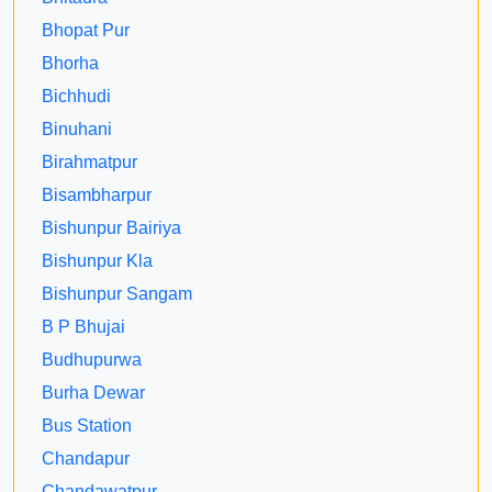
Bhopat Pur
Bhorha
Bichhudi
Binuhani
Birahmatpur
Bisambharpur
Bishunpur Bairiya
Bishunpur Kla
Bishunpur Sangam
B P Bhujai
Budhupurwa
Burha Dewar
Bus Station
Chandapur
Chandawatpur