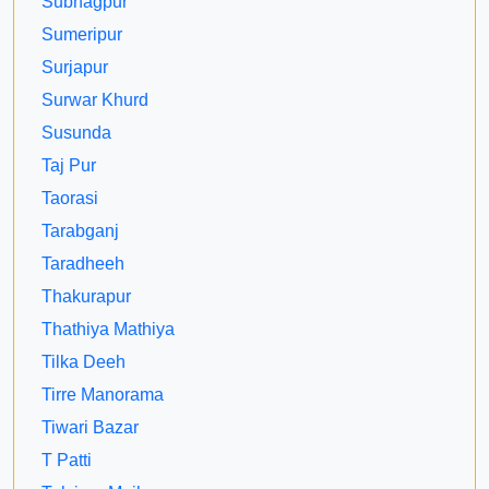
Subhagpur
Sumeripur
Surjapur
Surwar Khurd
Susunda
Taj Pur
Taorasi
Tarabganj
Taradheeh
Thakurapur
Thathiya Mathiya
Tilka Deeh
Tirre Manorama
Tiwari Bazar
T Patti