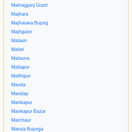
Mahrajganj Grant
Majhara
Majhauwa Bujurg
Majhgaon
Malaon
Malari
Malauna
Mallapur
Mallhipur
Manda
Mandap
Mankapur
Mankapur Bazar
Marchaur
Maruia Bujurga