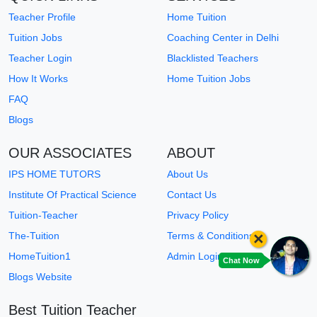
Teacher Profile
Home Tuition
Tuition Jobs
Coaching Center in Delhi
Teacher Login
Blacklisted Teachers
How It Works
Home Tuition Jobs
FAQ
Blogs
OUR ASSOCIATES
ABOUT
IPS HOME TUTORS
About Us
Institute Of Practical Science
Contact Us
Tuition-Teacher
Privacy Policy
×
The-Tuition
Terms & Conditions
HomeTuition1
Admin Login
Chat Now
Blogs Website
Best Tuition Teacher