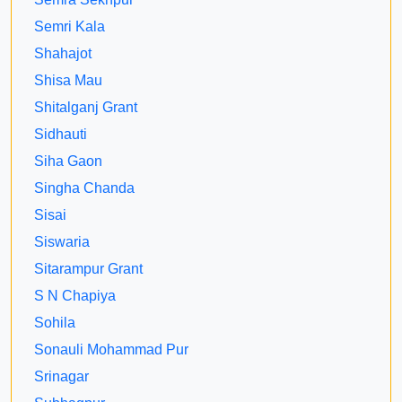
Semri Kala
Shahajot
Shisa Mau
Shitalganj Grant
Sidhauti
Siha Gaon
Singha Chanda
Sisai
Siswaria
Sitarampur Grant
S N Chapiya
Sohila
Sonauli Mohammad Pur
Srinagar