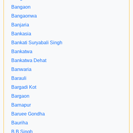
Bangaon
Bangaonwa
Banjaria
Bankasia
Bankati Suryabali Singh
Bankatwa
Bankatwa Dehat
Banwaria
Barauli
Bargadi Kot
Bargaon
Barnapur
Baruee Gondha
Bauriha
B B Singh