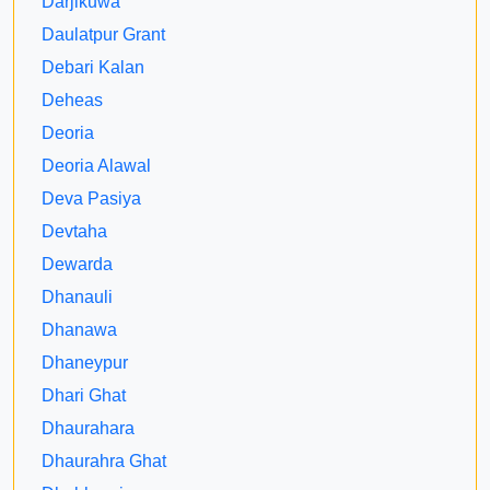
Darjikuwa
Daulatpur Grant
Debari Kalan
Deheas
Deoria
Deoria Alawal
Deva Pasiya
Devtaha
Dewarda
Dhanauli
Dhanawa
Dhaneypur
Dhari Ghat
Dhaurahara
Dhaurahra Ghat