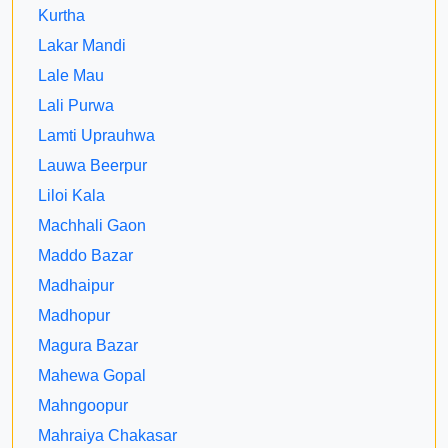
Kurtha
Lakar Mandi
Lale Mau
Lali Purwa
Lamti Uprauhwa
Lauwa Beerpur
Liloi Kala
Machhali Gaon
Maddo Bazar
Madhaipur
Madhopur
Magura Bazar
Mahewa Gopal
Mahngoopur
Mahraiya Chakasar