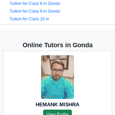
Tuition for Class 8 in Gonda
Tuition for Class 9 in Gonda
Tuition for Class 10 in
Gonda
Tuition for Class 11 in
Gonda
Online Tutors in Gonda
Tuition for Class 12 in
Gonda
CBSE Online tuition in
Gonda
ICSE Online tuition in
Gonda
NEET Online tutors in
Gonda
HEMANK MISHRA
IITJEE online tutors in
View Profile