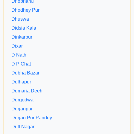
Dhobharai
Dhodhey Pur
Dhuswa
Didsia Kala
Dinkarpur
Dixar
D Nath
D P Ghat
Dubha Bazar
Dulhapur
Dumaria Deeh
Durgodwa
Durjanpur
Durjan Pur Pandey
Dutt Nagar