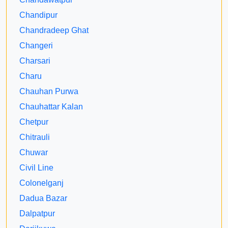
Chandipur
Chandradeep Ghat
Changeri
Charsari
Charu
Chauhan Purwa
Chauhattar Kalan
Chetpur
Chitrauli
Chuwar
Civil Line
Colonelganj
Dadua Bazar
Dalpatpur