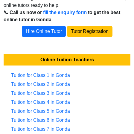
online tutors ready to help.
📞 Call us now or
fill the enquiry form
to get the best
online tutor in Gonda.
Hire Online Tutor
Tutor Registration
Online Tuition Teachers
Tuition for Class 1 in Gonda
Tuition for Class 2 in Gonda
Tuition for Class 3 in Gonda
Tuition for Class 4 in Gonda
Tuition for Class 5 in Gonda
Tuition for Class 6 in Gonda
Tuition for Class 7 in Gonda