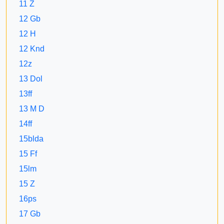
11 Z
12 Gb
12 H
12 Knd
12z
13 Dol
13ff
13 M D
14ff
15blda
15 Ff
15lm
15 Z
16ps
17 Gb