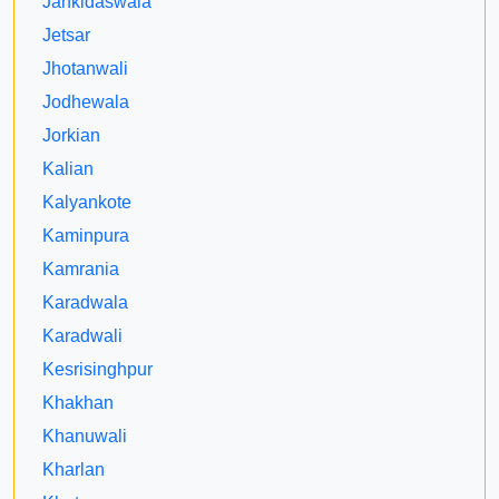
Jankidaswala
Jetsar
Jhotanwali
Jodhewala
Jorkian
Kalian
Kalyankote
Kaminpura
Kamrania
Karadwala
Karadwali
Kesrisinghpur
Khakhan
Khanuwali
Kharlan