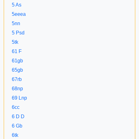
5 As
5eeea
5nn
5 Psd
5tk
61 F
61gb
65gb
67rb
68np
69 Lnp
6cc
6 D D
6 Gb
6tk