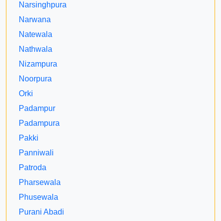
Narsinghpura
Narwana
Natewala
Nathwala
Nizampura
Noorpura
Orki
Padampur
Padampura
Pakki
Panniwali
Patroda
Pharsewala
Phusewala
Purani Abadi