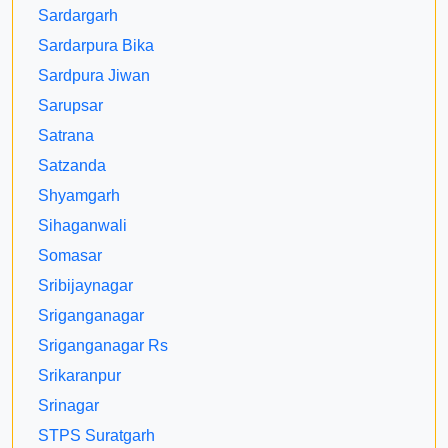
Sardargarh
Sardarpura Bika
Sardpura Jiwan
Sarupsar
Satrana
Satzanda
Shyamgarh
Sihaganwali
Somasar
Sribijaynagar
Sriganganagar
Sriganganagar Rs
Srikaranpur
Srinagar
STPS Suratgarh