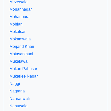
Mirzewala
Mohannagar
Mohanpura
Mohlan
Mokalsar
Mokamwala
Morjand Khari
Motasarkhuni
Mukalawa
Mukan Pabusar
Mukarjee Nagar
Naggi
Nagrana
Nahranwali
Nanuwala