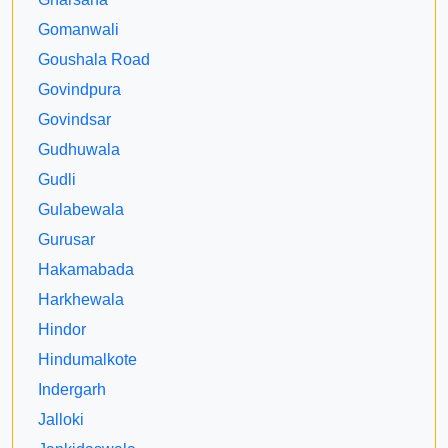
Gomanwali
Goushala Road
Govindpura
Govindsar
Gudhuwala
Gudli
Gulabewala
Gurusar
Hakamabada
Harkhewala
Hindor
Hindumalkote
Indergarh
Jalloki