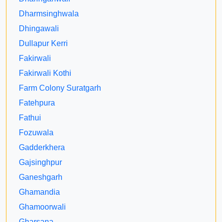
Dharmsinghwala
Dhingawali
Dullapur Kerri
Fakirwali
Fakirwali Kothi
Farm Colony Suratgarh
Fatehpura
Fathui
Fozuwala
Gadderkhera
Gajsinghpur
Ganeshgarh
Ghamandia
Ghamoorwali
Gharsana