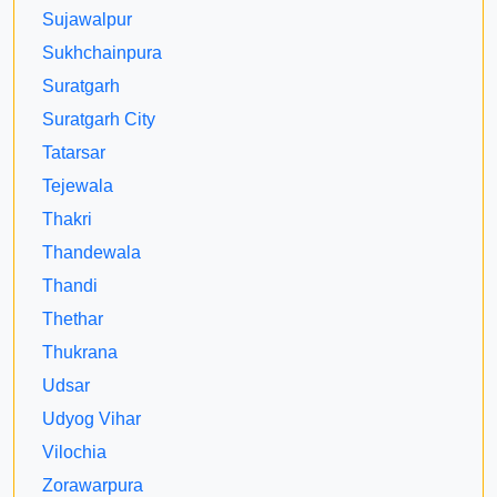
Sujawalpur
Sukhchainpura
Suratgarh
Suratgarh City
Tatarsar
Tejewala
Thakri
Thandewala
Thandi
Thethar
Thukrana
Udsar
Udyog Vihar
Vilochia
Zorawarpura