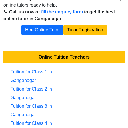
online tutors ready to help.
📞 Call us now or
fill the enquiry form
to get the best
online tutor in Ganganagar.
Hire Online Tutor
Tutor Registration
Online Tuition Teachers
Tuition for Class 1 in
Ganganagar
Tuition for Class 2 in
Ganganagar
Tuition for Class 3 in
Ganganagar
Tuition for Class 4 in