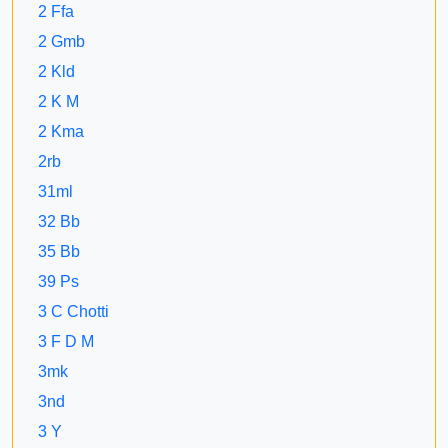
2 Ffa
2 Gmb
2 Kld
2 K M
2 Kma
2rb
31ml
32 Bb
35 Bb
39 Ps
3 C Chotti
3 F D M
3mk
3nd
3 Y