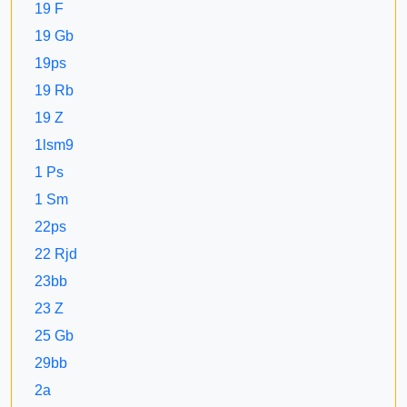
19 F
19 Gb
19ps
19 Rb
19 Z
1lsm9
1 Ps
1 Sm
22ps
22 Rjd
23bb
23 Z
25 Gb
29bb
2a