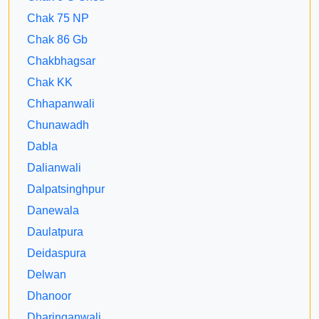
Chak 75 NP
Chak 86 Gb
Chakbhagsar
Chak KK
Chhapanwali
Chunawadh
Dabla
Dalianwali
Dalpatsinghpur
Danewala
Daulatpura
Deidaspura
Delwan
Dhanoor
Dharinganwali