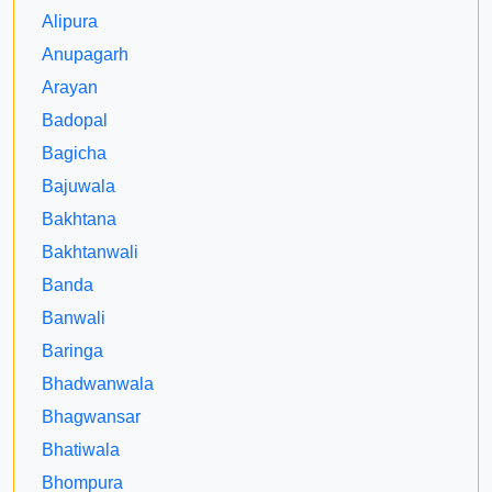
Alipura
Anupagarh
Arayan
Badopal
Bagicha
Bajuwala
Bakhtana
Bakhtanwali
Banda
Banwali
Baringa
Bhadwanwala
Bhagwansar
Bhatiwala
Bhompura