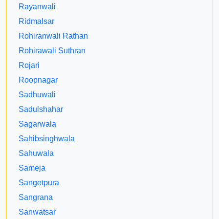
Rayanwali
Ridmalsar
Rohiranwali Rathan
Rohirawali Suthran
Rojari
Roopnagar
Sadhuwali
Sadulshahar
Sagarwala
Sahibsinghwala
Sahuwala
Sameja
Sangetpura
Sangrana
Sanwatsar