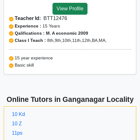
Tuition for Class 12 in
View Profile
Ganganagar
Teacher Id:
BTT12476
CBSE Online tuition in
Experience :
15 Years
Ganganagar
Qalifications : M. A economic 2009
Class I Teach :
8th,9th,10th,11th,12th,BA,MA,
ICSE Online tuition in
Ganganagar
15 year experience
NEET Online tutors in
Basic skill
Ganganagar
IITJEE online tutors in
Ganganagar
Online Tutors in Ganganagar Locality
CUET Online tuition in
Ganganagar
10 Kd
Olympiad Online
10 Z
preparation in Ganganagar
11ps