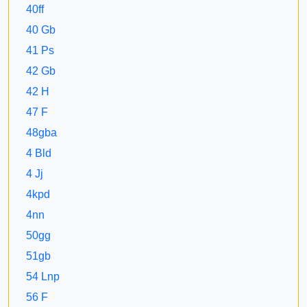
40ff
40 Gb
41 Ps
42 Gb
42 H
47 F
48gba
4 Bld
4 Jj
4kpd
4nn
50gg
51gb
54 Lnp
56 F