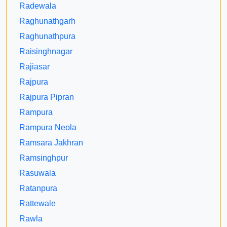
Radewala
Raghunathgarh
Raghunathpura
Raisinghnagar
Rajiasar
Rajpura
Rajpura Pipran
Rampura
Rampura Neola
Ramsara Jakhran
Ramsinghpur
Rasuwala
Ratanpura
Rattewale
Rawla