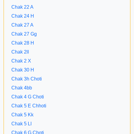
Chak 22 A
Chak 24 H
Chak 27 A
Chak 27 Gg
Chak 28 H
Chak 2ll
Chak 2 X
Chak 30 H
Chak 3h Choti
Chak 4bb
Chak 4 G Choti
Chak 5 E Chhoti
Chak 5 Kk
Chak 5 Ll
Chak 6 G Choti