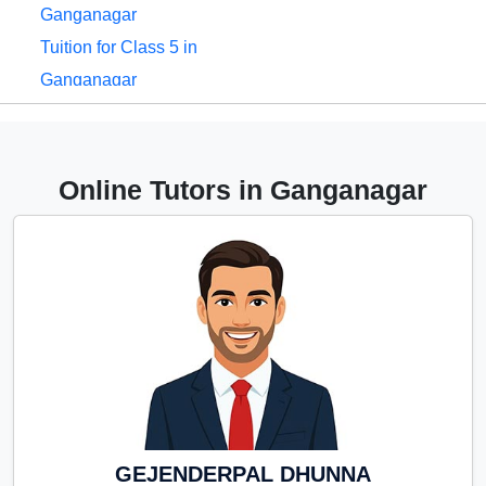
Ganganagar
Tuition for Class 5 in
Ganganagar
Tuition for Class 6 in
Ganganagar
Tuition for Class 7 in
Online Tutors in Ganganagar
Ganganagar
Tuition for Class 8 in
Ganganagar
Tuition for Class 9 in
Ganganagar
Tuition for Class 10 in
Ganganagar
Tuition for Class 11 in
Ganganagar
GEJENDERPAL DHUNNA