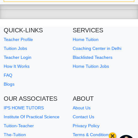
QUICK-LINKS
SERVICES
Teacher Profile
Home Tuition
Tuition Jobs
Coaching Center in Delhi
Teacher Login
Blacklisted Teachers
How It Works
Home Tuition Jobs
FAQ
Blogs
OUR ASSOCIATES
ABOUT
IPS HOME TUTORS
About Us
Institute Of Practical Science
Contact Us
Tuition-Teacher
Privacy Policy
×
The-Tuition
Terms & Conditions