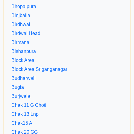
Bhopalpura
Binjbaila
Birdhwal
Birdwal Head
Birmana
Bishanpura
Block Area
Block Area Sriganganagar
Budharwali
Bugia
Burjwala
Chak 11 G Choti
Chak 13 Lnp
Chak15 A
Chak 20 GG