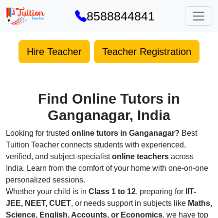
8588844841
Hire Teacher
Teacher Registration
Find Online Tutors in
Ganganagar, India
Looking for trusted
online tutors in Ganganagar?
Best
Tuition Teacher connects students with experienced,
verified, and subject-specialist
online teachers
across
India. Learn from the comfort of your home with one-on-one
personalized sessions.
Whether your child is in
Class 1 to 12
, preparing for
IIT-
JEE, NEET, CUET
, or needs support in subjects like
Maths,
Science, English, Accounts, or Economics
, we have top