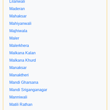
Lilanwali
Maderan
Mahaksar
Mahiyanwali
Majhiwala
Maler
Malerkhera
Malkana Kalan
Malkana Khurd
Manaksar
Manaktheri
Mandi Gharsana
Mandi Sriganganagar
Manniwali
Matili Rathan