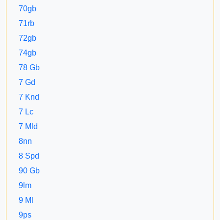
70gb
71rb
72gb
74gb
78 Gb
7 Gd
7 Knd
7 Lc
7 Mld
8nn
8 Spd
90 Gb
9lm
9 Ml
9ps