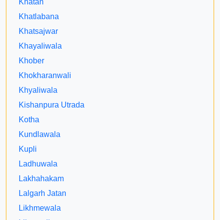
Khatan
Khatlabana
Khatsajwar
Khayaliwala
Khober
Khokharanwali
Khyaliwala
Kishanpura Utrada
Kotha
Kundlawala
Kupli
Ladhuwala
Lakhahakam
Lalgarh Jatan
Likhmewala