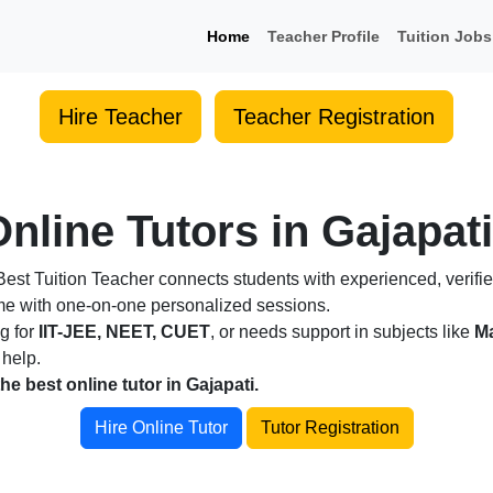
Home
Teacher Profile
Tuition Jobs
Hire Teacher
Teacher Registration
nline Tutors in Gajapati
est Tuition Teacher connects students with experienced, verifie
ome with one-on-one personalized sessions.
ng for
IIT-JEE, NEET, CUET
, or needs support in subjects like
Ma
 help.
the best online tutor in Gajapati.
Hire Online Tutor
Tutor Registration