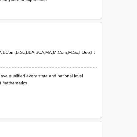
BA,BCom,B.Sc,BBA,BCA,MA,M.Com,M.Sc,IItJee,IIt
ve qualified every state and national level
of mathematics