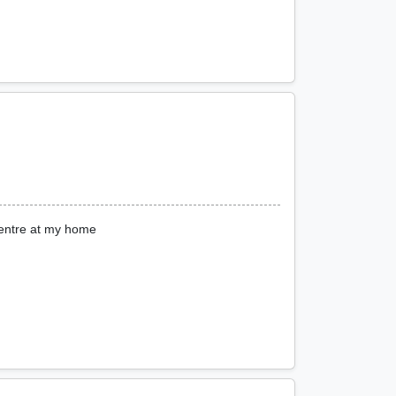
entre at my home