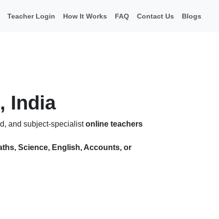
Teacher Login
How It Works
FAQ
Contact Us
Blogs
, India
d, and subject-specialist
online teachers
ths, Science, English, Accounts, or