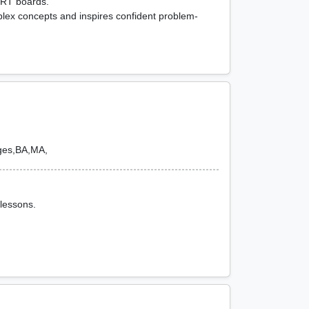
ERT boards.
lex concepts and inspires confident problem-
ges,BA,MA,
 lessons.