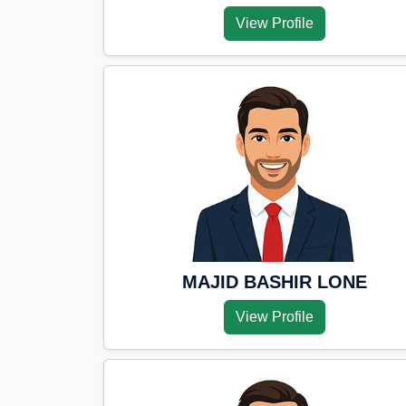
View Profile
MAJID BASHIR LONE
View Profile