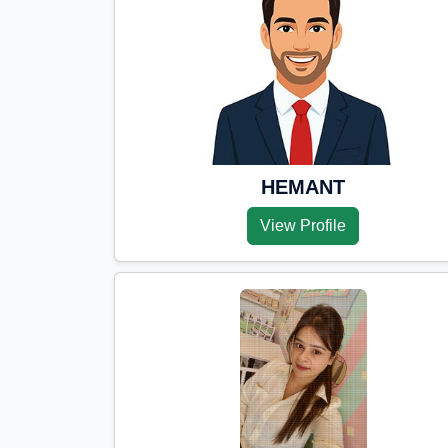
HEMANT
View Profile