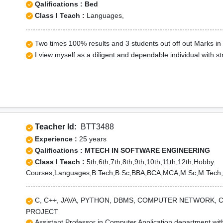
Qalifications : Bed
Class I Teach :
Languages,
Two times 100% results and 3 students out off out Marks i
I view myself as a diligent and dependable individual with str
Teacher Id:
BTT3488
Experience :
25 years
Qalifications : MTECH IN SOFTWARE ENGINEERING
Class I Teach :
5th,6th,7th,8th,9th,10th,11th,12th,Hobby
Courses,Languages,B.Tech,B.Sc,BBA,BCA,MCA,M.Sc,M.Tech,
C, C++, JAVA, PYTHON, DBMS, COMPUTER NETWORK, 
PROJECT
Assistant Professor in Computer Application department wit