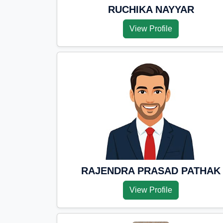
RUCHIKA NAYYAR
View Profile
RAJENDRA PRASAD PATHAK
View Profile