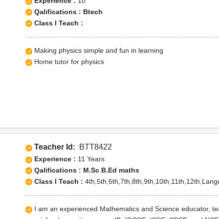
Experience :
10
Qalifications : Btech
Class I Teach :
Making physics simple and fun in learning
Home tutor for physics
Teacher Id:
BTT8422
Experience :
11 Years
Qalifications : M.Sc B.Ed maths
Class I Teach :
4th,5th,6th,7th,8th,9th,10th,11th,12th,Lan
I am an experienced Mathematics and Science educator, teach