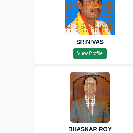
SRINIVAS
View Profile
BHASKAR ROY