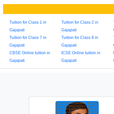
Tuition for Class 1 in
Tuition for Class 2 in
Gajapati
Gajapati
Tuition for Class 7 in
Tuition for Class 8 in
Gajapati
Gajapati
CBSE Online tuition in
ICSE Online tuition in
Gajapati
Gajapati