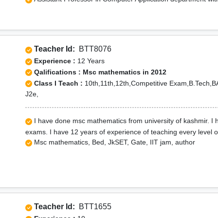
Teacher Id:
BTT8076
Experience :
12 Years
Qalifications : Msc mathematics in 2012
Class I Teach :
10th,11th,12th,Competitive Exam,B.Tech,
J2e,
I have done msc mathematics from university of kashmir. I ha
exams. I have 12 years of experience of teaching every level 
Msc mathematics, Bed, JkSET, Gate, IIT jam, author
Teacher Id:
BTT1655