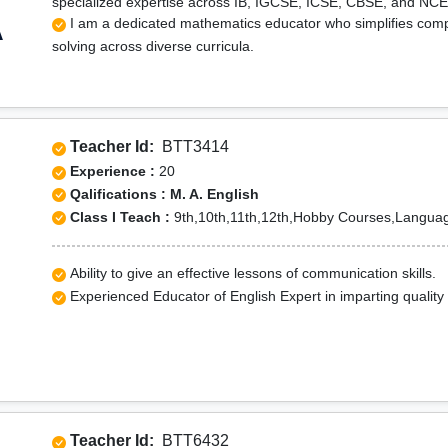
specialized expertise across IB, IGCSE, ICSE, CBSE, and NC
I am a dedicated mathematics educator who simplifies comp
A
solving across diverse curricula.
Teacher Id:
BTT3414
Experience :
20
Qalifications : M. A. English
Class I Teach :
9th,10th,11th,12th,Hobby Courses,Langua
Ability to give an effective lessons of communication skills.
Experienced Educator of English Expert in imparting quality
Teacher Id:
BTT6432