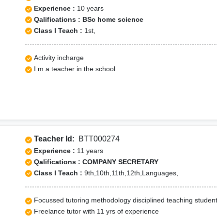
Experience :
10 years
Qalifications : BSc home science
Class I Teach :
1st,
Activity incharge
I m a teacher in the school
Teacher Id:
BTT000274
Experience :
11 years
Qalifications : COMPANY SECRETARY
Class I Teach :
9th,10th,11th,12th,Languages,
Focussed tutoring methodology disciplined teaching studen
Freelance tutor with 11 yrs of experience