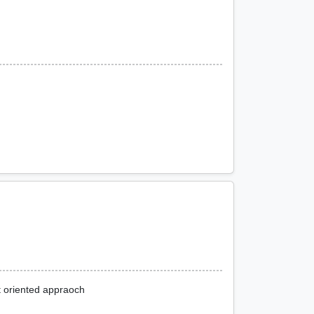
t oriented appraoch