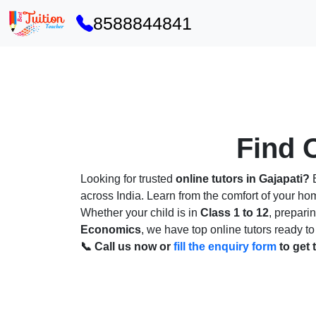
8588844841
Find O
Looking for trusted
online tutors in Gajapati?
B
across India. Learn from the comfort of your h
Whether your child is in
Class 1 to 12
, prepari
Economics
, we have top online tutors ready to
📞 Call us now or
fill the enquiry form
to get 