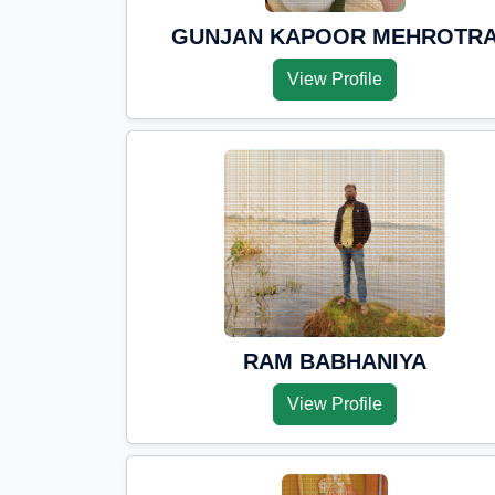
GUNJAN KAPOOR MEHROTR
View Profile
RAM BABHANIYA
View Profile