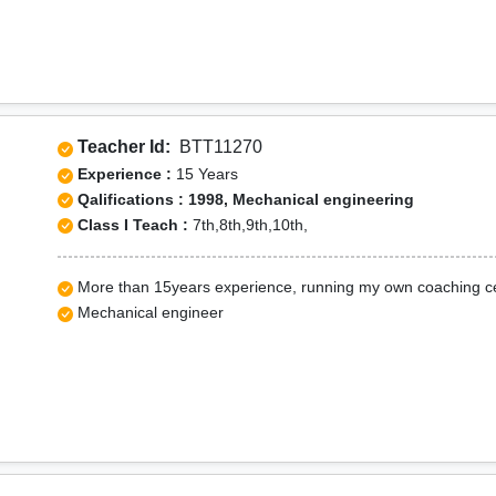
Teacher Id:
BTT11270
Experience :
15 Years
Qalifications : 1998, Mechanical engineering
Class I Teach :
7th,8th,9th,10th,
More than 15years experience, running my own coaching c
Mechanical engineer