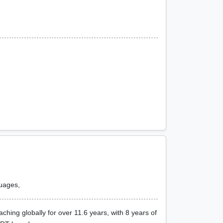
guages,
ing globally for over 11.6 years, with 8 years of