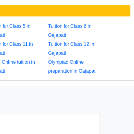
n for Class 5 in
Tuition for Class 6 in
ati
Gajapati
n for Class 11 in
Tuition for Class 12 in
ati
Gajapati
Online tuition in
Olympiad Online
ati
preparation in Gajapati