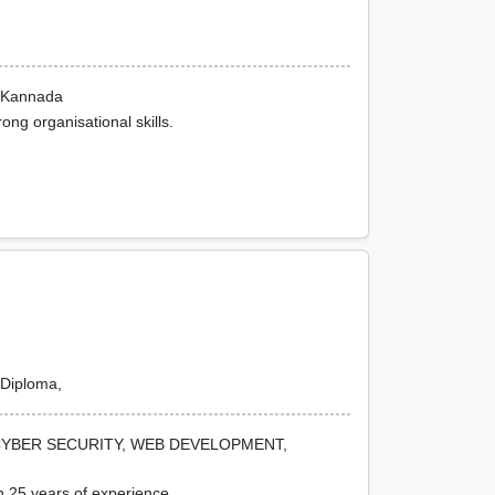
n Kannada
ong organisational skills.
Diploma,
CYBER SECURITY, WEB DEVELOPMENT,
h 25 years of experience