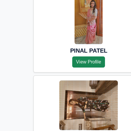
PINAL PATEL
View Profile