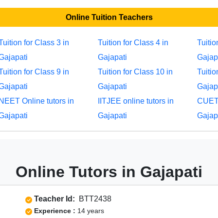
Online Tuition Teachers
Tuition for Class 3 in
Tuition for Class 4 in
Tuitio
Gajapati
Gajapati
Gajap
Tuition for Class 9 in
Tuition for Class 10 in
Tuitio
Gajapati
Gajapati
Gajap
NEET Online tutors in
IITJEE online tutors in
CUET 
Gajapati
Gajapati
Gajap
Online Tutors in Gajapati
Teacher Id:
BTT2438
Experience :
14 years