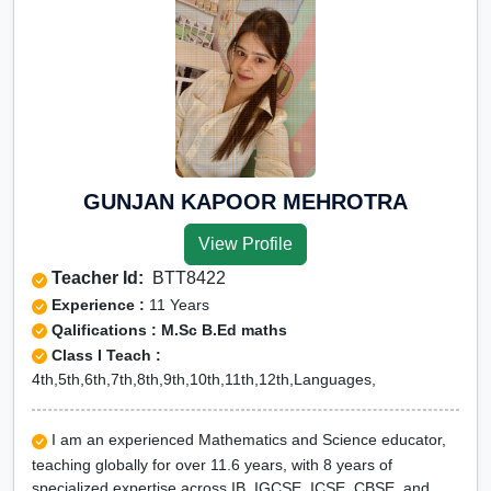
GUNJAN KAPOOR MEHROTRA
View Profile
Teacher Id:
BTT8422
Experience :
11 Years
Qalifications : M.Sc B.Ed maths
Class I Teach :
4th,5th,6th,7th,8th,9th,10th,11th,12th,Languages,
I am an experienced Mathematics and Science educator,
teaching globally for over 11.6 years, with 8 years of
specialized expertise across IB, IGCSE, ICSE, CBSE, and