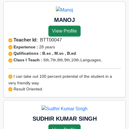
MANOJ
View Profile
Teacher Id:
BTT00047
Experience :
28 years
Qalifications : B.sc , M.sc , B.ed
Class I Teach :
6th,7th,8th,9th,10th,Languages,
I can take out 100 percent potential of the student in a
very friendly way.
Result Oriented.
SUDHIR KUMAR SINGH