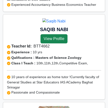
Experienced Accountancy Business Economics Teacher
SAQIB NABI
View Profile
Teacher Id:
BTT4662
Experience :
10 yrs
Qalifications : Masters of Science Zoology
Class I Teach :
10th,11th,12th,Competitive Exam,
10 years of experience as home tutor !Currently faculty of
General Studies at Star Educators IAS ACademy Baghat
Srinagar
Passionate and Compassionate