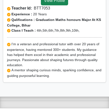
View Profile
Teacher Id:
BTT7053
Experience :
20 Years
Qalifications : Graduation Maths honours Major At KS
College, Bihar
Class I Teach :
4th,5th,6th,7th,8th,9th,10th,
I'm a veteran and professional tutor with over 20 years of
experience, having mentored 300+ students. My guidance
has helped them excel in their academic and professional
journeys. Passionate about shaping futures through quality
education.
A mentor shaping curious minds, sparking confidence, and
guiding purposeful learning.