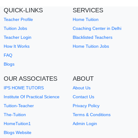
QUICK-LINKS
SERVICES
Teacher Profile
Home Tuition
Tuition Jobs
Coaching Center in Delhi
Teacher Login
Blacklisted Teachers
How It Works
Home Tuition Jobs
FAQ
Blogs
OUR ASSOCIATES
ABOUT
IPS HOME TUTORS
About Us
Institute Of Practical Science
Contact Us
Tuition-Teacher
Privacy Policy
The-Tuition
Terms & Conditions
HomeTuition1
Admin Login
Blogs Website