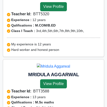
View Profile
Teacher Id:
BTT5320
Experience :
12 years
Qalifications : M.COM/B.ED
Class I Teach :
3rd,4th,5th,6th,7th,8th,9th,10th,
My experience is 12 years
Hard worker and honest person
MRIDULA AGGARWAL
View Profile
Teacher Id:
BTT3588
Experience :
13 years
Qalifications : M.Sc maths