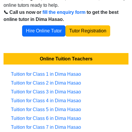
online tutors ready to help.
📞 Call us now or
fill the enquiry form
to get the best
online tutor in Dima Hasao.
Hire Online Tutor
Tutor Registration
Online Tuition Teachers
Tuition for Class 1 in Dima Hasao
Tuition for Class 2 in Dima Hasao
Tuition for Class 3 in Dima Hasao
Tuition for Class 4 in Dima Hasao
Tuition for Class 5 in Dima Hasao
Tuition for Class 6 in Dima Hasao
Tuition for Class 7 in Dima Hasao