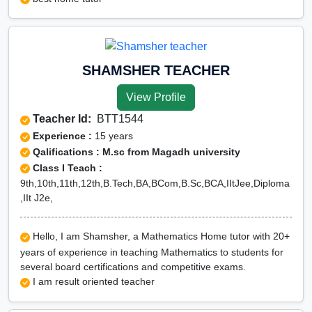
SHAMSHER TEACHER
View Profile
Teacher Id:
BTT1544
Experience :
15 years
Qalifications : M.sc from Magadh university
Class I Teach :
9th,10th,11th,12th,B.Tech,BA,BCom,B.Sc,BCA,IItJee,Diploma
,IIt J2e,
Hello, I am Shamsher, a Mathematics Home tutor with 20+
years of experience in teaching Mathematics to students for
several board certifications and competitive exams.
I am result oriented teacher