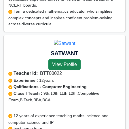
NCERT boards.
I am a dedicated mathematics educator who simplifies
complex concepts and inspires confident problem-solving
across diverse curricula.
SATWANT
View Profile
Teacher Id:
BTT00022
Experience :
12years
Qalifications : Computer Engineering
Class I Teach :
9th,10th,11th,12th,Competitive
Exam,B.Tech,BBA,BCA,
12 years of experience teaching maths, science and
computer science and IP
best home tutor