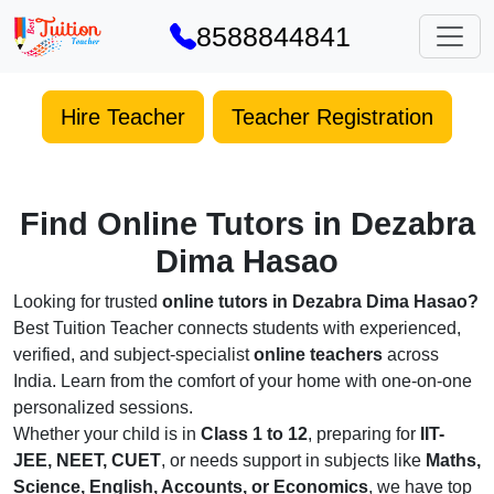
8588844841
Hire Teacher
Teacher Registration
Find Online Tutors in Dezabra
Dima Hasao
Looking for trusted
online tutors in Dezabra Dima Hasao?
Best Tuition Teacher connects students with experienced,
verified, and subject-specialist
online teachers
across
India. Learn from the comfort of your home with one-on-one
personalized sessions.
Whether your child is in
Class 1 to 12
, preparing for
IIT-
JEE, NEET, CUET
, or needs support in subjects like
Maths,
Science, English, Accounts, or Economics
, we have top