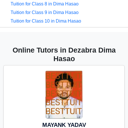
Tuition for Class 8 in Dima Hasao
Tuition for Class 9 in Dima Hasao
Tuition for Class 10 in Dima Hasao
Tuition for Class 11 in Dima Hasao
Tuition for Class 12 in Dima Hasao
CBSE Online tuition in Dima
Online Tutors in Dezabra Dima
Hasao
Hasao
ICSE Online tuition in Dima Hasao
NEET Online tutors in Dima Hasao
IITJEE online tutors in Dima Hasao
CUET Online tuition in Dima
Hasao
Olympiad Online preparation in
Dima Hasao
MAYANK YADAV