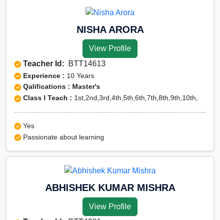
NISHA ARORA
View Profile
Teacher Id:
BTT14613
Experience :
10 Years
Qalifications : Master's
Class I Teach :
1st,2nd,3rd,4th,5th,6th,7th,8th,9th,10th,
Yes
Passionate about learning
ABHISHEK KUMAR MISHRA
View Profile