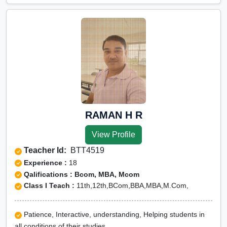
RAMAN H R
View Profile
Teacher Id:
BTT4519
Experience :
18
Qalifications : Bcom, MBA, Mcom
Class I Teach :
11th,12th,BCom,BBA,MBA,M.Com,
Patience, Interactive, understanding, Helping students in
all conditions of their studies