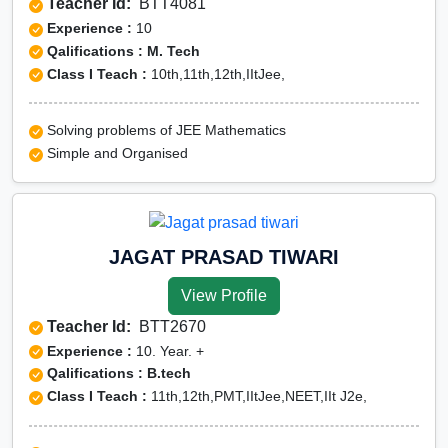
Teacher Id:
BTT4081
Experience :
10
Qalifications : M. Tech
Class I Teach :
10th,11th,12th,IItJee,
Solving problems of JEE Mathematics
Simple and Organised
JAGAT PRASAD TIWARI
View Profile
Teacher Id:
BTT2670
Experience :
10. Year. +
Qalifications : B.tech
Class I Teach :
11th,12th,PMT,IItJee,NEET,IIt J2e,