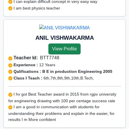
I can explain difficult concept in very easy way
I am best physics teacher
ANIL VISHWAKARMA
View Profile
Teacher Id:
BTT7748
Experience :
12 Years
Qalifications : B E in production Engineering 2005
Class I Teach :
6th,7th,8th,9th,10th,B.Tech,
I hv got Best Teacher award in 2015 from rgpv university
for engineering drawing with 100 per centage success rate
I am a good in communication with students for
understanding their problems and explain in the easier, for
results I m More confident