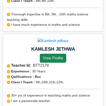
Class I Teach :
8th,9th,10th,
Thorough expertise in 8th, 9th , 10th maths science
teaching skills
I have much experience in maths and science
KAMLESH JETHWA
View Profile
Teacher Id:
BTT2179
Experience :
30 Years
Qalifications : Bsc
Class I Teach :
9th,10th,11th,12th,
30+ yrs of experience in teaching maths and science
I am a passionate teacher