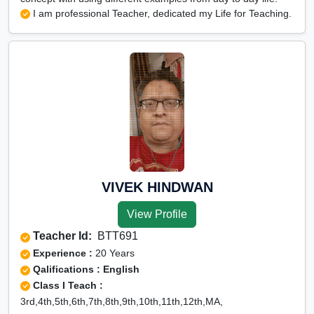
I am professional Teacher, dedicated my Life for Teaching.
VIVEK HINDWAN
View Profile
Teacher Id:
BTT691
Experience :
20 Years
Qalifications : English
Class I Teach :
3rd,4th,5th,6th,7th,8th,9th,10th,11th,12th,MA,