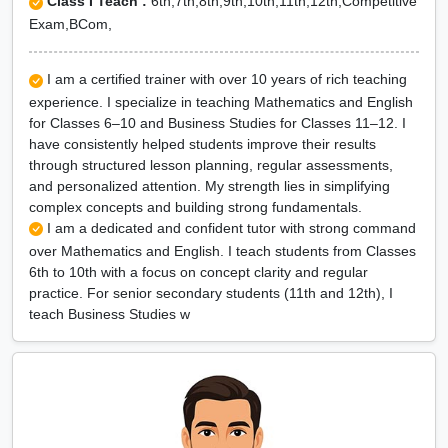
Class I Teach :
6th,7th,8th,9th,10th,11th,12th,Competitive
Exam,BCom,
I am a certified trainer with over 10 years of rich teaching
experience. I specialize in teaching Mathematics and English
for Classes 6–10 and Business Studies for Classes 11–12. I
have consistently helped students improve their results
through structured lesson planning, regular assessments,
and personalized attention. My strength lies in simplifying
complex concepts and building strong fundamentals.
I am a dedicated and confident tutor with strong command
over Mathematics and English. I teach students from Classes
6th to 10th with a focus on concept clarity and regular
practice. For senior secondary students (11th and 12th), I
teach Business Studies w