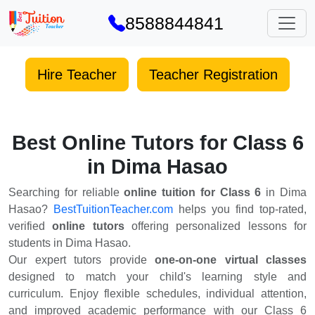
8588844841
Hire Teacher
Teacher Registration
Best Online Tutors for Class 6
in Dima Hasao
Searching for reliable
online tuition for Class 6
in Dima
Hasao?
BestTuitionTeacher.com
helps you find top-rated,
verified
online tutors
offering personalized lessons for
students in Dima Hasao.
Our expert tutors provide
one-on-one virtual classes
designed to match your child's learning style and
curriculum. Enjoy flexible schedules, individual attention,
and improved academic performance with our Class 6