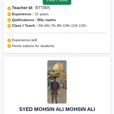
Teacher Id:
BTT805
Experience :
15 years
Qalifications : BSc maths
Class I Teach :
5th,6th,7th,9th,10th,11th,12th,
Experience skill
Home tuitions for students
SYED MOHSIN ALI MOHSIN ALI