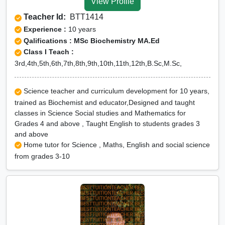
View Profile
Teacher Id:
BTT1414
Experience :
10 years
Qalifications : MSc Biochemistry MA.Ed
Class I Teach :
3rd,4th,5th,6th,7th,8th,9th,10th,11th,12th,B.Sc,M.Sc,
Science teacher and curriculum development for 10 years,
trained as Biochemist and educator,Designed and taught
classes in Science Social studies and Mathematics for
Grades 4 and above , Taught English to students grades 3
and above
Home tutor for Science , Maths, English and social science
from grades 3-10