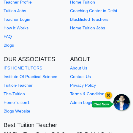
Teacher Profile
Home Tuition
Tuition Jobs
Coaching Center in Delhi
Teacher Login
Blacklisted Teachers
How It Works
Home Tuition Jobs
FAQ
Blogs
OUR ASSOCIATES
ABOUT
IPS HOME TUTORS
About Us
Institute Of Practical Science
Contact Us
Tuition-Teacher
Privacy Policy
×
The-Tuition
Terms & Conditions
HomeTuition1
Admin Login
Chat Now
Blogs Website
Best Tuition Teacher