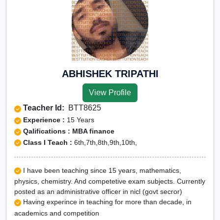
ABHISHEK TRIPATHI
View Profile
Teacher Id:
BTT8625
Experience :
15 Years
Qalifications : MBA finance
Class I Teach :
6th,7th,8th,9th,10th,
I have been teaching since 15 years, mathematics,
physics, chemistry. And competetive exam subjects. Currently
posted as an administrative officer in nicl (govt secror)
Having experince in teaching for more than decade, in
academics and competition