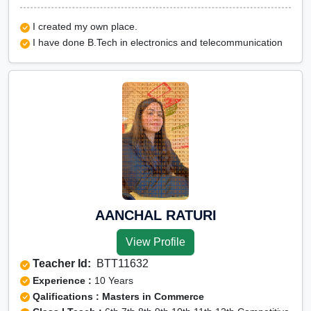
I created my own place.
I have done B.Tech in electronics and telecommunication
AANCHAL RATURI
View Profile
Teacher Id:
BTT11632
Experience :
10 Years
Qalifications : Masters in Commerce