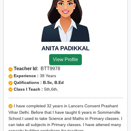
ANITA PADIKKAL
View Profile
Teacher Id:
BTT9978
Experience :
38 Years
Qalifications : B.Sc, B.Ed
Class I Teach :
5th,6th,
I have completed 32 years in Lancers Convent Prashant
Vihar Delhi. Before that I have taught 6 years in Sommerville
School.I used to take Science and Maths in Primary classes. I
can take all subjects in Primary classes. I have attened many
capacity building workshops for teachers.