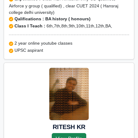
Airforce y group ( qualified) , clear CUET 2024 ( Hansraj
college delhi university)
Qalifications : BA history ( honours)
Class I Teach :
6th,7th,8th,9th,10th,11th,12th,BA,
2 year online youtube classes
UPSC aspirant
RITESH KR