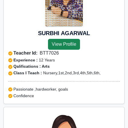
SURBHI AGARWAL
View Profile
Teacher Id:
BTT7026
Experience :
12 Years
Qalifications : Arts
Class I Teach :
Nursery,1st,2nd,3rd,4th,5th,6th,
Passionate ,hardworker, goals
Confidence