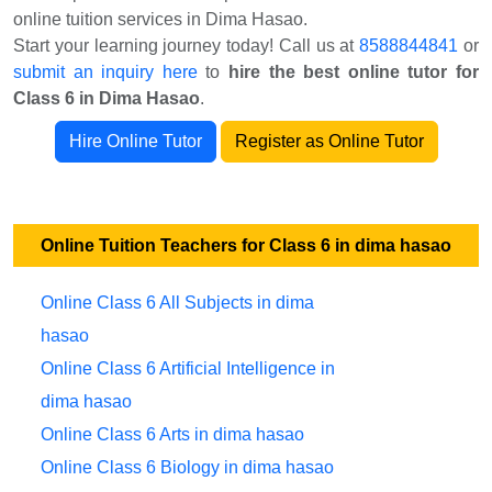
online tuition services in Dima Hasao.
Start your learning journey today! Call us at
8588844841
or
submit an inquiry here
to
hire the best online tutor for
Class 6 in Dima Hasao
.
Hire Online Tutor
Register as Online Tutor
Online Tuition Teachers for Class 6 in dima hasao
Online Class 6 All Subjects in dima
hasao
Online Class 6 Artificial Intelligence in
dima hasao
Online Class 6 Arts in dima hasao
Online Class 6 Biology in dima hasao