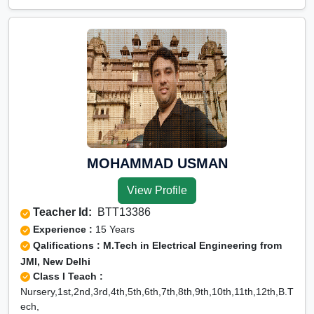
MOHAMMAD USMAN
View Profile
Teacher Id:
BTT13386
Experience :
15 Years
Qalifications : M.Tech in Electrical Engineering from
JMI, New Delhi
Class I Teach :
Nursery,1st,2nd,3rd,4th,5th,6th,7th,8th,9th,10th,11th,12th,B.T
ech,