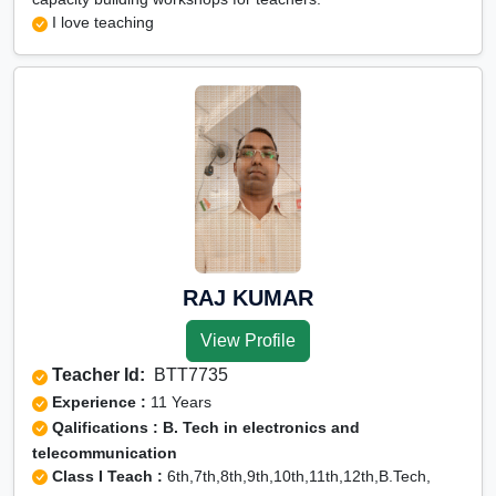
I love teaching
RAJ KUMAR
View Profile
Teacher Id:
BTT7735
Experience :
11 Years
Qalifications : B. Tech in electronics and
telecommunication
Class I Teach :
6th,7th,8th,9th,10th,11th,12th,B.Tech,