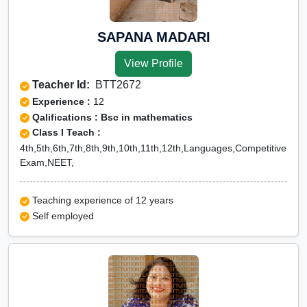
SAPANA MADARI
View Profile
Teacher Id:
BTT2672
Experience :
12
Qalifications : Bsc in mathematics
Class I Teach :
4th,5th,6th,7th,8th,9th,10th,11th,12th,Languages,Competitive
Exam,NEET,
Teaching experience of 12 years
Self employed