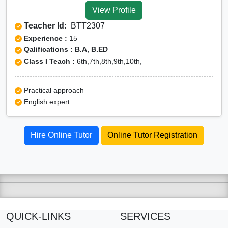
View Profile
Teacher Id:
BTT2307
Experience :
15
Qalifications : B.A, B.ED
Class I Teach :
6th,7th,8th,9th,10th,
Practical approach
English expert
Hire Online Tutor
Online Tutor Registration
QUICK-LINKS
SERVICES