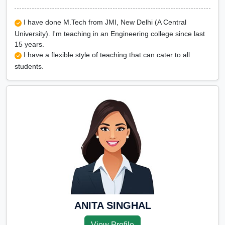
I have done M.Tech from JMI, New Delhi (A Central
University). I'm teaching in an Engineering college since last
15 years.
I have a flexible style of teaching that can cater to all
students.
ANITA SINGHAL
View Profile