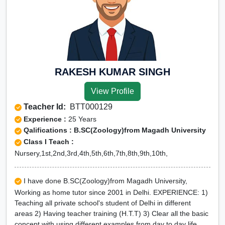
RAKESH KUMAR SINGH
View Profile
Teacher Id:
BTT000129
Experience :
25 Years
Qalifications : B.SC(Zoology)from Magadh University
Class I Teach :
Nursery,1st,2nd,3rd,4th,5th,6th,7th,8th,9th,10th,
I have done B.SC(Zoology)from Magadh University,
Working as home tutor since 2001 in Delhi. EXPERIENCE: 1)
Teaching all private school's student of Delhi in different
areas 2) Having teacher training (H.T.T) 3) Clear all the basic
concept with using different examples from day to day life.