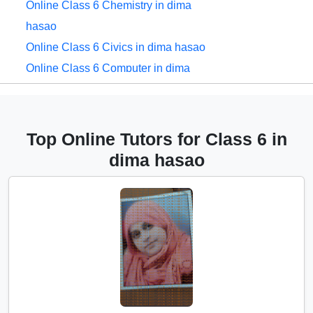
Online Class 6 Chemistry in dima
hasao
Online Class 6 Civics in dima hasao
Online Class 6 Computer in dima
hasao
Online Class 6 English in dima hasao
Online Class 6 EVS in dima hasao
Top Online Tutors for Class 6 in
Online Class 6 French in dima hasao
dima hasao
Online Class 6 Geography in dima
hasao
Online Class 6 Hindi in dima hasao
Online Class 6 History in dima hasao
Online Class 6 Maths in dima hasao
Online Class 6 Physics in dima hasao
Online Class 6 Sanskrit in dima hasao