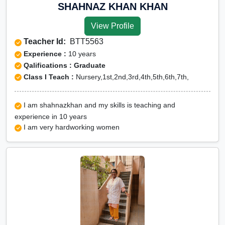
Online Class 6 Science in dima hasao
SHAHNAZ KHAN KHAN
Online Class 6 Social Studies in dima
View Profile
hasao
Teacher Id:
BTT5563
Online Class 6 Zoology in dima hasao
Experience :
10 years
CBSE Online tuition
Qalifications : Graduate
Class I Teach :
Nursery,1st,2nd,3rd,4th,5th,6th,7th,
ICSE Online tuition
NEET Online tutors
I am shahnazkhan and my skills is teaching and
IITJEE online tutors
experience in 10 years
CUET Online tuition
I am very hardworking women
Olympiad Online preparation