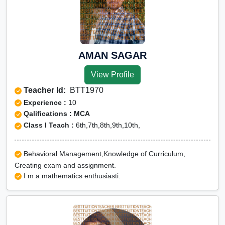
AMAN SAGAR
View Profile
Teacher Id:
BTT1970
Experience :
10
Qalifications : MCA
Class I Teach :
6th,7th,8th,9th,10th,
Behavioral Management,Knowledge of Curriculum,
Creating exam and assignment.
I m a mathematics enthusiasti.