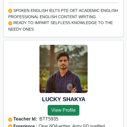
SPOKEN ENGLISH IELTS PTE OET ACADEMIC ENGLISH
PROFESSIONAL ENGLISH CONTENT WRITING
READY TO IMPART SELFLESS KNOWLEDGE TO THE
NEEDY ONES
LUCKY SHAKYA
View Profile
Teacher Id:
BTT5935
Experience :
Clear NDA written, Army GD qualified,