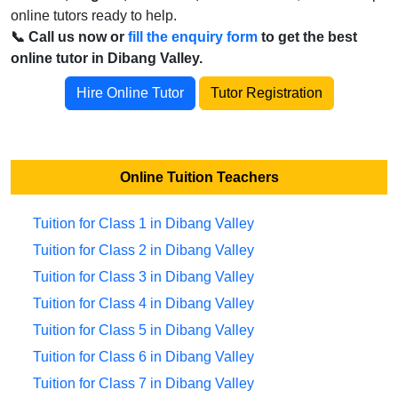
online tutors ready to help.
📞 Call us now or
fill the enquiry form
to get the best
online tutor in Dibang Valley.
Hire Online Tutor
Tutor Registration
Online Tuition Teachers
Tuition for Class 1 in Dibang Valley
Tuition for Class 2 in Dibang Valley
Tuition for Class 3 in Dibang Valley
Tuition for Class 4 in Dibang Valley
Tuition for Class 5 in Dibang Valley
Tuition for Class 6 in Dibang Valley
Tuition for Class 7 in Dibang Valley