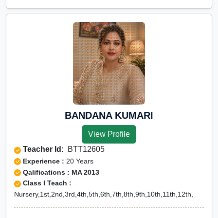
BANDANA KUMARI
View Profile
Teacher Id:
BTT12605
Experience :
20 Years
Qalifications : MA 2013
Class I Teach :
Nursery,1st,2nd,3rd,4th,5th,6th,7th,8th,9th,10th,11th,12th,