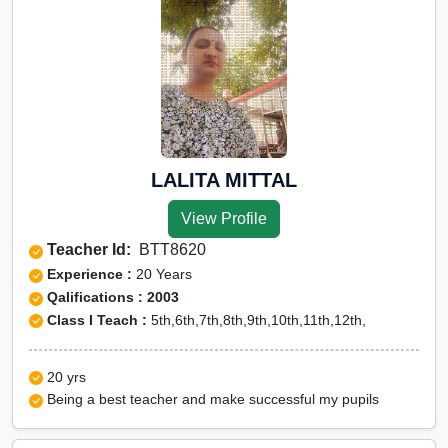
LALITA MITTAL
View Profile
Teacher Id:
BTT8620
Experience :
20 Years
Qalifications : 2003
Class I Teach :
5th,6th,7th,8th,9th,10th,11th,12th,
20 yrs
Being a best teacher and make successful my pupils