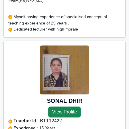
Exam,BA,B.Sc,MA,
Myself having experience of specialised conceptual
teaching experience of 25 years .
Dedicated lecturer with high morale
SONAL DHIR
View Profile
Teacher Id:
BTT12422
Experience :
15 Years