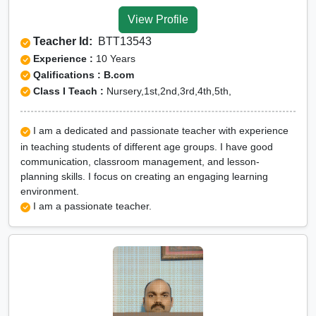
Valley
View Profile
CUET Online tuition in Dibang
Teacher Id:
BTT13543
Valley
Experience :
10 Years
Olympiad Online preparation in
Qalifications : B.com
Class I Teach :
Nursery,1st,2nd,3rd,4th,5th,
Dibang Valley
I am a dedicated and passionate teacher with experience
in teaching students of different age groups. I have good
communication, classroom management, and lesson-
planning skills. I focus on creating an engaging learning
environment.
I am a passionate teacher.