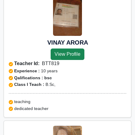
VINAY ARORA
View Profile
Teacher Id:
BTT819
Experience :
10 years
Qalifications : bsc
Class I Teach :
B.Sc,
teaching
dedicated teacher