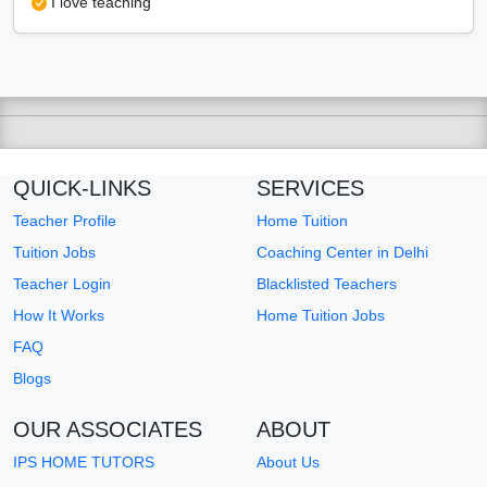
I love teaching
QUICK-LINKS
SERVICES
Teacher Profile
Home Tuition
Tuition Jobs
Coaching Center in Delhi
Teacher Login
Blacklisted Teachers
How It Works
Home Tuition Jobs
FAQ
Blogs
OUR ASSOCIATES
ABOUT
IPS HOME TUTORS
About Us