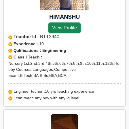
HIMANSHU
View Profile
Teacher Id:
BTT3940
Experience :
10
Qalifications : Engineering
Class I Teach :
Nursery,1st,2nd,3rd,4th,5th,6th,7th,8th,9th,10th,11th,12th,Ho
bby Courses,Languages,Competitive
Exam,B.Tech,BA,B.Sc,BBA,BCA,
Engineer techer ,10 yrs teaching experience
I can teach any boy with any iq level.