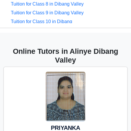
Tuition for Class 8 in Dibang Valley
Tuition for Class 9 in Dibang Valley
Tuition for Class 10 in Dibang
Valley
Tuition for Class 11 in Dibang
Valley
Online Tutors in Alinye Dibang
Tuition for Class 12 in Dibang
Valley
Valley
CBSE Online tuition in Dibang
Valley
ICSE Online tuition in Dibang
Valley
NEET Online tutors in Dibang
Valley
IITJEE online tutors in Dibang
PRIYANKA