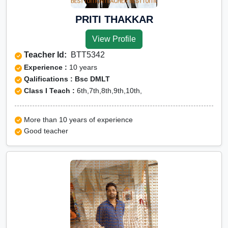
PRITI THAKKAR
View Profile
Teacher Id:
BTT5342
Experience :
10 years
Qalifications : Bsc DMLT
Class I Teach :
6th,7th,8th,9th,10th,
More than 10 years of experience
Good teacher