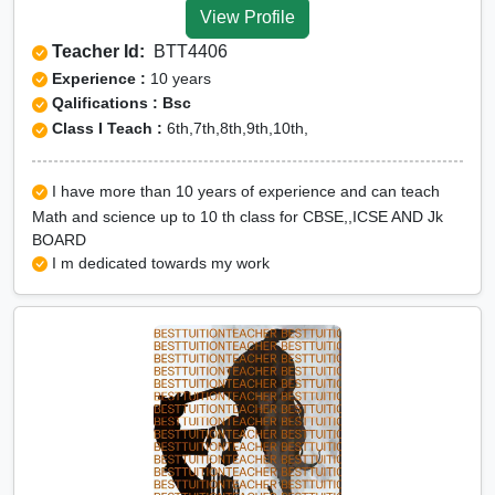
View Profile
Teacher Id:
BTT4406
Experience :
10 years
Qalifications : Bsc
Class I Teach :
6th,7th,8th,9th,10th,
I have more than 10 years of experience and can teach
Math and science up to 10 th class for CBSE,,ICSE AND Jk
BOARD
I m dedicated towards my work