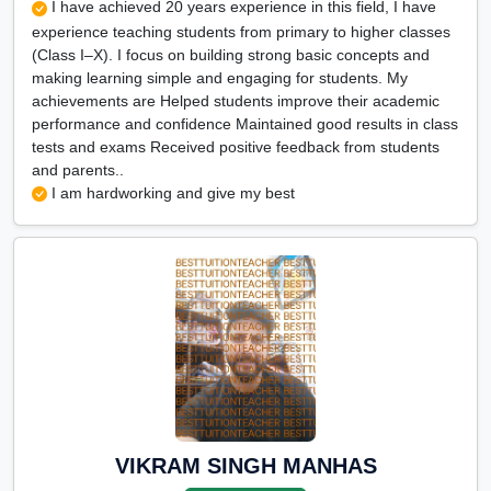
I have achieved 20 years experience in this field, I have
experience teaching students from primary to higher classes
(Class I–X). I focus on building strong basic concepts and
making learning simple and engaging for students. My
achievements are Helped students improve their academic
performance and confidence Maintained good results in class
tests and exams Received positive feedback from students
and parents..
I am hardworking and give my best
VIKRAM SINGH MANHAS