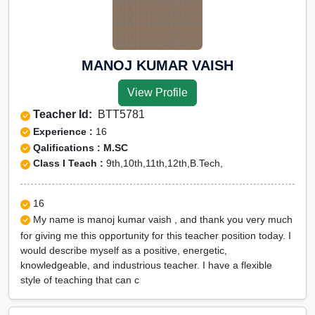
MANOJ KUMAR VAISH
View Profile
Teacher Id:
BTT5781
Experience :
16
Qalifications : M.SC
Class I Teach :
9th,10th,11th,12th,B.Tech,
16
My name is manoj kumar vaish , and thank you very much
for giving me this opportunity for this teacher position today. I
would describe myself as a positive, energetic,
knowledgeable, and industrious teacher. I have a flexible
style of teaching that can c