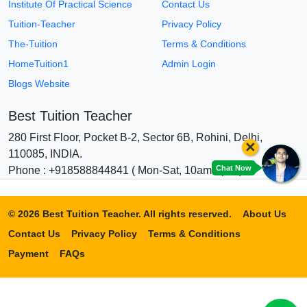
Institute Of Practical Science
Contact Us
Tuition-Teacher
Privacy Policy
The-Tuition
Terms & Conditions
HomeTuition1
Admin Login
Blogs Website
Best Tuition Teacher
280 First Floor, Pocket B-2, Sector 6B, Rohini, Delhi,
×
110085, INDIA.
Chat Now
Phone : +918588844841 ( Mon-Sat, 10am-6pm )
© 2026 Best Tuition Teacher. All rights reserved.
About Us
Contact Us
Privacy Policy
Terms & Conditions
Payment
FAQs