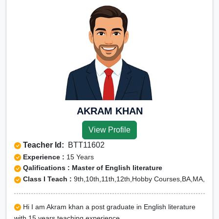
AKRAM KHAN
View Profile
Teacher Id:
BTT11602
Experience :
15 Years
Qalifications : Master of English literature
Class I Teach :
9th,10th,11th,12th,Hobby Courses,BA,MA,
Hi I am Akram khan a post graduate in English literature
with 15 years teaching experience.