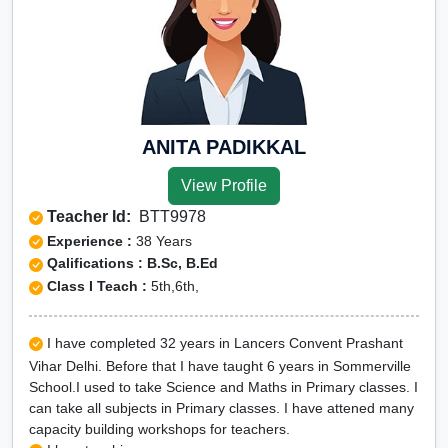
ANITA PADIKKAL
View Profile
Teacher Id:
BTT9978
Experience :
38 Years
Qalifications : B.Sc, B.Ed
Class I Teach :
5th,6th,
I have completed 32 years in Lancers Convent Prashant
Vihar Delhi. Before that I have taught 6 years in Sommerville
School.I used to take Science and Maths in Primary classes. I
can take all subjects in Primary classes. I have attened many
capacity building workshops for teachers.