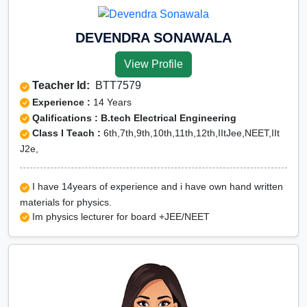
DEVENDRA SONAWALA
View Profile
Teacher Id:
BTT7579
Experience :
14 Years
Qalifications : B.tech Electrical Engineering
Class I Teach :
6th,7th,9th,10th,11th,12th,IItJee,NEET,IIt
J2e,
I have 14years of experience and i have own hand written
materials for physics.
Im physics lecturer for board +JEE/NEET