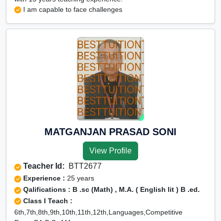
I am capable to face challenges
MATGANJAN PRASAD SONI
View Profile
Teacher Id:
BTT2677
Experience :
25 years
Qalifications : B .sc (Math) , M.A. ( English lit ) B .ed.
Class I Teach :
6th,7th,8th,9th,10th,11th,12th,Languages,Competitive