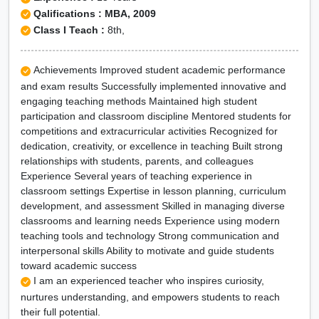
Qalifications : MBA, 2009
Class I Teach :
8th,
Achievements Improved student academic performance
and exam results Successfully implemented innovative and
engaging teaching methods Maintained high student
participation and classroom discipline Mentored students for
competitions and extracurricular activities Recognized for
dedication, creativity, or excellence in teaching Built strong
relationships with students, parents, and colleagues
Experience Several years of teaching experience in
classroom settings Expertise in lesson planning, curriculum
development, and assessment Skilled in managing diverse
classrooms and learning needs Experience using modern
teaching tools and technology Strong communication and
interpersonal skills Ability to motivate and guide students
toward academic success
I am an experienced teacher who inspires curiosity,
nurtures understanding, and empowers students to reach
their full potential.