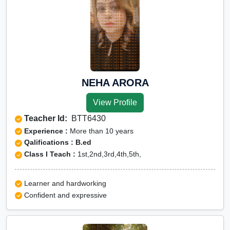
NEHA ARORA
View Profile
Teacher Id:
BTT6430
Experience :
More than 10 years
Qalifications : B.ed
Class I Teach :
1st,2nd,3rd,4th,5th,
Learner and hardworking
Confident and expressive