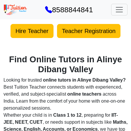
8588844841
Hire Teacher
Teacher Registration
Find Online Tutors in Alinye
Dibang Valley
Looking for trusted
online tutors in Alinye Dibang Valley?
Best Tuition Teacher connects students with experienced,
verified, and subject-specialist
online teachers
across
India. Learn from the comfort of your home with one-on-one
personalized sessions.
Whether your child is in
Class 1 to 12
, preparing for
IIT-
JEE, NEET, CUET
, or needs support in subjects like
Maths,
Science, English, Accounts, or Economics
, we have top