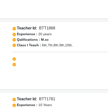
Teacher Id:
BTT1868
Experience :
20 years
Qalifications : M.sc
Class I Teach :
6th,7th,8th,9th,10th,
Teacher Id:
BTT1781
Experience :
10 Years