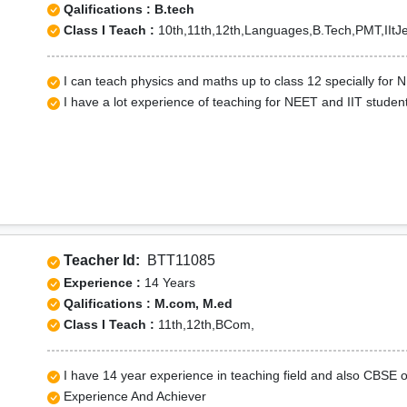
Qalifications : B.tech
Class I Teach :
10th,11th,12th,Languages,B.Tech,PMT,IItJe
I can teach physics and maths up to class 12 specially for 
I have a lot experience of teaching for NEET and IIT studen
Teacher Id:
BTT11085
Experience :
14 Years
Qalifications : M.com, M.ed
Class I Teach :
11th,12th,BCom,
I have 14 year experience in teaching field and also CBSE
Experience And Achiever