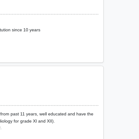
tution since 10 years
 from past 11 years, well educated and have the
logy for grade XI and XII).
.