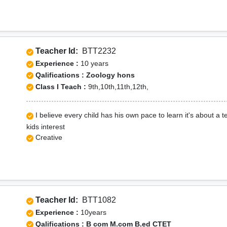
Teacher Id:
BTT2232
Experience :
10 years
Qalifications : Zoology hons
Class I Teach :
9th,10th,11th,12th,
I believe every child has his own pace to learn it's about a
kids interest
Creative
Teacher Id:
BTT1082
Experience :
10years
Qalifications : B com M.com B.ed CTET