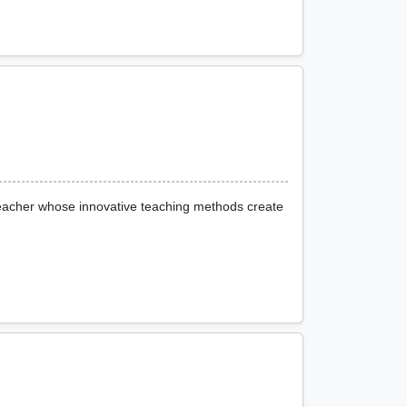
 teacher whose innovative teaching methods create