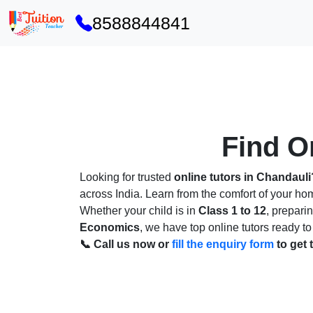
8588844841
Find On
Looking for trusted
online tutors in Chandauli
across India. Learn from the comfort of your h
Whether your child is in
Class 1 to 12
, prepari
Economics
, we have top online tutors ready to
📞 Call us now or
fill the enquiry form
to get 