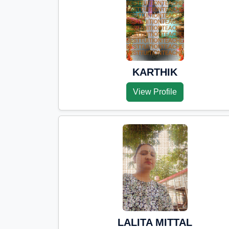
KARTHIK
View Profile
LALITA MITTAL