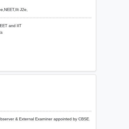
e,NEET,IIt J2e,
NEET and IIT
ts
 observer & External Examiner appointed by CBSE.