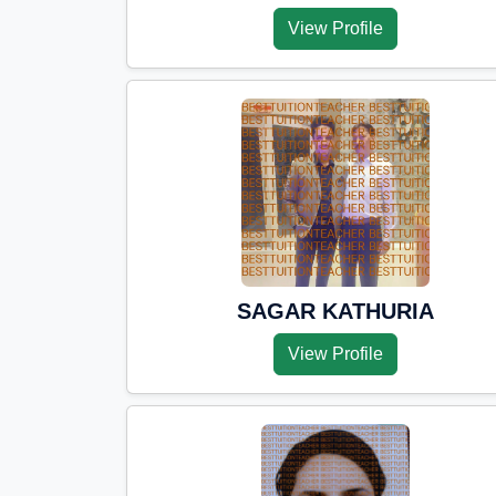
View Profile
SAGAR KATHURIA
View Profile