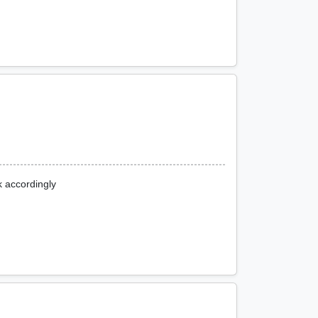
k accordingly