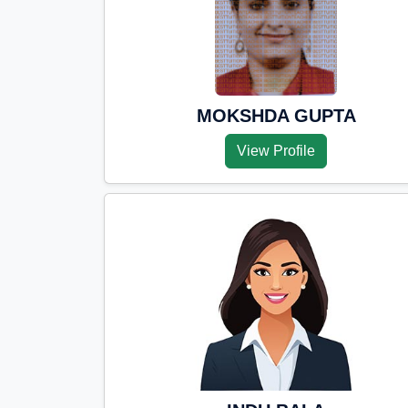
MOKSHDA GUPTA
View Profile