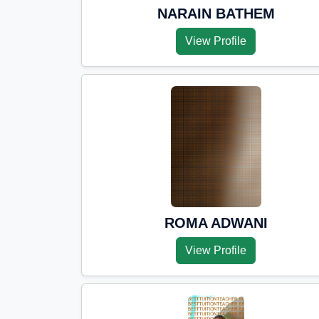
NARAIN BATHEM
View Profile
ROMA ADWANI
View Profile