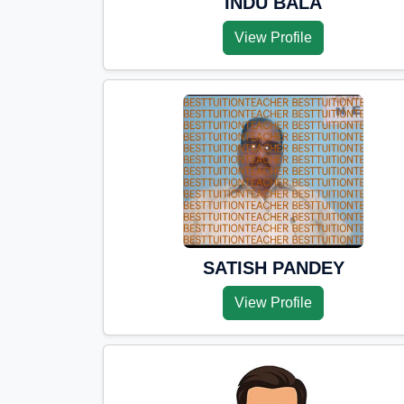
INDU BALA
View Profile
SATISH PANDEY
View Profile