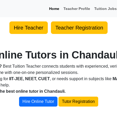
Home
Teacher Profile
Tuition Jobs
Hire Teacher
Teacher Registration
line Tutors in Chandaul
?
Best Tuition Teacher connects students with experienced, verif
ome with one-on-one personalized sessions.
ng for
IIT-JEE, NEET, CUET
, or needs support in subjects like
Ma
 help.
the best online tutor in Chandauli.
Hire Online Tutor
Tutor Registration