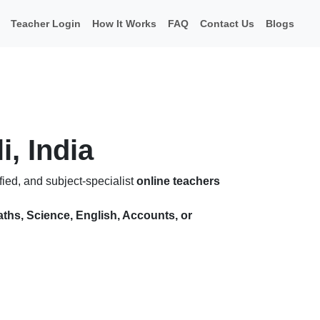
Teacher Login
How It Works
FAQ
Contact Us
Blogs
i, India
ied, and subject-specialist
online teachers
ths, Science, English, Accounts, or