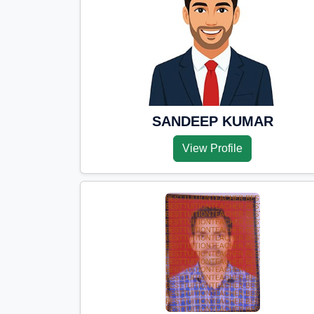
SANDEEP KUMAR
View Profile