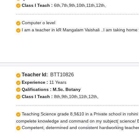
Class I Teach :
6th,7th,9th,10th,11th,12th,
Computer o level
I am a teacher in kR Mangalam Vaishali ..I am taking home 
Teacher Id:
BTT10826
Experience :
11 Years
Qalifications : M.Sc. Botany
Class I Teach :
8th,9th,10th,11th,12th,
Teaching Science grade 8,9&10 in a Private school in rohini
compelete knowledge and command on my subject( science/ Bio
Competent, determined and consistent hardworking teacher