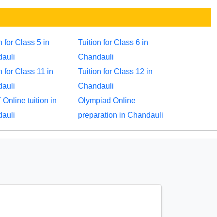
n for Class 5 in
Tuition for Class 6 in
auli
Chandauli
n for Class 11 in
Tuition for Class 12 in
auli
Chandauli
Online tuition in
Olympiad Online
auli
preparation in Chandauli