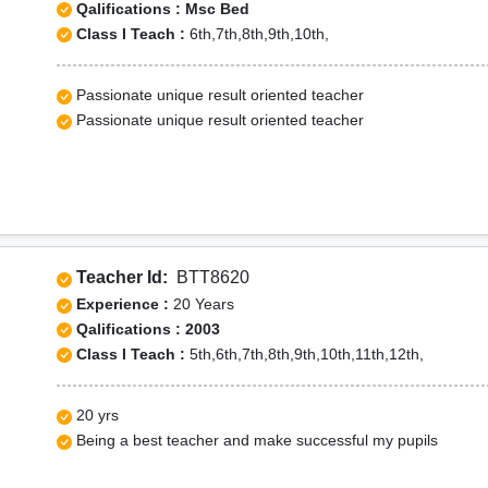
Qalifications : Msc Bed
Class I Teach :
6th,7th,8th,9th,10th,
Passionate unique result oriented teacher
Passionate unique result oriented teacher
Teacher Id:
BTT8620
Experience :
20 Years
Qalifications : 2003
Class I Teach :
5th,6th,7th,8th,9th,10th,11th,12th,
20 yrs
Being a best teacher and make successful my pupils