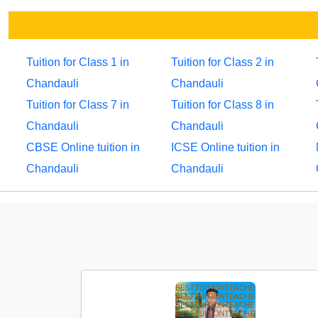
Tuition for Class 1 in
Tuition for Class 2 in
Chandauli
Chandauli
Tuition for Class 7 in
Tuition for Class 8 in
Chandauli
Chandauli
CBSE Online tuition in
ICSE Online tuition in
Chandauli
Chandauli