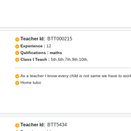
Teacher Id:
BTT000215
Experience :
12
Qalifications : maths
Class I Teach :
5th,6th,7th,9th,10th,
As a teacher I know every child is not same we have to wor
Home tutor
Teacher Id:
BTT5434