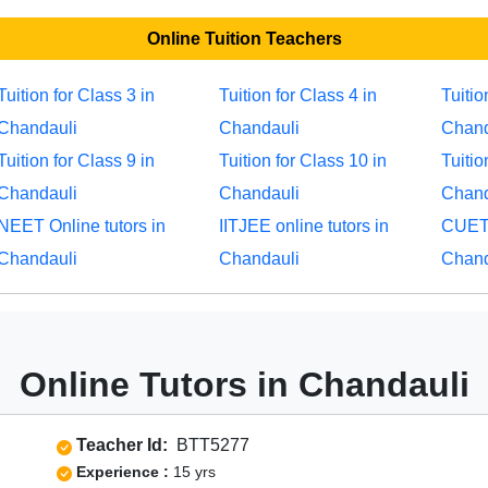
Online Tuition Teachers
Tuition for Class 3 in
Tuition for Class 4 in
Tuitio
Chandauli
Chandauli
Chand
Tuition for Class 9 in
Tuition for Class 10 in
Tuitio
Chandauli
Chandauli
Chand
NEET Online tutors in
IITJEE online tutors in
CUET 
Chandauli
Chandauli
Chand
Online Tutors in Chandauli
Teacher Id:
BTT5277
Experience :
15 yrs