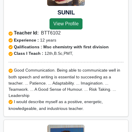
SUNIL
View Profile
Teacher Id:
BTT6102
Experience :
12 years
Qalifications : Msc chemistry with first division
Class I Teach :
12th,B.Sc,PMT,
Good Communication. Being able to communicate well in
both speech and writing is essential to succeeding as a
teacher. ... Patience. ... Adaptability. ... Imagination. ...
Teamwork. ... A Good Sense of Humour. ... Risk Taking. ...
Leadership
I would describe myself as a positive, energetic,
knowledgeable, and industrious teacher.