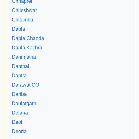
Chhaprel
Chileshwar
Chitamba
Dabla
Dabla Chanda
Dabla Kachra
Dahimatha
Danthal
Dantra
Darawat CO
Dariba
Daulatgarh
Delana
Deoli
Deoria