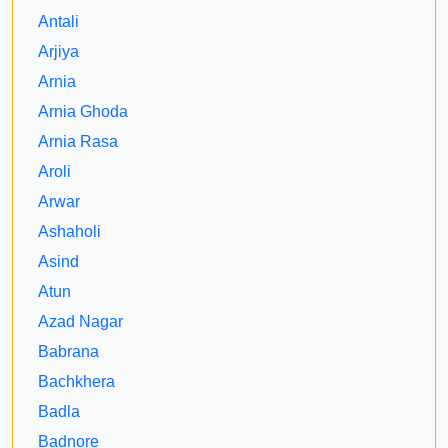
Antali
Arjiya
Arnia
Arnia Ghoda
Arnia Rasa
Aroli
Arwar
Ashaholi
Asind
Atun
Azad Nagar
Babrana
Bachkhera
Badla
Badnore