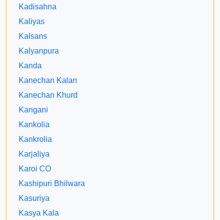
Kadisahna
Kaliyas
Kalsans
Kalyanpura
Kanda
Kanechan Kalan
Kanechan Khurd
Kangani
Kankolia
Kankrolia
Karjaliya
Karoi CO
Kashipuri Bhilwara
Kasuriya
Kasya Kala