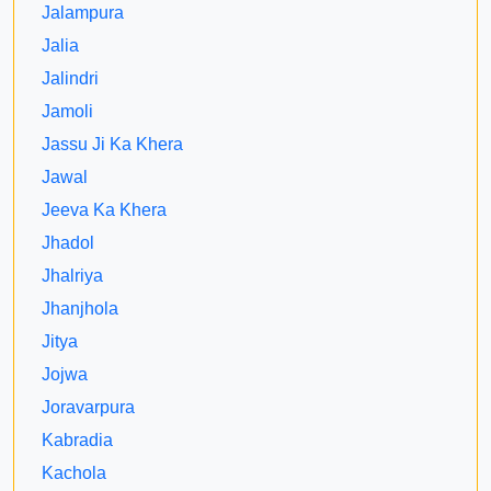
Jalampura
Jalia
Jalindri
Jamoli
Jassu Ji Ka Khera
Jawal
Jeeva Ka Khera
Jhadol
Jhalriya
Jhanjhola
Jitya
Jojwa
Joravarpura
Kabradia
Kachola