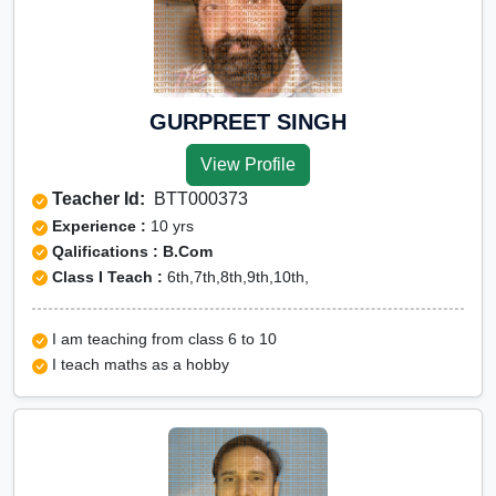
GURPREET SINGH
View Profile
Teacher Id:
BTT000373
Experience :
10 yrs
Qalifications : B.Com
Class I Teach :
6th,7th,8th,9th,10th,
I am teaching from class 6 to 10
I teach maths as a hobby