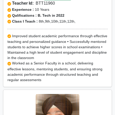
Teacher Id:
BTT11960
Experience :
10 Years
Qalifications : B. Tech in 2022
Class I Teach :
8th,9th,10th,11th,12th,
Improved student academic performance through effective
teaching and personalized guidance • Successfully mentored
students to achieve higher scores in school examinations •
Maintained a high level of student engagement and discipline
in the classroom
Worked as a Senior Faculty in a school, delivering
effective lessons, mentoring students, and ensuring strong
academic performance through structured teaching and
regular assessments