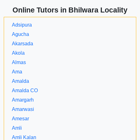
Online Tutors in Bhilwara Locality
Adsipura
Agucha
Akarsada
Akola
Almas
Ama
Amalda
Amalda CO
Amargarh
Amarwasi
Amesar
Amli
Amli Kalan