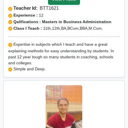
Tuition for Class 12 in
Teacher Id:
BTT1621
Bhilwara
Experience :
12
CBSE Online tuition in
Qalifications : Masters in Business Administration
Class I Teach :
11th,12th,BA,BCom,BBA,M.Com,
Bhilwara
ICSE Online tuition in
Expertise in subjects which I teach and have a great
Bhilwara
explaining methods for easy understanding by students. In
NEET Online tutors in
past 12 year tough so many students in coaching, schools
and colleges.
Bhilwara
Simple and Deep.
IITJEE online tutors in
Bhilwara
CUET Online tuition in
Bhilwara
Olympiad Online
preparation in Bhilwara