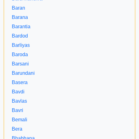
Baran
Barana
Barantia
Bardod
Barliyas
Baroda
Barsani
Barundani
Basera
Bavdi
Bavlas
Bavri
Bemali
Bera
Bhabhana