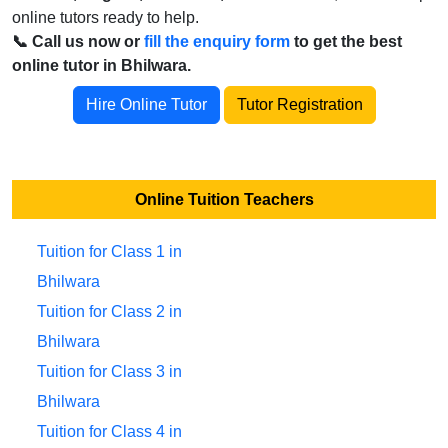
online tutors ready to help.
📞 Call us now or
fill the enquiry form
to get the best
online tutor in Bhilwara.
Hire Online Tutor
Tutor Registration
Online Tuition Teachers
Tuition for Class 1 in
Bhilwara
Tuition for Class 2 in
Bhilwara
Tuition for Class 3 in
Bhilwara
Tuition for Class 4 in