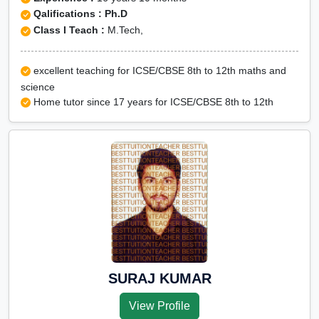
Qalifications : Ph.D
Class I Teach :
M.Tech,
excellent teaching for ICSE/CBSE 8th to 12th maths and
science
Home tutor since 17 years for ICSE/CBSE 8th to 12th
SURAJ KUMAR
View Profile