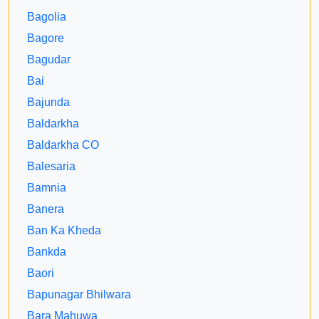
Bagolia
Bagore
Bagudar
Bai
Bajunda
Baldarkha
Baldarkha CO
Balesaria
Bamnia
Banera
Ban Ka Kheda
Bankda
Baori
Bapunagar Bhilwara
Bara Mahuwa