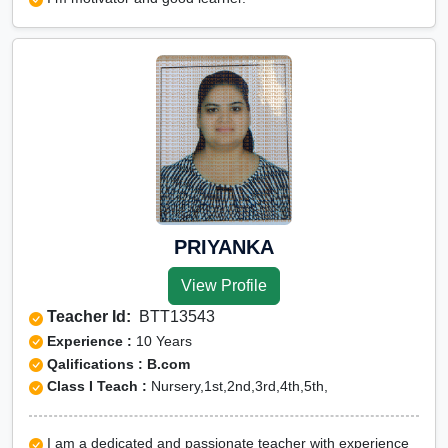
PRIYANKA
View Profile
Teacher Id:
BTT13543
Experience :
10 Years
Qalifications : B.com
Class I Teach :
Nursery,1st,2nd,3rd,4th,5th,
I am a dedicated and passionate teacher with experience