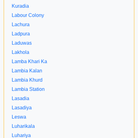
Kuradia
Labour Colony
Lachura
Ladpura
Laduwas
Lakhola
Lamba Khari Ka
Lambia Kalan
Lambia Khurd
Lambia Station
Lasadia
Lasadiya
Leswa
Luharikala
Luhariya