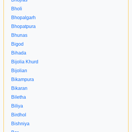
Bholi
Bhopalgarh
Bhopatpura
Bhunas
Bigod
Bihada
Bijolia Khurd
Bijolian
Bikampura
Bikaran
Biletha
Biliya
Birdhol
Bishniya