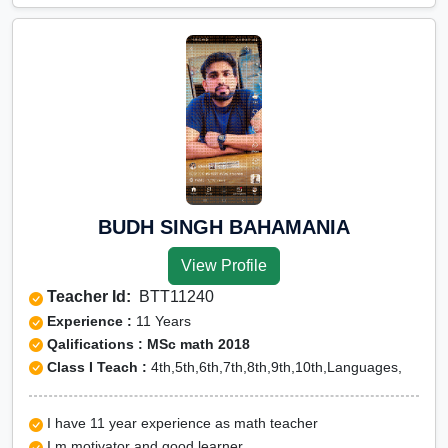
BUDH SINGH BAHAMANIA
View Profile
Teacher Id:
BTT11240
Experience :
11 Years
Qalifications : MSc math 2018
Class I Teach :
4th,5th,6th,7th,8th,9th,10th,Languages,
I have 11 year experience as math teacher
I m motivator and good learner.