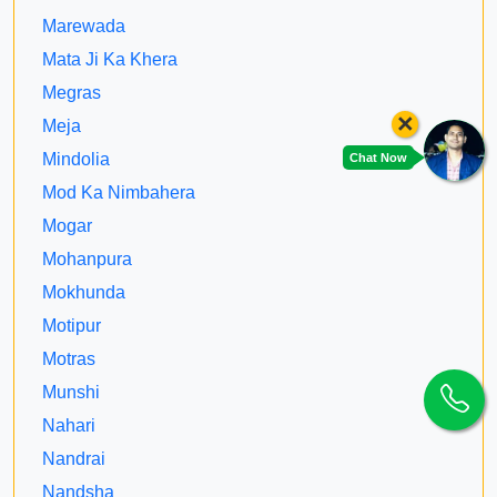
Marewada
Mata Ji Ka Khera
Megras
×
Meja
Mindolia
Chat Now
Mod Ka Nimbahera
Mogar
Mohanpura
Mokhunda
Motipur
Motras
Munshi
Nahari
Nandrai
Nandsha