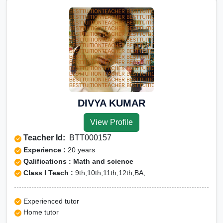
DIVYA KUMAR
View Profile
Teacher Id:
BTT000157
Experience :
20 years
Qalifications : Math and science
Class I Teach :
9th,10th,11th,12th,BA,
Experienced tutor
Home tutor