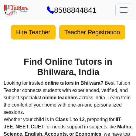
8588844841
Hire Teacher
Teacher Registration
Find Online Tutors in
Bhilwara, India
Looking for trusted
online tutors in Bhilwara?
Best Tuition
Teacher connects students with experienced, verified, and
subject-specialist
online teachers
across India. Learn from
the comfort of your home with one-on-one personalized
sessions.
Whether your child is in
Class 1 to 12
, preparing for
IIT-
JEE, NEET, CUET
, or needs support in subjects like
Maths,
Science, English, Accounts, or Economics
, we have top