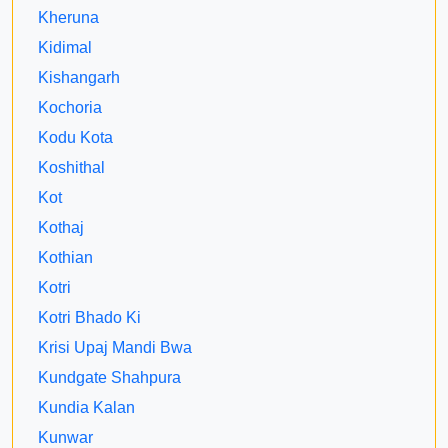
Kheruna
Kidimal
Kishangarh
Kochoria
Kodu Kota
Koshithal
Kot
Kothaj
Kothian
Kotri
Kotri Bhado Ki
Krisi Upaj Mandi Bwa
Kundgate Shahpura
Kundia Kalan
Kunwar