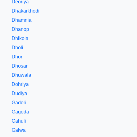
Deoriya
Dhakarkhedi
Dhamnia
Dhanop
Dhikola
Dholi
Dhor
Dhosar
Dhuwala
Dohriya
Dudiya
Gadoli
Gageda
Gahuli
Galwa