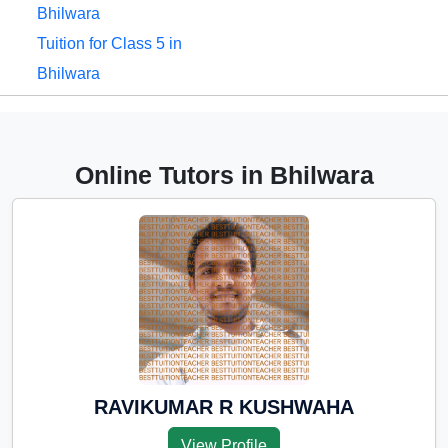
Bhilwara
Tuition for Class 5 in
Bhilwara
Tuition for Class 6 in
Bhilwara
Tuition for Class 7 in
Online Tutors in Bhilwara
Bhilwara
Tuition for Class 8 in
Bhilwara
Tuition for Class 9 in
Bhilwara
Tuition for Class 10 in
Bhilwara
Tuition for Class 11 in
RAVIKUMAR R KUSHWAHA
Bhilwara
View Profile