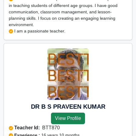
in teaching students of different age groups. I have good
communication, classroom management, and lesson-
planning skills. I focus on creating an engaging learning
environment.
I am a passionate teacher.
DR B S PRAVEEN KUMAR
View Profile
Teacher Id:
BTT870
Experience :
16 years 10 months