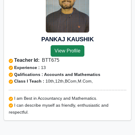
PANKAJ KAUSHIK
View Profile
Teacher Id:
BTT675
Experience :
13
Qalifications : Accounts and Mathematics
Class I Teach :
10th,12th,BCom,M.Com,
I am Best in Accountancy and Mathematics.
I can describe myself as friendly, enthusiastic and
respectful.