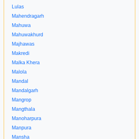
Lulas
Mahendragarh
Mahuwa
Mahuwakhurd
Majhawas
Makredi
Malka Khera
Malola
Mandal
Mandalgarh
Mangrop
Mangthala
Manoharpura
Manpura
Mansha