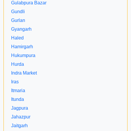
Gulabpura Bazar
Gundli
Gurlan
Gyangarh
Haled
Hamirgarh
Hukumpura
Hurda
Indra Market
Iras
Itmaria
Itunda
Jagpura
Jahazpur
Jaitgarh