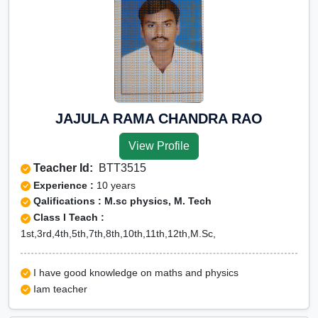
JAJULA RAMA CHANDRA RAO
View Profile
Teacher Id:
BTT3515
Experience :
10 years
Qalifications : M.sc physics, M. Tech
Class I Teach :
1st,3rd,4th,5th,7th,8th,10th,11th,12th,M.Sc,
I have good knowledge on maths and physics
Iam teacher