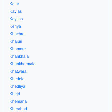
Katar
Kavlas
Kaylias
Keriya
Khachrol
Khajuri
Khamore
Khankhala
Khankhermala
Khatwara
Khedela
Khedliya
Khejri
Khemana
Kherabad