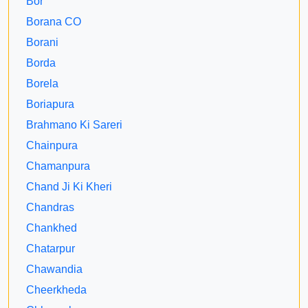
Bor
Borana CO
Borani
Borda
Borela
Boriapura
Brahmano Ki Sareri
Chainpura
Chamanpura
Chand Ji Ki Kheri
Chandras
Chankhed
Chatarpur
Chawandia
Cheerkheda