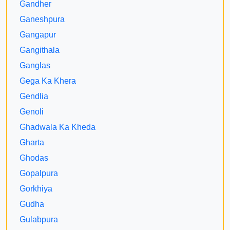
Gandher
Ganeshpura
Gangapur
Gangithala
Ganglas
Gega Ka Khera
Gendlia
Genoli
Ghadwala Ka Kheda
Gharta
Ghodas
Gopalpura
Gorkhiya
Gudha
Gulabpura