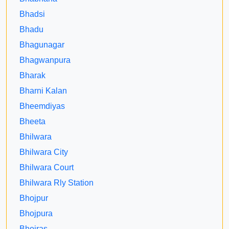
Bhadsi
Bhadu
Bhagunagar
Bhagwanpura
Bharak
Bharni Kalan
Bheemdiyas
Bheeta
Bhilwara
Bhilwara City
Bhilwara Court
Bhilwara Rly Station
Bhojpur
Bhojpura
Bhojras