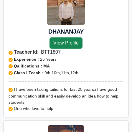
DHANANJAY
View Profile
Teacher Id:
BTT1807
Experience :
25 Years
Qalifications : MA
Class I Teach :
9th,10th,11th,12th,
I have been taking tuitions for last 25 years;i have good
communication skill and easily develop an idea how to help
students
One who love to help