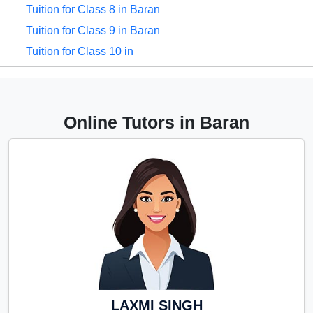
Tuition for Class 8 in Baran
Tuition for Class 9 in Baran
Tuition for Class 10 in
Baran
Tuition for Class 11 in Baran
Tuition for Class 12 in
Online Tutors in Baran
Baran
CBSE Online tuition in
Baran
ICSE Online tuition in Baran
NEET Online tutors in
Baran
IITJEE online tutors in
Baran
CUET Online tuition in
LAXMI SINGH