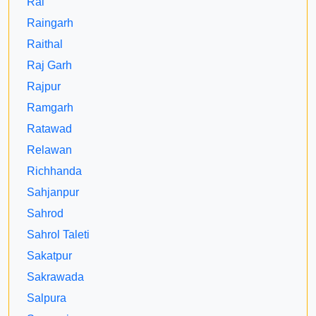
Rai
Raingarh
Raithal
Raj Garh
Rajpur
Ramgarh
Ratawad
Relawan
Richhanda
Sahjanpur
Sahrod
Sahrol Taleti
Sakatpur
Sakrawada
Salpura