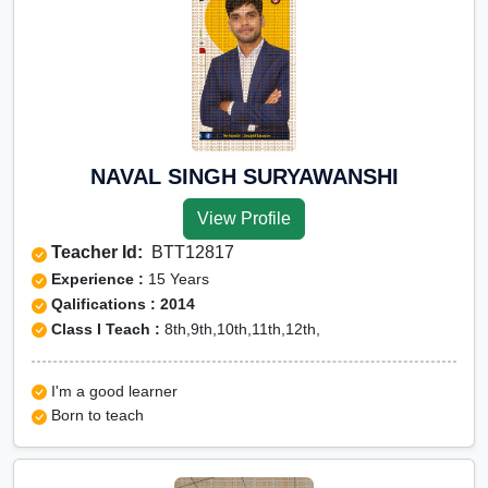
NAVAL SINGH SURYAWANSHI
View Profile
Teacher Id:
BTT12817
Experience :
15 Years
Qalifications : 2014
Class I Teach :
8th,9th,10th,11th,12th,
I'm a good learner
Born to teach