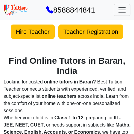
8588844841
Hire Teacher
Teacher Registration
Find Online Tutors in Baran,
India
Looking for trusted
online tutors in Baran?
Best Tuition
Teacher connects students with experienced, verified, and
subject-specialist
online teachers
across India. Learn from
the comfort of your home with one-on-one personalized
sessions.
Whether your child is in
Class 1 to 12
, preparing for
IIT-
JEE, NEET, CUET
, or needs support in subjects like
Maths,
Science, English, Accounts, or Economics
, we have top