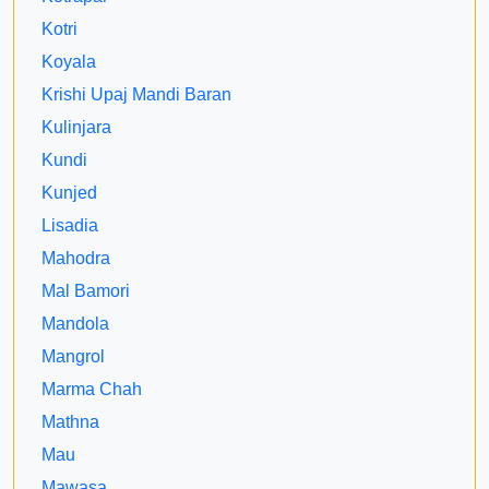
Kotri
Koyala
Krishi Upaj Mandi Baran
Kulinjara
Kundi
Kunjed
Lisadia
Mahodra
Mal Bamori
Mandola
Mangrol
Marma Chah
Mathna
Mau
Mawasa