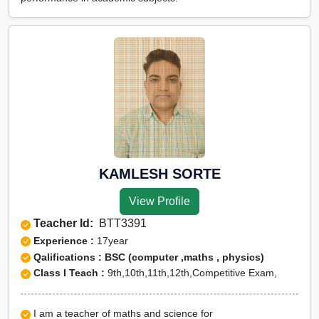
KAMLESH SORTE
View Profile
Teacher Id:
BTT3391
Experience :
17year
Qalifications : BSC (computer ,maths , physics)
Class I Teach :
9th,10th,11th,12th,Competitive Exam,
I am a teacher of maths and science for