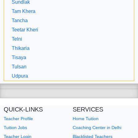
Sundlak
Tam Khera
Tancha
Teetar Kheri
Telni
Thikaria
Tisaya
Tulsan
Udpura
QUICK-LINKS
SERVICES
Teacher Profile
Home Tuition
Tuition Jobs
Coaching Center in Delhi
Teacher Login
Blacklisted Teachers