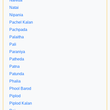
Nareda
Natai
Nipania
Pachel Kalan
Pachpada
Palaitha
Pali
Paraniya
Patheda
Patna
Patunda
Phalia
Phool Barod
Piplod
Piplod Kalan