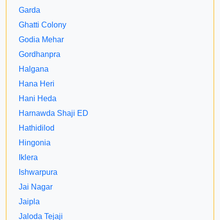
Garda
Ghatti Colony
Godia Mehar
Gordhanpra
Halgana
Hana Heri
Hani Heda
Harnawda Shaji ED
Hathidilod
Hingonia
Iklera
Ishwarpura
Jai Nagar
Jaipla
Jaloda Tejaji