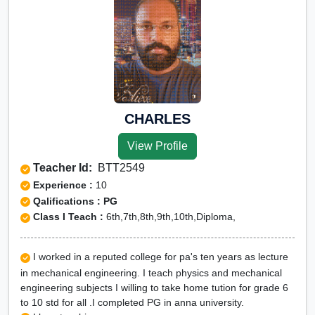
CHARLES
View Profile
Teacher Id:
BTT2549
Experience :
10
Qalifications : PG
Class I Teach :
6th,7th,8th,9th,10th,Diploma,
I worked in a reputed college for pa's ten years as lecture
in mechanical engineering. I teach physics and mechanical
engineering subjects I willing to take home tution for grade 6
to 10 std for all .I completed PG in anna university.