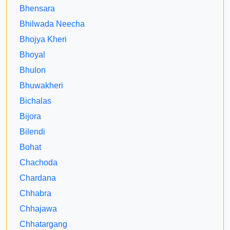
Bhensara
Bhilwada Neecha
Bhojya Kheri
Bhoyal
Bhulon
Bhuwakheri
Bichalas
Bijora
Bilendi
Bohat
Chachoda
Chardana
Chhabra
Chhajawa
Chhatargang