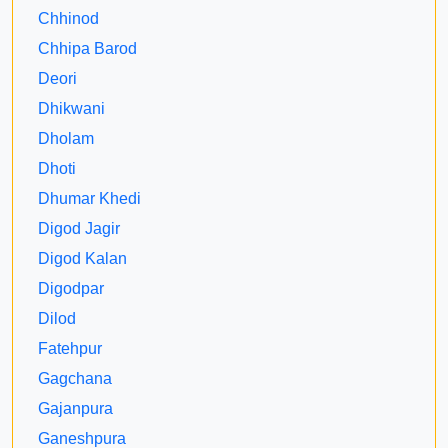
Chhinod
Chhipa Barod
Deori
Dhikwani
Dholam
Dhoti
Dhumar Khedi
Digod Jagir
Digod Kalan
Digodpar
Dilod
Fatehpur
Gagchana
Gajanpura
Ganeshpura