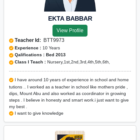
EKTA BABBAR
View Profile
Teacher Id:
BTT9973
Experience :
10 Years
Qalifications : Bed 2013
Class I Teach :
Nursery,1st,2nd,3rd,4th,5th,6th,
I have around 10 years of experience in school and home
tutions .. I worked as a teacher in school like mothers pride ,
dips, Mount Abu and also worked as coordinator in growing
steps . I believe in honesty and smart work.i just want to give
my best .
I want to give knowledge