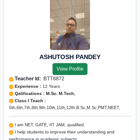
ASHUTOSH PANDEY
View Profile
Teacher Id:
BTT6872
Experience :
12 Years
Qalifications : M.Sc. M.Tech,
Class I Teach :
5th,6th,7th,8th,9th,10th,11th,12th,B.Sc,M.Sc,PMT,NEET,
I am NET, GATE, IIT JAM, qualified.
I help students to improve their understanding and
performance in academic subjects.