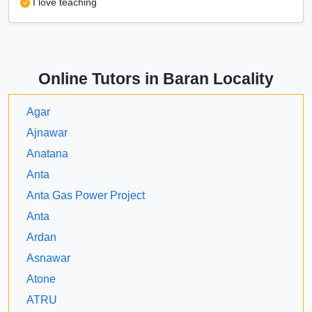
I love teaching
Online Tutors in Baran Locality
Agar
Ajnawar
Anatana
Anta
Anta Gas Power Project
Anta
Ardan
Asnawar
Atone
ATRU