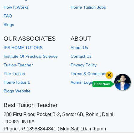
How It Works
Home Tuition Jobs
FAQ
Blogs
OUR ASSOCIATES
ABOUT
IPS HOME TUTORS
About Us
Institute Of Practical Science
Contact Us
Tuition-Teacher
Privacy Policy
×
The-Tuition
Terms & Conditions
HomeTuition1
Admin Login
Chat Now
Blogs Website
Best Tuition Teacher
280 First Floor, Pocket B-2, Sector 6B, Rohini, Delhi,
110085, INDIA.
Phone : +918588844841 ( Mon-Sat, 10am-6pm )