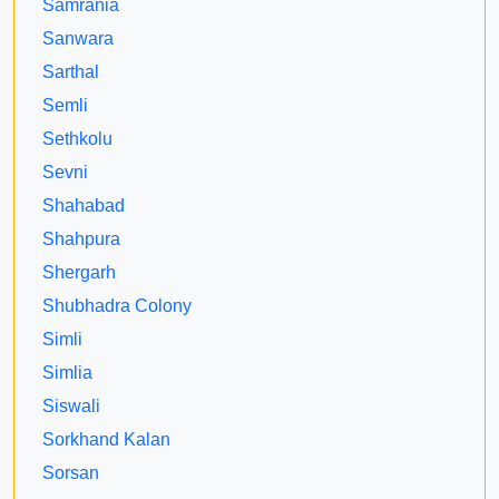
Samrania
Sanwara
Sarthal
Semli
Sethkolu
Sevni
Shahabad
Shahpura
Shergarh
Shubhadra Colony
Simli
Simlia
Siswali
Sorkhand Kalan
Sorsan