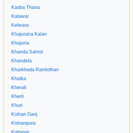
Kasba Thana
Katawar
Kelwara
Khajurana Kalan
Khajuria
Khanda Sahrol
Khandela
Kharkheda Ramlothan
Khatka
Kherali
Kherli
Khuri
Kishan Ganj
Kishanpura
Kotrapar