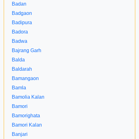
Badan
Badgaon
Badipura
Badora
Badwa
Bajrang Garh
Balda
Baldarah
Bamangaon
Bamla
Bamolia Kalan
Bamori
Bamorighata
Bamori Kalan
Banjari