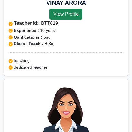
VINAY ARORA
View Profile
Teacher Id:
BTT819
Experience :
10 years
Qalifications : bsc
Class I Teach :
B.Sc,
teaching
dedicated teacher