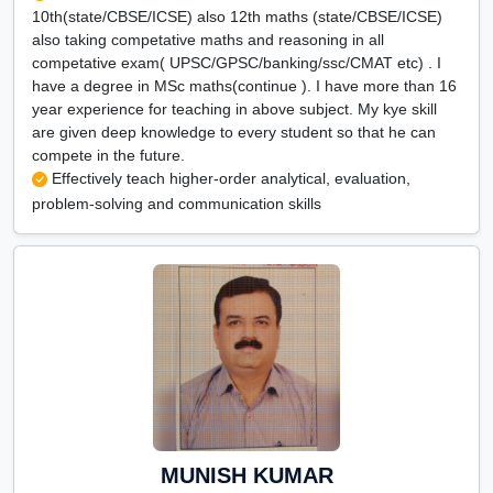
10th(state/CBSE/ICSE) also 12th maths (state/CBSE/ICSE)
also taking competative maths and reasoning in all
competative exam( UPSC/GPSC/banking/ssc/CMAT etc) . I
have a degree in MSc maths(continue ). I have more than 16
year experience for teaching in above subject. My kye skill
are given deep knowledge to every student so that he can
compete in the future.
Effectively teach higher-order analytical, evaluation,
problem-solving and communication skills
MUNISH KUMAR