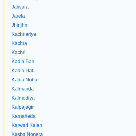
Jalwara
Jarela
Jhinjhni
Kachnariya
Kachra
Kachri
Kadia Ban
Kadia Hat
Kadia Nohar
Kalmanda
Kalmodiya
Kalpajagir
Karnaheda
Karwari Kalan
Kasba Nonera