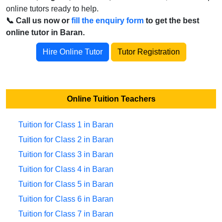
online tutors ready to help.
📞 Call us now or
fill the enquiry form
to get the best
online tutor in Baran.
Hire Online Tutor
Tutor Registration
Online Tuition Teachers
Tuition for Class 1 in Baran
Tuition for Class 2 in Baran
Tuition for Class 3 in Baran
Tuition for Class 4 in Baran
Tuition for Class 5 in Baran
Tuition for Class 6 in Baran
Tuition for Class 7 in Baran