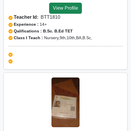
Baran
View Profile
Olympiad Online
Teacher Id:
BTT1810
preparation in Baran
Experience :
14+
Qalifications : B.Sc. B.Ed TET
Class I Teach :
Nursery,9th,10th,BA,B.Sc,