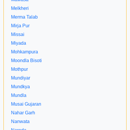
Melkheri
Merma Talab
Mirja Pur
Missai
Miyada
Mohkampura
Moondla Bisoti
Mothpur
Mundiyar
Mundkya
Mundla
Musai Gujaran
Nahar Garh
Nanwata