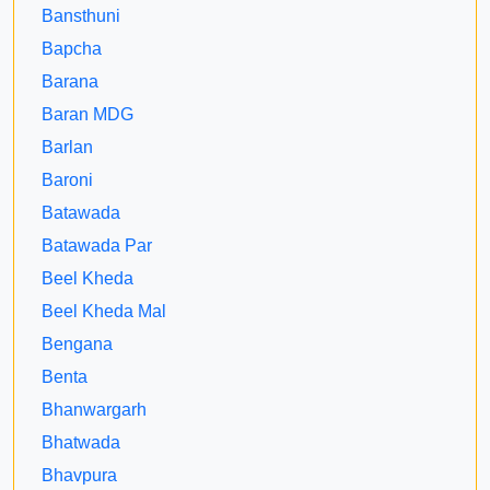
Bansthuni
Bapcha
Barana
Baran MDG
Barlan
Baroni
Batawada
Batawada Par
Beel Kheda
Beel Kheda Mal
Bengana
Benta
Bhanwargarh
Bhatwada
Bhavpura