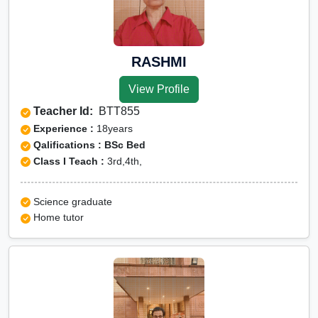
RASHMI
View Profile
Teacher Id:
BTT855
Experience :
18years
Qalifications : BSc Bed
Class I Teach :
3rd,4th,
Science graduate
Home tutor