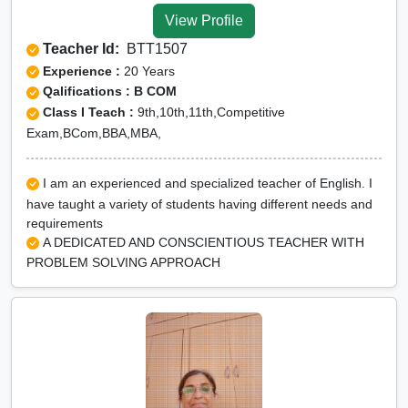
View Profile
Teacher Id:
BTT1507
Experience :
20 Years
Qalifications : B COM
Class I Teach :
9th,10th,11th,Competitive
Exam,BCom,BBA,MBA,
I am an experienced and specialized teacher of English. I
have taught a variety of students having different needs and
requirements
A DEDICATED AND CONSCIENTIOUS TEACHER WITH
PROBLEM SOLVING APPROACH