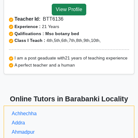
View Profile
Teacher Id:
BTT6136
Experience :
21 Years
Qalifications : Msc botany bed
Class I Teach :
4th,5th,6th,7th,8th,9th,10th,
I am a post geaduate with21 years of teaching experience
A perfect teacher and a human
Online Tutors in Barabanki Locality
Achhechha
Addra
Ahmadpur