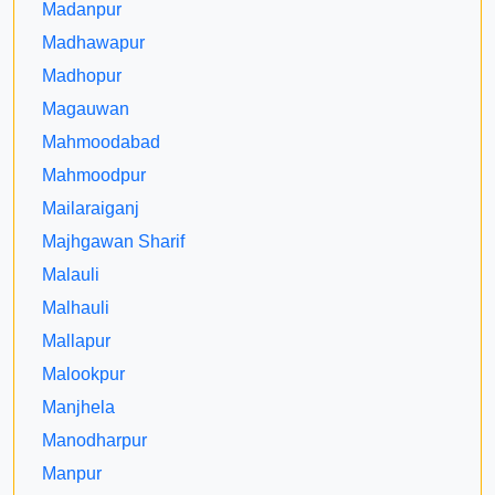
Madanpur
Madhawapur
Madhopur
Magauwan
Mahmoodabad
Mahmoodpur
Mailaraiganj
Majhgawan Sharif
Malauli
Malhauli
Mallapur
Malookpur
Manjhela
Manodharpur
Manpur