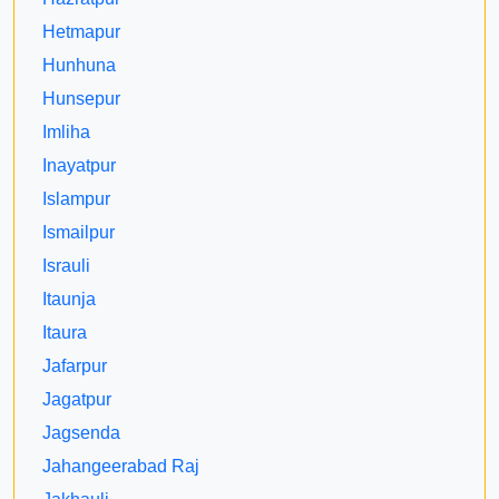
Hetmapur
Hunhuna
Hunsepur
Imliha
Inayatpur
Islampur
Ismailpur
Israuli
Itaunja
Itaura
Jafarpur
Jagatpur
Jagsenda
Jahangeerabad Raj