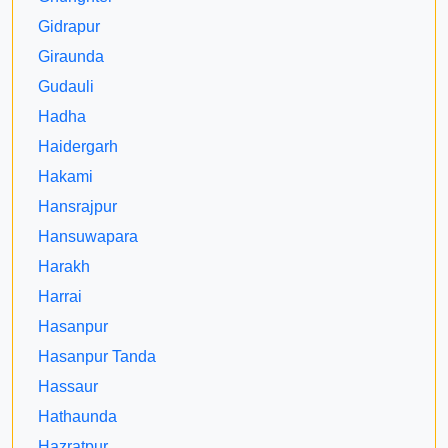
Gidrapur
Giraunda
Gudauli
Hadha
Haidergarh
Hakami
Hansrajpur
Hansuwapara
Harakh
Harrai
Hasanpur
Hasanpur Tanda
Hassaur
Hathaunda
Hazratpur