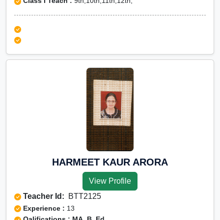
Class I Teach :
9th,10th,11th,12th,
HARMEET KAUR ARORA
View Profile
Teacher Id:
BTT2125
Experience :
13
Qalifications : MA, B. Ed.