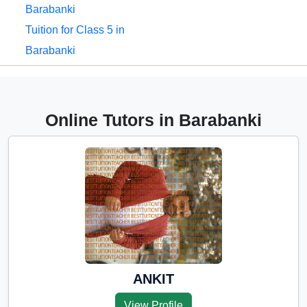
Barabanki
Tuition for Class 5 in
Barabanki
Tuition for Class 6 in
Barabanki
Tuition for Class 7 in
Online Tutors in Barabanki
Barabanki
Tuition for Class 8 in
Barabanki
Tuition for Class 9 in
Barabanki
Tuition for Class 10 in
Barabanki
Tuition for Class 11 in
ANKIT
Barabanki
View Profile