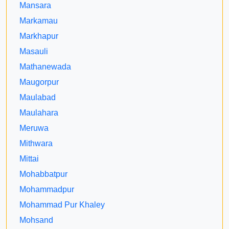
Mansara
Markamau
Markhapur
Masauli
Mathanewada
Maugorpur
Maulabad
Maulahara
Meruwa
Mithwara
Mittai
Mohabbatpur
Mohammadpur
Mohammad Pur Khaley
Mohsand