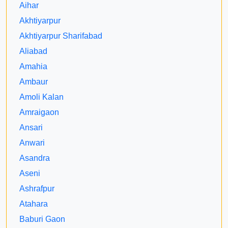
Aihar
Akhtiyarpur
Akhtiyarpur Sharifabad
Aliabad
Amahia
Ambaur
Amoli Kalan
Amraigaon
Ansari
Anwari
Asandra
Aseni
Ashrafpur
Atahara
Baburi Gaon