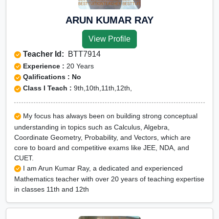
ARUN KUMAR RAY
View Profile
Teacher Id:
BTT7914
Experience :
20 Years
Qalifications : No
Class I Teach :
9th,10th,11th,12th,
My focus has always been on building strong conceptual
understanding in topics such as Calculus, Algebra,
Coordinate Geometry, Probability, and Vectors, which are
core to board and competitive exams like JEE, NDA, and
CUET.
I am Arun Kumar Ray, a dedicated and experienced
Mathematics teacher with over 20 years of teaching expertise
in classes 11th and 12th