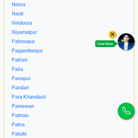
Neora
Neoti
Nindoora
Niyamatpur
×
Pahroopur
Chat Now
Paigamberpur
Palhari
Palia
Panapur
Pandari
Para Khandauli
Pareewan
Patmau
Patna
Patulki