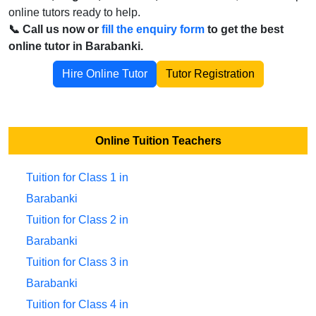
online tutors ready to help.
📞 Call us now or
fill the enquiry form
to get the best
online tutor in Barabanki.
Hire Online Tutor
Tutor Registration
Online Tuition Teachers
Tuition for Class 1 in
Barabanki
Tuition for Class 2 in
Barabanki
Tuition for Class 3 in
Barabanki
Tuition for Class 4 in