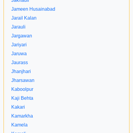
Jakhauli
Jameen Husainabad
Jarail Kalan
Jarauli
Jargawan
Jariyari
Jaruwa
Jaurass
Jhanjhari
Jharsawan
Kaboolpur
Kaji Behta
Kakari
Kamarkha
Kamela