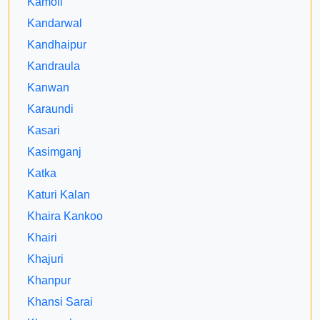
Kamoli
Kandarwal
Kandhaipur
Kandraula
Kanwan
Karaundi
Kasari
Kasimganj
Katka
Katuri Kalan
Khaira Kankoo
Khairi
Khajuri
Khanpur
Khansi Sarai