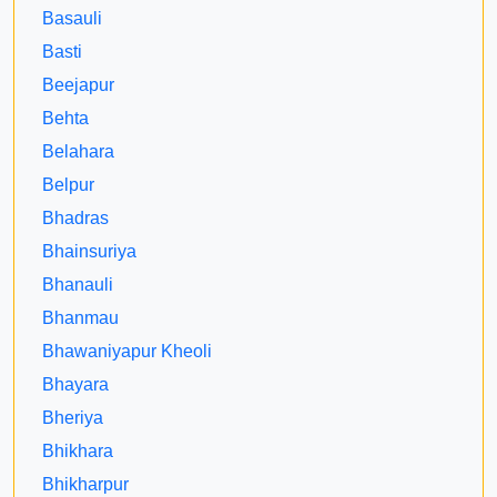
Basauli
Basti
Beejapur
Behta
Belahara
Belpur
Bhadras
Bhainsuriya
Bhanauli
Bhanmau
Bhawaniyapur Kheoli
Bhayara
Bheriya
Bhikhara
Bhikharpur