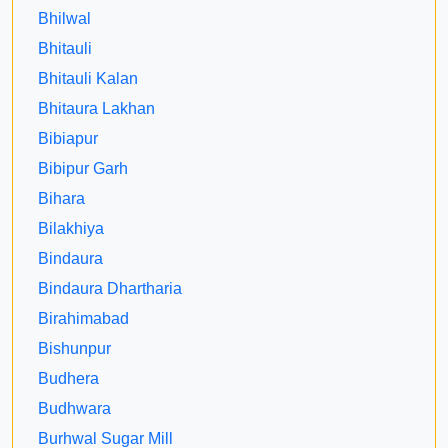
Bhilwal
Bhitauli
Bhitauli Kalan
Bhitaura Lakhan
Bibiapur
Bibipur Garh
Bihara
Bilakhiya
Bindaura
Bindaura Dhartharia
Birahimabad
Bishunpur
Budhera
Budhwara
Burhwal Sugar Mill