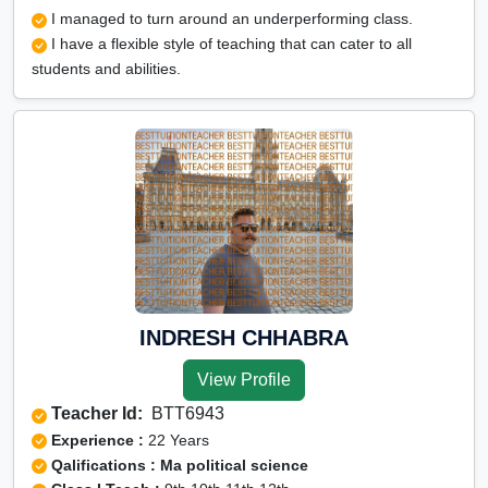
I managed to turn around an underperforming class.
I have a flexible style of teaching that can cater to all
students and abilities.
INDRESH CHHABRA
View Profile
Teacher Id:
BTT6943
Experience :
22 Years
Qalifications : Ma political science