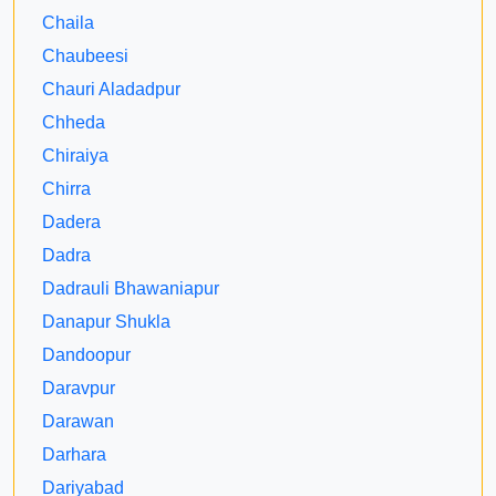
Chaila
Chaubeesi
Chauri Aladadpur
Chheda
Chiraiya
Chirra
Dadera
Dadra
Dadrauli Bhawaniapur
Danapur Shukla
Dandoopur
Daravpur
Darawan
Darhara
Dariyabad