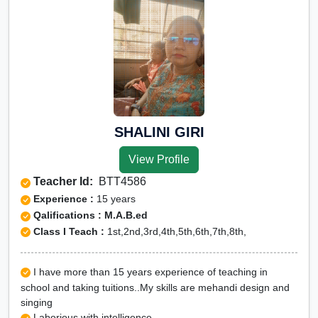
SHALINI GIRI
View Profile
Teacher Id:
BTT4586
Experience :
15 years
Qalifications : M.A.B.ed
Class I Teach :
1st,2nd,3rd,4th,5th,6th,7th,8th,
I have more than 15 years experience of teaching in
school and taking tuitions..My skills are mehandi design and
singing
Laborious with intelligence