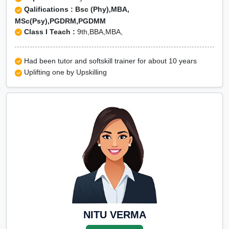
Qalifications : Bsc (Phy),MBA,
MSc(Psy),PGDRM,PGDMM
Class I Teach :
9th,BBA,MBA,
Had been tutor and softskill trainer for about 10 years
Uplifting one by Upskilling
NITU VERMA