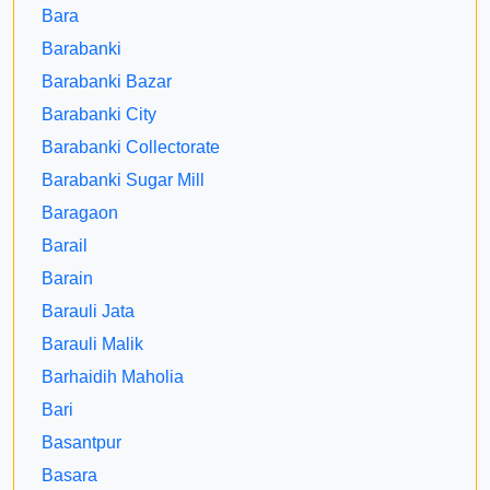
Bara
Barabanki
Barabanki Bazar
Barabanki City
Barabanki Collectorate
Barabanki Sugar Mill
Baragaon
Barail
Barain
Barauli Jata
Barauli Malik
Barhaidih Maholia
Bari
Basantpur
Basara