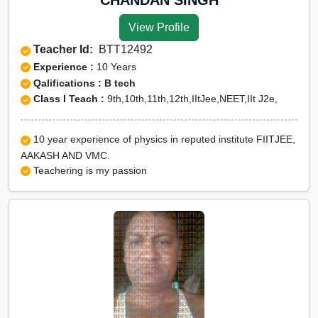
View Profile
Teacher Id:
BTT12492
Experience :
10 Years
Qalifications : B tech
Class I Teach :
9th,10th,11th,12th,IItJee,NEET,IIt J2e,
10 year experience of physics in reputed institute FIITJEE,
AAKASH AND VMC.
Teachering is my passion