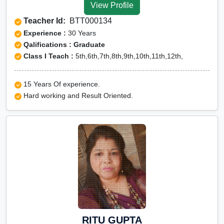
View Profile
Teacher Id:
BTT000134
Experience :
30 Years
Qalifications : Graduate
Class I Teach :
5th,6th,7th,8th,9th,10th,11th,12th,
15 Years Of experience.
Hard working and Result Oriented.
RITU GUPTA