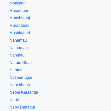
Motikpur
Mujeebpur
Munshiganj
Muradabad
Mushkabad
Nahamau
Nainamau
Nanmau
Narain Bhari
Narauli
Naseernagar
Neochhana
Neola Karsanda
Neoli
Neoli Danapur