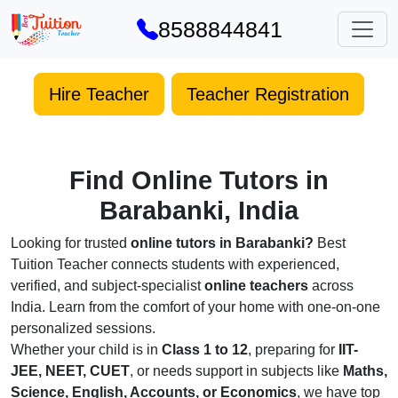
8588844841
Hire Teacher
Teacher Registration
Find Online Tutors in
Barabanki, India
Looking for trusted
online tutors in Barabanki?
Best
Tuition Teacher connects students with experienced,
verified, and subject-specialist
online teachers
across
India. Learn from the comfort of your home with one-on-one
personalized sessions.
Whether your child is in
Class 1 to 12
, preparing for
IIT-
JEE, NEET, CUET
, or needs support in subjects like
Maths,
Science, English, Accounts, or Economics
, we have top