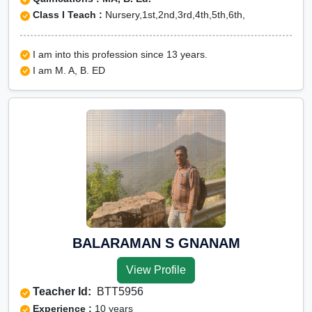
Class I Teach :
Nursery,1st,2nd,3rd,4th,5th,6th,
I am into this profession since 13 years.
I am M. A, B. ED
BALARAMAN S GNANAM
View Profile
Teacher Id:
BTT5956
Experience :
10 years