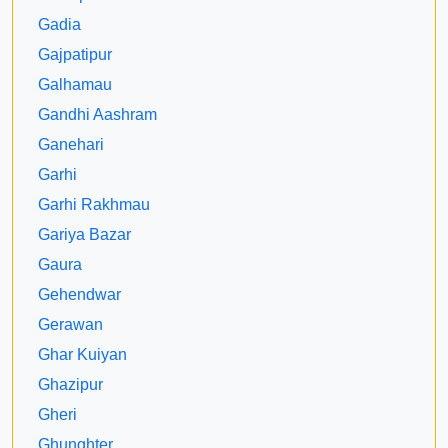
Gadia
Gajpatipur
Galhamau
Gandhi Aashram
Ganehari
Garhi
Garhi Rakhmau
Gariya Bazar
Gaura
Gehendwar
Gerawan
Ghar Kuiyan
Ghazipur
Gheri
Ghunghter