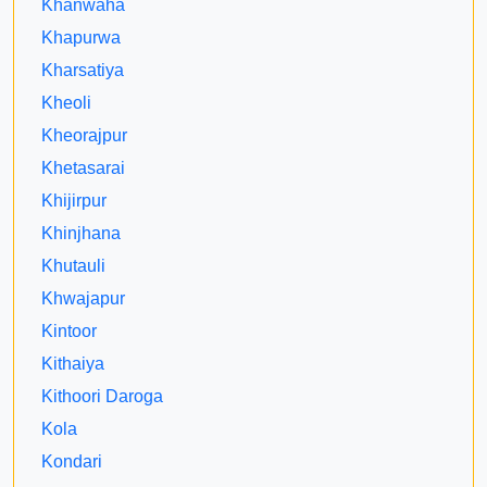
Khanwaha
Khapurwa
Kharsatiya
Kheoli
Kheorajpur
Khetasarai
Khijirpur
Khinjhana
Khutauli
Khwajapur
Kintoor
Kithaiya
Kithoori Daroga
Kola
Kondari