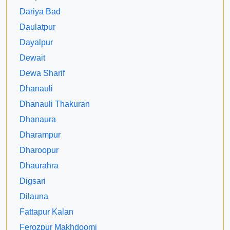
Dariya Bad
Daulatpur
Dayalpur
Dewait
Dewa Sharif
Dhanauli
Dhanauli Thakuran
Dhanaura
Dharampur
Dharoopur
Dhaurahra
Digsari
Dilauna
Fattapur Kalan
Ferozpur Makhdoomi