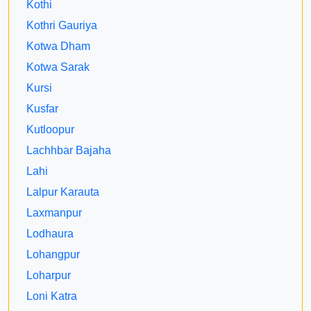
Kothi
Kothri Gauriya
Kotwa Dham
Kotwa Sarak
Kursi
Kusfar
Kutloopur
Lachhbar Bajaha
Lahi
Lalpur Karauta
Laxmanpur
Lodhaura
Lohangpur
Loharpur
Loni Katra