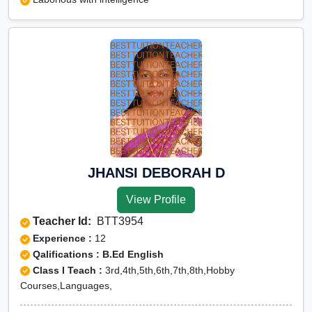
JHANSI DEBORAH D
View Profile
Teacher Id:
BTT3954
Experience :
12
Qalifications : B.Ed English
Class I Teach :
3rd,4th,5th,6th,7th,8th,Hobby
Courses,Languages,