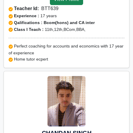
Tuition for Class 12 in
Teacher Id:
BTT639
Barabanki
Experience :
17 years
CBSE Online tuition in
Qalifications : Bcom(hons) and CA inter
Class I Teach :
11th,12th,BCom,BBA,
Barabanki
ICSE Online tuition in
Perfect coaching for accounts and economics with 17 year
Barabanki
of experience
NEET Online tutors in
Home tutor ecpert
Barabanki
IITJEE online tutors in
Barabanki
CUET Online tuition in
Barabanki
Olympiad Online
preparation in Barabanki
CHANDAN SINGH