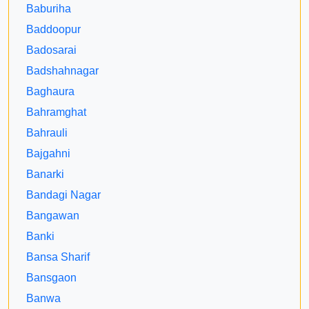
Baburiha
Baddoopur
Badosarai
Badshahnagar
Baghaura
Bahramghat
Bahrauli
Bajgahni
Banarki
Bandagi Nagar
Bangawan
Banki
Bansa Sharif
Bansgaon
Banwa